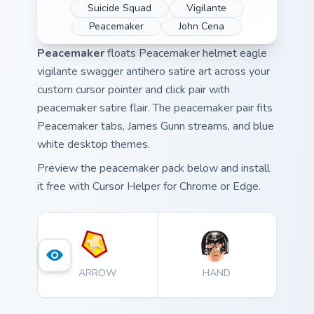
Suicide Squad
Vigilante
Peacemaker
John Cena
Peacemaker
floats Peacemaker helmet eagle
vigilante swagger antihero satire art across your
custom cursor pointer and click pair with
peacemaker satire flair. The peacemaker pair fits
Peacemaker tabs, James Gunn streams, and blue
white desktop themes.
Preview the peacemaker pack below and install
it free with Cursor Helper for Chrome or Edge.
ARROW
HAND