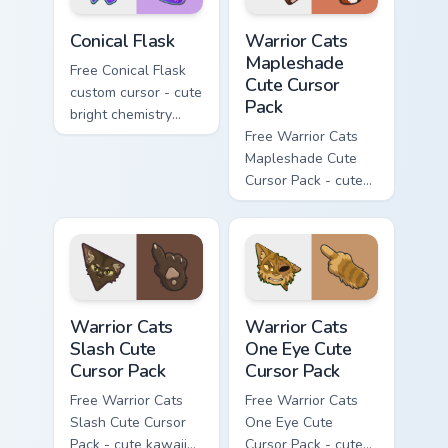
Conical Flask custom cursor pack preview for Chrome
Warrior Cats Mapleshade Cut
Conical Flask
Warrior Cats
Mapleshade
Free Conical Flask
Cute Cursor
custom cursor - cute
Pack
bright chemistry
flask character with
Free Warrior Cats
matching hand.
Mapleshade Cute
Cursor Pack - cute
kawaii Mapleshade
character cursor
with matching paw.
Warrior Cats Slash Cute Cursor Pack custom cursor 
Warrior Cats One Eye Cute C
Warrior Cats
Warrior Cats
Slash Cute
One Eye Cute
Cursor Pack
Cursor Pack
Free Warrior Cats
Free Warrior Cats
Slash Cute Cursor
One Eye Cute
Pack - cute kawaii
Cursor Pack - cute