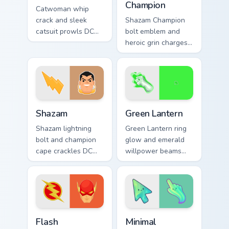
Champion
Catwoman whip
crack and sleek
Shazam Champion
catsuit prowls DC
bolt emblem and
Comics custom
heroic grin charges
cursor Gotham thief
DC Comics custom
charm across your
cursor thunder
pointer tabs.
across your pointer
pair.
Shazam custom cursor pack preview for Chrome, Edg
Green Lantern custom curso
Shazam
Green Lantern
Shazam lightning
Green Lantern ring
bolt and champion
glow and emerald
cape crackles DC
willpower beams
Comics custom
DC Comics custom
cursor magic word
cursor corps energy
power on your
on your pointer.
pointer tabs.
DC Heroes custom cursor collection preview
Minimal Gradient Aurora cus
Flash
Minimal