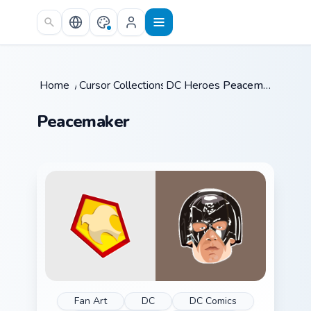
Skip to main content
Home
/
Cursor Collections
DC Heroes
/
/
Peacemaker
Peacemaker
Fan Art
DC
DC Comics