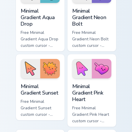
Minimal Gradient Aqua Drop custom cursor pack prev
Minimal Gradient Neon Bolt 
Minimal
Minimal
Gradient Aqua
Gradient Neon
Drop
Bolt
Free Minimal
Free Minimal
Gradient Aqua Drop
Gradient Neon Bolt
custom cursor -
custom cursor -
minimal turquoise
minimal blue-to-
aqua tip with
violet neon tip with
matching drop
matching bolt
symbol hand.
symbol hand.
Minimal Gradient Sunset custom cursor pack preview
Minimal Gradient Pink Heart
Minimal
Minimal
Gradient Sunset
Gradient Pink
Heart
Free Minimal
Gradient Sunset
Free Minimal
custom cursor -
Gradient Pink Heart
minimal orange-to-
custom cursor -
pink tip with
minimal pink-to-