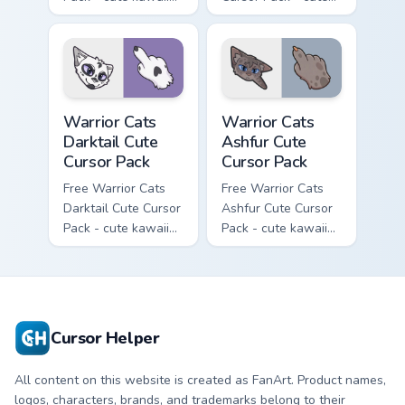
Slash character
kawaii One Eye
cursor with
character cursor
matching paw.
with matching paw.
Warrior Cats Darktail Cute Cursor Pack custom curso
Warrior Cats Ashfur Cute Cu
Warrior Cats
Warrior Cats
Darktail Cute
Ashfur Cute
Cursor Pack
Cursor Pack
Free Warrior Cats
Free Warrior Cats
Darktail Cute Cursor
Ashfur Cute Cursor
Pack - cute kawaii
Pack - cute kawaii
Darktail character
Ashfur character
cursor with
cursor with
matching paw.
matching paw.
Cursor Helper
All content on this website is created as FanArt. Product names,
logos, characters, brands, and trademarks belong to their