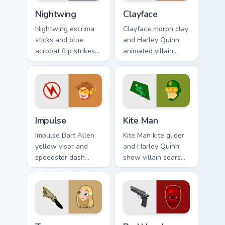
Nightwing custom cursor pack preview for Chrome, 
Clayface custom cursor pack
Nightwing
Clayface
Nightwing escrima
Clayface morph clay
sticks and blue
and Harley Quinn
acrobat flip strikes
animated villain
DC Comics custom
gloops DC Comics
cursor Bludhaven
custom cursor
hero on your pointer
shape shift on your
clicks.
clicks.
Impulse custom cursor pack preview for Chrome, Ed
Kite Man custom cursor pac
Impulse
Kite Man
Impulse Bart Allen
Kite Man kite glider
yellow visor and
and Harley Quinn
speedster dash
show villain soars
blurs DC Comics
DC Comics custom
custom cursor
cursor absurd hero
Young Justice zip on
charm on your tabs.
pointer.
Terra custom cursor pack preview for Chrome, Edge 
Red Hood custom cursor pac