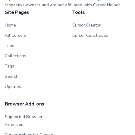
respective owners and are not affiliated with Cursor Helper.
Site Pages
Tools
Home
Cursor Creator
All Cursors
Cursor Constructor
Tops
Collections
Tags
Search
Updates
Browser Add-ons
Supported Browser
Extensions
Cursor Helper for Google