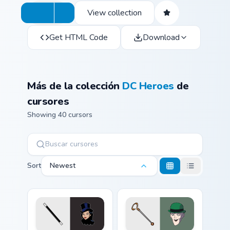
View collection
Get HTML Code
Download
Más de la colección
DC Heroes
de
cursores
Showing 40 cursors
Sort
Newest