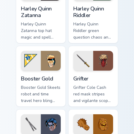
Harley Quinn Zatanna custom cursor pack preview fo
Harley Quinn Riddler custom
Harley Quinn
Harley Quinn
Zatanna
Riddler
Harley Quinn
Harley Quinn
Zatanna top hat
Riddler green
magic and spell
question chaos and
reverse dazzles DC
puzzle grin riddles
Comics custom
DC Comics custom
cursor stage sorcery
cursor villain duo on
on your pointer.
clicks.
Booster Gold custom cursor pack preview for Chrom
Grifter custom cursor pack 
Booster Gold
Grifter
Booster Gold Skeets
Grifter Cole Cash
robot and time
red mask stripes
travel hero bling
and vigilante scope
flashes DC Comics
aims DC Comics
custom cursor
custom cursor
future fame on your
Wildstorm grit on
pointer.
your tabs.