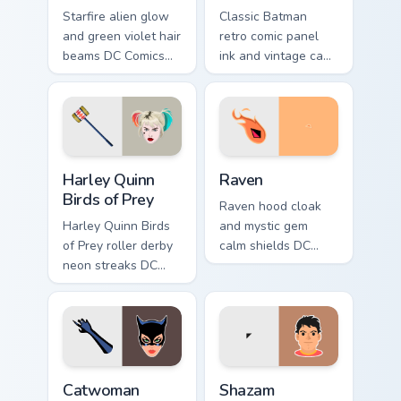
Starfire alien glow
Classic Batman
and green violet hair
retro comic panel
beams DC Comics
ink and vintage cape
custom cursor
frames DC Comics
Tamaran joy on your
custom cursor noir
pointer pair.
on your pointer tabs.
Harley Quinn Birds of Prey custom cursor pack previ
Raven custom cursor pack p
Harley Quinn
Raven
Birds of Prey
Raven hood cloak
Harley Quinn Birds
and mystic gem
of Prey roller derby
calm shields DC
neon streaks DC
Comics custom
Comics custom
cursor Teen Titans
cursor squad flair on
shadow on your
your pointer tabs.
pointer clicks.
Catwoman custom cursor pack preview for Chrome, 
Shazam Champion custom cur
Catwoman
Shazam