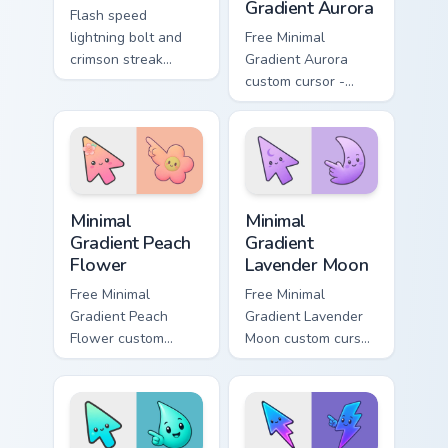
Gradient Aurora
Flash speed
lightning bolt and
Free Minimal
crimson streak
Gradient Aurora
blitzes DC Comics
custom cursor -
custom cursor
minimal green-to-
velocity on every
cyan tip with
click.
matching aurora
symbol hand.
Minimal Gradient Peach Flower custom cursor pack p
Minimal Gradient Lavender 
Minimal
Minimal
Gradient Peach
Gradient
Flower
Lavender Moon
Free Minimal
Free Minimal
Gradient Peach
Gradient Lavender
Flower custom
Moon custom cursor
cursor - minimal
- minimal soft
peach-to-pink tip
lavender tip with
with matching
matching moon
flower symbol hand.
symbol hand.