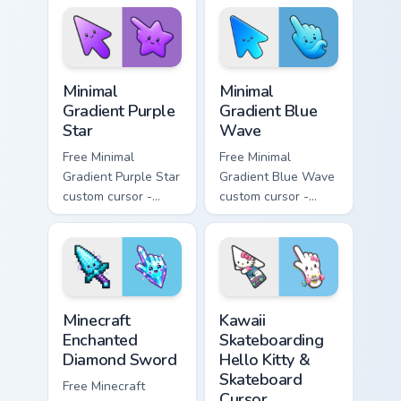
matching sun
violet tip with
symbol hand.
matching heart
symbol hand.
Minimal Gradient Purple Star custom cursor pack pre
Minimal Gradient Blue Wave
Minimal
Minimal
Gradient Purple
Gradient Blue
Star
Wave
Free Minimal
Free Minimal
Gradient Purple Star
Gradient Blue Wave
custom cursor -
custom cursor -
minimal purple-to-
minimal blue-to-
violet tip with
cyan tip with
matching star
matching wave
symbol hand.
symbol hand.
Minecraft Enchanted Diamond Sword custom cursor p
Kawaii Skateboarding Hello 
Minecraft
Kawaii
Enchanted
Skateboarding
Diamond Sword
Hello Kitty &
Skateboard
Free Minecraft
Cursor