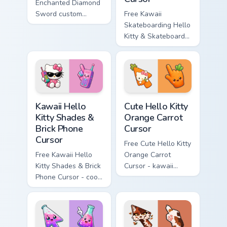
Enchanted Diamond
Sword custom
Free Kawaii
cursor - cute
Skateboarding Hello
enchanted sword
Kitty & Skateboard
character with
Cursor - skate Kitty
matching diamond
tip with matching
hand.
skateboard hand.
Kawaii Hello Kitty Shades & Brick Phone Cursor cust
Cute Hello Kitty Orange Car
Kawaii Hello
Cute Hello Kitty
Kitty Shades &
Orange Carrot
Brick Phone
Cursor
Cursor
Free Cute Hello Kitty
Free Kawaii Hello
Orange Carrot
Kitty Shades & Brick
Cursor - kawaii
Phone Cursor - cool
Hello Kitty character
Hello Kitty character
with matching carrot
with matching brick
hand.
phone hand.