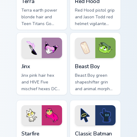
Terra
Red Hood
Terra earth power
Red Hood pistol grip
blonde hair and
and Jason Todd red
Teen Titans Go
helmet vigilante
geokinesis shakes
aims DC Comics
DC Comics custom
custom cursor
cursor ground force
antihero edge on
on clicks.
tabs.
Jinx custom cursor pack preview for Chrome, Edge a
Beast Boy custom cursor pa
Jinx
Beast Boy
Jinx pink hair hex
Beast Boy green
and HIVE Five
shapeshifter grin
mischief hexes DC
and animal morph
Comics custom
pops DC Comics
cursor chaotic magic
custom cursor
on your pointer
changeling fun on
clicks.
your pointer.
Starfire custom cursor pack preview for Chrome, Edg
Classic Batman custom curs
Starfire
Classic Batman