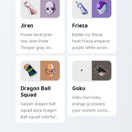
custom cursor hero
style.
style.
Jiren custom cursor pack preview for Chrome, Edg
Frieza custom cursor pack 
Jiren
Frieza
Power level jiren
Battle cry frieza
rise Jiren Pride
heat Frieza emperor
Trooper gray on
purple white across
your pointer with
custom cursor tabs
shonen custom
with Z Fighter
cursor flair.
energy.
Dragon Ball Squad custom cursor pack preview for
Goku custom cursor pack p
Dragon Ball
Goku
Squad
Goku Son Goku
Saiyan dragon ball
orange gi powers
squad aura Dragon
your custom cursor
Ball squad colorful
pointer and click pair
through your pointer
with ki energy.
pair with Dragon Ball