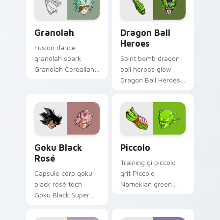
Granolah custom cursor pack preview for Chrome, 
Dragon Ball Heroes custom 
Granolah
Dragon Ball
Heroes
Fusion dance
granolah spark
Spirit bomb dragon
Granolah Cerealian
ball heroes glow
sniper revenge
Dragon Ball Heroes
through tabs with
Goku on your
Saiyan custom
custom cursor pair
cursor pointer flair.
with anime battle
charm.
Goku Black Rosé custom cursor pack preview for 
Piccolo custom cursor pack
Goku Black
Piccolo
Rosé
Training gi piccolo
Capsule corp goku
grit Piccolo
black rosé tech
Namekian green
Goku Black Super
skin across pointer
Saiyan through tabs
clicks with Dragon
with Dragon Ball
Ball custom cursor