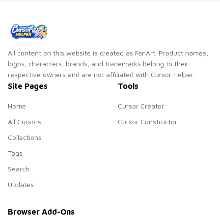
custom cursor
charm.
All content on this website is created as FanArt. Product names,
logos, characters, brands, and trademarks belong to their
respective owners and are not affiliated with Cursor Helper.
Site Pages
Tools
Home
Cursor Creator
All Cursors
Cursor Constructor
Collections
Tags
Search
Updates
Browser Add-Ons