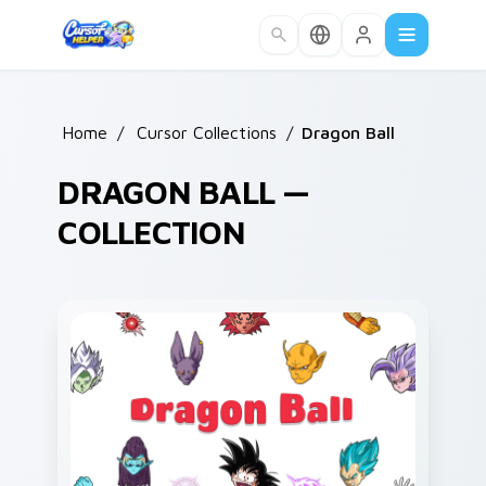
Skip to main content
Home
/
Cursor Collections
/
Dragon Ball
DRAGON BALL —
COLLECTION