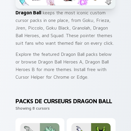
Dragon Ball
keeps the most iconic custom
cursor packs in one place, from Goku, Frieza,
Jiren, Piccolo, Goku Black, Granolah, Dragon
Ball Heroes, and Squad. These pointer themes
suit fans who want themed flair on every click.
Explore the featured Dragon Ball packs below
or browse Dragon Ball Heroes A, Dragon Ball
Heroes B for more themes. Install free with
Cursor Helper for Chrome or Edge.
PACKS DE CURSEURS DRAGON BALL
Showing 8 cursors