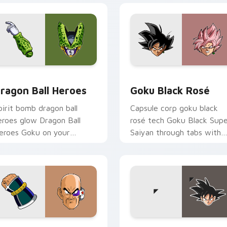
for Chrome, Edge and Windows
ragon Ball Heroes custom cursor pack preview for Chrome, E
Goku Black Rosé custom c
ragon Ball Heroes
Goku Black Rosé
pirit bomb dragon ball
Capsule corp goku black
eroes glow Dragon Ball
rosé tech Goku Black Sup
eroes Goku on your
Saiyan through tabs with
ustom cursor pair with
Dragon Ball custom cursor
nime battle charm.
hero style.
r Chrome, Edge and Windows
ragon Ball Squad custom cursor pack preview for Chrome, Ed
Goku custom cursor pack 