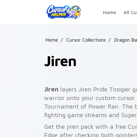
Skip to main content
Home
All Cu
Home
/
Cursor Collections
/
Dragon Bal
Jiren
Jiren
layers Jiren Pride Trooper
warrior onto your custom cursor p
Tournament of Power flair. The 
fighting game streams and Super
Get the jiren pack with a free Cu
Edge after checking both pointer