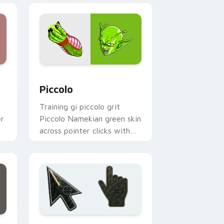
dge and Windows
ursor pack preview for Chrome, Edge and Windows
Piccolo custom cursor pack preview for Chrome, 
Piccolo
Training gi piccolo grit
er
Piccolo Namekian green skin
across pointer clicks with
Dragon Ball custom cursor
style.
ge and Windows
preview for Chrome, Edge and Windows
Battlefield 6 custom cursor pack preview for Chr