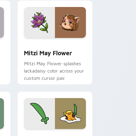
nd Windows
 preview for Chrome, Edge and Windows
Mitzi May Flower custom cursor pack preview for
Mitzi May Flower
Mitzi May Flower splashes
lackadaisy color across your
custom cursor pair.
hrome, Edge and Windows
k preview for Chrome, Edge and Windows
Gudetama Pirate Adventure custom cursor pack p