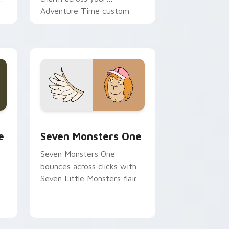
Adventure Time custom
cursor pointer pair.
ge and Windows
l custom cursor pack preview for Chrome, Edge and Windows
Seven Monsters One custom cursor pack preview 
e
Seven Monsters One
Seven Monsters One
bounces across clicks with
Seven Little Monsters flair.