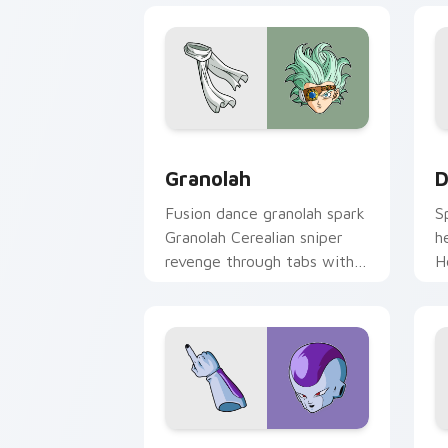
Granolah custom cursor pack preview 
D
Granolah
D
Fusion dance granolah spark
S
Granolah Cerealian sniper
h
revenge through tabs with
H
Saiyan custom cursor
c
pointer flair.
a
Frieza custom cursor pack preview fo
D