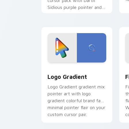
cursor pack with Darth
Sidious purple pointer and
blue hand cursors from the
crossover slingshot saga.
Google Logo Edition custom cursor pa
F
Logo Gradient
F
Logo Gradient gradient mix
F
pointer art with logo
t
gradient colorful brand fade
fl
minimal pointer flair on your
W
custom cursor pair.
co