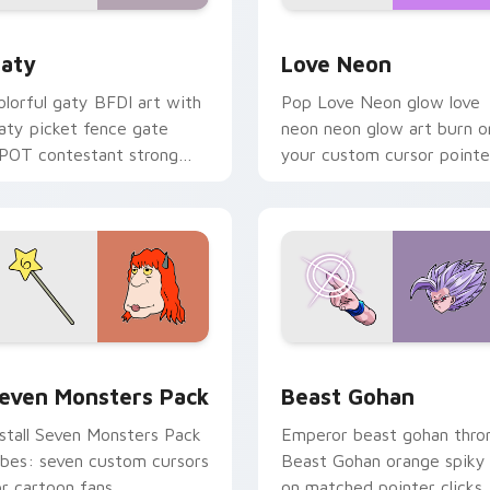
 for Chrome, Edge and Windows
aty custom cursor pack preview for Chrome, Edge and Windo
Love Neon custom cursor 
aty
Love Neon
olorful gaty BFDI art with
Pop Love Neon glow love
aty picket fence gate
neon neon glow art burn o
POT contestant strong
your custom cursor pointe
ersonality flair on your
with fluorescent neon
ointer pair.
desktop flair.
pack preview for Chrome, Edge and Windows
even Monsters Pack custom cursor pack preview for Chrome,
Beast Gohan custom curso
even Monsters Pack
Beast Gohan
nstall Seven Monsters Pack
Emperor beast gohan thro
ibes: seven custom cursors
Beast Gohan orange spiky
or cartoon fans.
on matched pointer clicks