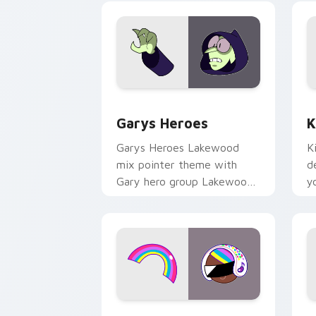
Custom Cursor - Gary's Heroes previe
K
Garys Heroes
K
Garys Heroes Lakewood
K
mix pointer theme with
d
Gary hero group Lakewood
y
mix team pointer flair on
w
your custom cursor click
f
pair.
Cookie Run Custom Cursor Pack DJ & 
Y