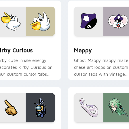
w for Chrome, Edge and Windows
irby Curious custom cursor pack preview for Chrome, Edge a
Mappy custom cursor pack
irby Curious
Mappy
irby cute inhale energy
Ghost Mappy mappy maze
ecorates Kirby Curious on
chase art loops on custom
our custom cursor tabs
cursor tabs with vintage
ith copy ability fan
arcade desktop flair.
avorite style.
Rainbow preview for Chrome, Edge and Windows
ellow Character Crewmate custom cursor pack preview for C
Baizhu custom cursor pac