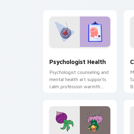
cl
Psychologist Health custom cursor pa
C
Psychologist Health
C
Psychologist counseling and
M
mental health art supports
S
calm profession warmth
B
across your pointer and
w
daily tabs.
ka