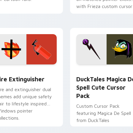
with Frieza custom cursor
tyrant energy.
ck preview for Chrome, Edge and Windows
ire Extinguisher custom cursor pack preview for Chrome, Ed
DuckTales Magica De Spel
ire Extinguisher
DuckTales Magica D
Spell Cute Cursor
ire and extinguisher dual
Pack
hemes add unique safety
air to lifestyle inspired
Custom Cursor Pack
indows pointer
featuring Magica De Spell
llections.
from DuckTales