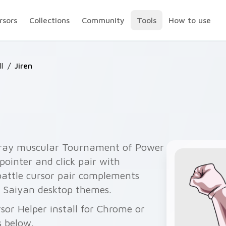
rsors
Collections
Community
Tools
How to use
l
/
Jiren
 gray muscular Tournament of Power
ointer and click pair with
battle cursor pair complements
 Saiyan desktop themes.
rsor Helper install for Chrome or
s below.