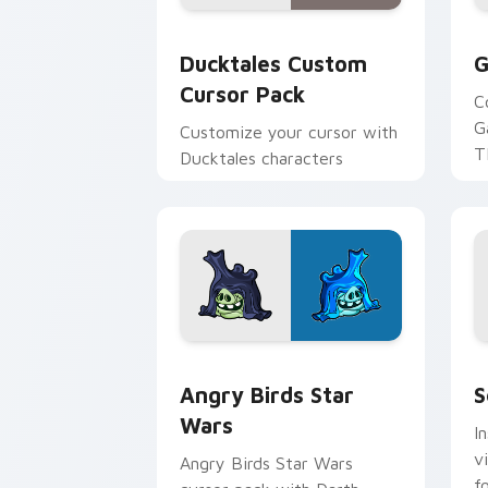
Ducktales custom cursor pack preview
G
Ducktales Custom
G
Cursor Pack
C
G
Customize your cursor with
T
Ducktales characters
p
p
Angry Birds Star Wars custom cursor 
S
Angry Birds Star
S
Wars
I
v
Angry Birds Star Wars
f