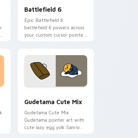
Battlefield 6
Epic Battlefield 6
r
battlefield 6 powers across
ki
your custom cursor pointer
and click pair today.
sor pack preview for Chrome, Edge and Windows
Cute Gudetama custom cursor pack preview for C
Gudetama Cute Mix
k
Gudetama Cute Mix
Gudetama pointer art with
cute lazy egg yolk Sanrio
.
mix joyful pointer charm on