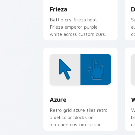
Frieza
D
Battle cry frieza heat
S
Frieza emperor purple
a
white across custom cursor
c
tabs with Z Fighter energy.
p
B
Color Pixels Blue & Cyan custom cursor
C
Azure
W
Retro grid azure tiles retro
W
pixel color blocks on
b
matched custom cursor
c
clicks with 8-bit charm.
c