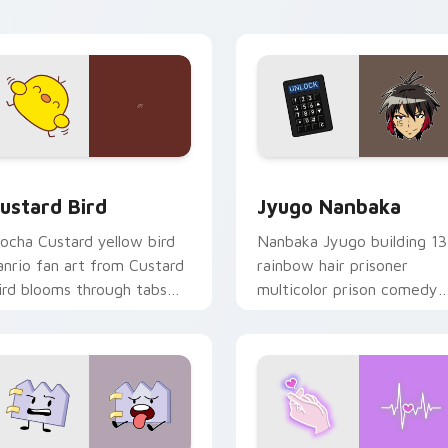
ick pair daily.
ck preview for Chrome, Edge and Windows
ustard Bird custom cursor pack preview for Chrome, Edge an
Jyugo Nanbaka custom cur
ustard Bird
Jyugo Nanbaka
ocha Custard yellow bird
Nanbaka Jyugo building 13
anrio fan art from Custard
rainbow hair prisoner
ird blooms through tabs
multicolor prison comedy
ith Sanrio custom cursor
chaos paints rainbow tabs
waii flair.
on your pointer pair.