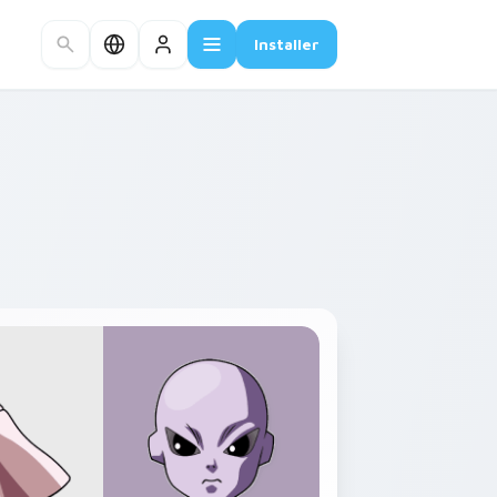
Installer