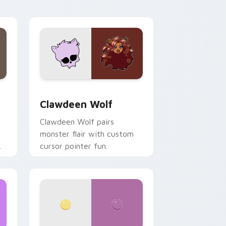
your custom cursor pair.
d Windows
sor pack preview for Chrome, Edge and Windows
Clawdeen Wolf custom cursor pack preview for C
Clawdeen Wolf
Clawdeen Wolf pairs
monster flair with custom
cursor pointer fun.