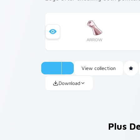
ARROW
View collection
Download
Plus De