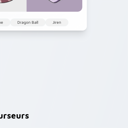
me
Dragon Ball
Jiren
urseurs