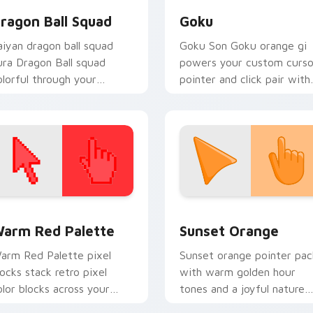
ragon Ball Squad
Goku
aiyan dragon ball squad
Goku Son Goku orange gi
ura Dragon Ball squad
powers your custom curso
olorful through your
pointer and click pair with 
ointer pair with Dragon
energy.
all custom cursor charm.
 collection preview
olor Pixels Red & Pink custom cursor collection preview
Sunset Orange custom cur
arm Red Palette
Sunset Orange
arm Red Palette pixel
Sunset orange pointer pac
locks stack retro pixel
with warm golden hour
olor blocks across your
tones and a joyful nature
ustom cursor pointer and
mood for evening browsing