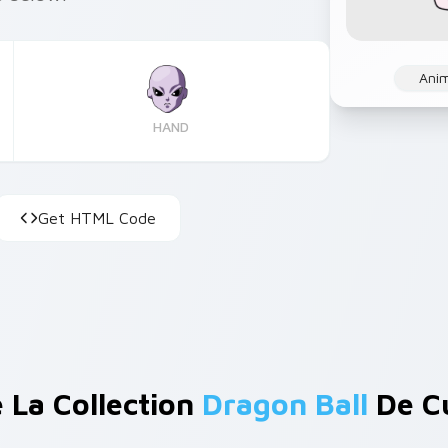
Ani
HAND
Get HTML Code
 La Collection
Dragon Ball
De C