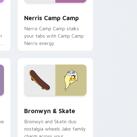
ws
pack preview for Chrome, Edge and Windows
Nerris Camp Camp custom cursor pack preview fo
Nerris Camp Camp
Nerris Camp Camp stalks
n
your tabs with Camp Camp
r
Nerris energy.
 Edge and Windows
r pack preview for Chrome, Edge and Windows
Bronwyn & Skate custom cursor pack preview for
Bronwyn & Skate
ne
Bronwyn and Skate duo
nostalgia wheels Jake family
charm across your