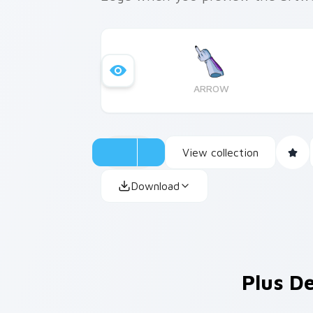
ARROW
View collection
Download
Plus De