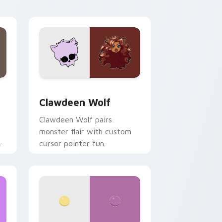
your custom cursor pair.
d Windows
sor pack preview for Chrome, Edge and Windows
Clawdeen Wolf custom cursor pack preview for C
Clawdeen Wolf
Clawdeen Wolf pairs
monster flair with custom
cursor pointer fun.