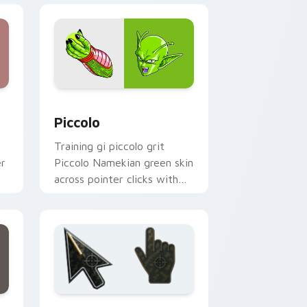
dge and Windows
ursor pack preview for Chrome, Edge and Windows
Piccolo custom cursor pack preview for Chrome, 
Piccolo
Training gi piccolo grit
er
Piccolo Namekian green skin
across pointer clicks with
Dragon Ball custom cursor
style.
ge and Windows
preview for Chrome, Edge and Windows
Battlefield 6 custom cursor pack preview for Chr