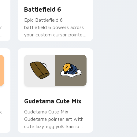
Battlefield 6
Epic Battlefield 6
r
battlefield 6 powers across
ki
your custom cursor pointer
and click pair today.
sor pack preview for Chrome, Edge and Windows
Cute Gudetama custom cursor pack preview for C
Gudetama Cute Mix
k
Gudetama Cute Mix
Gudetama pointer art with
cute lazy egg yolk Sanrio
.
mix joyful pointer charm on