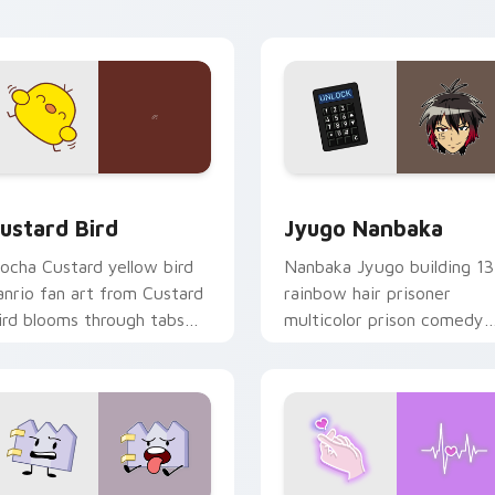
ick pair daily.
ck preview for Chrome, Edge and Windows
ustard Bird custom cursor pack preview for Chrome, Edge an
Jyugo Nanbaka custom cur
ustard Bird
Jyugo Nanbaka
ocha Custard yellow bird
Nanbaka Jyugo building 13
anrio fan art from Custard
rainbow hair prisoner
ird blooms through tabs
multicolor prison comedy
ith Sanrio custom cursor
chaos paints rainbow tabs
waii flair.
on your pointer pair.