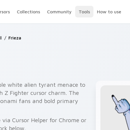
rsors
Collections
Community
Tools
How to use
l
/
Frieza
ple white alien tyrant menace to
th Z Fighter cursor charm. The
oonami fans and bold primary
e via Cursor Helper for Chrome or
ork below.