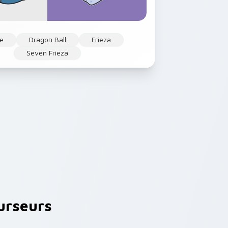
e
Dragon Ball
Frieza
Seven Frieza
urseurs