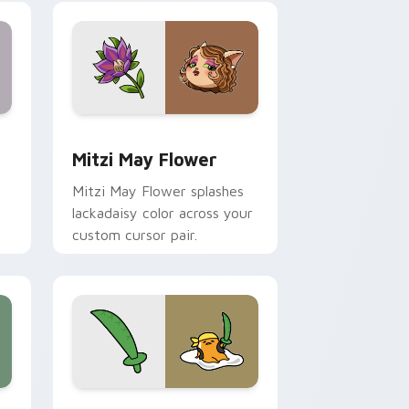
nd Windows
 preview for Chrome, Edge and Windows
Mitzi May Flower custom cursor pack preview for
Mitzi May Flower
Mitzi May Flower splashes
lackadaisy color across your
custom cursor pair.
hrome, Edge and Windows
k preview for Chrome, Edge and Windows
Gudetama Pirate Adventure custom cursor pack p