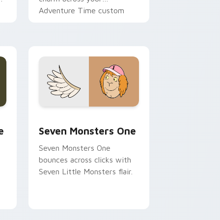
Adventure Time custom
cursor pointer pair.
ge and Windows
l custom cursor pack preview for Chrome, Edge and Windows
Seven Monsters One custom cursor pack preview 
e
Seven Monsters One
Seven Monsters One
bounces across clicks with
Seven Little Monsters flair.