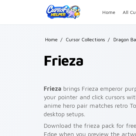
Skip to main content
Home
All Cu
Home
/
Cursor Collections
/
Dragon Bal
Frieza
Frieza
brings Frieza emperor pur
your pointer and click cursors wi
anime hero pair matches retro T
desktop setups.
Download the frieza pack for fre
Edge when you preview the artw