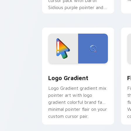
cursor pack with Darth
Sidious purple pointer and
blue hand cursors from the
crossover slingshot saga.
Google Logo Edition custom cursor pa
F
Logo Gradient
F
Logo Gradient gradient mix
F
pointer art with logo
t
gradient colorful brand fade
fl
minimal pointer flair on your
W
custom cursor pair.
co