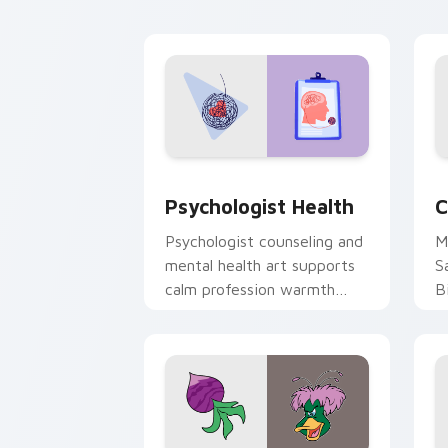
cl
Psychologist Health custom cursor pa
C
Psychologist Health
C
Psychologist counseling and
M
mental health art supports
S
calm profession warmth
B
across your pointer and
w
daily tabs.
ka