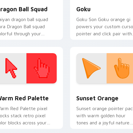
ragon Ball Squad
Goku
aiyan dragon ball squad
Goku Son Goku orange gi
ura Dragon Ball squad
powers your custom curso
olorful through your
pointer and click pair with 
ointer pair with Dragon
energy.
all custom cursor charm.
 collection preview
olor Pixels Red & Pink custom cursor collection preview
Sunset Orange custom cur
arm Red Palette
Sunset Orange
arm Red Palette pixel
Sunset orange pointer pac
locks stack retro pixel
with warm golden hour
olor blocks across your
tones and a joyful nature
ustom cursor pointer and
mood for evening browsing