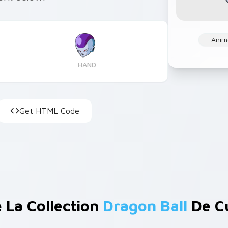
Anim
HAND
Get HTML Code
 La Collection
Dragon Ball
De C