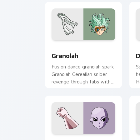
Granolah custom cursor pack preview 
D
Granolah
D
Fusion dance granolah spark
S
Granolah Cerealian sniper
h
revenge through tabs with
H
Saiyan custom cursor
c
pointer flair.
a
Jiren custom cursor pack preview for
D