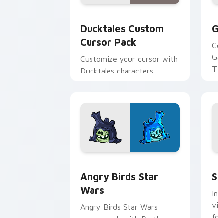
Ducktales custom cursor pack preview
G
Ducktales Custom
G
Cursor Pack
C
G
Customize your cursor with
T
Ducktales characters
p
p
Angry Birds Star Wars custom cursor 
S
Angry Birds Star
S
Wars
I
v
Angry Birds Star Wars
f