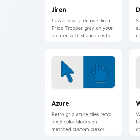
Jiren
D
Power level jiren rise Jiren
S
Pride Trooper gray on your
a
pointer with shonen custom
c
cursor flair.
p
B
Color Pixels Blue & Cyan custom cursor
C
Azure
W
Retro grid azure tiles retro
W
pixel color blocks on
b
matched custom cursor
c
clicks with 8-bit charm.
c