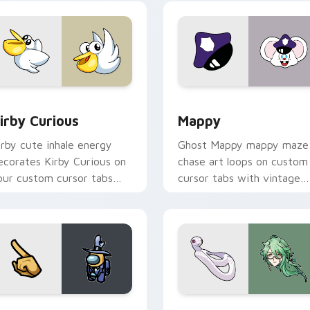
w for Chrome, Edge and Windows
irby Curious custom cursor pack preview for Chrome, Edge a
Mappy custom cursor pack
irby Curious
Mappy
irby cute inhale energy
Ghost Mappy mappy maze
ecorates Kirby Curious on
chase art loops on custom
our custom cursor tabs
cursor tabs with vintage
ith copy ability fan
arcade desktop flair.
avorite style.
Rainbow preview for Chrome, Edge and Windows
ellow Character Crewmate custom cursor pack preview for C
Baizhu custom cursor pac