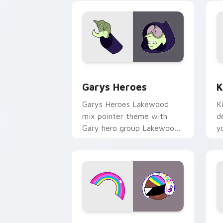
Custom Cursor - Gary's Heroes previe
K
Garys Heroes
K
Garys Heroes Lakewood
K
mix pointer theme with
d
Gary hero group Lakewood
y
mix team pointer flair on
w
your custom cursor click
f
pair.
Cookie Run Custom Cursor Pack DJ & 
Y