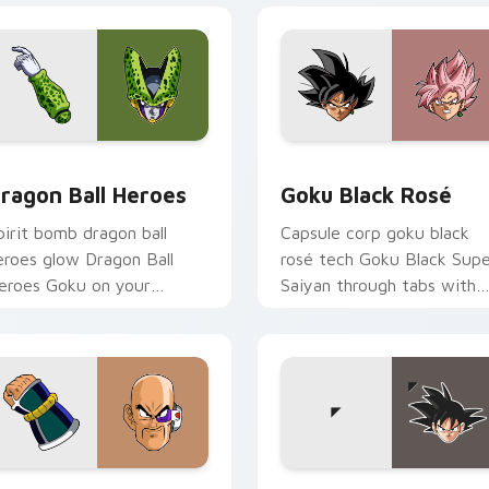
for Chrome, Edge and Windows
ragon Ball Heroes custom cursor pack preview for Chrome, E
Goku Black Rosé custom c
ragon Ball Heroes
Goku Black Rosé
pirit bomb dragon ball
Capsule corp goku black
eroes glow Dragon Ball
rosé tech Goku Black Sup
eroes Goku on your
Saiyan through tabs with
ustom cursor pair with
Dragon Ball custom cursor
nime battle charm.
hero style.
 Chrome, Edge and Windows
ragon Ball Squad custom cursor pack preview for Chrome, Ed
Goku custom cursor pack 