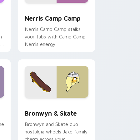
ws
pack preview for Chrome, Edge and Windows
Nerris Camp Camp custom cursor pack preview fo
Nerris Camp Camp
Nerris Camp Camp stalks
n
your tabs with Camp Camp
r
Nerris energy.
 Edge and Windows
r pack preview for Chrome, Edge and Windows
Bronwyn & Skate custom cursor pack preview for
Bronwyn & Skate
ne
Bronwyn and Skate duo
nostalgia wheels Jake family
charm across your