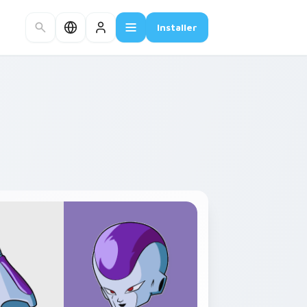
Installer