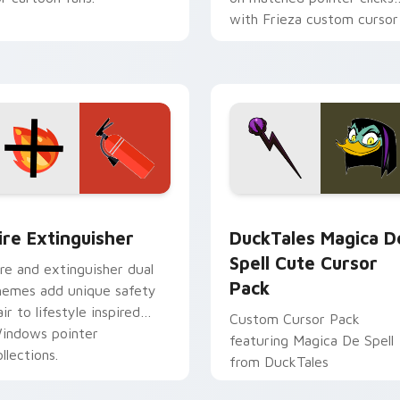
with Frieza custom cursor
tyrant energy.
ck preview for Chrome, Edge and Windows
ire Extinguisher custom cursor pack preview for Chrome, Ed
DuckTales Magica De Spel
ire Extinguisher
DuckTales Magica D
Spell Cute Cursor
ire and extinguisher dual
Pack
hemes add unique safety
air to lifestyle inspired
Custom Cursor Pack
indows pointer
featuring Magica De Spell
llections.
from DuckTales