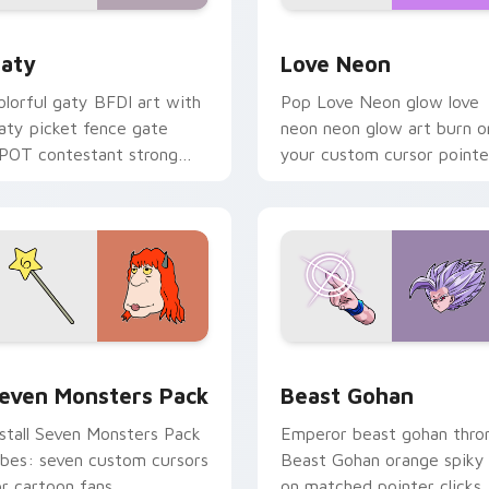
 for Chrome, Edge and Windows
aty custom cursor pack preview for Chrome, Edge and Windo
Love Neon custom cursor 
aty
Love Neon
olorful gaty BFDI art with
Pop Love Neon glow love
aty picket fence gate
neon neon glow art burn o
POT contestant strong
your custom cursor pointe
ersonality flair on your
with fluorescent neon
ointer pair.
desktop flair.
pack preview for Chrome, Edge and Windows
even Monsters Pack custom cursor pack preview for Chrome,
Beast Gohan custom curso
even Monsters Pack
Beast Gohan
nstall Seven Monsters Pack
Emperor beast gohan thro
ibes: seven custom cursors
Beast Gohan orange spiky
or cartoon fans.
on matched pointer clicks