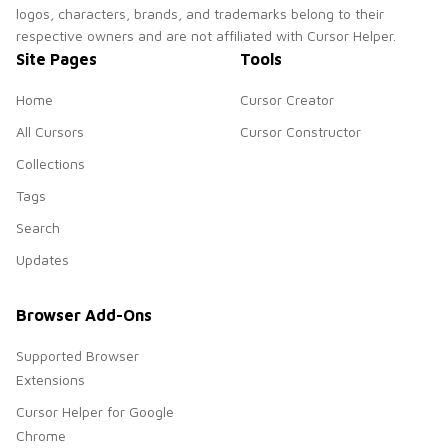
logos, characters, brands, and trademarks belong to their
respective owners and are not affiliated with Cursor Helper.
Site Pages
Tools
Home
Cursor Creator
All Cursors
Cursor Constructor
Collections
Tags
Search
Updates
Browser Add-Ons
Supported Browser
Extensions
Cursor Helper for Google
Chrome