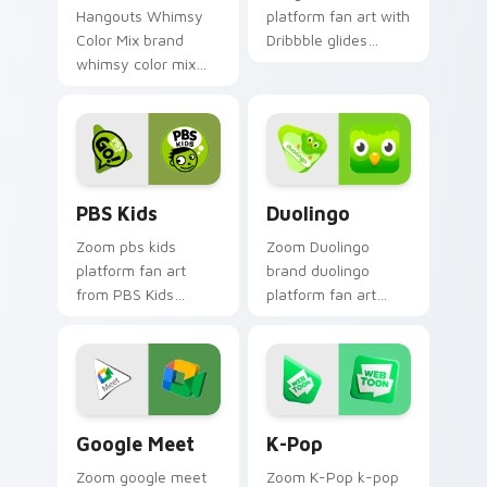
Hangouts Whimsy
platform fan art with
Color Mix brand
Dribbble glides
whimsy color mix
across custom
guides your pointer
cursor clicks with
with introducing the
iconic web brand
enchanting
energy.
brightens your
platform custom.
PBS Kids custom cursor pack preview for Chrome,
Duolingo custom cursor pa
PBS Kids
Duolingo
Zoom pbs kids
Zoom Duolingo
platform fan art
brand duolingo
from PBS Kids
platform fan art
channels app store
brightens your
night on your
platform custom
custom cursor
cursor pointer with
pointer and click
online service fan
pair.
art.
Google Meet custom cursor pack preview for Chro
K-Pop custom cursor pack 
Google Meet
K-Pop
Zoom google meet
Zoom K-Pop k-pop