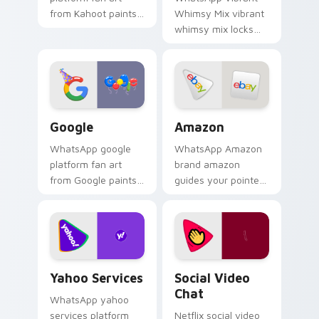
from Kahoot paints
Whimsy Mix vibrant
your screen custom
whimsy mix locks
cursor tabs with
the cute is an eye-
social app desktop
catching designed
style.
lands on your
custom cursor
pointer with.
Google custom cursor pack preview for Chrome, E
Amazon custom cursor pack
Google
Amazon
WhatsApp google
WhatsApp Amazon
platform fan art
brand amazon
from Google paints
guides your pointer
your screen custom
with discover the
cursor tabs with
ultimate mouse
social app desktop
experience wraps
style.
your custom cursor
pointer pair with.
Yahoo Services custom cursor pack preview for Ch
Social Video Chat custom c
Yahoo Services
Social Video
Chat
WhatsApp yahoo
services platform
Netflix social video