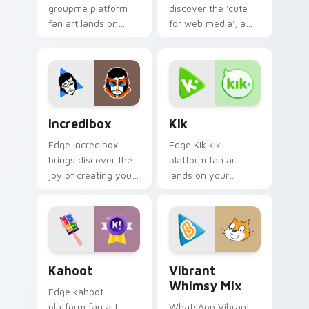
groupme platform
discover the 'cute
fan art lands on
for web media', a
your custom cursor
delightful from
pointer with
Opera Browser
streaming service
paints your screen
desktop flair.
custom cursor tabs
with social.
Incredibox custom cursor pack preview for Chrome
Kik custom cursor pack pr
Incredibox
Kik
Edge incredibox
Edge Kik kik
brings discover the
platform fan art
joy of creating your
lands on your
own music with
custom cursor
Incredibox glides
pointer with
across custom
streaming service
cursor clicks with
desktop flair.
iconic web.
Kahoot custom cursor pack preview for Chrome, E
Vibrant Whimsy Mix custom
Kahoot
Vibrant
Whimsy Mix
Edge kahoot
platform fan art
WhatsApp Vibrant