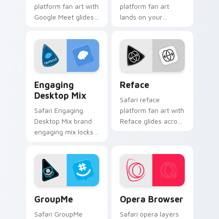
platform fan art with
platform fan art
Google Meet glides
lands on your
across custom
custom cursor
cursor clicks with
pointer with
iconic web brand
streaming service
energy.
desktop flair.
Engaging Desktop Mix custom cursor pack preview
Reface custom cursor pack
Engaging
Reface
Desktop Mix
Safari reface
Safari Engaging
platform fan art with
Desktop Mix brand
Reface glides across
engaging mix locks
custom cursor clicks
packs for engaging
with iconic web
desktops is a
brand energy.
designed brightens
your platform
custom cursor.
GroupMe custom cursor pack preview for Chrome, 
Opera Browser custom curs
GroupMe
Opera Browser
Safari GroupMe
Safari opera layers