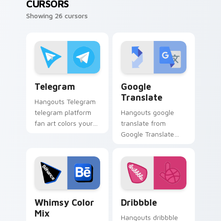
CURSORS
Showing 26 cursors
Telegram custom cursor pack preview for Chrome,
Google Translate custom cu
Telegram
Google
Translate
Hangouts Telegram
telegram platform
Hangouts google
fan art colors your
translate from
custom cursor
Google Translate
pointer with web
channels app store
media platform flair.
night on your
custom cursor
pointer and click
pair.
Whimsy Color Mix custom cursor pack preview for
Dribbble custom cursor pac
Whimsy Color
Dribbble
Mix
Hangouts dribbble