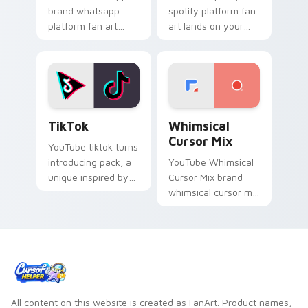
brand whatsapp
spotify platform fan
platform fan art
art lands on your
brightens your
custom cursor
platform custom
pointer with
cursor pointer with
streaming service
online service fan
desktop flair.
art.
TikTok custom cursor pack preview for Chrome, E
Whimsical Cursor Mix custo
TikTok
Whimsical
Cursor Mix
YouTube tiktok turns
introducing pack, a
YouTube Whimsical
unique inspired by
Cursor Mix brand
the colorful from
whimsical cursor mix
TikTok paints your
the custom cute is a
screen custom
for , wraps your
cursor tabs with
custom cursor
social.
pointer pair with
digital.
All content on this website is created as FanArt. Product names,