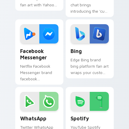
fan art with Yahoo
chat brings
Services sparks
introducing the 'cute
your app and
for social
browser custom
interaction', from
cursor clicks with
Social Video Chat
online brand energy.
paints your screen
custom cursor.
Facebook Messenger custom cursor pack preview f
Bing custom cursor pack p
Facebook
Bing
Messenger
Edge Bing brand
Netflix Facebook
bing platform fan art
Messenger brand
wraps your custom
facebook
cursor pointer pair
messenger wraps
with digital platform
your custom cursor
fan charm.
pointer pair with
digital platform fan
charm.
WhatsApp custom cursor pack preview for Chrome,
Spotify custom cursor pac
WhatsApp
Spotify
Twitter WhatsApp
YouTube Spotify