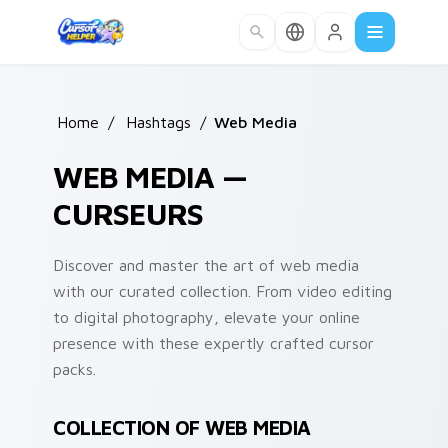
Skip to main content
Home
/
Hashtags
/
Web Media
WEB MEDIA —
CURSEURS
Discover and master the art of web media
with our curated collection. From video editing
to digital photography, elevate your online
presence with these expertly crafted cursor
packs.
COLLECTION OF WEB MEDIA