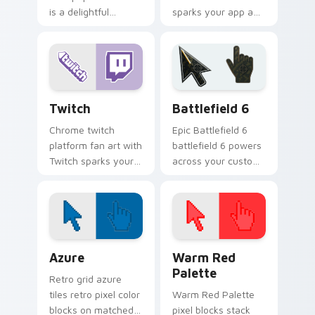
is a delightful
sparks your app and
inspired by the
browser custom
colors your custom
cursor clicks with
cursor pointer with
online brand energy.
web media platform
flair.
Web Media Streaming custom cursor collection prev
Battlefield 6 custom curso
Twitch
Battlefield 6
Chrome twitch
Epic Battlefield 6
platform fan art with
battlefield 6 powers
Twitch sparks your
across your custom
app and browser
cursor pointer and
custom cursor clicks
click pair today.
with online brand
energy.
Color Pixels Blue & Cyan custom cursor collection p
Color Pixels Red & Pink cus
Azure
Warm Red
Palette
Retro grid azure
tiles retro pixel color
Warm Red Palette
blocks on matched
pixel blocks stack