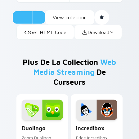
View collection
Get HTML Code
Download
Plus De La Collection
Web
Media Streaming
De
Curseurs
Duolingo custom cursor pack preview for Chrome, 
Incredibox custom cursor p
Duolingo
Incredibox
Zoom Duolingo
Edge incredibox