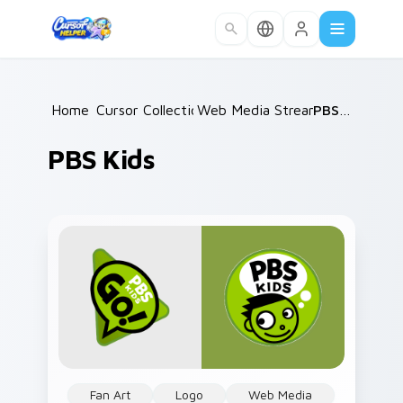
Skip to main content
Home
Cursor Collections
/
Web Media Streaming
/
PBS Kids
/
PBS Kids
Fan Art
Logo
Web Media