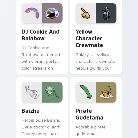
desktop flair.
Cookie Run Custom Cursor Pack DJ & Rainbow prev
Yellow Character Crewmate
DJ Cookie And
Yellow
Rainbow
Character
Crewmate
DJ Cookie and
Rainbow pointer art
Galaxy art yellow
with vibrant party
character crewmate
color streaks on
nebula swirls your
your custom cursor
Among Us custom
pair.
cursor tabs with
cosmic pointer flair.
Baizhu custom cursor pack preview for Chrome, Ed
Gudetama Pirate Adventure
Baizhu
Pirate
Gudetama
Herbal pulse Baizhu
Liyue doctor qi and
Adorable pirate
Changsheng snake
gudetama