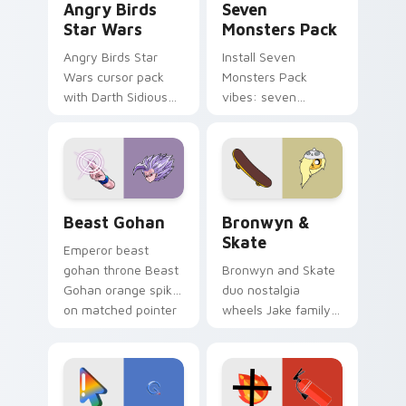
Angry Birds
Seven
Star Wars
Monsters Pack
Angry Birds Star
Install Seven
Wars cursor pack
Monsters Pack
with Darth Sidious
vibes: seven
purple pointer and
custom cursors for
blue hand cursors
cartoon fans.
from the crossover
slingshot saga.
Beast Gohan custom cursor pack preview for Chro
Bronwyn & Skate custom cu
Beast Gohan
Bronwyn &
Skate
Emperor beast
gohan throne Beast
Bronwyn and Skate
Gohan orange spiky
duo nostalgia
on matched pointer
wheels Jake family
clicks with Frieza
charm across your
custom cursor
Adventure Time
tyrant energy.
custom cursor
pointer pair.