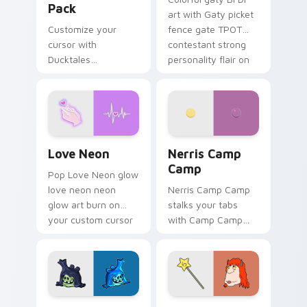
Pack
art with Gaty picket
Customize your
fence gate TPOT
cursor with
contestant strong
Ducktales
personality flair on
characters
your pointer pair.
Love Neon custom cursor pack preview for Chrome
Nerris Camp Camp custom c
Love Neon
Nerris Camp
Camp
Pop Love Neon glow
love neon neon
Nerris Camp Camp
glow art burn on
stalks your tabs
your custom cursor
with Camp Camp
pointer with
Nerris energy.
fluorescent neon
desktop flair.
Angry Birds Star Wars custom cursor pack preview
Seven Monsters Pack custo