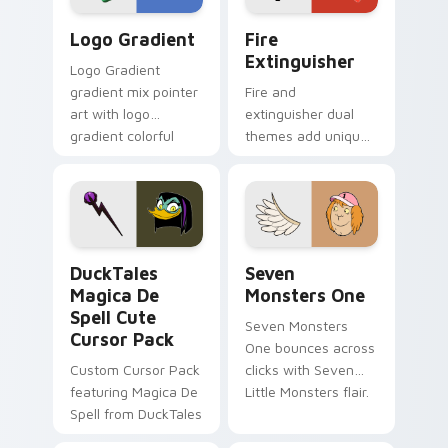
Google Logo Edition custom cursor pack preview f
Fire Extinguisher custom c
Logo Gradient
Fire
Extinguisher
Logo Gradient
gradient mix pointer
Fire and
art with logo
extinguisher dual
gradient colorful
themes add unique
brand fade minimal
safety flair to
pointer flair on your
lifestyle inspired
custom cursor pair.
Windows pointer
collections.
DuckTales Magica De Spell custom cursor pack pre
Seven Monsters One custom
DuckTales
Seven
Magica De
Monsters One
Spell Cute
Seven Monsters
Cursor Pack
One bounces across
Custom Cursor Pack
clicks with Seven
featuring Magica De
Little Monsters flair.
Spell from DuckTales