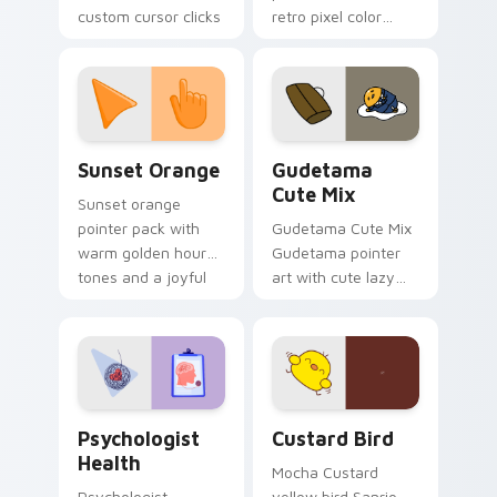
custom cursor clicks
retro pixel color
with 8-bit charm.
blocks across your
custom cursor
pointer and click pair
daily.
Sunset Orange custom cursor pack preview for Ch
Cute Gudetama custom curs
Sunset Orange
Gudetama
Cute Mix
Sunset orange
pointer pack with
Gudetama Cute Mix
warm golden hour
Gudetama pointer
tones and a joyful
art with cute lazy
nature mood for
egg yolk Sanrio mix
evening browsing.
joyful pointer charm
on your custom
cursor pair.
Psychologist Health custom cursor pack preview f
Custard Bird custom cursor
Psychologist
Custard Bird
Health
Mocha Custard
Psychologist
yellow bird Sanrio