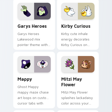
Custom Cursor - Gary's Heroes preview for Chrome
Kirby Curious custom curso
Garys Heroes
Kirby Curious
Garys Heroes
Kirby cute inhale
Lakewood mix
energy decorates
pointer theme with
Kirby Curious on
Gary hero group
your custom cursor
Lakewood mix team
tabs with copy
pointer flair on your
ability fan favorite
custom cursor click
style.
pair.
Mappy custom cursor pack preview for Chrome, Ed
Mitzi May Flower custom c
Mappy
Mitzi May
Flower
Ghost Mappy
mappy maze chase
Mitzi May Flower
art loops on custom
splashes lackadaisy
cursor tabs with
color across your
vintage arcade
custom cursor pair.