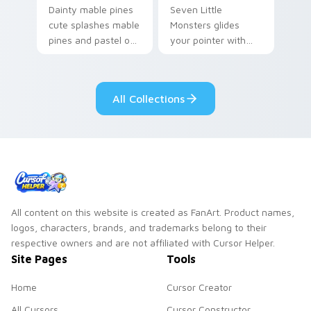
Dainty mable pines
Seven Little
cute splashes mable
Monsters glides
pines and pastel on
your pointer with
your pointer with
Seven Little
adorable kawaii
Monsters show
custom cursor style.
pride.
All Collections
All content on this website is created as FanArt. Product names,
logos, characters, brands, and trademarks belong to their
respective owners and are not affiliated with Cursor Helper.
Site Pages
Tools
Home
Cursor Creator
All Cursors
Cursor Constructor