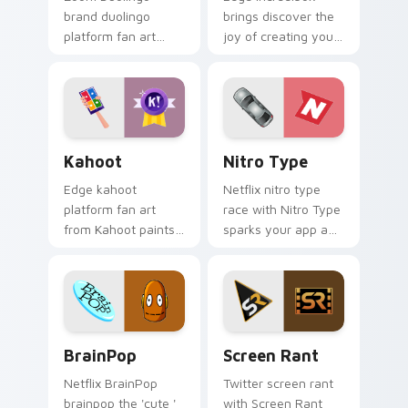
brand duolingo
brings discover the
platform fan art
joy of creating your
brightens your
own music with
platform custom
Incredibox glides
cursor pointer with
across custom
online service fan
cursor clicks with
art.
iconic web.
Kahoot custom cursor pack preview for Chrome, E
Nitro Type custom cursor 
Kahoot
Nitro Type
Edge kahoot
Netflix nitro type
platform fan art
race with Nitro Type
from Kahoot paints
sparks your app and
your screen custom
browser custom
cursor tabs with
cursor clicks with
social app desktop
online brand energy.
style.
BrainPop custom cursor pack preview for Chrome,
Screen Rant custom cursor
BrainPop
Screen Rant
Netflix BrainPop
Twitter screen rant
brainpop the 'cute '
with Screen Rant