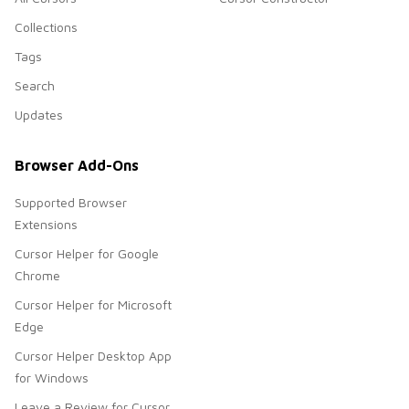
Collections
Tags
Search
Updates
Browser Add-Ons
Supported Browser
Extensions
Cursor Helper for Google
Chrome
Cursor Helper for Microsoft
Edge
Cursor Helper Desktop App
for Windows
Leave a Review for Cursor