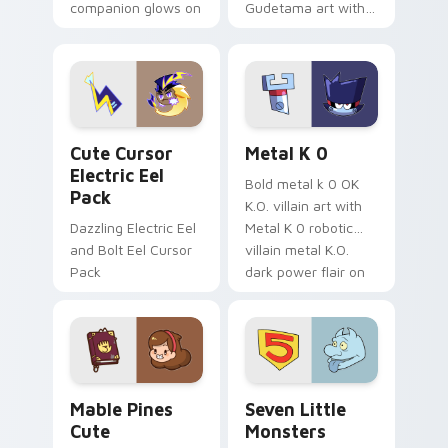
companion glows on
Gudetama art with
your pointer with
pirate adventure
Dendro healer
lazy egg nautical
Genshin custom
Sanrio flair on your
cursor serenity.
pointer pair.
Cute Cursor Electric Eel Pack custom cursor pack 
Metal K-0 custom cursor p
Cute Cursor
Metal K 0
Electric Eel
Bold metal k 0 OK
Pack
K.O. villain art with
Dazzling Electric Eel
Metal K 0 robotic
and Bolt Eel Cursor
villain metal K.O.
Pack
dark power flair on
your pointer pair.
Mable Pines Cute custom cursor pack preview for 
Seven Little Monsters cust
Mable Pines
Seven Little
Cute
Monsters