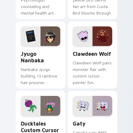
counseling and
fan art from Custard
mental health art
Bird blooms through
supports calm
tabs with Sanrio
profession warmth
custom cursor
across your pointer
kawaii flair.
and daily tabs.
Jyugo Nanbaka custom cursor pack preview for Ch
Clawdeen Wolf custom curs
Jyugo
Clawdeen Wolf
Nanbaka
Clawdeen Wolf pairs
Nanbaka Jyugo
monster flair with
building 13 rainbow
custom cursor
hair prisoner
pointer fun.
multicolor prison
comedy chaos
paints rainbow tabs
on your pointer pair.
Ducktales custom cursor pack preview for Chrome,
Gaty custom cursor pack p
Ducktales
Gaty
Custom Cursor
Colorful gaty BFDI