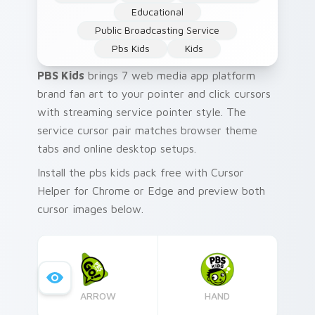
Educational
Public Broadcasting Service
Pbs Kids
Kids
PBS Kids
brings 7 web media app platform
brand fan art to your pointer and click cursors
with streaming service pointer style. The
service cursor pair matches browser theme
tabs and online desktop setups.
Install the pbs kids pack free with Cursor
Helper for Chrome or Edge and preview both
cursor images below.
ARROW
HAND