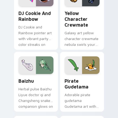
Cookie Run Custom Cursor Pack DJ & Rainbow prev
Yellow Character Crewmate
DJ Cookie And
Yellow
Rainbow
Character
Crewmate
DJ Cookie and
Rainbow pointer art
Galaxy art yellow
with vibrant party
character crewmate
color streaks on
nebula swirls your
your custom cursor
Among Us custom
pair.
cursor tabs with
cosmic pointer flair.
Baizhu custom cursor pack preview for Chrome, Ed
Gudetama Pirate Adventure
Baizhu
Pirate
Gudetama
Herbal pulse Baizhu
Liyue doctor qi and
Adorable pirate
Changsheng snake
gudetama
companion glows on
Gudetama art with
your pointer with
pirate adventure
Dendro healer
lazy egg nautical