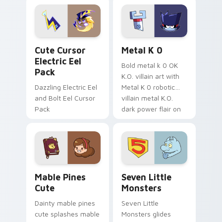
Genshin custom
Sanrio flair on your
cursor serenity.
pointer pair.
Cute Cursor Electric Eel Pack custom cursor pack 
Metal K-0 custom cursor p
Cute Cursor
Metal K 0
Electric Eel
Bold metal k 0 OK
Pack
K.O. villain art with
Dazzling Electric Eel
Metal K 0 robotic
and Bolt Eel Cursor
villain metal K.O.
Pack
dark power flair on
your pointer pair.
Mable Pines Cute custom cursor pack preview for 
Seven Little Monsters cust
Mable Pines
Seven Little
Cute
Monsters
Dainty mable pines
Seven Little
cute splashes mable
Monsters glides