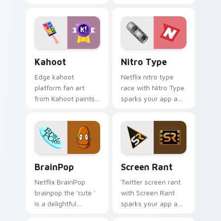
channels app store
own music with
night on your
Incredibox glides
custom cursor
across custom
pointer and click
cursor clicks with
pair.
iconic web.
Kahoot custom cursor pack preview for Chrome, E
Nitro Type custom cursor 
Kahoot
Nitro Type
Edge kahoot
Netflix nitro type
platform fan art
race with Nitro Type
from Kahoot paints
sparks your app and
your screen custom
browser custom
cursor tabs with
cursor clicks with
social app desktop
online brand energy.
style.
BrainPop custom cursor pack preview for Chrome,
Screen Rant custom cursor
BrainPop
Screen Rant
Netflix BrainPop
Twitter screen rant
brainpop the 'cute '
with Screen Rant
is a delightful
sparks your app and
inspired by the
browser custom