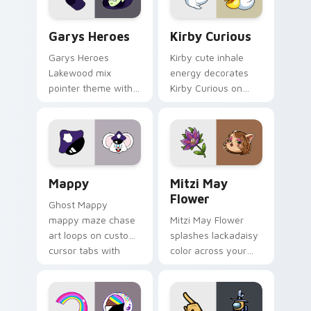
Custom Cursor - Gary's Heroes preview for Chrome
Kirby Curious custom curso
Garys Heroes
Kirby Curious
Garys Heroes
Kirby cute inhale
Lakewood mix
energy decorates
pointer theme with
Kirby Curious on
Gary hero group
your custom cursor
Lakewood mix team
tabs with copy
pointer flair on your
ability fan favorite
custom cursor click
style.
pair.
Mappy custom cursor pack preview for Chrome, Ed
Mitzi May Flower custom c
Mappy
Mitzi May
Flower
Ghost Mappy
mappy maze chase
Mitzi May Flower
art loops on custom
splashes lackadaisy
cursor tabs with
color across your
vintage arcade
custom cursor pair.
desktop flair.