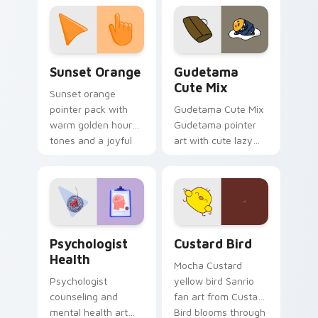
custom cursor
pointer and click pair
daily.
Sunset Orange custom cursor pack preview for Ch
Cute Gudetama custom curs
Sunset Orange
Gudetama
Cute Mix
Sunset orange
pointer pack with
Gudetama Cute Mix
warm golden hour
Gudetama pointer
tones and a joyful
art with cute lazy
nature mood for
egg yolk Sanrio mix
evening browsing.
joyful pointer charm
on your custom
cursor pair.
Psychologist Health custom cursor pack preview f
Custard Bird custom cursor
Psychologist
Custard Bird
Health
Mocha Custard
Psychologist
yellow bird Sanrio
counseling and
fan art from Custard
mental health art
Bird blooms through