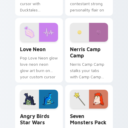
cursor with
contestant strong
Ducktales
personality flair on
characters
your pointer pair.
Love Neon custom cursor pack preview for Chrome
Nerris Camp Camp custom c
Love Neon
Nerris Camp
Camp
Pop Love Neon glow
love neon neon
Nerris Camp Camp
glow art burn on
stalks your tabs
your custom cursor
with Camp Camp
pointer with
Nerris energy.
fluorescent neon
desktop flair.
Angry Birds Star Wars custom cursor pack preview
Seven Monsters Pack custo
Angry Birds
Seven
Star Wars
Monsters Pack