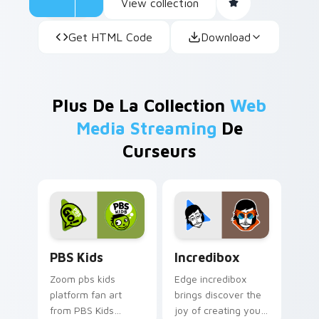
View collection
Get HTML Code
Download
Plus De La Collection
Web
Media Streaming
De
Curseurs
PBS Kids custom cursor pack preview for Chrome,
Incredibox custom cursor p
PBS Kids
Incredibox
Zoom pbs kids
Edge incredibox
platform fan art
brings discover the
from PBS Kids
joy of creating your