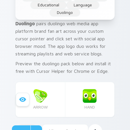
Educational
Language
Duolingo
Duolingo
pairs duolingo web media app
platform brand fan art across your custom
cursor pointer and click set with social app
browser mood. The app logo duo works for
streaming playlists and web service blogs.
Preview the duolingo pack below and install it
free with Cursor Helper for Chrome or Edge.
ARROW
HAND