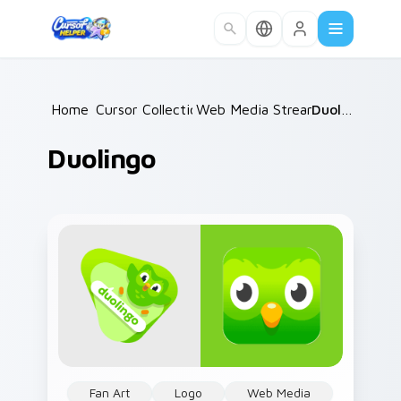
Skip to main content
Home
Cursor Collections
/
Web Media Streaming
/
Duolingo
/
Duolingo
Fan Art
Logo
Web Media