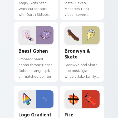
Angry Birds Star
Install Seven
Wars cursor pack
Monsters Pack
with Darth Sidious
vibes: seven
purple pointer and
custom cursors for
blue hand cursors
cartoon fans.
from the crossover
slingshot saga.
Beast Gohan custom cursor pack preview for Chro
Bronwyn & Skate custom cu
Beast Gohan
Bronwyn &
Skate
Emperor beast
gohan throne Beast
Bronwyn and Skate
Gohan orange spiky
duo nostalgia
on matched pointer
wheels Jake family
clicks with Frieza
charm across your
custom cursor
Adventure Time
tyrant energy.
custom cursor
pointer pair.
Google Logo Edition custom cursor pack preview f
Fire Extinguisher custom c
Logo Gradient
Fire