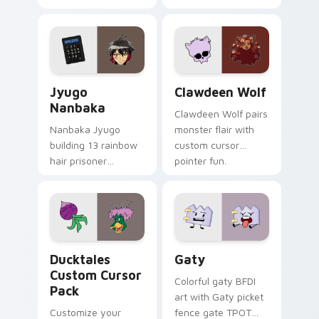
supports calm
tabs with Sanrio
profession warmth
custom cursor
across your pointer
kawaii flair.
and daily tabs.
Jyugo Nanbaka custom cursor pack preview for Ch
Clawdeen Wolf custom curs
Jyugo
Clawdeen Wolf
Nanbaka
Clawdeen Wolf pairs
Nanbaka Jyugo
monster flair with
building 13 rainbow
custom cursor
hair prisoner
pointer fun.
multicolor prison
comedy chaos
paints rainbow tabs
on your pointer pair.
Ducktales custom cursor pack preview for Chrome,
Gaty custom cursor pack p
Ducktales
Gaty
Custom Cursor
Colorful gaty BFDI
Pack
art with Gaty picket
Customize your
fence gate TPOT