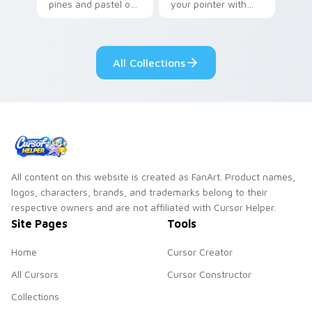
pines and pastel on
your pointer with
your pointer with
Seven Little
adorable kawaii
Monsters show
custom cursor style.
pride.
All Collections
All content on this website is created as FanArt. Product names,
logos, characters, brands, and trademarks belong to their
respective owners and are not affiliated with Cursor Helper.
Site Pages
Tools
Home
Cursor Creator
All Cursors
Cursor Constructor
Collections