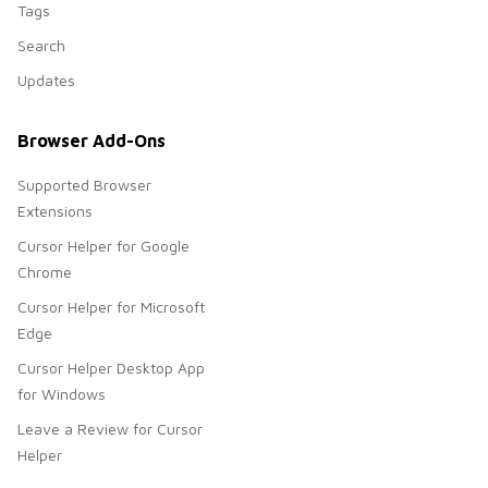
Tags
Search
Updates
Browser Add-Ons
Supported Browser
Extensions
Cursor Helper for Google
Chrome
Cursor Helper for Microsoft
Edge
Cursor Helper Desktop App
for Windows
Leave a Review for Cursor
Helper