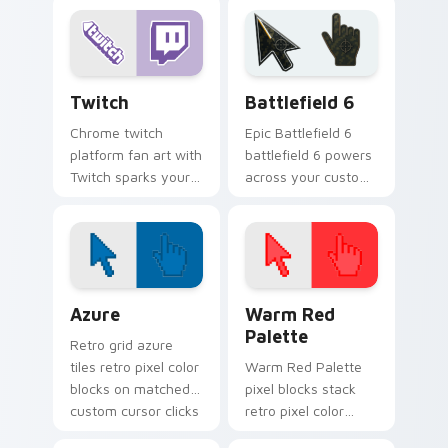
colors your custom
cursor clicks with
cursor pointer with
online brand energy.
web media platform
flair.
Web Media Streaming custom cursor collection prev
Battlefield 6 custom curso
Twitch
Battlefield 6
Chrome twitch
Epic Battlefield 6
platform fan art with
battlefield 6 powers
Twitch sparks your
across your custom
app and browser
cursor pointer and
custom cursor clicks
click pair today.
with online brand
energy.
Color Pixels Blue & Cyan custom cursor collection p
Color Pixels Red & Pink cus
Azure
Warm Red
Palette
Retro grid azure
tiles retro pixel color
Warm Red Palette
blocks on matched
pixel blocks stack
custom cursor clicks
retro pixel color
with 8-bit charm.
blocks across your