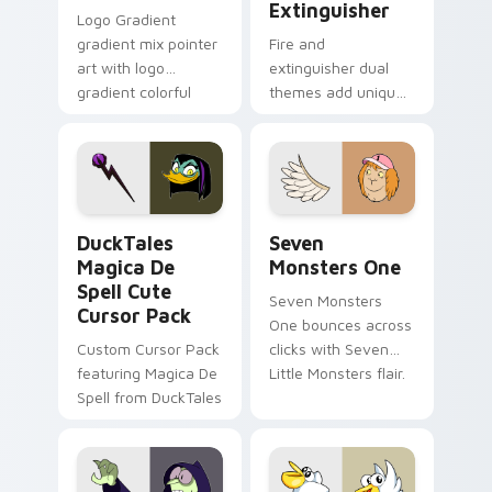
Extinguisher
Logo Gradient
gradient mix pointer
Fire and
art with logo
extinguisher dual
gradient colorful
themes add unique
brand fade minimal
safety flair to
pointer flair on your
lifestyle inspired
custom cursor pair.
Windows pointer
collections.
DuckTales Magica De Spell custom cursor pack pre
Seven Monsters One custom
DuckTales
Seven
Magica De
Monsters One
Spell Cute
Seven Monsters
Cursor Pack
One bounces across
Custom Cursor Pack
clicks with Seven
featuring Magica De
Little Monsters flair.
Spell from DuckTales