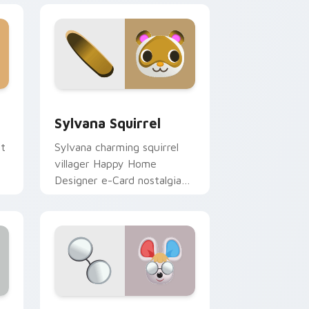
Windows
r pack preview for Chrome, Edge and Windows
Sylvana Squirrel custom cursor pack preview for 
Sylvana Squirrel
ut
Sylvana charming squirrel
villager Happy Home
Designer e-Card nostalgia
glides forest cheer on your
pointer.
d Windows
cursor pack preview for Chrome, Edge and Windows
Petri Mouse custom cursor pack preview for Chr