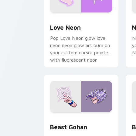
Love Neon custom cursor pack previe
N
Love Neon
N
Pop Love Neon glow love
N
neon neon glow art burn on
y
your custom cursor pointer
N
with fluorescent neon
desktop flair.
Beast Gohan custom cursor pack prev
B
Beast Gohan
B