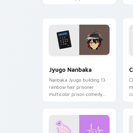
mood for evening browsing.
m
y
Jyugo Nanbaka custom cursor pack pr
C
Jyugo Nanbaka
C
Nanbaka Jyugo building 13
C
rainbow hair prisoner
m
multicolor prison comedy
c
chaos paints rainbow tabs
on your pointer pair.