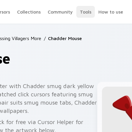
rsors
Collections
Community
Tools
How to use
ssing Villagers More
/
Chadder Mouse
se
ter with Chadder smug dark yellow
tched click cursors featuring smug
pair suits smug mouse tabs, Chadder
wallpapers.
for free via Cursor Helper for
w the artwork below.