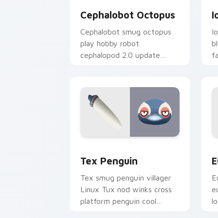
Cephalobot Octopus
I
Cephalobot smug octopus
I
play hobby robot
b
cephalopod 2.0 update
f
quirks across your Animal
u
Crossing pointer.
t
Tex Penguin custom cursor pack prev
E
Tex Penguin
E
Tex smug penguin villager
E
Linux Tux nod winks cross
e
platform penguin cool
l
across your custom cursor
v