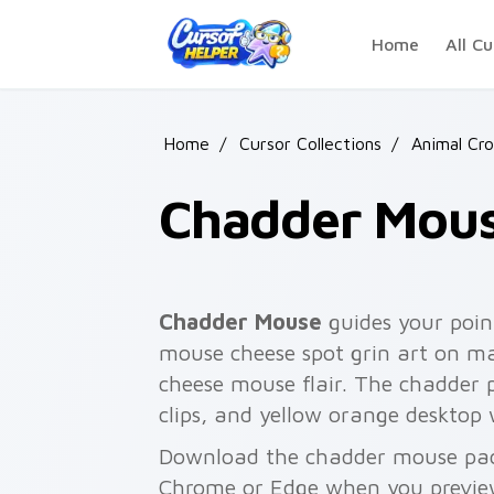
Skip to main content
Home
All Cu
Home
/
Cursor Collections
/
Animal Cro
Chadder Mou
Chadder Mouse
guides your poin
mouse cheese spot grin art on ma
cheese mouse flair. The chadder 
clips, and yellow orange desktop 
Download the chadder mouse pack 
Chrome or Edge when you previe