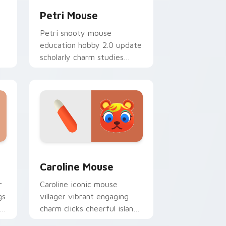
Petri Mouse
Petri snooty mouse
education hobby 2.0 update
scholarly charm studies
across your Animal Crossing
pointer.
nd Windows
r pack preview for Chrome, Edge and Windows
Caroline Mouse custom cursor pack preview for C
Caroline Mouse
r
Caroline iconic mouse
gs
villager vibrant engaging
ty
charm clicks cheerful island
mouse across your custom