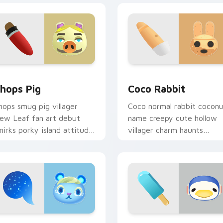
iew for Chrome, Edge and Windows
hops Pig custom cursor pack preview for Chrome, Edge and 
Coco Rabbit custom curso
hops Pig
Coco Rabbit
hops smug pig villager
Coco normal rabbit cocon
ew Leaf fan art debut
name creepy cute hollow
mirks porky island attitude
villager charm haunts
cross your custom cursor
adorable across your
ointer.
custom cursor tabs.
ck preview for Chrome, Edge and Windows
one Squirrel custom cursor pack preview for Chrome, Edge an
Chabwick Penguin custom 