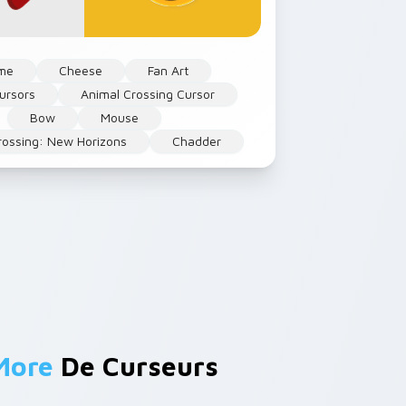
me
Cheese
Fan Art
ursors
Animal Crossing Cursor
Bow
Mouse
rossing: New Horizons
Chadder
More
De Curseurs