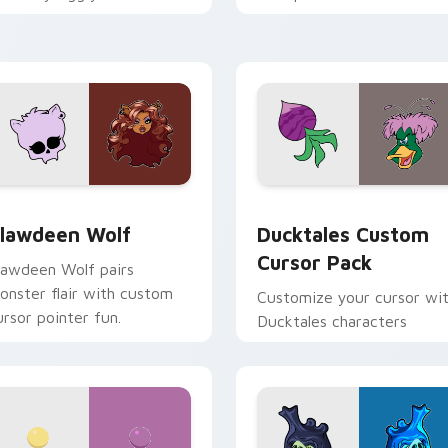
ix joyful pointer charm on
across your pointer and
our custom cursor pair.
daily tabs.
eview for Chrome, Edge and Windows
lawdeen Wolf custom cursor pack preview for Chrome, Edge 
Ducktales custom cursor 
lawdeen Wolf
Ducktales Custom
Cursor Pack
lawdeen Wolf pairs
onster flair with custom
Customize your cursor wi
ursor pointer fun.
Ducktales characters