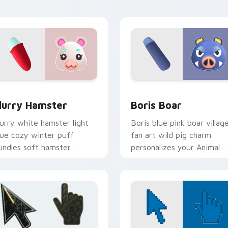
ursor pointer tabs.
w for Chrome, Edge and Windows
lurry Hamster custom cursor pack preview for Chrome, Edge
Boris Boar custom cursor
lurry Hamster
Boris Boar
lurry white hamster light
Boris blue pink boar villag
lue cozy winter puff
fan art wild pig charm
undles soft hamster
personalizes your Animal
illager warmth on your
Crossing custom cursor
ointer tabs.
tabs.