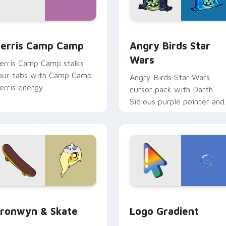
w for Chrome, Edge and Windows
erris Camp Camp custom cursor pack preview for Chrome, E
Angry Birds Star Wars cu
erris Camp Camp
Angry Birds Star
Wars
erris Camp Camp stalks
our tabs with Camp Camp
Angry Birds Star Wars
erris energy.
cursor pack with Darth
Sidious purple pointer and
blue hand cursors from th
crossover slingshot saga.
iew for Chrome, Edge and Windows
ronwyn & Skate custom cursor pack preview for Chrome, Edg
Google Logo Edition cust
ronwyn & Skate
Logo Gradient