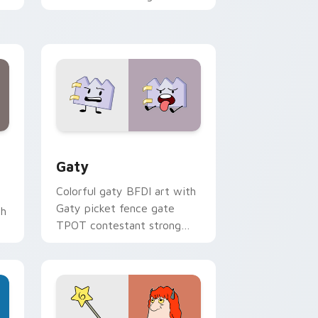
with Sanrio custom cursor
kawaii flair.
and Windows
pack preview for Chrome, Edge and Windows
Gaty custom cursor pack preview for Chrome, Ed
Gaty
Colorful gaty BFDI art with
Gaty picket fence gate
th
TPOT contestant strong
personality flair on your
pointer pair.