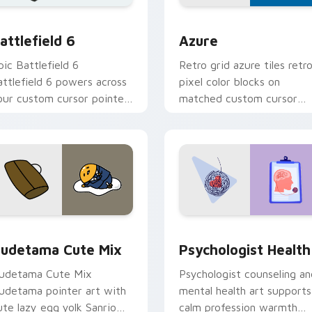
ursor collection preview
attlefield 6 custom cursor pack preview for Chrome, Edge an
Color Pixels Blue & Cyan c
attlefield 6
Azure
pic Battlefield 6
Retro grid azure tiles retr
attlefield 6 powers across
pixel color blocks on
our custom cursor pointer
matched custom cursor
nd click pair today.
clicks with 8-bit charm.
eview for Chrome, Edge and Windows
ute Gudetama custom cursor pack preview for Chrome, Edge
Psychologist Health cust
udetama Cute Mix
Psychologist Health
udetama Cute Mix
Psychologist counseling an
udetama pointer art with
mental health art supports
ute lazy egg yolk Sanrio
calm profession warmth