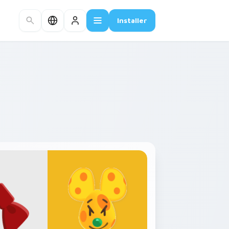
Installer