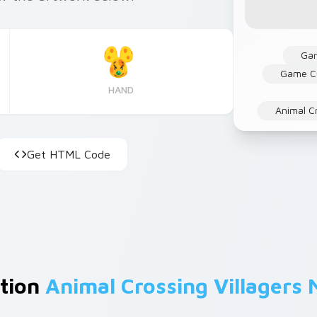
Ga
Game C
HAND
Animal C
Get HTML Code
ction
Animal Crossing Villagers 