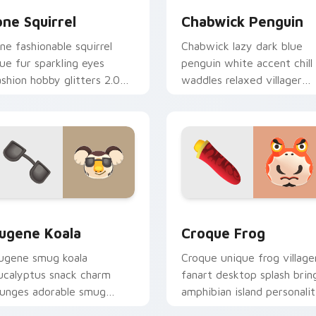
one Squirrel
Chabwick Penguin
one fashionable squirrel
Chabwick lazy dark blue
lue fur sparkling eyes
penguin white accent chill
ashion hobby glitters 2.0
waddles relaxed villager
pdate across your pointer
calm across your pointer
abs.
tabs.
iew for Chrome, Edge and Windows
ugene Koala custom cursor pack preview for Chrome, Edge a
Croque Frog custom curso
ugene Koala
Croque Frog
ugene smug koala
Croque unique frog village
ucalyptus snack charm
fanart desktop splash brin
ounges adorable smug
amphibian island personali
illager across your custom
across your pointer tabs.