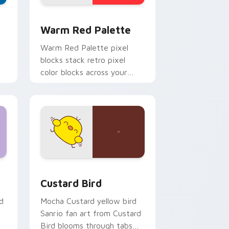
d Windows
ustom cursor collection preview
Color Pixels Red & Pink custom cursor collection p
Warm Red Palette
o
Warm Red Palette pixel
blocks stack retro pixel
color blocks across your
custom cursor pointer and
click pair daily.
 and Windows
om cursor pack preview for Chrome, Edge and Windows
Custard Bird custom cursor pack preview for Chr
Custard Bird
d
Mocha Custard yellow bird
Sanrio fan art from Custard
Bird blooms through tabs