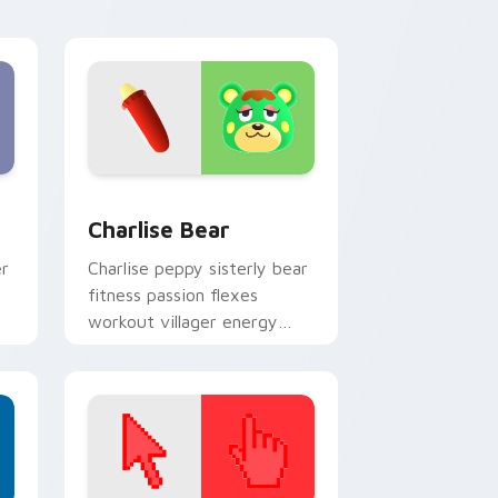
cursor tabs.
 and Windows
 pack preview for Chrome, Edge and Windows
Charlise Bear custom cursor pack preview for Ch
Charlise Bear
er
Charlise peppy sisterly bear
fitness passion flexes
workout villager energy
across your custom cursor
tabs.