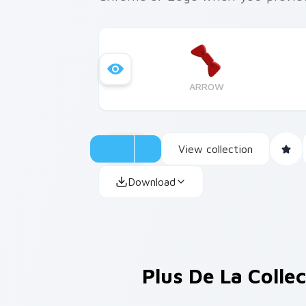
ARROW
View collection
Download
Plus De La Colle