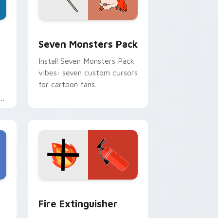
dge and Windows
stom cursor pack preview for Chrome, Edge and Windows
Seven Monsters Pack custom cursor pack preview
Seven Monsters Pack
Install Seven Monsters Pack
vibes: seven custom cursors
for cartoon fans.
e
e and Windows
om cursor pack preview for Chrome, Edge and Windows
Fire Extinguisher custom cursor pack preview fo
Fire Extinguisher