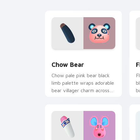
tabs.
c
Chow Bear custom cursor pack previe
F
Chow Bear
F
Chow pale pink bear black
F
limb palette wraps adorable
b
bear villager charm across
b
your custom cursor pointer.
v
p