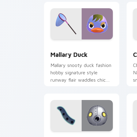
Mallary Duck custom cursor pack prev
C
Mallary Duck
C
Mallary snooty duck fashion
C
hobby signature style
N
runway flair waddles chic
s
across your custom cursor
a
tabs.
p
Cephalobot Octopus custom cursor pa
I