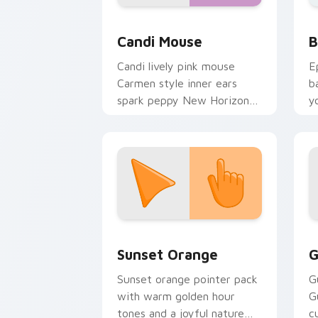
Animal Crossing Villagers More custom c
B
Candi Mouse
B
Candi lively pink mouse
E
Carmen style inner ears
b
spark peppy New Horizons
y
mouse villager across your
a
pointer.
Sunset Orange custom cursor pack pr
C
Sunset Orange
G
Sunset orange pointer pack
G
with warm golden hour
G
tones and a joyful nature
c