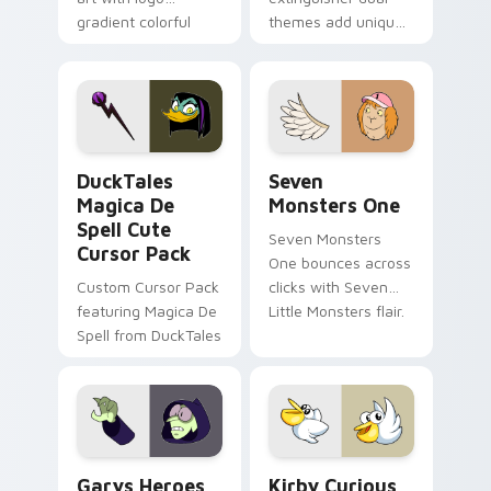
gradient colorful
themes add unique
brand fade minimal
safety flair to
pointer flair on your
lifestyle inspired
custom cursor pair.
Windows pointer
collections.
DuckTales Magica De Spell custom cursor pack pre
Seven Monsters One custom
DuckTales
Seven
Magica De
Monsters One
Spell Cute
Seven Monsters
Cursor Pack
One bounces across
Custom Cursor Pack
clicks with Seven
featuring Magica De
Little Monsters flair.
Spell from DuckTales
Custom Cursor - Gary's Heroes preview for Chrome
Kirby Curious custom curso
Garys Heroes
Kirby Curious