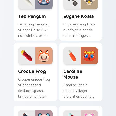
Tex Penguin custom cursor pack preview for Chro
Eugene Koala custom curso
Tex Penguin
Eugene Koala
Tex smug penguin
Eugene smug koala
villager Linux Tux
eucalyptus snack
nod winks cross
charm lounges
platform penguin
adorable smug
cool across your
villager across your
custom cursor tabs.
custom cursor
pointer tabs.
Croque Frog custom cursor pack preview for Chro
Caroline Mouse custom curs
Croque Frog
Caroline
Mouse
Croque unique frog
villager fanart
Caroline iconic
desktop splash
mouse villager
brings amphibian
vibrant engaging
island personality
charm clicks
across your pointer
cheerful island
tabs.
mouse across your