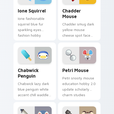
Ione Squirrel custom cursor pack preview for Chro
Chadder Mouse custom curs
Ione Squirrel
Chadder
Mouse
Ione fashionable
squirrel blue fur
Chadder smug dark
sparkling eyes
yellow mouse
fashion hobby
cheese spot face
glitters 2.0 update
grin smug villager
across your pointer
dairy charm across
tabs.
your custom cursor
tabs.
Chabwick Penguin custom cursor pack preview for
Petri Mouse custom cursor
Chabwick
Petri Mouse
Penguin
Petri snooty mouse
Chabwick lazy dark
education hobby 2.0
blue penguin white
update scholarly
accent chill waddles
charm studies
relaxed villager calm
across your Animal
across your pointer
Crossing pointer.
tabs.