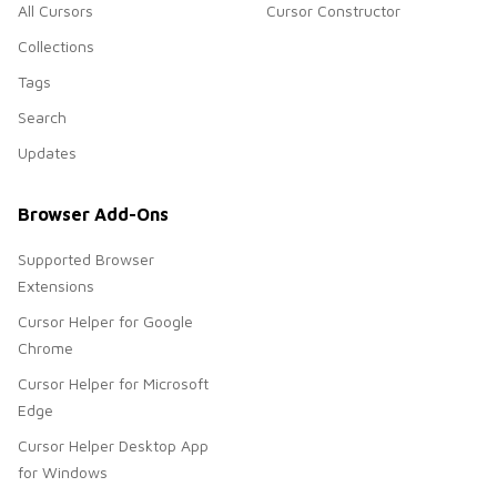
All Cursors
Cursor Constructor
Collections
Tags
Search
Updates
Browser Add-Ons
Supported Browser
Extensions
Cursor Helper for Google
Chrome
Cursor Helper for Microsoft
Edge
Cursor Helper Desktop App
for Windows