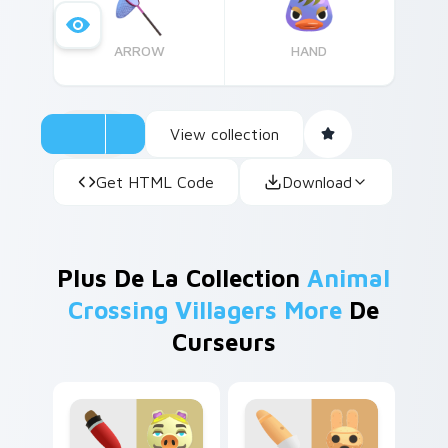
ARROW
HAND
View collection
Get HTML Code
Download
Plus De La Collection
Animal
Crossing Villagers More
De
Curseurs