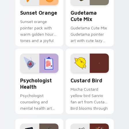
Sunset Orange custom cursor pack preview for Ch
Cute Gudetama custom curs
Sunset Orange
Gudetama
Cute Mix
Sunset orange
pointer pack with
Gudetama Cute Mix
warm golden hour
Gudetama pointer
tones and a joyful
art with cute lazy
nature mood for
egg yolk Sanrio mix
evening browsing.
joyful pointer charm
on your custom
cursor pair.
Psychologist Health custom cursor pack preview f
Custard Bird custom cursor
Psychologist
Custard Bird
Health
Mocha Custard
Psychologist
yellow bird Sanrio
counseling and
fan art from Custard
mental health art
Bird blooms through
supports calm
tabs with Sanrio
profession warmth
custom cursor
across your pointer
kawaii flair.