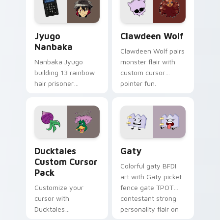
and daily tabs.
Jyugo Nanbaka custom cursor pack preview for Ch
Clawdeen Wolf custom curs
Jyugo
Clawdeen Wolf
Nanbaka
Clawdeen Wolf pairs
Nanbaka Jyugo
monster flair with
building 13 rainbow
custom cursor
hair prisoner
pointer fun.
multicolor prison
comedy chaos
paints rainbow tabs
on your pointer pair.
Ducktales custom cursor pack preview for Chrome,
Gaty custom cursor pack p
Ducktales
Gaty
Custom Cursor
Colorful gaty BFDI
Pack
art with Gaty picket
Customize your
fence gate TPOT
cursor with
contestant strong
Ducktales
personality flair on
characters
your pointer pair.