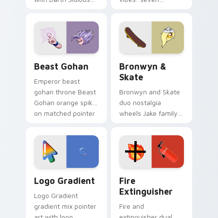
purple pointer and
custom cursors for
blue hand cursors
cartoon fans.
from the crossover
slingshot saga.
Beast Gohan custom cursor pack preview for Chro
Bronwyn & Skate custom cu
Beast Gohan
Bronwyn &
Skate
Emperor beast
gohan throne Beast
Bronwyn and Skate
Gohan orange spiky
duo nostalgia
on matched pointer
wheels Jake family
clicks with Frieza
charm across your
custom cursor
Adventure Time
tyrant energy.
custom cursor
pointer pair.
Google Logo Edition custom cursor pack preview f
Fire Extinguisher custom c
Logo Gradient
Fire
Extinguisher
Logo Gradient
gradient mix pointer
Fire and
art with logo
extinguisher dual