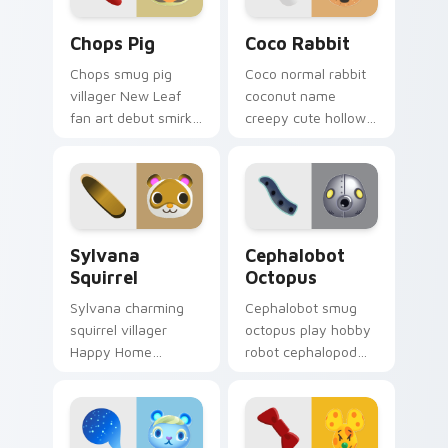
Chops Pig custom cursor pack preview for Chrome,
Coco Rabbit custom cursor
Chops Pig
Coco Rabbit
Chops smug pig
Coco normal rabbit
villager New Leaf
coconut name
fan art debut smirks
creepy cute hollow
porky island attitude
villager charm
across your custom
haunts adorable
cursor pointer.
across your custom
cursor tabs.
Sylvana Squirrel custom cursor pack preview for C
Cephalobot Octopus custom
Sylvana
Cephalobot
Squirrel
Octopus
Sylvana charming
Cephalobot smug
squirrel villager
octopus play hobby
Happy Home
robot cephalopod
Designer e-Card
2.0 update quirks
nostalgia glides
across your Animal
forest cheer on your
Crossing pointer.
pointer.