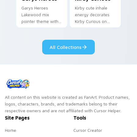
Garys Heroes
Kirby cute inhale
Lakewood mix
energy decorates
pointer theme with
Kirby Curious on
Gary hero group
your custom cursor
Lakewood mix team
tabs with copy
pointer flair on your
ability fan favorite
All Collections
custom cursor click
style.
pair.
All content on this website is created as FanArt. Product names,
logos, characters, brands, and trademarks belong to their
respective owners and are not affiliated with Cursor Helper.
Site Pages
Tools
Home
Cursor Creator