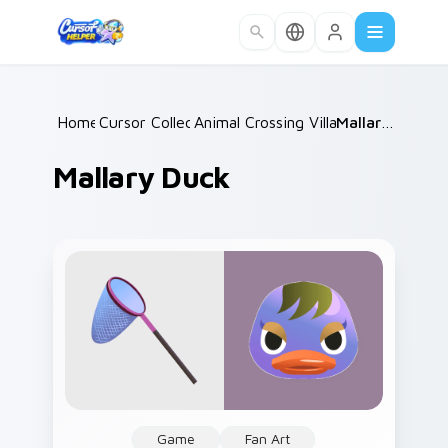
Skip to main content
Home
Cursor Collections
/
Animal Crossing Villagers More
/
Mallary Duck
/
Mallary Duck
Game
Fan Art