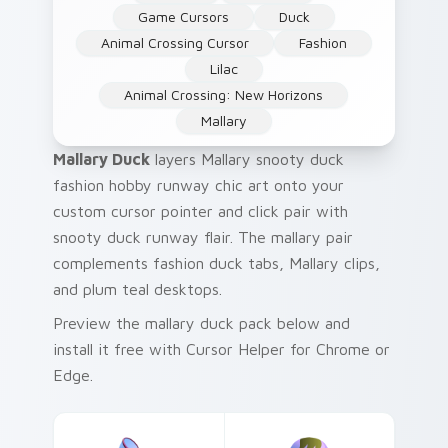
Game Cursors
Duck
Animal Crossing Cursor
Fashion
Lilac
Animal Crossing: New Horizons
Mallary
Mallary Duck
layers Mallary snooty duck
fashion hobby runway chic art onto your
custom cursor pointer and click pair with
snooty duck runway flair. The mallary pair
complements fashion duck tabs, Mallary clips,
and plum teal desktops.
Preview the mallary duck pack below and
install it free with Cursor Helper for Chrome or
Edge.