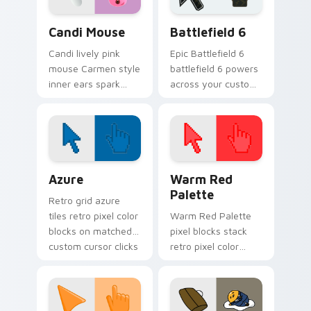
Animal Crossing Villagers More custom cursor collect
Battlefield 6 custom curso
Candi Mouse
Battlefield 6
Candi lively pink
Epic Battlefield 6
mouse Carmen style
battlefield 6 powers
inner ears spark
across your custom
peppy New Horizons
cursor pointer and
mouse villager
click pair today.
across your pointer.
Color Pixels Blue & Cyan custom cursor collection p
Color Pixels Red & Pink cus
Azure
Warm Red
Palette
Retro grid azure
tiles retro pixel color
Warm Red Palette
blocks on matched
pixel blocks stack
custom cursor clicks
retro pixel color
with 8-bit charm.
blocks across your
custom cursor
pointer and click pair
daily.