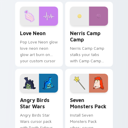
Love Neon custom cursor pack preview for Chrome
Nerris Camp Camp custom c
Love Neon
Nerris Camp
Camp
Pop Love Neon glow
love neon neon
Nerris Camp Camp
glow art burn on
stalks your tabs
your custom cursor
with Camp Camp
pointer with
Nerris energy.
fluorescent neon
desktop flair.
Angry Birds Star Wars custom cursor pack preview
Seven Monsters Pack custo
Angry Birds
Seven
Star Wars
Monsters Pack
Angry Birds Star
Install Seven
Wars cursor pack
Monsters Pack
with Darth Sidious
vibes: seven