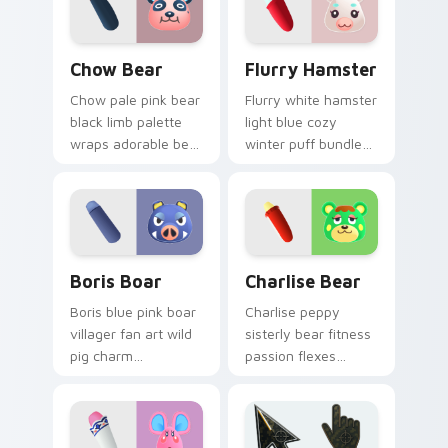
custom cursor tabs.
Chow Bear custom cursor pack preview for Chrome
Flurry Hamster custom curs
Chow Bear
Flurry Hamster
Chow pale pink bear
Flurry white hamster
black limb palette
light blue cozy
wraps adorable bear
winter puff bundles
villager charm
soft hamster villager
across your custom
warmth on your
cursor pointer.
pointer tabs.
Boris Boar custom cursor pack preview for Chrome
Charlise Bear custom curso
Boris Boar
Charlise Bear
Boris blue pink boar
Charlise peppy
villager fan art wild
sisterly bear fitness
pig charm
passion flexes
personalizes your
workout villager
Animal Crossing
energy across your
custom cursor tabs.
custom cursor tabs.