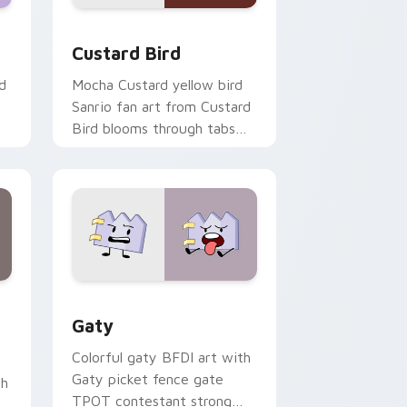
 and Windows
om cursor pack preview for Chrome, Edge and Windows
Custard Bird custom cursor pack preview for Chr
Custard Bird
d
Mocha Custard yellow bird
Sanrio fan art from Custard
Bird blooms through tabs
with Sanrio custom cursor
kawaii flair.
and Windows
pack preview for Chrome, Edge and Windows
Gaty custom cursor pack preview for Chrome, Ed
Gaty
Colorful gaty BFDI art with
Gaty picket fence gate
th
TPOT contestant strong