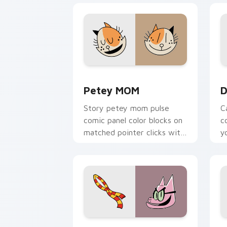
Petey MOM custom cursor pack previe
D
Petey MOM
D
Story petey mom pulse
C
comic panel color blocks on
c
matched pointer clicks with
y
comic custom cursor
w
literary flair.
Dog Man Classic custom cursor pack p
H