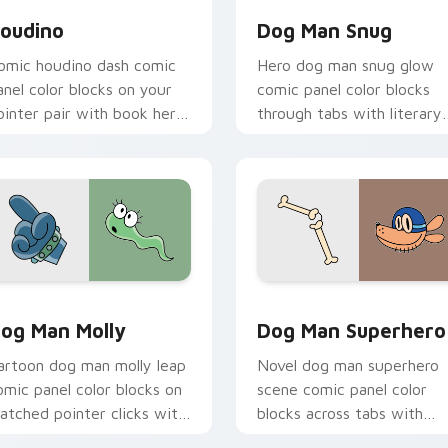
oudino
Dog Man Snug
omic houdino dash comic
Hero dog man snug glow
anel color blocks on your
comic panel color blocks
ointer pair with book hero
through tabs with literary
ustom cursor flair.
custom cursor panel point
charm.
review for Chrome, Edge and Windows
og Man Molly custom cursor pack preview for Chrome, Edge 
Dog Man Superhero custom
og Man Molly
Dog Man Superhero
artoon dog man molly leap
Novel dog man superhero
omic panel color blocks on
scene comic panel color
atched pointer clicks with
blocks across tabs with
tory custom cursor flair.
comic book custom cursor