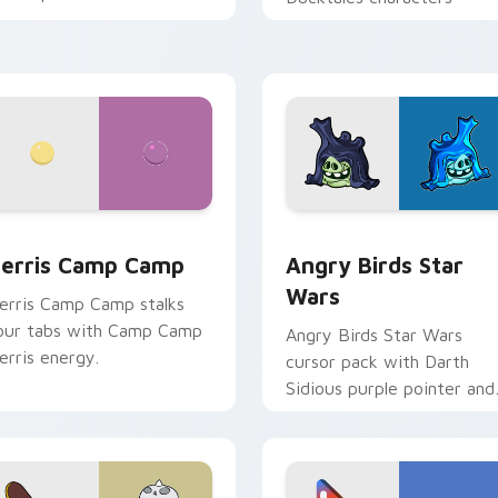
w for Chrome, Edge and Windows
erris Camp Camp custom cursor pack preview for Chrome, E
Angry Birds Star Wars cu
erris Camp Camp
Angry Birds Star
Wars
erris Camp Camp stalks
our tabs with Camp Camp
Angry Birds Star Wars
erris energy.
cursor pack with Darth
Sidious purple pointer and
blue hand cursors from th
crossover slingshot saga.