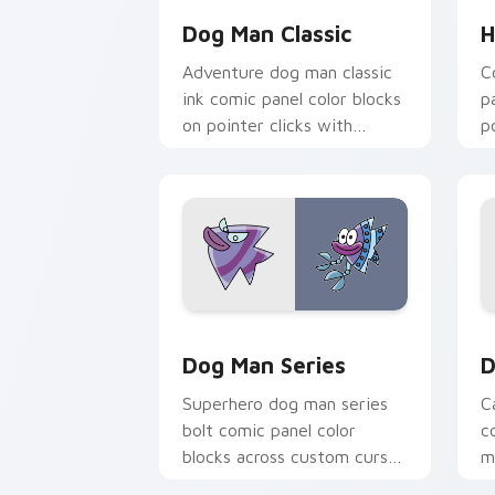
Dog Man Classic
H
Adventure dog man classic
C
ink comic panel color blocks
p
on pointer clicks with
p
graphic novel custom cursor
c
charm.
Dog Man Series custom cursor pack p
D
Dog Man Series
D
Superhero dog man series
C
bolt comic panel color
c
blocks across custom cursor
m
clicks with graphic novel
s