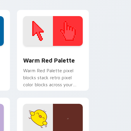
d Windows
ustom cursor collection preview
Color Pixels Red & Pink custom cursor collection p
Warm Red Palette
o
Warm Red Palette pixel
blocks stack retro pixel
color blocks across your
custom cursor pointer and
click pair daily.