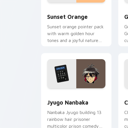
Sunset Orange custom cursor pack pr
C
Sunset Orange
G
Sunset orange pointer pack
G
with warm golden hour
G
tones and a joyful nature
c
mood for evening browsing.
m
y
Jyugo Nanbaka custom cursor pack pr
C
Jyugo Nanbaka
C
Nanbaka Jyugo building 13
C
rainbow hair prisoner
m
multicolor prison comedy
c