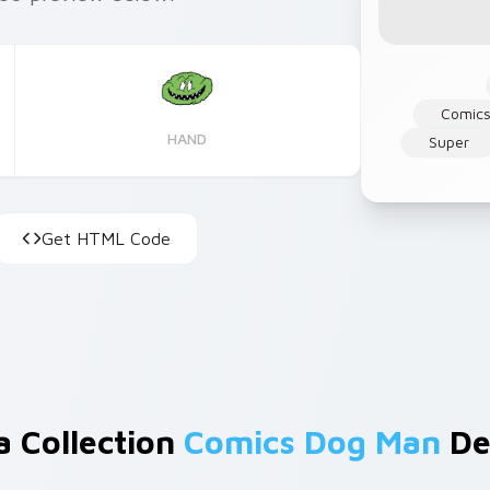
Comics
HAND
Super
Get HTML Code
a Collection
Comics Dog Man
De