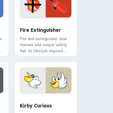
e and Windows
om cursor pack preview for Chrome, Edge and Windows
Fire Extinguisher custom cursor pack preview fo
Fire Extinguisher
ix
Fire and extinguisher dual
themes add unique safety
de
flair to lifestyle inspired
ur
Windows pointer
collections.
Edge and Windows
eroes preview for Chrome, Edge and Windows
Kirby Curious custom cursor pack preview for Ch
Kirby Curious