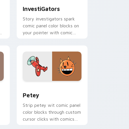
InvestiGators
Story investigators spark
comic panel color blocks on
your pointer with comic
er
custom cursor character
flair.
and Windows
 cursor pack preview for Chrome, Edge and Windows
Petey custom cursor pack preview for Chrome, E
Petey
Strip petey wit comic panel
color blocks through custom
cursor clicks with comics
pointer panel style.