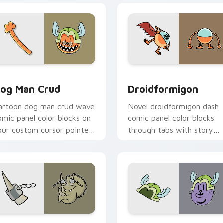
w for Chrome, Edge and Windows
og Man Crud custom cursor pack preview for Chrome, Edge 
Droidformigon custom cur
og Man Crud
Droidformigon
artoon dog man crud wave
Novel droidformigon dash
omic panel color blocks on
comic panel color blocks
our custom cursor pointer
through tabs with story
ith comic book panel flair.
hero custom cursor pointe
charm.
review for Chrome, Edge and Windows
oudino custom cursor pack preview for Chrome, Edge and Wi
Dog Man Snug custom curs