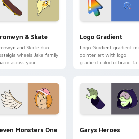
iew for Chrome, Edge and Windows
ronwyn & Skate custom cursor pack preview for Chrome, Edg
Google Logo Edition cust
ronwyn & Skate
Logo Gradient
ronwyn and Skate duo
Logo Gradient gradient m
ostalgia wheels Jake family
pointer art with logo
harm across your
gradient colorful brand fa
dventure Time custom
minimal pointer flair on yo
ursor pointer pair.
custom cursor pair.
sor pack preview for Chrome, Edge and Windows
even Monsters One custom cursor pack preview for Chrome, 
Custom Cursor - Gary's H
even Monsters One
Garys Heroes