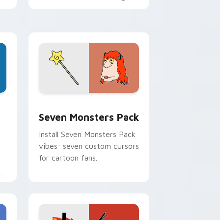
personality flair on your
pointer pair.
dge and Windows
stom cursor pack preview for Chrome, Edge and Windows
Seven Monsters Pack custom cursor pack preview
Seven Monsters Pack
Install Seven Monsters Pack
vibes: seven custom cursors
for cartoon fans.
e