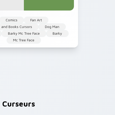
Comics
Fan Art
 and Books Cursors
Dog Man
Barky Mc Tree Face
Barky
Mc Tree Face
 Curseurs