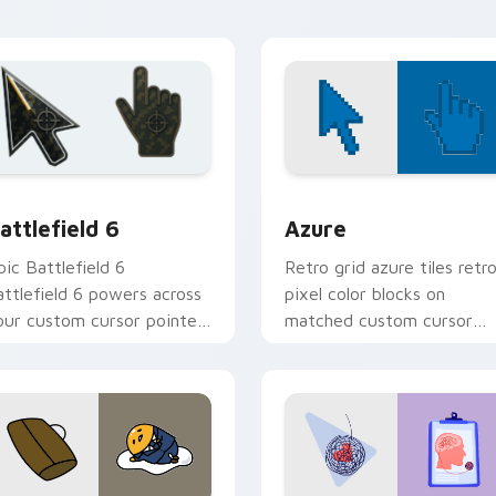
hero charm.
ion preview
attlefield 6 custom cursor pack preview for Chrome, Edge an
Color Pixels Blue & Cyan c
attlefield 6
Azure
pic Battlefield 6
Retro grid azure tiles retr
attlefield 6 powers across
pixel color blocks on
our custom cursor pointer
matched custom cursor
nd click pair today.
clicks with 8-bit charm.