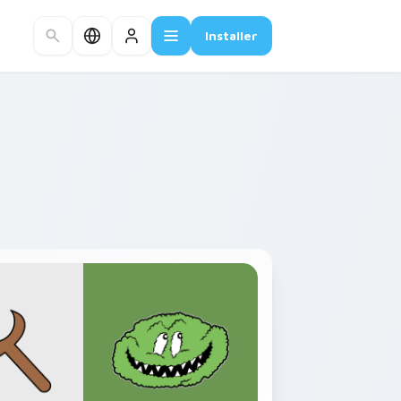
Installer