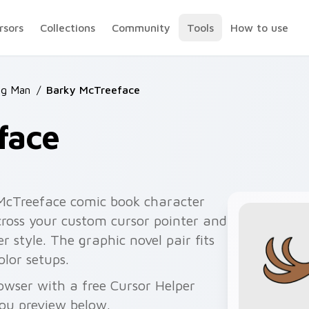
rsors
Collections
Community
Tools
How to use
og Man
/
Barky McTreeface
face
McTreeface comic book character
cross your custom cursor pointer and
er style. The graphic novel pair fits
lor setups.
wser with a free Cursor Helper
you preview below.