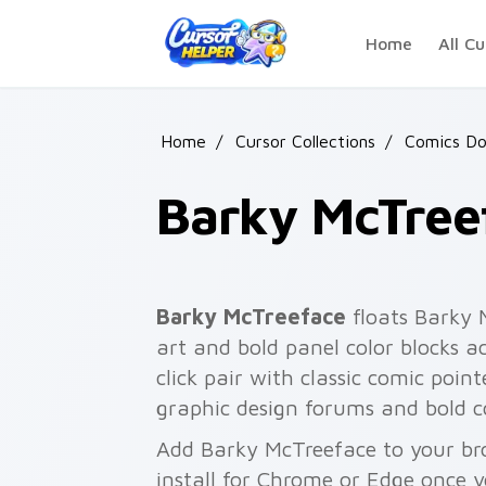
Skip to main content
Home
All Cu
Home
/
Cursor Collections
/
Comics D
Barky McTree
Barky McTreeface
floats Barky 
art and bold panel color blocks a
click pair with classic comic point
graphic design forums and bold co
Add Barky McTreeface to your bro
install for Chrome or Edge once 