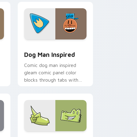
and Windows
sor pack preview for Chrome, Edge and Windows
Dog Man Inspired custom cursor pack preview for
Dog Man Inspired
Comic dog man inspired
gleam comic panel color
blocks through tabs with
r
book character custom
cursor pointer flair.
ndows
or pack preview for Chrome, Edge and Windows
InvestiGators custom cursor pack preview for Ch