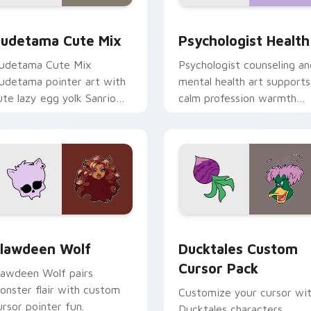
eview for Chrome, Edge and Windows
ute Gudetama custom cursor pack preview for Chrome, Edge
Psychologist Health cust
udetama Cute Mix
Psychologist Health
udetama Cute Mix
Psychologist counseling an
udetama pointer art with
mental health art supports
ute lazy egg yolk Sanrio
calm profession warmth
ix joyful pointer charm on
across your pointer and
our custom cursor pair.
daily tabs.
eview for Chrome, Edge and Windows
lawdeen Wolf custom cursor pack preview for Chrome, Edge 
Ducktales custom cursor 
lawdeen Wolf
Ducktales Custom
Cursor Pack
lawdeen Wolf pairs
onster flair with custom
Customize your cursor wi
ursor pointer fun.
Ducktales characters