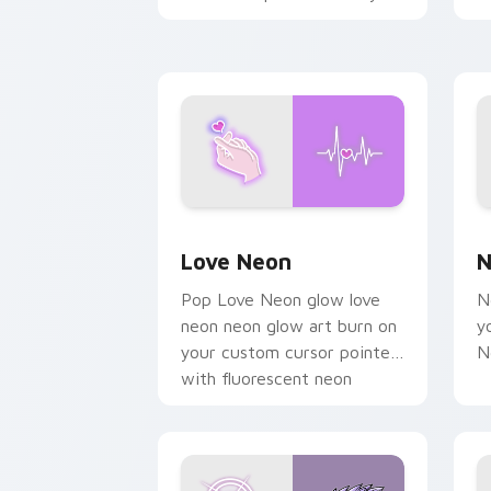
chaos paints rainbow tabs
on your pointer pair.
Love Neon custom cursor pack previe
N
Love Neon
N
Pop Love Neon glow love
N
neon neon glow art burn on
y
your custom cursor pointer
N
with fluorescent neon
desktop flair.