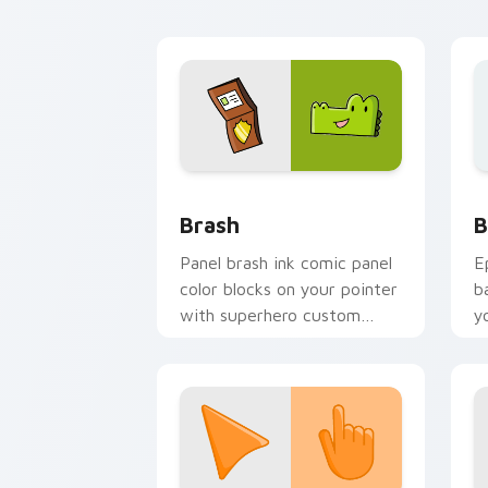
pointer style.
Comics Dog Man custom cursor collect
B
Brash
B
Panel brash ink comic panel
E
color blocks on your pointer
b
with superhero custom
y
cursor block charm.
a