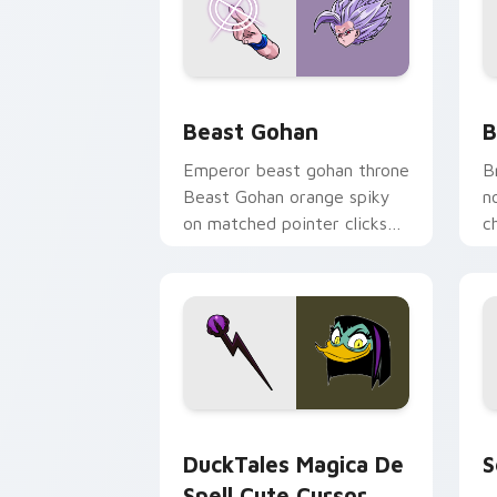
Beast Gohan custom cursor pack prev
B
Beast Gohan
B
Emperor beast gohan throne
B
Beast Gohan orange spiky
n
on matched pointer clicks
c
with Frieza custom cursor
A
tyrant energy.
c
DuckTales Magica De Spell custom cur
S
DuckTales Magica De
S
Spell Cute Cursor