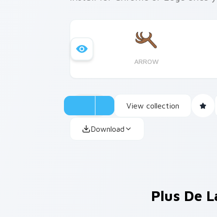
ARROW
View collection
Download
Plus De L