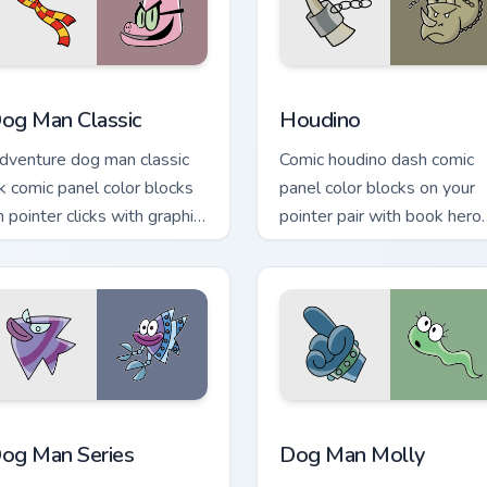
review for Chrome, Edge and Windows
og Man Classic custom cursor pack preview for Chrome, Edge 
Houdino custom cursor pac
og Man Classic
Houdino
dventure dog man classic
Comic houdino dash comic
nk comic panel color blocks
panel color blocks on your
n pointer clicks with graphic
pointer pair with book hero
ovel custom cursor charm.
custom cursor flair.
iew for Chrome, Edge and Windows
og Man Series custom cursor pack preview for Chrome, Edge a
Dog Man Molly custom cur
og Man Series
Dog Man Molly