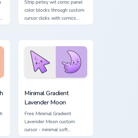
p
Strip petey wit comic panel
color blocks through custom
cursor clicks with comics
pointer panel style.
, Edge and Windows
ower custom cursor pack preview for Chrome, Edge and Windows
Minimal Gradient Lavender Moon custom cursor pac
h
Minimal Gradient
Lavender Moon
ch
Free Minimal Gradient
Lavender Moon custom
cursor - minimal soft
ol
lavender tip with matching