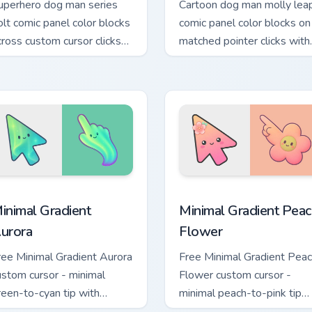
uperhero dog man series
Cartoon dog man molly lea
olt comic panel color blocks
comic panel color blocks on
cross custom cursor clicks
matched pointer clicks with
ith graphic novel pointer
story custom cursor flair.
yle.
n preview
inimal Gradient Aurora custom cursor pack preview for Chrome
Minimal Gradient Peach Fl
inimal Gradient
Minimal Gradient Peac
urora
Flower
ree Minimal Gradient Aurora
Free Minimal Gradient Pea
ustom cursor - minimal
Flower custom cursor -
reen-to-cyan tip with
minimal peach-to-pink tip
atching aurora symbol hand.
with matching flower symb