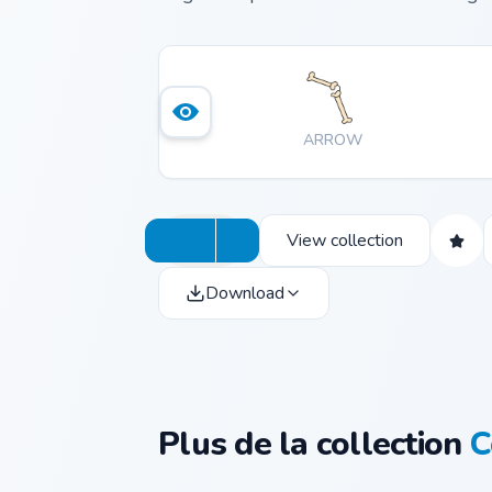
ARROW
View collection
Download
Plus de la collection
C