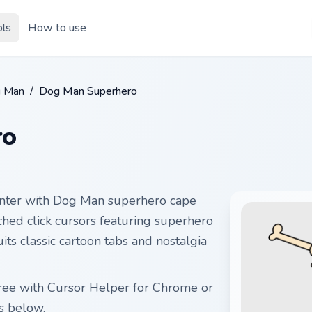
ols
How to use
g Man
/
Dog Man Superhero
ro
nter with Dog Man superhero cape
ched click cursors featuring superhero
uits classic cartoon tabs and nostalgia
free with Cursor Helper for Chrome or
s below.