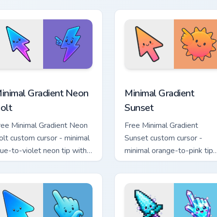
hand.
sor pack preview for Chrome, Edge and Windows
inimal Gradient Neon Bolt custom cursor pack preview for Chr
Minimal Gradient Sunset c
inimal Gradient Neon
Minimal Gradient
olt
Sunset
ree Minimal Gradient Neon
Free Minimal Gradient
olt custom cursor - minimal
Sunset custom cursor -
lue-to-violet neon tip with
minimal orange-to-pink tip
atching bolt symbol hand.
with matching sun symbol
hand.