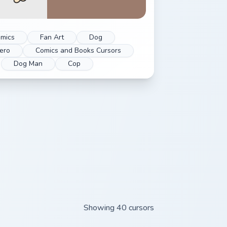
mics
Fan Art
Dog
ero
Comics and Books Cursors
Dog Man
Cop
Showing 40 cursors