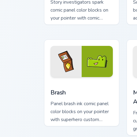
Story investigators spark
S
comic panel color blocks on
b
your pointer with comic
a
custom cursor character flair.
w
st
Comics Dog Man custom cursor collectio
M
Brash
M
A
Panel brash ink comic panel
color blocks on your pointer
F
with superhero custom
c
cursor block charm.
g
m