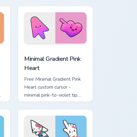
moon symbol hand.
ome, Edge and Windows
ustom cursor pack preview for Chrome, Edge and Windows
Minimal Gradient Pink Heart custom cursor pack pr
Minimal Gradient Pink
Heart
Free Minimal Gradient Pink
Heart custom cursor -
minimal pink-to-violet tip
with matching heart symbol
hand.