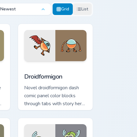
Newest
Grid
List
 and Windows
or pack preview for Chrome, Edge and Windows
Droidformigon custom cursor pack preview for Chr
Droidformigon
e
Novel droidformigon dash
comic panel color blocks
through tabs with story hero
custom cursor pointer charm.