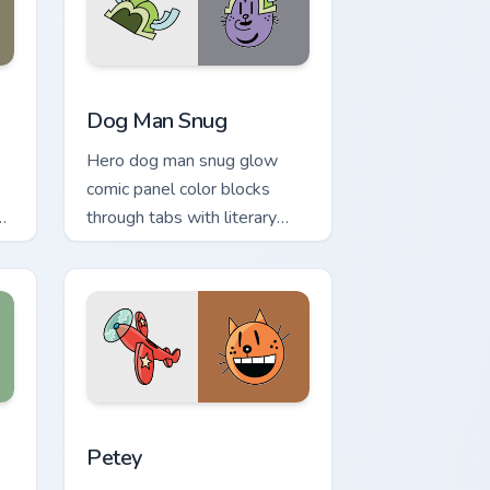
and Windows
k preview for Chrome, Edge and Windows
Dog Man Snug custom cursor pack preview for Chr
Dog Man Snug
Hero dog man snug glow
comic panel color blocks
through tabs with literary
custom cursor panel pointer
charm.
nd Windows
sor pack preview for Chrome, Edge and Windows
Petey custom cursor pack preview for Chrome, Edg
Petey