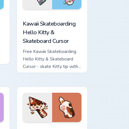
ome, Edge and Windows
nd Sword custom cursor pack preview for Chrome, Edge and W
Kawaii Skateboarding Hello Kitty & Skateboard Cur
Kawaii Skateboarding
Hello Kitty &
Skateboard Cursor
Free Kawaii Skateboarding
Hello Kitty & Skateboard
Cursor - skate Kitty tip with
matching skateboard hand.
ows
ew for Chrome, Edge and Windows
or pack preview for Chrome, Edge and Windows
Warrior Cats Mapleshade Cute Cursor Pack custom 