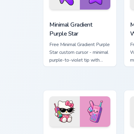
Minimal Gradient Purple Star custom cu
M
Minimal Gradient
M
Purple Star
W
Free Minimal Gradient Purple
F
Star custom cursor - minimal
W
purple-to-violet tip with
m
matching star symbol hand.
m
Kawaii Hello Kitty Shades & Brick Phon
C