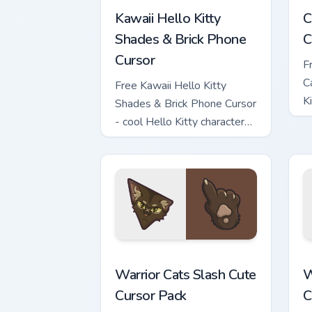
Kawaii Hello Kitty
C
Shades & Brick Phone
C
Cursor
F
C
Free Kawaii Hello Kitty
K
Shades & Brick Phone Cursor
c
- cool Hello Kitty character
with matching brick phone
hand.
Warrior Cats Slash Cute Cursor Pack cu
W
Warrior Cats Slash Cute
W
Cursor Pack
C