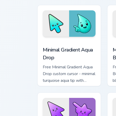
Minimal Gradient Aqua Drop custom cur
M
Minimal Gradient Aqua
M
Drop
B
Free Minimal Gradient Aqua
F
Drop custom cursor - minimal
B
turquoise aqua tip with
b
matching drop symbol hand.
m