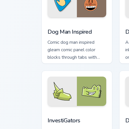
Dog Man Inspired custom cursor pack p
D
Dog Man Inspired
D
Comic dog man inspired
A
gleam comic panel color
i
blocks through tabs with
o
book character custom cursor
n
pointer flair.
InvestiGators custom cursor pack prev
D
InvestiGators
D