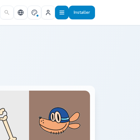
Installer