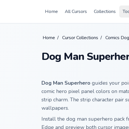
Skip to main content
Home
All Cursors
Collections
To
Home
/
Cursor Collections
/
Comics Do
Dog Man Superhe
Dog Man Superhero
guides your poi
comic hero pixel panel colors on mat
strip charm. The strip character pair s
wallpapers.
Install the dog man superhero pack 
Edge and preview both cursor image