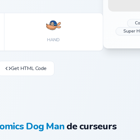
Co
Super H
HAND
Get HTML Code
omics Dog Man
de curseurs