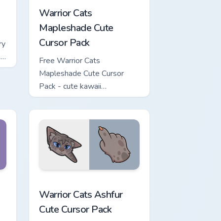
Warrior Cats
Mapleshade Cute
Cursor Pack
ry
ng
Free Warrior Cats
Mapleshade Cute Cursor
Pack - cute kawaii
Mapleshade character cursor
with matching paw.
iew for Chrome, Edge and Windows
 Cursor Pack custom cursor pack preview for Chrome, Edge and
Warrior Cats Ashfur Cute Cursor Pack custom curso
Warrior Cats Ashfur
Cute Cursor Pack