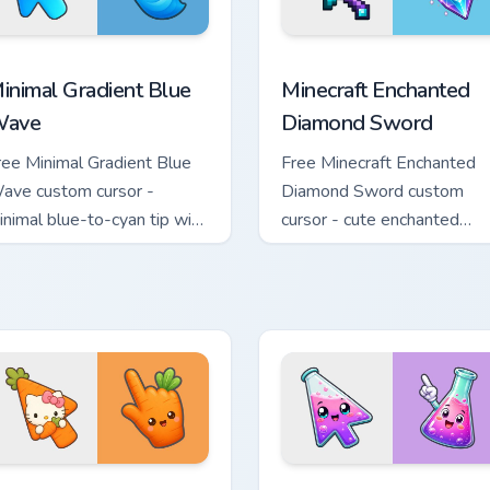
rsor pack preview for Chrome, Edge and Windows
inimal Gradient Blue Wave custom cursor pack preview for Chr
Minecraft Enchanted Diamo
inimal Gradient Blue
Minecraft Enchanted
ave
Diamond Sword
ree Minimal Gradient Blue
Free Minecraft Enchanted
ave custom cursor -
Diamond Sword custom
inimal blue-to-cyan tip with
cursor - cute enchanted
atching wave symbol hand.
sword character with
matching diamond hand.
e Cursor custom cursor pack preview for Chrome, Edge and Wind
ute Hello Kitty Orange Carrot Cursor custom cursor pack previ
Conical Flask custom curs