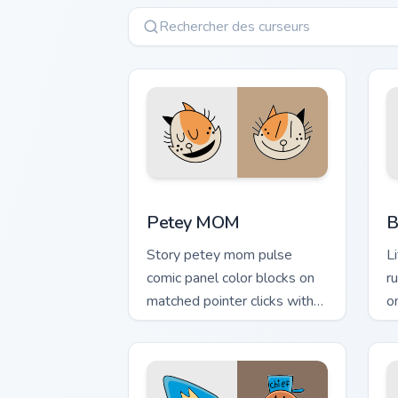
Petey MOM custom cursor pack preview
B
Petey MOM
B
Story petey mom pulse
L
comic panel color blocks on
r
matched pointer clicks with
o
comic custom cursor literary
c
flair.
fl