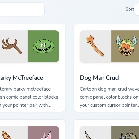
Sort
 for Chrome, Edge and Windows
arky McTreeface custom cursor pack preview for Chrome, Edge
Dog Man Crud custom curs
arky McTreeface
Dog Man Crud
iterary barky mctreeface
Cartoon dog man crud wav
ush comic panel color blocks
comic panel color blocks on
n your pointer pair with
your custom cursor pointer
omics custom cursor hero
with comic book panel flair.
air.