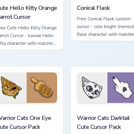
ute Hello Kitty Orange
Conical Flask
arrot Cursor
Free Conical Flask custom
cursor - cute bright chemist
ree Cute Hello Kitty Orange
flask character with matchi
arrot Cursor - kawaii Hello
hand.
itty character with matching
arrot hand.
stom cursor pack preview for Chrome, Edge and Windows
arrior Cats One Eye Cute Cursor Pack custom cursor pack prev
Warrior Cats Darktail Cute
arrior Cats One Eye
Warrior Cats Darktail
ute Cursor Pack
Cute Cursor Pack