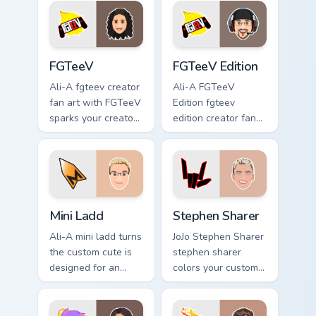
flair.
viral video energy.
FGTeeV custom cursor pack preview for Chrome, Ed
FGTeeV Edition custom curs
FGTeeV
FGTeeV Edition
Ali-A fgteev creator
Ali-A FGTeeV
fan art with FGTeeV
Edition fgteev
sparks your creator
edition creator fan
custom cursor clicks
art colors your
with viral video
custom cursor
energy.
pointer with
YouTuber channel
flair.
Mini Ladd custom cursor pack preview for Chrome, E
Stephen Sharer custom curs
Mini Ladd
Stephen Sharer
Ali-A mini ladd turns
JoJo Stephen Sharer
the custom cute is
stephen sharer
designed for an
colors your custom
from Mini Ladd
cursor pointer with
channels premiere
YouTuber channel
night on your
flair.