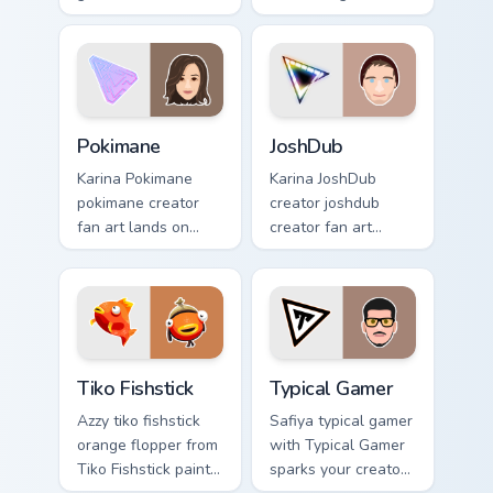
custom cursor clicks
', a delightful for
with iconic
that lands on your
YouTuber energy.
custom cursor
pointer with content
creator.
Pokimane custom cursor pack preview for Chrome, E
JoshDub custom cursor pack
Pokimane
JoshDub
Karina Pokimane
Karina JoshDub
pokimane creator
creator joshdub
fan art lands on
creator fan art
your custom cursor
wraps your custom
pointer with content
cursor pointer pair
creator desktop
with YouTube fan
flair.
charm.
Tiko Fishstick custom cursor pack preview for Chrom
Typical Gamer custom cursor
Tiko Fishstick
Typical Gamer
Azzy tiko fishstick
Safiya typical gamer
orange flopper from
with Typical Gamer
Tiko Fishstick paints
sparks your creator