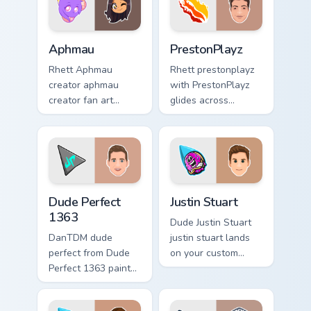
custom cursor
pointer and click.
Aphmau custom cursor pack preview for Chrome, Ed
PrestonPlayz custom cursor
Aphmau
PrestonPlayz
Rhett Aphmau
Rhett prestonplayz
creator aphmau
with PrestonPlayz
creator fan art
glides across
brightens your
custom cursor clicks
channel custom
with iconic
cursor pointer with
YouTuber energy.
creator fan art.
Dude Perfect 1363 custom cursor pack preview for 
Justin Stuart custom cursor
Dude Perfect
Justin Stuart
1363
Dude Justin Stuart
DanTDM dude
justin stuart lands
perfect from Dude
on your custom
Perfect 1363 paints
cursor pointer with
your screen custom
content creator
cursor tabs with
desktop flair.