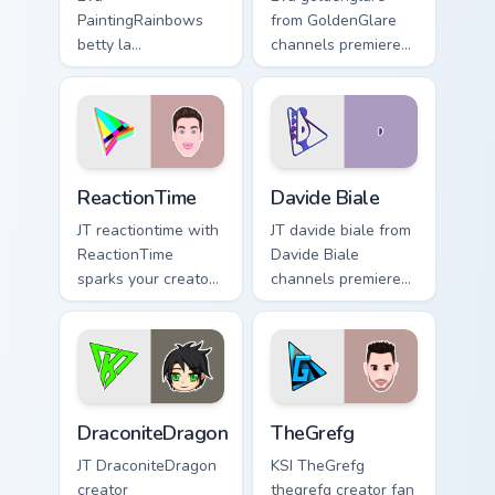
PaintingRainbows
from GoldenGlare
betty la
channels premiere
paintingrainbows
night on your
colors your custom
custom cursor
cursor pointer with
pointer and click
YouTuber channel
pair.
flair.
ReactionTime custom cursor pack preview for Chrom
Davide Biale custom cursor 
ReactionTime
Davide Biale
JT reactiontime with
JT davide biale from
ReactionTime
Davide Biale
sparks your creator
channels premiere
custom cursor clicks
night on your
with viral video
custom cursor
energy.
pointer and click
pair.
DraconiteDragon custom cursor pack preview for Ch
TheGrefg custom cursor pac
DraconiteDragon
TheGrefg
JT DraconiteDragon
KSI TheGrefg
creator
thegrefg creator fan