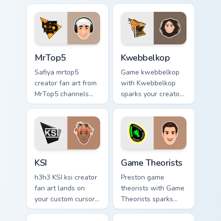
your screen custom
custom cursor clicks
cursor tabs with
with viral video
streamer desktop
energy.
style.
MrTop5 custom cursor pack preview for Chrome, Edg
Kwebbelkop custom cursor p
MrTop5
Kwebbelkop
Safiya mrtop5
Game kwebbelkop
creator fan art from
with Kwebbelkop
MrTop5 channels
sparks your creator
premiere night on
custom cursor clicks
your custom cursor
with viral video
pointer and click
energy.
pair.
KSI custom cursor pack preview for Chrome, Edge a
Game Theorists custom curs
KSI
Game Theorists
h3h3 KSI ksi creator
Preston game
fan art lands on
theorists with Game
your custom cursor
Theorists sparks
pointer with content
your creator custom
creator desktop
cursor clicks with