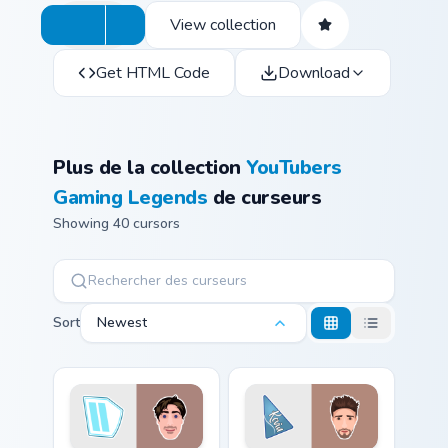
View collection
Get HTML Code
Download
Plus de la collection
YouTubers
Gaming Legends
de curseurs
Showing 40 cursors
Sort
Newest