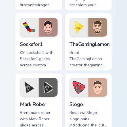
draconitedragon
art colors your
brightens your
custom cursor
channel custom
pointer with
cursor pointer with
YouTuber channel
creator fan art.
flair.
Socksfor1 custom cursor pack preview for Chrome, 
TheGamingLemon custom curs
Socksfor1
TheGamingLemon
KSI socksfor1 with
Brent
Socksfor1 glides
TheGamingLemon
across custom
creator thegaming
cursor clicks with
lemon brightens
iconic YouTuber
your channel
energy.
custom cursor
pointer with creator
fan art.
Mark Rober custom cursor pack preview for Chrome,
Slogo custom cursor pack p
Mark Rober
Slogo
Brent mark rober
Rosanna Slogo
with Mark Rober
slogo pairs
glides across
introducing the 'cute