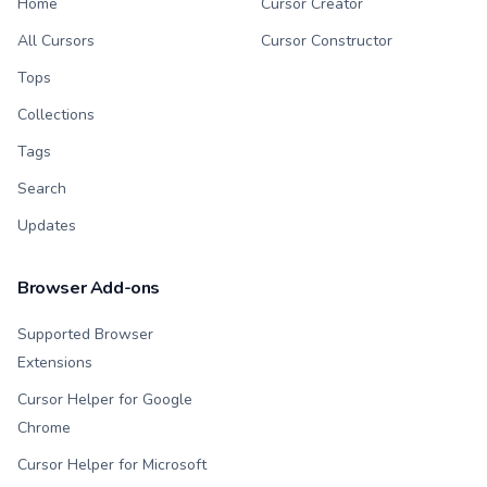
Home
Cursor Creator
All Cursors
Cursor Constructor
Tops
Collections
Tags
Search
Updates
Browser Add-ons
Supported Browser
Extensions
Cursor Helper for Google
Chrome
Cursor Helper for Microsoft