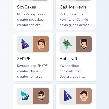
SpyCakes custom cursor pack preview for Chrome, E
Call Me Kevin custom cursor
SpyCakes
Call Me Kevin
MrTop5 SpyCakes
MrTop5 call me
creator spycakes
kevin with Call Me
creator fan art
Kevin glides across
brightens your
custom cursor clicks
channel custom
with iconic
cursor pointer with
YouTuber energy.
creator fan art.
2HYPE custom cursor pack preview for Chrome, Edg
Bobicraft custom cursor pac
2HYPE
Bobicraft
Kwebbelkop 2HYPE
Kwebbelkop
creator 2hype
bobicraft from
creator fan art
Bobicraft paints
brightens your
your screen custom
channel custom
cursor tabs with
cursor pointer with
streamer desktop
creator fan art.
style.
Mopi custom cursor pack preview for Chrome, Edge 
Jesser custom cursor pack p