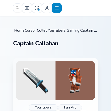
Skip to main content
Home
Cursor Collections
/
YouTubers Gaming Legends
/
Captain Callahan
/
Captain Callahan
YouTubers
Fan Art