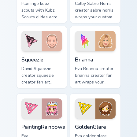
Flamingo kubz
Colby Sabre Norris
scouts with Kubz
creator sabre norris
Scouts glides across
wraps your custom
custom cursor clicks
cursor pointer pair
with iconic
with YouTube fan
YouTuber energy.
charm.
Squeezie custom cursor pack preview for Chrome, E
Brianna custom cursor pack 
Squeezie
Brianna
David Squeezie
Eva Brianna creator
creator squeezie
brianna creator fan
creator fan art
art wraps your
wraps your custom
custom cursor
cursor pointer pair
pointer pair with
with YouTube fan
YouTube fan charm.
charm.
PaintingRainbows custom cursor pack preview for C
GoldenGlare custom cursor 
PaintingRainbows
GoldenGlare
Eva
Eva goldenglare