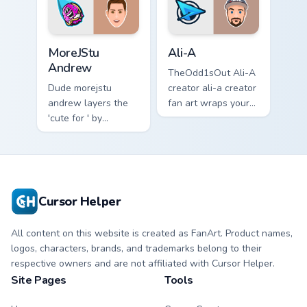
streamer desktop
style.
MoreJStu Andrew custom cursor pack preview for C
Ali-A custom cursor pack p
MoreJStu
Ali-A
Andrew
TheOdd1sOut Ali-A
Dude morejstu
creator ali-a creator
andrew layers the
fan art wraps your
'cute for ' by
custom cursor
morejstu andrew
pointer pair with
from MoreJStu
YouTube fan charm.
Andrew paints your
screen custom
cursor tabs with
Cursor Helper
streamer.
All content on this website is created as FanArt. Product names,
logos, characters, brands, and trademarks belong to their
respective owners and are not affiliated with Cursor Helper.
Site Pages
Tools