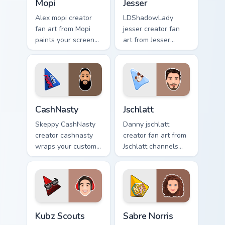
Mopi
Jesser
Alex mopi creator
LDShadowLady
fan art from Mopi
jesser creator fan
paints your screen
art from Jesser
custom cursor tabs
paints your screen
with streamer
custom cursor tabs
desktop style.
with streamer
desktop style.
CashNasty custom cursor pack preview for Chrome, 
Jschlatt custom cursor pack
CashNasty
Jschlatt
Skeppy CashNasty
Danny jschlatt
creator cashnasty
creator fan art from
wraps your custom
Jschlatt channels
cursor pointer pair
premiere night on
with YouTube fan
your custom cursor
charm.
pointer and click
pair.
Kubz Scouts custom cursor pack preview for Chrome
Sabre Norris custom cursor 
Kubz Scouts
Sabre Norris