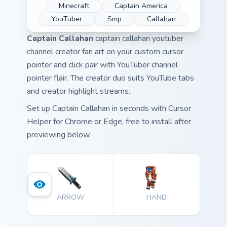
Minecraft
Captain America
YouTuber
Smp
Callahan
Captain Callahan
captain callahan youtuber
channel creator fan art on your custom cursor
pointer and click pair with YouTuber channel
pointer flair. The creator duo suits YouTube tabs
and creator highlight streams.
Set up Captain Callahan in seconds with Cursor
Helper for Chrome or Edge, free to install after
previewing below.
ARROW
HAND