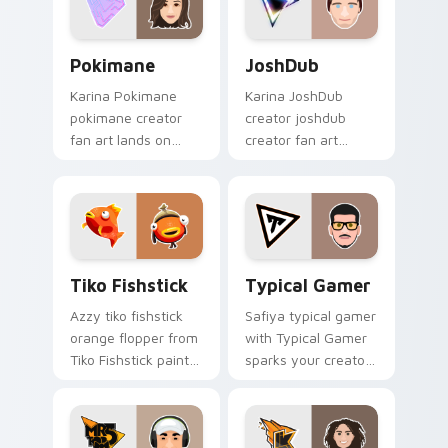
pointer with content
creator.
Pokimane custom cursor pack preview for Chrome,
JoshDub custom cursor pac
Pokimane
JoshDub
Karina Pokimane
Karina JoshDub
pokimane creator
creator joshdub
fan art lands on
creator fan art
your custom cursor
wraps your custom
pointer with content
cursor pointer pair
creator desktop flair.
with YouTube fan
charm.
Tiko Fishstick custom cursor pack preview for Chr
Typical Gamer custom curs
Tiko Fishstick
Typical Gamer
Azzy tiko fishstick
Safiya typical gamer
orange flopper from
with Typical Gamer
Tiko Fishstick paints
sparks your creator
your screen custom
custom cursor clicks
cursor tabs with
with viral video
streamer desktop
energy.
style.