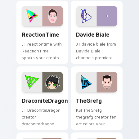
colors your custom
custom cursor
cursor pointer with
pointer and click
YouTuber channel
pair.
flair.
ReactionTime custom cursor pack preview for Chr
Davide Biale custom cursor
ReactionTime
Davide Biale
JT reactiontime with
JT davide biale from
ReactionTime
Davide Biale
sparks your creator
channels premiere
custom cursor clicks
night on your
with viral video
custom cursor
energy.
pointer and click
pair.
DraconiteDragon custom cursor pack preview for 
TheGrefg custom cursor pa
DraconiteDragon
TheGrefg
JT DraconiteDragon
KSI TheGrefg
creator
thegrefg creator fan
draconitedragon
art colors your
brightens your
custom cursor
channel custom
pointer with