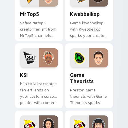
MrTop5 custom cursor pack preview for Chrome, E
Kwebbelkop custom cursor 
MrTop5
Kwebbelkop
Safiya mrtop5
Game kwebbelkop
creator fan art from
with Kwebbelkop
MrTop5 channels
sparks your creator
premiere night on
custom cursor clicks
your custom cursor
with viral video
pointer and click
energy.
pair.
KSI custom cursor pack preview for Chrome, Edge 
Game Theorists custom cur
KSI
Game
Theorists
h3h3 KSI ksi creator
fan art lands on
Preston game
your custom cursor
theorists with Game
pointer with content
Theorists sparks
creator desktop flair.
your creator custom
cursor clicks with
viral video energy.