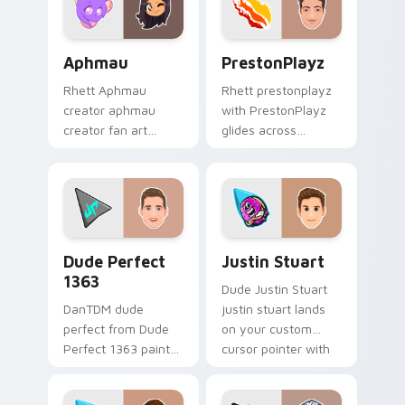
pointer and click.
Aphmau custom cursor pack preview for Chrome, E
PrestonPlayz custom curso
Aphmau
PrestonPlayz
Rhett Aphmau
Rhett prestonplayz
creator aphmau
with PrestonPlayz
creator fan art
glides across
brightens your
custom cursor clicks
channel custom
with iconic YouTuber
cursor pointer with
energy.
creator fan art.
Dude Perfect 1363 custom cursor pack preview fo
Justin Stuart custom curso
Dude Perfect
Justin Stuart
1363
Dude Justin Stuart
DanTDM dude
justin stuart lands
perfect from Dude
on your custom
Perfect 1363 paints
cursor pointer with
your screen custom
content creator
cursor tabs with
desktop flair.