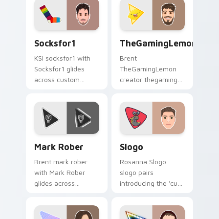
cursor pointer with
YouTuber channel
creator fan art.
flair.
Socksfor1 custom cursor pack preview for Chrome,
TheGamingLemon custom cur
Socksfor1
TheGamingLemon
KSI socksfor1 with
Brent
Socksfor1 glides
TheGamingLemon
across custom
creator thegaming
cursor clicks with
lemon brightens
iconic YouTuber
your channel
energy.
custom cursor
pointer with creator
fan art.
Mark Rober custom cursor pack preview for Chrom
Slogo custom cursor pack 
Mark Rober
Slogo
Brent mark rober
Rosanna Slogo
with Mark Rober
slogo pairs
glides across
introducing the 'cute
custom cursor clicks
', a delightful for
with iconic YouTuber
that lands on your
energy.
custom cursor