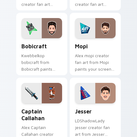
creator fan art
creator fan art
brightens your
brightens your
channel custom
channel custom
cursor pointer with
cursor pointer with
creator fan art.
creator fan art.
Bobicraft custom cursor pack preview for Chrome,
Mopi custom cursor pack p
Bobicraft
Mopi
Kwebbelkop
Alex mopi creator
bobicraft from
fan art from Mopi
Bobicraft paints
paints your screen
your screen custom
custom cursor tabs
cursor tabs with
with streamer
streamer desktop
desktop style.
style.
Captain Callahan custom cursor pack preview for C
Jesser custom cursor pack 
Captain
Jesser
Callahan
LDShadowLady
Alex Captain
jesser creator fan
Callahan creator
art from Jesser