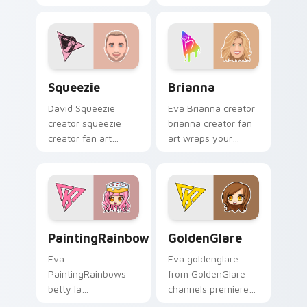
custom cursor clicks
cursor pointer pair
with iconic YouTuber
with YouTube fan
energy.
charm.
Squeezie custom cursor pack preview for Chrome,
Brianna custom cursor pack
Squeezie
Brianna
David Squeezie
Eva Brianna creator
creator squeezie
brianna creator fan
creator fan art
art wraps your
wraps your custom
custom cursor
cursor pointer pair
pointer pair with
with YouTube fan
YouTube fan charm.
charm.
PaintingRainbows custom cursor pack preview for 
GoldenGlare custom cursor
PaintingRainbows
GoldenGlare
Eva
Eva goldenglare
PaintingRainbows
from GoldenGlare
betty la
channels premiere
paintingrainbows
night on your