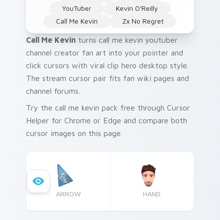
YouTuber
Kevin O'Reilly
Call Me Kevin
Zx No Regret
Call Me Kevin
turns call me kevin youtuber
channel creator fan art into your pointer and
click cursors with viral clip hero desktop style.
The stream cursor pair fits fan wiki pages and
channel forums.
Try the call me kevin pack free through Cursor
Helper for Chrome or Edge and compare both
cursor images on this page.
ARROW
HAND