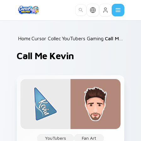
Skip to main content
Home
Cursor Collections
/
YouTubers Gaming Legends
/
Call Me Kevin
/
Call Me Kevin
YouTubers
Fan Art