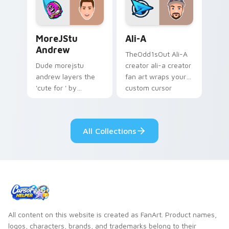
streamer desktop
style.
MoreJStu Andrew custom cursor pack preview for 
Ali-A custom cursor pack p
MoreJStu
Ali-A
Andrew
TheOdd1sOut Ali-A
Dude morejstu
creator ali-a creator
andrew layers the
fan art wraps your
'cute for ' by
custom cursor
morejstu andrew
pointer pair with
from MoreJStu
YouTube fan charm.
Andrew paints your
All Collections
screen custom
cursor tabs with
streamer.
All content on this website is created as FanArt. Product names,
logos, characters, brands, and trademarks belong to their