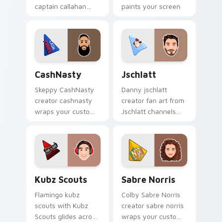
captain callahan
paints your screen
wraps your custom
custom cursor tabs
cursor pointer pair
with streamer
with YouTube fan
desktop style.
charm.
CashNasty custom cursor pack preview for Chrome
Jschlatt custom cursor pac
CashNasty
Jschlatt
Skeppy CashNasty
Danny jschlatt
creator cashnasty
creator fan art from
wraps your custom
Jschlatt channels
cursor pointer pair
premiere night on
with YouTube fan
your custom cursor
charm.
pointer and click
pair.
Kubz Scouts custom cursor pack preview for Chro
Sabre Norris custom cursor
Kubz Scouts
Sabre Norris
Flamingo kubz
Colby Sabre Norris
scouts with Kubz
creator sabre norris
Scouts glides across
wraps your custom