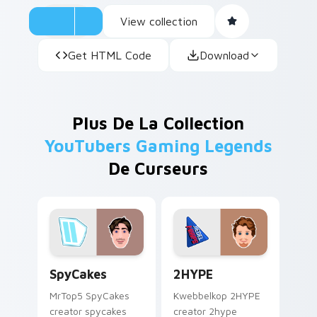
View collection
Get HTML Code
Download
Plus De La Collection
YouTubers Gaming Legends
De Curseurs
SpyCakes custom cursor pack preview for Chrome,
2HYPE custom cursor pack 
SpyCakes
2HYPE
MrTop5 SpyCakes
Kwebbelkop 2HYPE
creator spycakes
creator 2hype