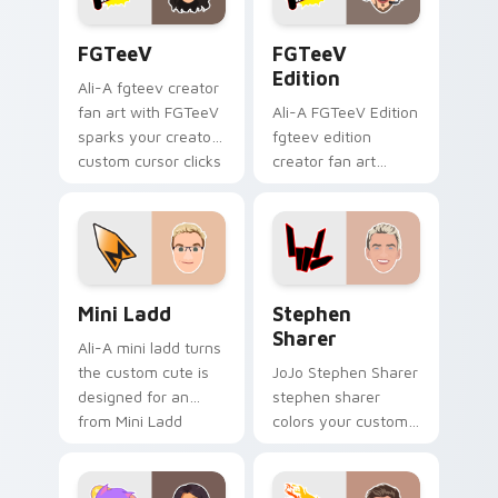
FGTeeV custom cursor pack preview for Chrome, E
FGTeeV Edition custom cur
FGTeeV
FGTeeV
Edition
Ali-A fgteev creator
fan art with FGTeeV
Ali-A FGTeeV Edition
sparks your creator
fgteev edition
custom cursor clicks
creator fan art
with viral video
colors your custom
energy.
cursor pointer with
YouTuber channel
flair.
Mini Ladd custom cursor pack preview for Chrome,
Stephen Sharer custom cur
Mini Ladd
Stephen
Sharer
Ali-A mini ladd turns
the custom cute is
JoJo Stephen Sharer
designed for an
stephen sharer
from Mini Ladd
colors your custom
channels premiere
cursor pointer with
night on your
YouTuber channel
custom cursor
flair.