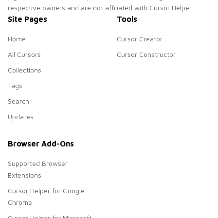
respective owners and are not affiliated with Cursor Helper.
Site Pages
Tools
Home
Cursor Creator
All Cursors
Cursor Constructor
Collections
Tags
Search
Updates
Browser Add-Ons
Supported Browser
Extensions
Cursor Helper for Google
Chrome
Cursor Helper for Microsoft