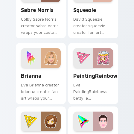
Sabre Norris custom cursor pack preview for Chro
Squeezie custom cursor pa
Sabre Norris
Squeezie
Colby Sabre Norris
David Squeezie
creator sabre norris
creator squeezie
wraps your custom
creator fan art
cursor pointer pair
wraps your custom
with YouTube fan
cursor pointer pair
charm.
with YouTube fan
charm.
Brianna custom cursor pack preview for Chrome, E
PaintingRainbows custom c
Brianna
PaintingRainbows
Eva Brianna creator
Eva
brianna creator fan
PaintingRainbows
art wraps your
betty la
custom cursor
paintingrainbows
pointer pair with
colors your custom
YouTube fan charm.
cursor pointer with
YouTuber channel
flair.