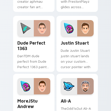
creator aphmau
with PrestonPlayz
creator fan art
glides across
brightens your
custom cursor clicks
channel custom
with iconic YouTuber
cursor pointer with
energy.
creator fan art.
Dude Perfect 1363 custom cursor pack preview fo
Justin Stuart custom curso
Dude Perfect
Justin Stuart
1363
Dude Justin Stuart
DanTDM dude
justin stuart lands
perfect from Dude
on your custom
Perfect 1363 paints
cursor pointer with
your screen custom
content creator
cursor tabs with
desktop flair.
streamer desktop
style.
MoreJStu Andrew custom cursor pack preview for 
Ali-A custom cursor pack p
MoreJStu
Ali-A
Andrew
TheOdd1sOut Ali-A