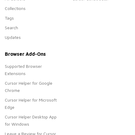
Collections
Tags
Search
Updates
Browser Add-Ons
Supported Browser
Extensions
Cursor Helper for Google
Chrome
Cursor Helper for Microsoft
Edge
Cursor Helper Desktop App
for Windows
Leave a Review for Cursor