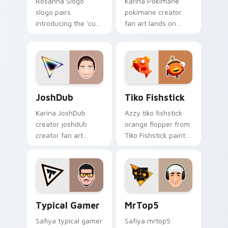
Rosanna Slogo
Karina Pokimane
slogo pairs
pokimane creator
introducing the 'cute
fan art lands on
', a delightful for
your custom cursor
that lands on your
pointer with content
custom cursor
creator desktop flair.
pointer with content
creator.
JoshDub custom cursor pack preview for Chrome, 
Tiko Fishstick custom curs
JoshDub
Tiko Fishstick
Karina JoshDub
Azzy tiko fishstick
creator joshdub
orange flopper from
creator fan art
Tiko Fishstick paints
wraps your custom
your screen custom
cursor pointer pair
cursor tabs with
with YouTube fan
streamer desktop
charm.
style.
Typical Gamer custom cursor pack preview for Chr
MrTop5 custom cursor pack
Typical Gamer
MrTop5
Safiya typical gamer
Safiya mrtop5