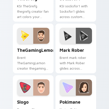
KSI TheGrefg
KSI socksfor1 with
thegrefg creator fan
Socksfor1 glides
art colors your
across custom
custom cursor
cursor clicks with
pointer with
iconic YouTuber
YouTuber channel
energy.
flair.
TheGamingLemon custom cursor pack preview for 
Mark Rober custom cursor 
TheGamingLemon
Mark Rober
Brent
Brent mark rober
TheGamingLemon
with Mark Rober
creator thegaming
glides across
lemon brightens
custom cursor clicks
your channel
with iconic YouTuber
custom cursor
energy.
pointer with creator
fan art.
Slogo custom cursor pack preview for Chrome, Edg
Pokimane custom cursor pa
Slogo
Pokimane