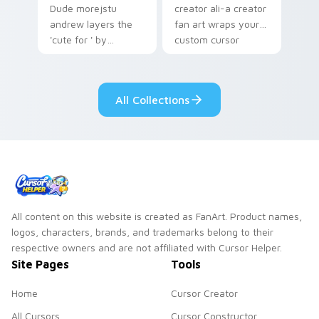
Dude morejstu
creator ali-a creator
andrew layers the
fan art wraps your
'cute for ' by
custom cursor
morejstu andrew
pointer pair with
from MoreJStu
YouTube fan charm.
Andrew paints your
All Collections
screen custom
cursor tabs with
streamer.
All content on this website is created as FanArt. Product names,
logos, characters, brands, and trademarks belong to their
respective owners and are not affiliated with Cursor Helper.
Site Pages
Tools
Home
Cursor Creator
All Cursors
Cursor Constructor