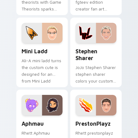
theorists with Game
fgteev edition
Theorists sparks
creator fan art
your creator custom
colors your custom
cursor clicks with
cursor pointer with
viral video energy.
YouTuber channel
flair.
Mini Ladd custom cursor pack preview for Chrome,
Stephen Sharer custom cur
Mini Ladd
Stephen
Sharer
Ali-A mini ladd turns
the custom cute is
JoJo Stephen Sharer
designed for an
stephen sharer
from Mini Ladd
colors your custom
channels premiere
cursor pointer with
night on your
YouTuber channel
custom cursor
flair.
pointer and click.
Aphmau custom cursor pack preview for Chrome, E
PrestonPlayz custom curso
Aphmau
PrestonPlayz
Rhett Aphmau
Rhett prestonplayz