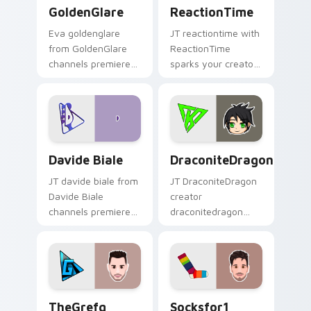
GoldenGlare custom cursor pack preview for Chrom
ReactionTime custom curso
GoldenGlare
ReactionTime
Eva goldenglare
JT reactiontime with
from GoldenGlare
ReactionTime
channels premiere
sparks your creator
night on your
custom cursor clicks
custom cursor
with viral video
pointer and click
energy.
pair.
Davide Biale custom cursor pack preview for Chro
DraconiteDragon custom cu
Davide Biale
DraconiteDragon
JT davide biale from
JT DraconiteDragon
Davide Biale
creator
channels premiere
draconitedragon
night on your
brightens your
custom cursor
channel custom
pointer and click
cursor pointer with
pair.
creator fan art.
TheGrefg custom cursor pack preview for Chrome,
Socksfor1 custom cursor pa
TheGrefg
Socksfor1