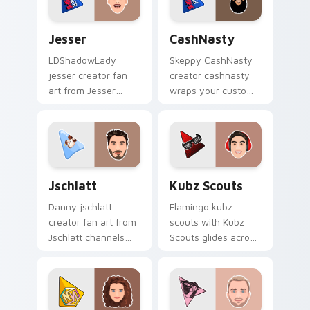
charm.
Jesser custom cursor pack preview for Chrome, Ed
CashNasty custom cursor p
Jesser
CashNasty
LDShadowLady
Skeppy CashNasty
jesser creator fan
creator cashnasty
art from Jesser
wraps your custom
paints your screen
cursor pointer pair
custom cursor tabs
with YouTube fan
with streamer
charm.
desktop style.
Jschlatt custom cursor pack preview for Chrome, 
Kubz Scouts custom cursor
Jschlatt
Kubz Scouts
Danny jschlatt
Flamingo kubz
creator fan art from
scouts with Kubz
Jschlatt channels
Scouts glides across
premiere night on
custom cursor clicks
your custom cursor
with iconic YouTuber
pointer and click
energy.
pair.