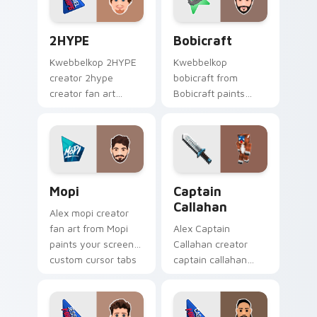
creator fan art.
2HYPE custom cursor pack preview for Chrome, Ed
Bobicraft custom cursor pa
2HYPE
Bobicraft
Kwebbelkop 2HYPE
Kwebbelkop
creator 2hype
bobicraft from
creator fan art
Bobicraft paints
brightens your
your screen custom
channel custom
cursor tabs with
cursor pointer with
streamer desktop
creator fan art.
style.
Mopi custom cursor pack preview for Chrome, Edg
Captain Callahan custom cu
Mopi
Captain
Callahan
Alex mopi creator
fan art from Mopi
Alex Captain
paints your screen
Callahan creator
custom cursor tabs
captain callahan
with streamer
wraps your custom
desktop style.
cursor pointer pair
with YouTube fan