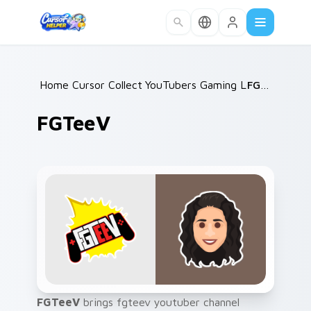
Skip to main content
Home
Cursor Collections
/
YouTubers Gaming Legends
/
FGTeeV
/
FGTeeV
FGTeeV
brings fgteev youtuber channel