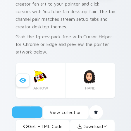
creator fan art to your pointer and click
cursors with YouTube fan desktop flair. The fan
channel pair matches stream setup tabs and
creator desktop themes.
Grab the fgteev pack free with Cursor Helper
for Chrome or Edge and preview the pointer
artwork below.
ARROW
HAND
View collection
Get HTML Code
Download