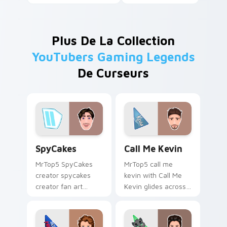
Plus De La Collection
YouTubers Gaming Legends
De Curseurs
SpyCakes custom cursor pack preview for Chrome,
Call Me Kevin custom curso
SpyCakes
Call Me Kevin
MrTop5 SpyCakes
MrTop5 call me
creator spycakes
kevin with Call Me
creator fan art
Kevin glides across
brightens your
custom cursor clicks
channel custom
with iconic YouTuber
cursor pointer with
energy.