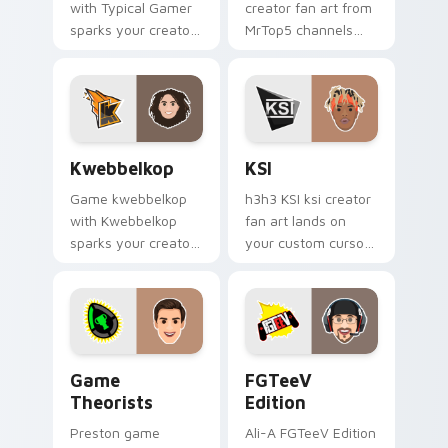
with Typical Gamer
creator fan art from
sparks your creator
MrTop5 channels
custom cursor clicks
premiere night on
with viral video
your custom cursor
energy.
pointer and click
pair.
Kwebbelkop custom cursor pack preview for Chrom
KSI custom cursor pack pr
Kwebbelkop
KSI
Game kwebbelkop
h3h3 KSI ksi creator
with Kwebbelkop
fan art lands on
sparks your creator
your custom cursor
custom cursor clicks
pointer with content
with viral video
creator desktop flair.
energy.
Game Theorists custom cursor pack preview for C
FGTeeV Edition custom cur
Game
FGTeeV
Theorists
Edition
Preston game
Ali-A FGTeeV Edition