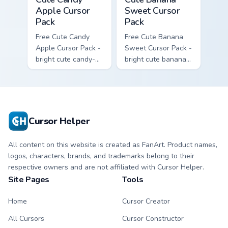
Apple Cursor
Sweet Cursor
Pack
Pack
Free Cute Candy
Free Cute Banana
Apple Cursor Pack -
Sweet Cursor Pack -
bright cute candy-
bright cute banana
apple character
character custom
custom cursor with
cursor with
matching hand.
matching hand.
Cursor Helper
All content on this website is created as FanArt. Product names,
logos, characters, brands, and trademarks belong to their
respective owners and are not affiliated with Cursor Helper.
Site Pages
Tools
Home
Cursor Creator
All Cursors
Cursor Constructor