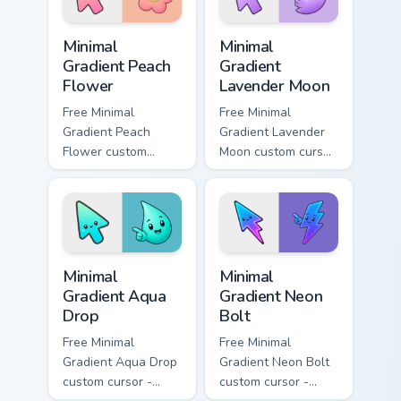
symbol hand.
Minimal Gradient Peach Flower custom cursor pack p
Minimal Gradient Lavender 
Minimal
Minimal
Gradient Peach
Gradient
Flower
Lavender Moon
Free Minimal
Free Minimal
Gradient Peach
Gradient Lavender
Flower custom
Moon custom cursor
cursor - minimal
- minimal soft
peach-to-pink tip
lavender tip with
with matching
matching moon
flower symbol hand.
symbol hand.
Minimal Gradient Aqua Drop custom cursor pack prev
Minimal Gradient Neon Bolt 
Minimal
Minimal
Gradient Aqua
Gradient Neon
Drop
Bolt
Free Minimal
Free Minimal
Gradient Aqua Drop
Gradient Neon Bolt
custom cursor -
custom cursor -