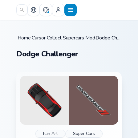
Skip to main content
Home
Cursor Collections
/
Supercars Models C
/
/
Dodge Challenger
Dodge Challenger
Fan Art
Super Cars