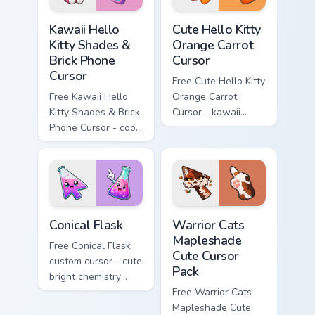
Kawaii Hello Kitty Shades & Brick Phone Cursor cust
Cute Hello Kitty Orange Car
Kawaii Hello
Cute Hello Kitty
Kitty Shades &
Orange Carrot
Brick Phone
Cursor
Cursor
Free Cute Hello Kitty
Free Kawaii Hello
Orange Carrot
Kitty Shades & Brick
Cursor - kawaii
Phone Cursor - cool
Hello Kitty character
Hello Kitty character
with matching carrot
with matching brick
hand.
phone hand.
Conical Flask custom cursor pack preview for Chrome
Warrior Cats Mapleshade Cut
Conical Flask
Warrior Cats
Mapleshade
Free Conical Flask
Cute Cursor
custom cursor - cute
Pack
bright chemistry
flask character with
Free Warrior Cats
matching hand.
Mapleshade Cute