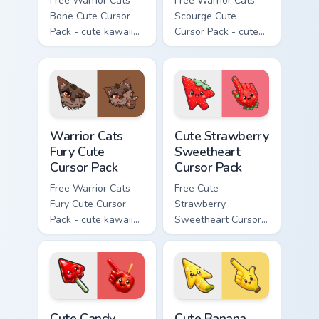
Free Warrior Cats
Free Warrior Cats
Bone Cute Cursor
Scourge Cute
Pack - cute kawaii
Cursor Pack - cute
Bone character
kawaii Scourge
cursor with
character cursor
matching paw.
with matching paw.
Warrior Cats Fury Cute Cursor Pack custom cursor p
Cute Strawberry Sweetheart
Warrior Cats
Cute Strawberry
Fury Cute
Sweetheart
Cursor Pack
Cursor Pack
Free Warrior Cats
Free Cute
Fury Cute Cursor
Strawberry
Pack - cute kawaii
Sweetheart Cursor
Fury character
Pack - bright cute
cursor with
strawberry
matching paw.
character custom
cursor.
Cute Candy Apple Cursor Pack custom cursor pack p
Cute Banana Sweet Cursor P
Cute Candy
Cute Banana