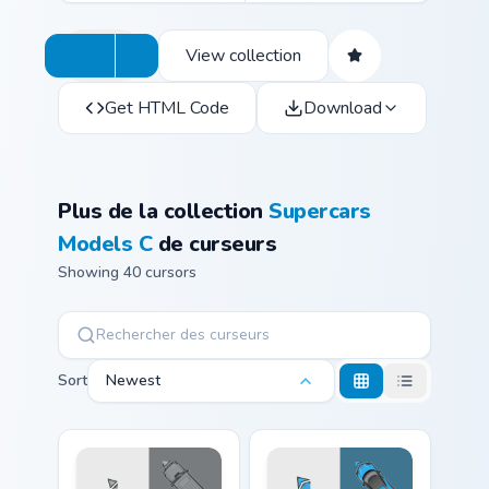
View collection
Get HTML Code
Download
Plus de la collection
Supercars
Models C
de curseurs
Showing 40 cursors
Sort
Newest