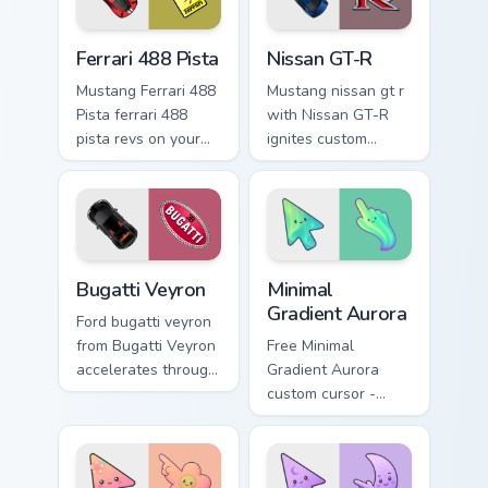
energy.
Ferrari 488 Pista custom cursor pack preview for Ch
Nissan GT-R custom cursor 
Ferrari 488 Pista
Nissan GT-R
Mustang Ferrari 488
Mustang nissan gt r
Pista ferrari 488
with Nissan GT-R
pista revs on your
ignites custom
custom cursor
cursor clicks with
pointer and click
supercar pointer
pair daily.
flair.
Bugatti Veyron custom cursor pack preview for Chro
Minimal Gradient Aurora cus
Bugatti Veyron
Minimal
Gradient Aurora
Ford bugatti veyron
from Bugatti Veyron
Free Minimal
accelerates through
Gradient Aurora
tabs with supercar
custom cursor -
custom cursor
minimal green-to-
racing flair.
cyan tip with
matching aurora