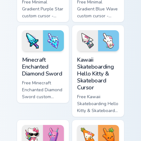
Free Minimal
Free Minimal
Gradient Purple Star
Gradient Blue Wave
custom cursor -
custom cursor -
minimal purple-to-
minimal blue-to-
violet tip with
cyan tip with
matching star
matching wave
symbol hand.
symbol hand.
Minecraft Enchanted Diamond Sword custom cursor p
Kawaii Skateboarding Hello 
Minecraft
Kawaii
Enchanted
Skateboarding
Diamond Sword
Hello Kitty &
Skateboard
Free Minecraft
Cursor
Enchanted Diamond
Sword custom
Free Kawaii
cursor - cute
Skateboarding Hello
enchanted sword
Kitty & Skateboard
character with
Cursor - skate Kitty
matching diamond
tip with matching
hand.
skateboard hand.