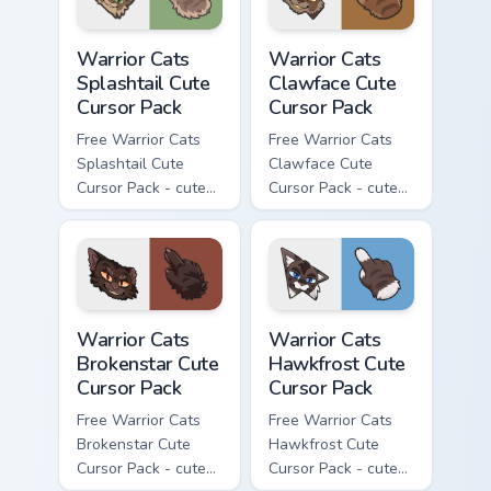
Warrior Cats Splashtail Cute Cursor Pack custom cur
Warrior Cats Clawface Cute 
Warrior Cats
Warrior Cats
Splashtail Cute
Clawface Cute
Cursor Pack
Cursor Pack
Free Warrior Cats
Free Warrior Cats
Splashtail Cute
Clawface Cute
Cursor Pack - cute
Cursor Pack - cute
kawaii Splashtail
kawaii Clawface
character cursor
character cursor
with matching paw.
with matching paw.
Warrior Cats Brokenstar Cute Cursor Pack custom cu
Warrior Cats Hawkfrost Cute
Warrior Cats
Warrior Cats
Brokenstar Cute
Hawkfrost Cute
Cursor Pack
Cursor Pack
Free Warrior Cats
Free Warrior Cats
Brokenstar Cute
Hawkfrost Cute
Cursor Pack - cute
Cursor Pack - cute