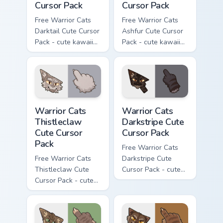
Cursor Pack
Cursor Pack
Free Warrior Cats
Free Warrior Cats
Darktail Cute Cursor
Ashfur Cute Cursor
Pack - cute kawaii
Pack - cute kawaii
Darktail character
Ashfur character
cursor with
cursor with
matching paw.
matching paw.
Warrior Cats Thistleclaw Cute Cursor Pack custom cu
Warrior Cats Darkstripe Cut
Warrior Cats
Warrior Cats
Thistleclaw
Darkstripe Cute
Cute Cursor
Cursor Pack
Pack
Free Warrior Cats
Free Warrior Cats
Darkstripe Cute
Thistleclaw Cute
Cursor Pack - cute
Cursor Pack - cute
kawaii Darkstripe
kawaii Thistleclaw
character cursor
character cursor
with matching paw.
with matching paw.