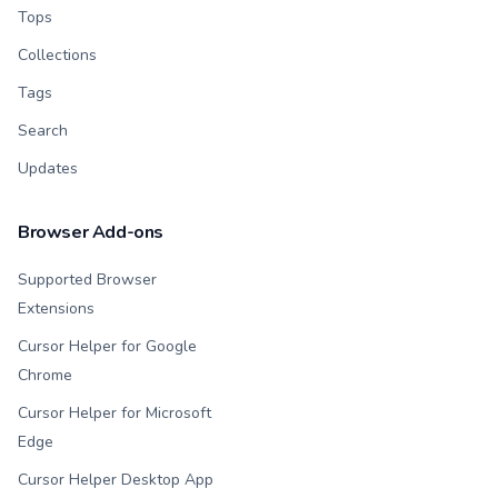
Tops
Collections
Tags
Search
Updates
Browser Add-ons
Supported Browser
Extensions
Cursor Helper for Google
Chrome
Cursor Helper for Microsoft
Edge
Cursor Helper Desktop App