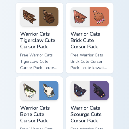
kawaii Brokenstar
kawaii Hawkfrost
character cursor
character cursor
with matching paw.
with matching paw.
Warrior Cats Tigerclaw Cute Cursor Pack custom cur
Warrior Cats Brick Cute Cur
Warrior Cats
Warrior Cats
Tigerclaw Cute
Brick Cute
Cursor Pack
Cursor Pack
Free Warrior Cats
Free Warrior Cats
Tigerclaw Cute
Brick Cute Cursor
Cursor Pack - cute
Pack - cute kawaii
kawaii Tigerclaw
Brick character
character cursor
cursor with
with matching paw.
matching paw.
Warrior Cats Bone Cute Cursor Pack custom cursor p
Warrior Cats Scourge Cute C
Warrior Cats
Warrior Cats
Bone Cute
Scourge Cute
Cursor Pack
Cursor Pack