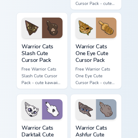
Cursor Pack - cute
kawaii Mapleshade
character cursor
with matching paw.
Warrior Cats Slash Cute Cursor Pack custom cursor 
Warrior Cats One Eye Cute C
Warrior Cats
Warrior Cats
Slash Cute
One Eye Cute
Cursor Pack
Cursor Pack
Free Warrior Cats
Free Warrior Cats
Slash Cute Cursor
One Eye Cute
Pack - cute kawaii
Cursor Pack - cute
Slash character
kawaii One Eye
cursor with
character cursor
matching paw.
with matching paw.
Warrior Cats Darktail Cute Cursor Pack custom curso
Warrior Cats Ashfur Cute Cu
Warrior Cats
Warrior Cats
Darktail Cute
Ashfur Cute