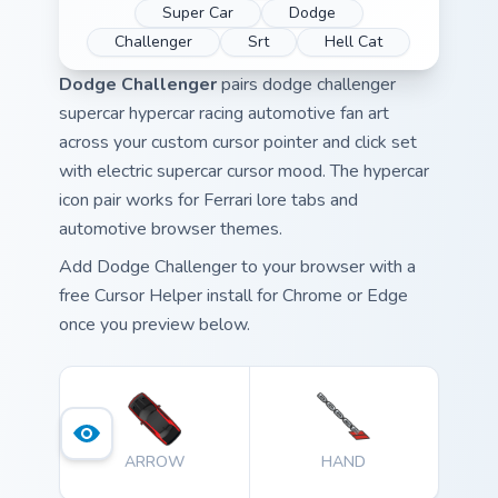
Super Car
Dodge
Challenger
Srt
Hell Cat
Dodge Challenger
pairs dodge challenger
supercar hypercar racing automotive fan art
across your custom cursor pointer and click set
with electric supercar cursor mood. The hypercar
icon pair works for Ferrari lore tabs and
automotive browser themes.
Add Dodge Challenger to your browser with a
free Cursor Helper install for Chrome or Edge
once you preview below.
ARROW
HAND