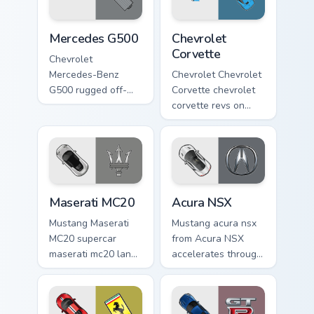
Mercedes G500 custom cursor pack preview for Chr
Chevrolet Corvette custom c
Mercedes G500
Chevrolet
Corvette
Chevrolet
Mercedes-Benz
Chevrolet Chevrolet
G500 rugged off-
Corvette chevrolet
road luxury fan art
corvette revs on
from Mercedes
your custom cursor
G500 accelerates
pointer and click
through tabs with
pair daily.
supercar custom
cursor.
Maserati MC20 custom cursor pack preview for Chro
Acura NSX custom cursor pa
Maserati MC20
Acura NSX
Mustang Maserati
Mustang acura nsx
MC20 supercar
from Acura NSX
maserati mc20 lands
accelerates through
on matched custom
tabs with supercar
cursor clicks with
custom cursor
hypercar desktop
racing flair.