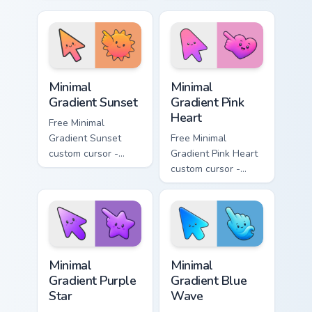
minimal turquoise
minimal blue-to-
aqua tip with
violet neon tip with
matching drop
matching bolt
symbol hand.
symbol hand.
Minimal Gradient Sunset custom cursor pack preview
Minimal Gradient Pink Heart
Minimal
Minimal
Gradient Sunset
Gradient Pink
Heart
Free Minimal
Gradient Sunset
Free Minimal
custom cursor -
Gradient Pink Heart
minimal orange-to-
custom cursor -
pink tip with
minimal pink-to-
matching sun
violet tip with
symbol hand.
matching heart
symbol hand.
Minimal Gradient Purple Star custom cursor pack pre
Minimal Gradient Blue Wave
Minimal
Minimal
Gradient Purple
Gradient Blue
Star
Wave