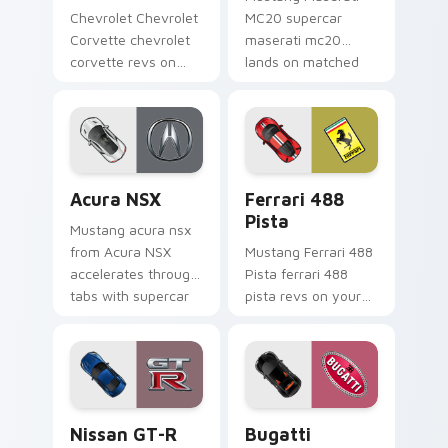
Chevrolet Chevrolet
MC20 supercar
Corvette chevrolet
maserati mc20
corvette revs on
lands on matched
your custom cursor
custom cursor clicks
pointer and click pair
with hypercar
daily.
desktop energy.
Acura NSX custom cursor pack preview for Chrome
Ferrari 488 Pista custom c
Acura NSX
Ferrari 488
Pista
Mustang acura nsx
from Acura NSX
Mustang Ferrari 488
accelerates through
Pista ferrari 488
tabs with supercar
pista revs on your
custom cursor
custom cursor
racing flair.
pointer and click pair
daily.
Nissan GT-R custom cursor pack preview for Chro
Bugatti Veyron custom curs
Nissan GT-R
Bugatti