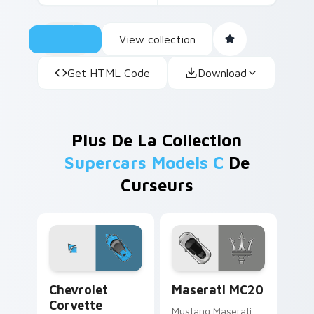
View collection
Get HTML Code
Download
Plus De La Collection
Supercars Models C
De
Curseurs
Chevrolet Corvette custom cursor pack preview fo
Maserati MC20 custom curs
Chevrolet
Maserati MC20
Corvette
Mustang Maserati