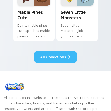
Mable Pines Cute custom cursor pack preview for 
Seven Little Monsters cust
Mable Pines
Seven Little
Cute
Monsters
Dainty mable pines
Seven Little
cute splashes mable
Monsters glides
pines and pastel on
your pointer with
your pointer with
Seven Little
adorable kawaii
Monsters show
custom cursor style.
pride.
All Collections
All content on this website is created as FanArt. Product names,
logos, characters, brands, and trademarks belong to their
respective owners and are not affiliated with Cursor Helper.