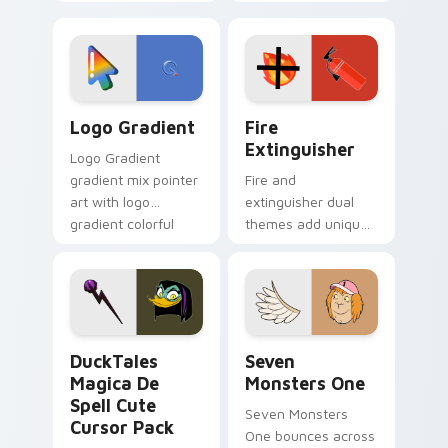
clicks with Frieza
charm across your
custom cursor
Adventure Time
tyrant energy.
custom cursor
pointer pair.
Google Logo Edition custom cursor pack preview f
Fire Extinguisher custom c
Logo Gradient
Fire
Extinguisher
Logo Gradient
gradient mix pointer
Fire and
art with logo
extinguisher dual
gradient colorful
themes add unique
brand fade minimal
safety flair to
pointer flair on your
lifestyle inspired
custom cursor pair.
Windows pointer
collections.
DuckTales Magica De Spell custom cursor pack pre
Seven Monsters One custom
DuckTales
Seven
Magica De
Monsters One
Spell Cute
Seven Monsters
Cursor Pack
One bounces across