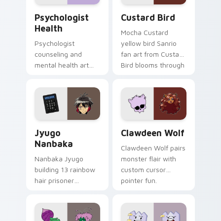
Psychologist Health custom cursor pack preview f
Custard Bird custom cursor
Psychologist
Custard Bird
Health
Mocha Custard
Psychologist
yellow bird Sanrio
counseling and
fan art from Custard
mental health art
Bird blooms through
supports calm
tabs with Sanrio
profession warmth
custom cursor
across your pointer
kawaii flair.
and daily tabs.
Jyugo Nanbaka custom cursor pack preview for Ch
Clawdeen Wolf custom curs
Jyugo
Clawdeen Wolf
Nanbaka
Clawdeen Wolf pairs
Nanbaka Jyugo
monster flair with
building 13 rainbow
custom cursor
hair prisoner
pointer fun.
multicolor prison
comedy chaos
paints rainbow tabs