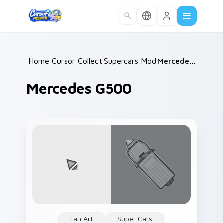
Skip to main content
Home
Cursor Collections
/
Supercars Models C
/
/
Mercedes G500
Mercedes G500
Fan Art
Super Cars