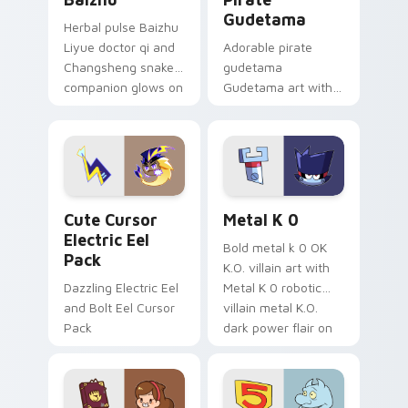
Gudetama
Herbal pulse Baizhu
Liyue doctor qi and
Adorable pirate
Changsheng snake
gudetama
companion glows on
Gudetama art with
your pointer with
pirate adventure
Dendro healer
lazy egg nautical
Genshin custom
Sanrio flair on your
cursor serenity.
pointer pair.
Cute Cursor Electric Eel Pack custom cursor pack 
Metal K-0 custom cursor p
Cute Cursor
Metal K 0
Electric Eel
Bold metal k 0 OK
Pack
K.O. villain art with
Dazzling Electric Eel
Metal K 0 robotic
and Bolt Eel Cursor
villain metal K.O.
Pack
dark power flair on
your pointer pair.