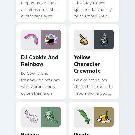
mappy maze chase
Mitzi May Flower
art loops on custom
splashes lackadaisy
cursor tabs with
color across your
vintage arcade
custom cursor pair.
desktop flair.
Cookie Run Custom Cursor Pack DJ & Rainbow prev
Yellow Character Crewmate
DJ Cookie And
Yellow
Rainbow
Character
Crewmate
DJ Cookie and
Rainbow pointer art
Galaxy art yellow
with vibrant party
character crewmate
color streaks on
nebula swirls your
your custom cursor
Among Us custom
pair.
cursor tabs with
cosmic pointer flair.
Baizhu custom cursor pack preview for Chrome, Ed
Gudetama Pirate Adventure
Baizhu
Pirate