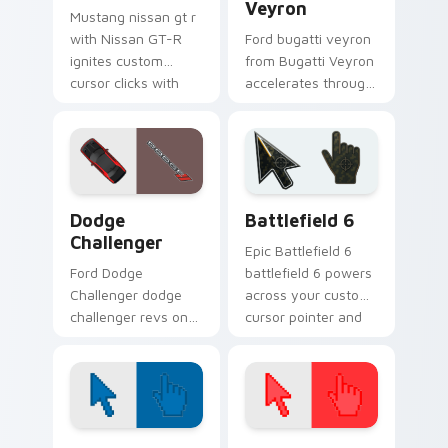
Veyron
Mustang nissan gt r
with Nissan GT-R
Ford bugatti veyron
ignites custom
from Bugatti Veyron
cursor clicks with
accelerates through
supercar pointer
tabs with supercar
flair.
custom cursor
racing flair.
Supercars Models C custom cursor collection previe
Battlefield 6 custom curso
Dodge
Battlefield 6
Challenger
Epic Battlefield 6
Ford Dodge
battlefield 6 powers
Challenger dodge
across your custom
challenger revs on
cursor pointer and
your custom cursor
click pair today.
pointer and click pair
daily.
Color Pixels Blue & Cyan custom cursor collection p
Color Pixels Red & Pink cus