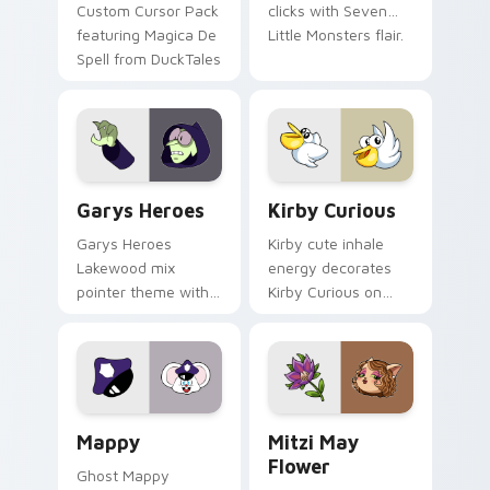
Custom Cursor Pack
clicks with Seven
featuring Magica De
Little Monsters flair.
Spell from DuckTales
Custom Cursor - Gary's Heroes preview for Chrome
Kirby Curious custom curso
Garys Heroes
Kirby Curious
Garys Heroes
Kirby cute inhale
Lakewood mix
energy decorates
pointer theme with
Kirby Curious on
Gary hero group
your custom cursor
Lakewood mix team
tabs with copy
pointer flair on your
ability fan favorite
custom cursor click
style.
pair.
Mappy custom cursor pack preview for Chrome, Ed
Mitzi May Flower custom c
Mappy
Mitzi May
Flower
Ghost Mappy