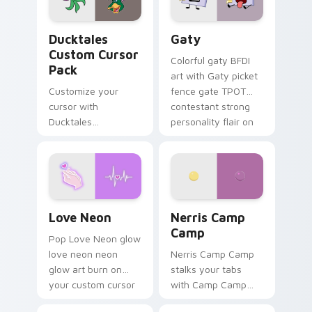
on your pointer pair.
Ducktales custom cursor pack preview for Chrome,
Gaty custom cursor pack p
Ducktales
Gaty
Custom Cursor
Colorful gaty BFDI
Pack
art with Gaty picket
Customize your
fence gate TPOT
cursor with
contestant strong
Ducktales
personality flair on
characters
your pointer pair.
Love Neon custom cursor pack preview for Chrome
Nerris Camp Camp custom c
Love Neon
Nerris Camp
Camp
Pop Love Neon glow
love neon neon
Nerris Camp Camp
glow art burn on
stalks your tabs
your custom cursor
with Camp Camp
pointer with
Nerris energy.