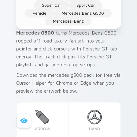
Super Car
Sport Car
Vehicle
Mercedes Benz G500
Mercedes-Benz
Mercedes G500
turns Mercedes-Benz G500
rugged off-road luxury fan art into your
pointer and click cursors with Porsche GT tab
energy. The track click pair fits Porsche GT
playlists and garage desktop setups.
Download the mercedes g500 pack for free via
Cursor Helper for Chrome or Edge when you
preview the artwork below.
ARROW
HAND