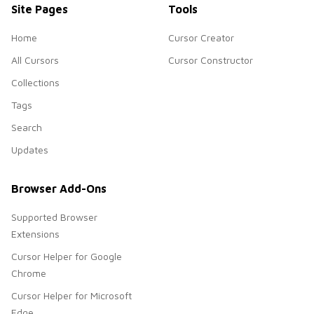
Site Pages
Tools
Home
Cursor Creator
All Cursors
Cursor Constructor
Collections
Tags
Search
Updates
Browser Add-Ons
Supported Browser
Extensions
Cursor Helper for Google
Chrome
Cursor Helper for Microsoft
Edge