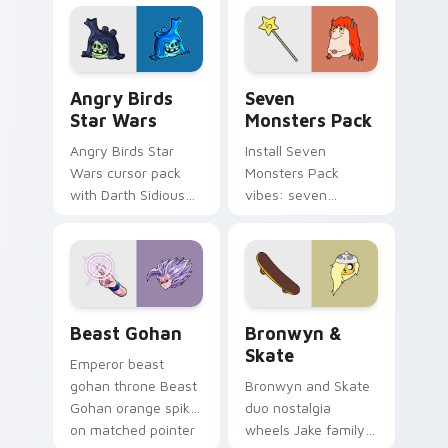
fluorescent neon
desktop flair.
Angry Birds Star Wars custom cursor pack preview
Seven Monsters Pack custo
Angry Birds
Seven
Star Wars
Monsters Pack
Angry Birds Star
Install Seven
Wars cursor pack
Monsters Pack
with Darth Sidious
vibes: seven
purple pointer and
custom cursors for
blue hand cursors
cartoon fans.
from the crossover
slingshot saga.
Beast Gohan custom cursor pack preview for Chro
Bronwyn & Skate custom cu
Beast Gohan
Bronwyn &
Skate
Emperor beast
gohan throne Beast
Bronwyn and Skate
Gohan orange spiky
duo nostalgia
on matched pointer
wheels Jake family