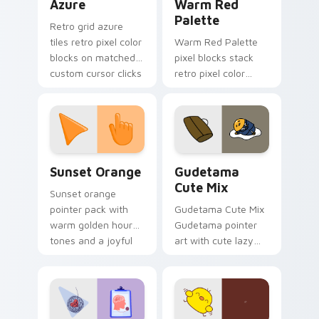
Azure
Warm Red
Palette
Retro grid azure
tiles retro pixel color
Warm Red Palette
blocks on matched
pixel blocks stack
custom cursor clicks
retro pixel color
with 8-bit charm.
blocks across your
custom cursor
pointer and click pair
daily.
Sunset Orange custom cursor pack preview for Ch
Cute Gudetama custom curs
Sunset Orange
Gudetama
Cute Mix
Sunset orange
pointer pack with
Gudetama Cute Mix
warm golden hour
Gudetama pointer
tones and a joyful
art with cute lazy
nature mood for
egg yolk Sanrio mix
evening browsing.
joyful pointer charm
on your custom
cursor pair.