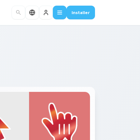
Installer