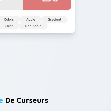
Colors
Apple
Gradient
Color
Red Apple
e
De Curseurs