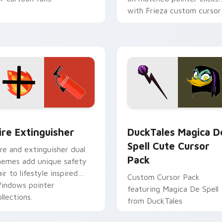
with Frieza custom cursor
tyrant energy.
ck preview for Chrome, Edge and Windows
ire Extinguisher custom cursor pack preview for Chrome, Ed
DuckTales Magica De Spel
ire Extinguisher
DuckTales Magica D
Spell Cute Cursor
ire and extinguisher dual
Pack
hemes add unique safety
air to lifestyle inspired
Custom Cursor Pack
indows pointer
featuring Magica De Spell
llections.
from DuckTales