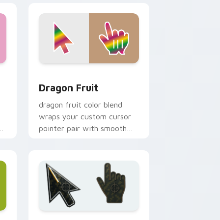
indows
cursor pack preview for Chrome, Edge and Windows
Dragon Fruit custom cursor pack preview for Chr
Dragon Fruit
dragon fruit color blend
wraps your custom cursor
pointer pair with smooth
gradient glow.
e and Windows
ustom cursor collection preview
Battlefield 6 custom cursor pack preview for Chr