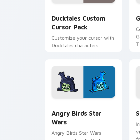
Ducktales custom cursor pack preview
G
Ducktales Custom
G
Cursor Pack
C
G
Customize your cursor with
T
Ducktales characters
p
p
Angry Birds Star Wars custom cursor 
S
Angry Birds Star
S
Wars
I
v
Angry Birds Star Wars
f