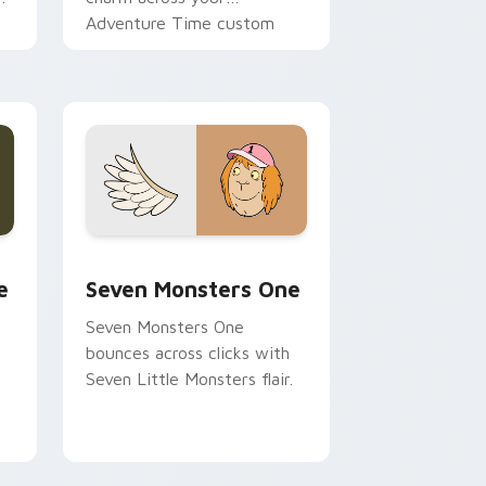
Adventure Time custom
cursor pointer pair.
ge and Windows
l custom cursor pack preview for Chrome, Edge and Windows
Seven Monsters One custom cursor pack preview 
e
Seven Monsters One
Seven Monsters One
bounces across clicks with
Seven Little Monsters flair.