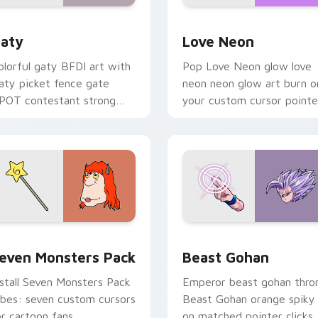
 for Chrome, Edge and Windows
aty custom cursor pack preview for Chrome, Edge and Windo
Love Neon custom cursor 
aty
Love Neon
olorful gaty BFDI art with
Pop Love Neon glow love
aty picket fence gate
neon neon glow art burn o
POT contestant strong
your custom cursor pointe
ersonality flair on your
with fluorescent neon
ointer pair.
desktop flair.
pack preview for Chrome, Edge and Windows
even Monsters Pack custom cursor pack preview for Chrome,
Beast Gohan custom curso
even Monsters Pack
Beast Gohan
nstall Seven Monsters Pack
Emperor beast gohan thro
ibes: seven custom cursors
Beast Gohan orange spiky
or cartoon fans.
on matched pointer clicks