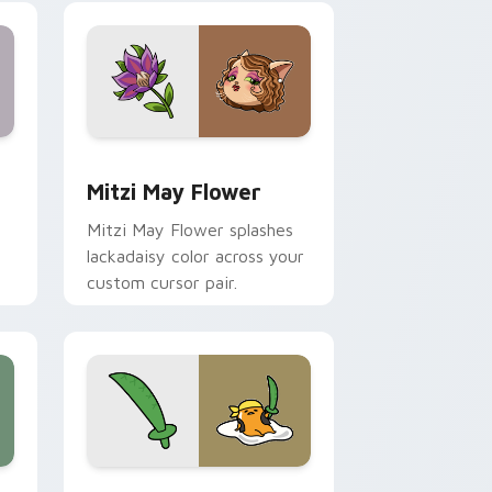
nd Windows
 preview for Chrome, Edge and Windows
Mitzi May Flower custom cursor pack preview for
Mitzi May Flower
Mitzi May Flower splashes
lackadaisy color across your
custom cursor pair.
hrome, Edge and Windows
k preview for Chrome, Edge and Windows
Gudetama Pirate Adventure custom cursor pack p