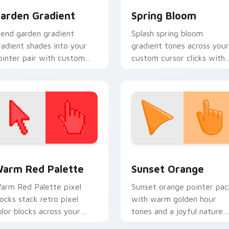
arden Gradient
Spring Bloom
lend garden gradient
Splash spring bloom
radient shades into your
gradient tones across your
ointer pair with custom
custom cursor clicks with
ursor color pop.
lively palette flair.
 collection preview
olor Pixels Red & Pink custom cursor collection preview
Sunset Orange custom cur
arm Red Palette
Sunset Orange
arm Red Palette pixel
Sunset orange pointer pac
locks stack retro pixel
with warm golden hour
olor blocks across your
tones and a joyful nature
ustom cursor pointer and
mood for evening browsing