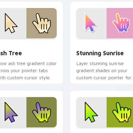
iew for Chrome, Edge and Windows
sh Tree custom cursor pack preview for Chrome, Edge and W
Stunning Sunrise custom 
sh Tree
Stunning Sunrise
low ash tree gradient color
Layer stunning sunrise
cross your pointer tabs
gradient shades on your
ith custom cursor style.
custom cursor pointer for
bright desktop flair.
eview for Chrome, Edge and Windows
arden Gradient custom cursor pack preview for Chrome, Edg
Gradient Green & Nature c