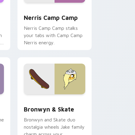
ws
pack preview for Chrome, Edge and Windows
Nerris Camp Camp custom cursor pack preview fo
Nerris Camp Camp
Nerris Camp Camp stalks
n
your tabs with Camp Camp
r
Nerris energy.
 Edge and Windows
r pack preview for Chrome, Edge and Windows
Bronwyn & Skate custom cursor pack preview for
Bronwyn & Skate
ne
Bronwyn and Skate duo
nostalgia wheels Jake family
charm across your