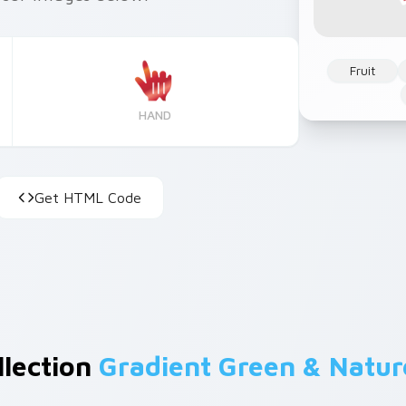
Fruit
HAND
Get HTML Code
llection
Gradient Green & Natur