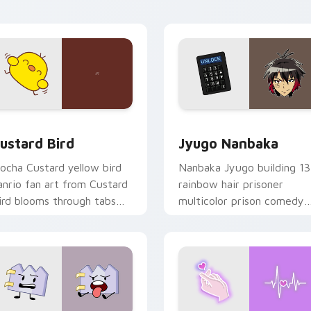
ick pair daily.
ck preview for Chrome, Edge and Windows
ustard Bird custom cursor pack preview for Chrome, Edge an
Jyugo Nanbaka custom cur
ustard Bird
Jyugo Nanbaka
ocha Custard yellow bird
Nanbaka Jyugo building 13
anrio fan art from Custard
rainbow hair prisoner
ird blooms through tabs
multicolor prison comedy
ith Sanrio custom cursor
chaos paints rainbow tabs
waii flair.
on your pointer pair.