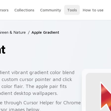
rsors
Collections
Community
Tools
How to use
Green & Nature
/
Apple Gradient
t
ient vibrant gradient color blend
 custom cursor pointer and click
olor flair. The apple pair fits
adient desktop wallpapers.
ee through Cursor Helper for Chrome
rsor images below.