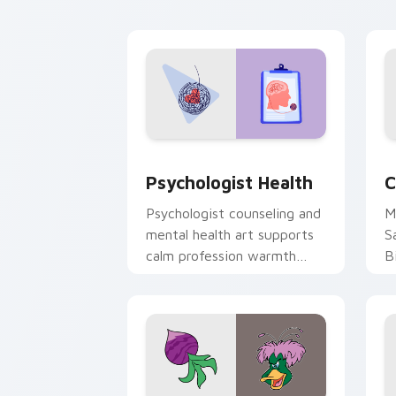
cl
Psychologist Health custom cursor pa
C
Psychologist Health
C
Psychologist counseling and
M
mental health art supports
S
calm profession warmth
B
across your pointer and
w
daily tabs.
ka