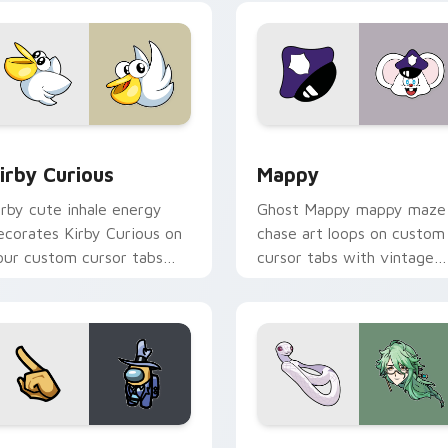
w for Chrome, Edge and Windows
irby Curious custom cursor pack preview for Chrome, Edge a
Mappy custom cursor pack
irby Curious
Mappy
irby cute inhale energy
Ghost Mappy mappy maze
ecorates Kirby Curious on
chase art loops on custom
our custom cursor tabs
cursor tabs with vintage
ith copy ability fan
arcade desktop flair.
avorite style.
Rainbow preview for Chrome, Edge and Windows
ellow Character Crewmate custom cursor pack preview for C
Baizhu custom cursor pac