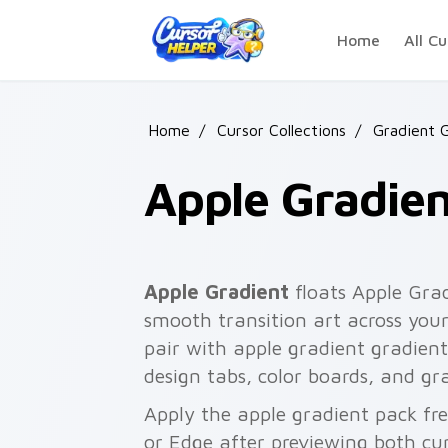
Skip to main content
Home
All Cu
Home
/
Cursor Collections
/
Gradient 
Apple Gradien
Apple Gradient
floats Apple Grad
smooth transition art across your
pair with apple gradient gradient c
design tabs, color boards, and gr
Apply the apple gradient pack fr
or Edge after previewing both cu