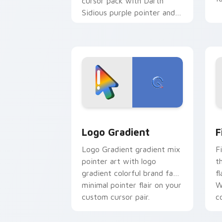
cursor pack with Darth
Sidious purple pointer and
blue hand cursors from the
crossover slingshot saga.
Google Logo Edition custom cursor pa
F
Logo Gradient
F
Logo Gradient gradient mix
F
pointer art with logo
t
gradient colorful brand fade
fl
minimal pointer flair on your
W
custom cursor pair.
co