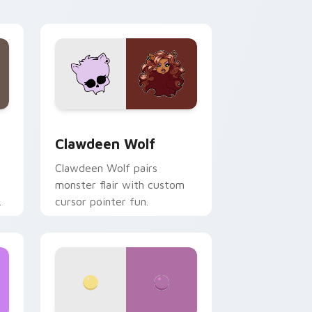
your custom cursor pair.
d Windows
sor pack preview for Chrome, Edge and Windows
Clawdeen Wolf custom cursor pack preview for C
Clawdeen Wolf
Clawdeen Wolf pairs
monster flair with custom
cursor pointer fun.