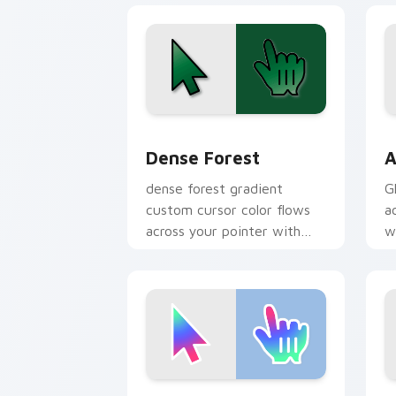
Dense Forest custom cursor pack prev
A
Dense Forest
A
dense forest gradient
G
custom cursor color flows
a
across your pointer with
w
smooth blend charm.
Youthful Trend custom cursor pack pr
G