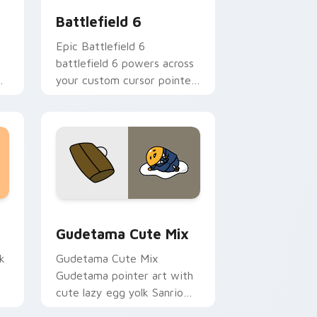
Battlefield 6
Epic Battlefield 6
battlefield 6 powers across
your custom cursor pointer
and click pair today.
sor pack preview for Chrome, Edge and Windows
Cute Gudetama custom cursor pack preview for C
Gudetama Cute Mix
k
Gudetama Cute Mix
Gudetama pointer art with
cute lazy egg yolk Sanrio
.
mix joyful pointer charm on