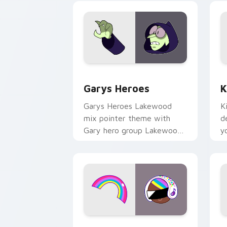
Custom Cursor - Gary's Heroes previe
K
Garys Heroes
K
Garys Heroes Lakewood
K
mix pointer theme with
d
Gary hero group Lakewood
y
mix team pointer flair on
w
your custom cursor click
f
pair.
Cookie Run Custom Cursor Pack DJ & 
Y