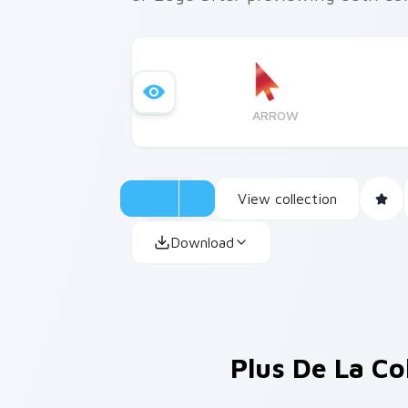
ARROW
View collection
Download
Plus De La Co