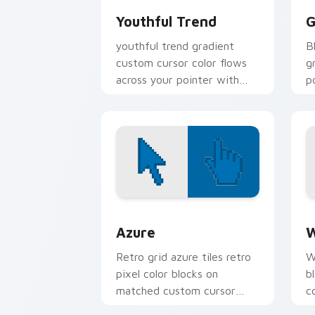
Youthful Trend
G
youthful trend gradient
B
custom cursor color flows
g
across your pointer with
p
smooth blend charm.
c
Color Pixels Blue & Cyan custom cursor
C
Azure
W
Retro grid azure tiles retro
W
pixel color blocks on
b
matched custom cursor
c
clicks with 8-bit charm.
c