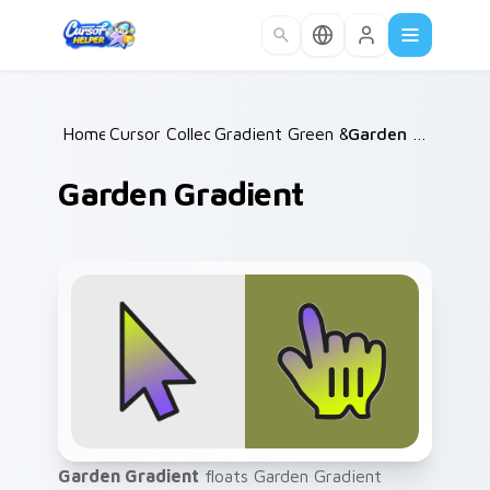
Skip to main content
Home
Cursor Collections
/
Gradient Green & Nature
/
Garden Gradient
/
Garden Gradient
Garden Gradient
floats Garden Gradient