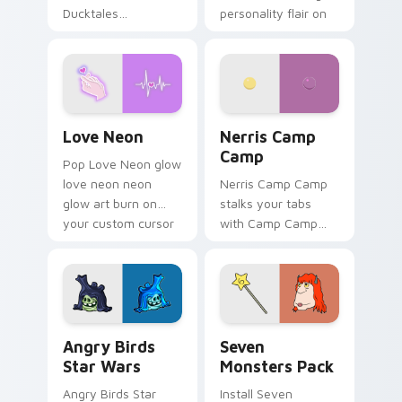
Ducktales
personality flair on
characters
your pointer pair.
Love Neon custom cursor pack preview for Chrome
Nerris Camp Camp custom c
Love Neon
Nerris Camp
Camp
Pop Love Neon glow
love neon neon
Nerris Camp Camp
glow art burn on
stalks your tabs
your custom cursor
with Camp Camp
pointer with
Nerris energy.
fluorescent neon
desktop flair.
Angry Birds Star Wars custom cursor pack preview
Seven Monsters Pack custo
Angry Birds
Seven
Star Wars
Monsters Pack
Angry Birds Star
Install Seven