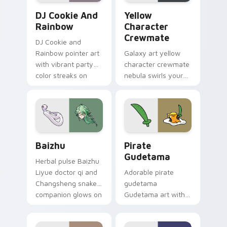
Cookie Run Custom Cursor Pack DJ & Rainbow prev
Yellow Character Crewmate
DJ Cookie And
Yellow
Rainbow
Character
Crewmate
DJ Cookie and
Rainbow pointer art
Galaxy art yellow
with vibrant party
character crewmate
color streaks on
nebula swirls your
your custom cursor
Among Us custom
pair.
cursor tabs with
cosmic pointer flair.
Baizhu custom cursor pack preview for Chrome, Ed
Gudetama Pirate Adventure
Baizhu
Pirate
Gudetama
Herbal pulse Baizhu
Liyue doctor qi and
Adorable pirate
Changsheng snake
gudetama
companion glows on
Gudetama art with
your pointer with
pirate adventure
Dendro healer
lazy egg nautical