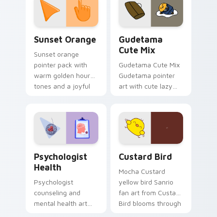
pointer and click pair
daily.
Sunset Orange custom cursor pack preview for Ch
Cute Gudetama custom curs
Sunset Orange
Gudetama
Cute Mix
Sunset orange
pointer pack with
Gudetama Cute Mix
warm golden hour
Gudetama pointer
tones and a joyful
art with cute lazy
nature mood for
egg yolk Sanrio mix
evening browsing.
joyful pointer charm
on your custom
cursor pair.
Psychologist Health custom cursor pack preview f
Custard Bird custom cursor
Psychologist
Custard Bird
Health
Mocha Custard
Psychologist
yellow bird Sanrio
counseling and
fan art from Custard
mental health art
Bird blooms through
supports calm
tabs with Sanrio