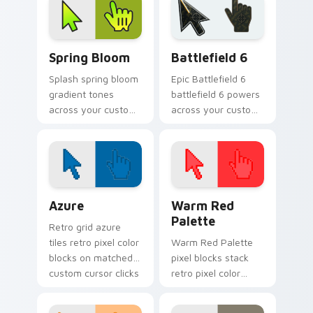
glow.
charm.
Gradient Green & Nature custom cursor collection p
Battlefield 6 custom curso
Spring Bloom
Battlefield 6
Splash spring bloom
Epic Battlefield 6
gradient tones
battlefield 6 powers
across your custom
across your custom
cursor clicks with
cursor pointer and
lively palette flair.
click pair today.
Color Pixels Blue & Cyan custom cursor collection p
Color Pixels Red & Pink cus
Azure
Warm Red
Palette
Retro grid azure
tiles retro pixel color
Warm Red Palette
blocks on matched
pixel blocks stack
custom cursor clicks
retro pixel color
with 8-bit charm.
blocks across your
custom cursor