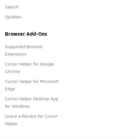
Search
Updates
Browser Add-Ons
Supported Browser
Extensions
Cursor Helper for Google
Chrome
Cursor Helper for Microsoft
Edge
Cursor Helper Desktop App
for Windows
Leave a Review for Cursor
Helper