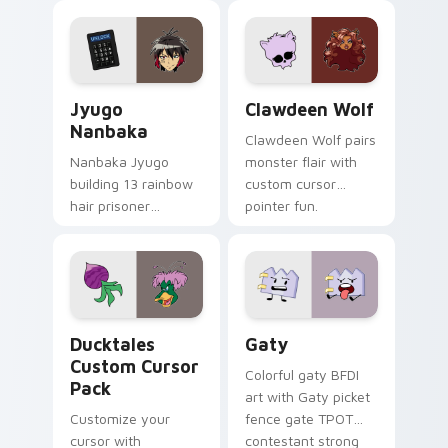
profession warmth
custom cursor
across your pointer
kawaii flair.
and daily tabs.
Jyugo Nanbaka custom cursor pack preview for Ch
Clawdeen Wolf custom curs
Jyugo
Clawdeen Wolf
Nanbaka
Clawdeen Wolf pairs
Nanbaka Jyugo
monster flair with
building 13 rainbow
custom cursor
hair prisoner
pointer fun.
multicolor prison
comedy chaos
paints rainbow tabs
on your pointer pair.
Ducktales custom cursor pack preview for Chrome,
Gaty custom cursor pack p
Ducktales
Gaty
Custom Cursor
Colorful gaty BFDI
Pack
art with Gaty picket
Customize your
fence gate TPOT
cursor with
contestant strong