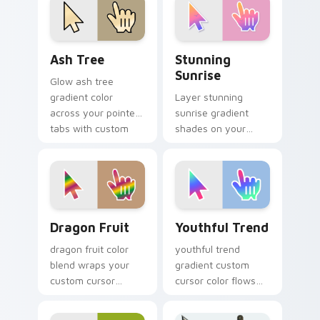
charm.
Ash Tree custom cursor pack preview for Chrome, 
Stunning Sunrise custom cu
Ash Tree
Stunning
Sunrise
Glow ash tree
gradient color
Layer stunning
across your pointer
sunrise gradient
tabs with custom
shades on your
cursor style.
custom cursor
pointer for bright
desktop flair.
Dragon Fruit custom cursor pack preview for Chro
Youthful Trend custom curs
Dragon Fruit
Youthful Trend
dragon fruit color
youthful trend
blend wraps your
gradient custom
custom cursor
cursor color flows
pointer pair with
across your pointer
smooth gradient
with smooth blend