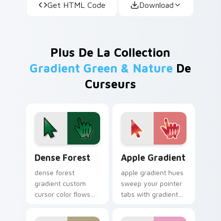
Get HTML Code
Download
Plus De La Collection
Gradient Green & Nature
De
Curseurs
Dense Forest custom cursor pack preview for Chro
Apple Gradient custom curs
Dense Forest
Apple Gradient
dense forest
apple gradient hues
gradient custom
sweep your pointer
cursor color flows
tabs with gradient
across your pointer
custom cursor
with smooth blend
warmth and polish.