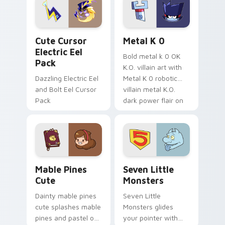
Genshin custom
Sanrio flair on your
cursor serenity.
pointer pair.
Cute Cursor Electric Eel Pack custom cursor pack 
Metal K-0 custom cursor p
Cute Cursor
Metal K 0
Electric Eel
Bold metal k 0 OK
Pack
K.O. villain art with
Dazzling Electric Eel
Metal K 0 robotic
and Bolt Eel Cursor
villain metal K.O.
Pack
dark power flair on
your pointer pair.
Mable Pines Cute custom cursor pack preview for 
Seven Little Monsters cust
Mable Pines
Seven Little
Cute
Monsters
Dainty mable pines
Seven Little
cute splashes mable
Monsters glides
pines and pastel on
your pointer with