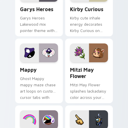
Custom Cursor - Gary's Heroes preview for Chrome
Kirby Curious custom curso
Garys Heroes
Kirby Curious
Garys Heroes
Kirby cute inhale
Lakewood mix
energy decorates
pointer theme with
Kirby Curious on
Gary hero group
your custom cursor
Lakewood mix team
tabs with copy
pointer flair on your
ability fan favorite
custom cursor click
style.
pair.
Mappy custom cursor pack preview for Chrome, Ed
Mitzi May Flower custom c
Mappy
Mitzi May
Flower
Ghost Mappy
mappy maze chase
Mitzi May Flower
art loops on custom
splashes lackadaisy
cursor tabs with
color across your
vintage arcade
custom cursor pair.
desktop flair.