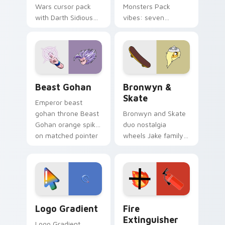
Wars cursor pack
Monsters Pack
with Darth Sidious
vibes: seven
purple pointer and
custom cursors for
blue hand cursors
cartoon fans.
from the crossover
slingshot saga.
Beast Gohan custom cursor pack preview for Chro
Bronwyn & Skate custom cu
Beast Gohan
Bronwyn &
Skate
Emperor beast
gohan throne Beast
Bronwyn and Skate
Gohan orange spiky
duo nostalgia
on matched pointer
wheels Jake family
clicks with Frieza
charm across your
custom cursor
Adventure Time
tyrant energy.
custom cursor
pointer pair.
Google Logo Edition custom cursor pack preview f
Fire Extinguisher custom c
Logo Gradient
Fire
Extinguisher
Logo Gradient