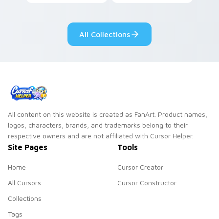
your pointer with
Seven Little
adorable kawaii
Monsters show
custom cursor style.
pride.
All Collections
All content on this website is created as FanArt. Product names,
logos, characters, brands, and trademarks belong to their
respective owners and are not affiliated with Cursor Helper.
Site Pages
Tools
Home
Cursor Creator
All Cursors
Cursor Constructor
Collections
Tags