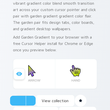
vibrant gradient color blend smooth transition
art across your custom cursor pointer and click
pair with garden gradient gradient color flair.
The garden pair fits design tabs, color boards,
and gradient desktop wallpapers.
Add Garden Gradient to your browser with a
free Cursor Helper install for Chrome or Edge
once you preview below.
ARROW
HAND
View collection