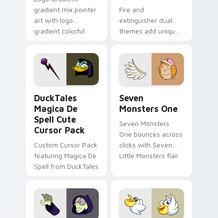
gradient mix pointer
Fire and
art with logo
extinguisher dual
gradient colorful
themes add unique
brand fade minimal
safety flair to
pointer flair on your
lifestyle inspired
custom cursor pair.
Windows pointer
collections.
DuckTales Magica De Spell custom cursor pack pre
Seven Monsters One custom
DuckTales
Seven
Magica De
Monsters One
Spell Cute
Seven Monsters
Cursor Pack
One bounces across
Custom Cursor Pack
clicks with Seven
featuring Magica De
Little Monsters flair.
Spell from DuckTales