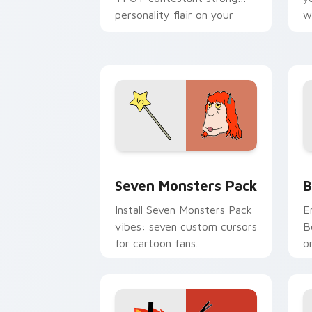
personality flair on your
w
pointer pair.
d
Seven Monsters Pack custom cursor p
B
Seven Monsters Pack
B
Install Seven Monsters Pack
E
vibes: seven custom cursors
B
for cartoon fans.
o
w
t