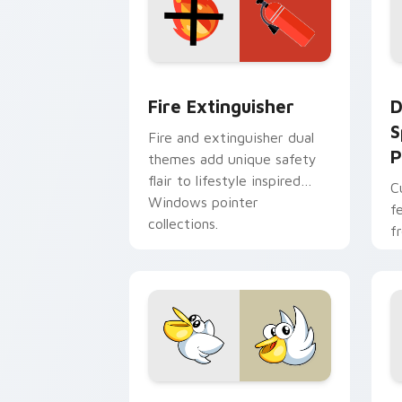
Fire Extinguisher custom cursor pack
D
Fire Extinguisher
D
S
Fire and extinguisher dual
P
themes add unique safety
flair to lifestyle inspired
C
Windows pointer
f
collections.
f
Kirby Curious custom cursor pack pre
M