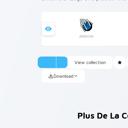
ARROW
View collection
Download
Plus De La C