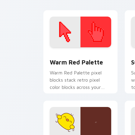
custom cursor energy.
ar
Color Pixels Red & Pink custom cursor 
S
Warm Red Palette
S
Warm Red Palette pixel
S
blocks stack retro pixel
w
color blocks across your
t
custom cursor pointer and
m
click pair daily.