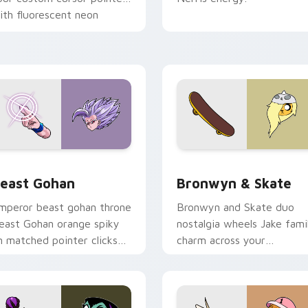
ith fluorescent neon
esktop flair.
ack preview for Chrome, Edge and Windows
east Gohan custom cursor pack preview for Chrome, Edge an
Bronwyn & Skate custom c
east Gohan
Bronwyn & Skate
mperor beast gohan throne
Bronwyn and Skate duo
east Gohan orange spiky
nostalgia wheels Jake fami
n matched pointer clicks
charm across your
ith Frieza custom cursor
Adventure Time custom
yrant energy.
cursor pointer pair.