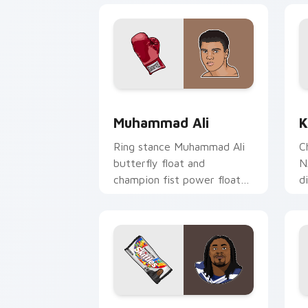
Muhammad Ali custom cursor pack pre
K
Muhammad Ali
K
Ring stance Muhammad Ali
C
butterfly float and
N
champion fist power floats
d
across pointer clicks with
y
boxing legend custom
wi
cursor flair.
Marshawn Lynch custom cursor pack p
T