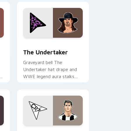
 Windows
preview for Chrome, Edge and Windows
The Undertaker custom cursor pack preview for 
The Undertaker
Graveyard bell The
Undertaker hat drape and
om
WWE legend aura stalks
across tabs with wrestling
icon custom cursor power.
 Windows
sor pack preview for Chrome, Edge and Windows
Cristiano Ronaldo custom cursor pack preview fo