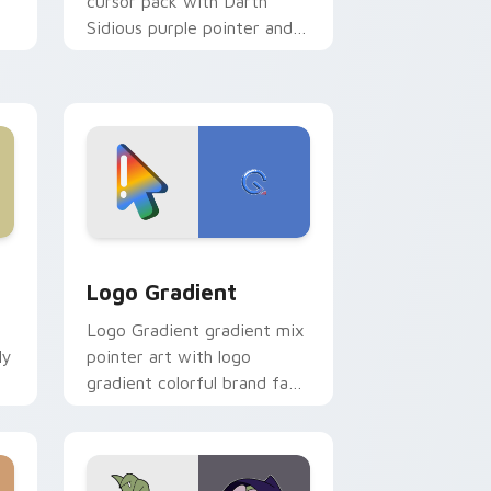
cursor pack with Darth
Sidious purple pointer and
blue hand cursors from the
crossover slingshot saga.
d Windows
ursor pack preview for Chrome, Edge and Windows
Google Logo Edition custom cursor pack preview 
Logo Gradient
Logo Gradient gradient mix
ly
pointer art with logo
gradient colorful brand fade
minimal pointer flair on your
custom cursor pair.