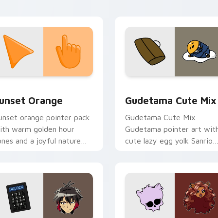
tistic flair.
collection preview
unset Orange custom cursor pack preview for Chrome, Edge 
Cute Gudetama custom cu
unset Orange
Gudetama Cute Mix
unset orange pointer pack
Gudetama Cute Mix
ith warm golden hour
Gudetama pointer art wit
ones and a joyful nature
cute lazy egg yolk Sanrio
ood for evening browsing.
mix joyful pointer charm o
your custom cursor pair.