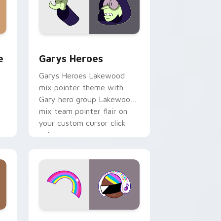
rome, Edge and Windows
m cursor pack preview for Chrome, Edge and Windows
Custom Cursor - Gary's Heroes preview for Chrom
e
Garys Heroes
Garys Heroes Lakewood
mix pointer theme with
Gary hero group Lakewood
mix team pointer flair on
your custom cursor click
pair.
dows
cursor pack preview for Chrome, Edge and Windows
Cookie Run Custom Cursor Pack DJ & Rainbow pre