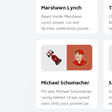
Marshawn Lynch
T
Beast mode Marshawn
C
Lynch power run and
B
Skittles celebration pounds
s
your custom cursor pointer
y
with NFL personality charm.
w
Michael Schumacher custom cursor pa
F
Michael Schumacher
S
Pit lane Michael Schumacher
S
racing helmet stripe speed
m
roars onto your pointer pair
w
with motorsport celebrity
c