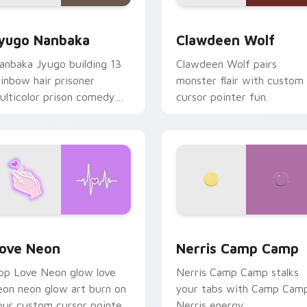
iew for Chrome, Edge and Windows
yugo Nanbaka custom cursor pack preview for Chrome, Edge
Clawdeen Wolf custom cur
yugo Nanbaka
Clawdeen Wolf
anbaka Jyugo building 13
Clawdeen Wolf pairs
ainbow hair prisoner
monster flair with custom
ulticolor prison comedy
cursor pointer fun.
haos paints rainbow tabs
n your pointer pair.
 Chrome, Edge and Windows
ove Neon custom cursor pack preview for Chrome, Edge and
Nerris Camp Camp custom 
ove Neon
Nerris Camp Camp
op Love Neon glow love
Nerris Camp Camp stalks
eon neon glow art burn on
your tabs with Camp Cam
our custom cursor pointer
Nerris energy.