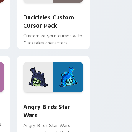
 and Windows
sor pack preview for Chrome, Edge and Windows
Ducktales custom cursor pack preview for Chrome
Ducktales Custom
Cursor Pack
Customize your cursor with
Ducktales characters
 Windows
cursor pack preview for Chrome, Edge and Windows
Angry Birds Star Wars custom cursor pack previe
Angry Birds Star
Wars
p
Angry Birds Star Wars