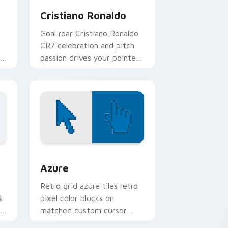
Cristiano Ronaldo
Goal roar Cristiano Ronaldo
CR7 celebration and pitch
passion drives your pointer
with soccer star custom
cursor flair.
sor pack preview for Chrome, Edge and Windows
Color Pixels Blue & Cyan custom cursor collection 
Azure
Retro grid azure tiles retro
s
pixel color blocks on
r
matched custom cursor
clicks with 8-bit charm.