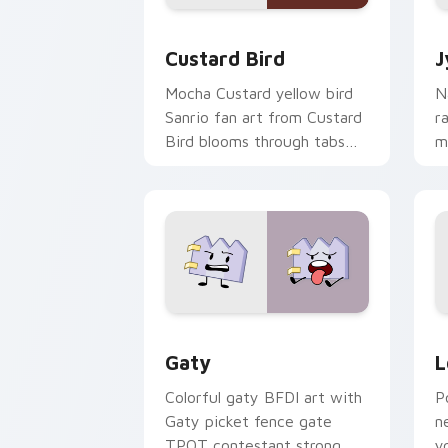
Custard Bird custom cursor pack prev
J
Custard Bird
J
Mocha Custard yellow bird
N
Sanrio fan art from Custard
r
Bird blooms through tabs
m
with Sanrio custom cursor
c
kawaii flair.
o
Gaty custom cursor pack preview for
L
Gaty
L
Colorful gaty BFDI art with
P
Gaty picket fence gate
n
TPOT contestant strong
y