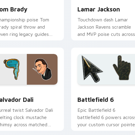
om Brady
Lamar Jackson
hampionship poise Tom
Touchdown dash Lamar
rady spiral throw and
Jackson Ravens scramble
even ring legacy guides
and MVP poise cuts across
our custom cursor tabs
your custom cursor pair
ith NFL legend flair.
with NFL star energy.
ck preview for Chrome, Edge and Windows
amous People Sports custom cursor collection preview
Battlefield 6 custom cur
alvador Dali
Battlefield 6
urreal twist Salvador Dali
Epic Battlefield 6
elting clock mustache
battlefield 6 powers acros
himsy across matched
your custom cursor pointe
ustom cursor clicks with
and click pair today.