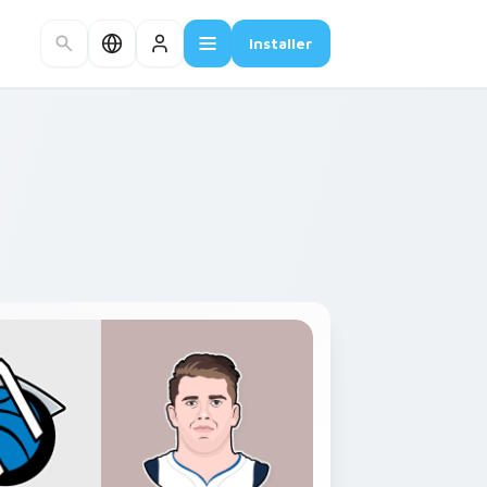
Installer