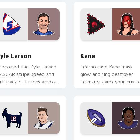
view for Chrome, Edge and Windows
yle Larson custom cursor pack preview for Chrome, Edge and
Kane custom cursor pack 
yle Larson
Kane
heckered flag Kyle Larson
Inferno rage Kane mask
ASCAR stripe speed and
glow and ring destroyer
irt track grit races across
intensity slams your cust
our custom cursor pair
cursor pointer with
th driver flair.
wrestling star desktop
energy.
review for Chrome, Edge and Windows
om Brady custom cursor pack preview for Chrome, Edge and
Lamar Jackson custom cur