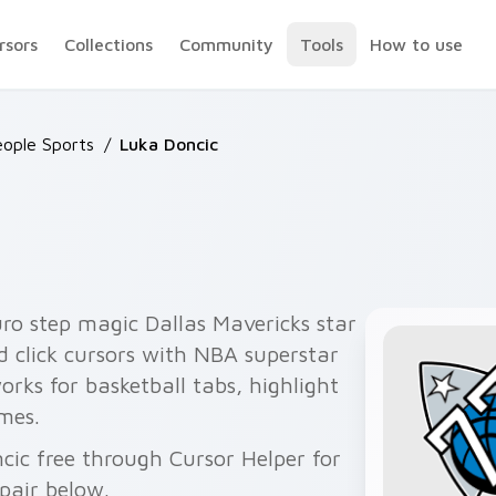
rsors
Collections
Community
Tools
How to use
ople Sports
/
Luka Doncic
ro step magic Dallas Mavericks star
d click cursors with NBA superstar
rks for basketball tabs, highlight
mes.
cic free through Cursor Helper for
pair below.