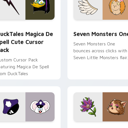
 preview for Chrome, Edge and Windows
uckTales Magica De Spell custom cursor pack preview for Ch
Seven Monsters One custo
uckTales Magica De
Seven Monsters On
pell Cute Cursor
Seven Monsters One
ack
bounces across clicks with
Seven Little Monsters flair.
ustom Cursor Pack
eaturing Magica De Spell
rom DuckTales
view for Chrome, Edge and Windows
appy custom cursor pack preview for Chrome, Edge and Win
Mitzi May Flower custom 