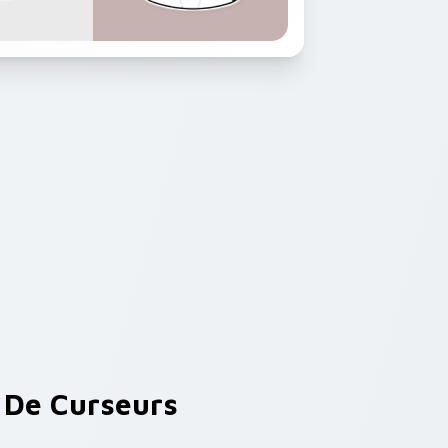
De Curseurs