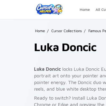
Skip to main content
Home
All Cu
Home
/
Cursor Collections
/
Famous Pe
Luka Doncic
Luka Doncic
locks Luka Doncic Eu
portrait art onto your pointer an
pointer energy. The Doncic duo wo
reels, and blue white desktop the
Ready to switch? Install Luka Don
Chrome or Edge and preview the 