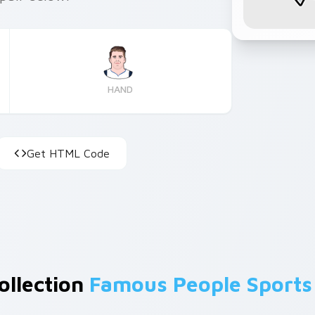
HAND
Get HTML Code
ollection
Famous People Sports