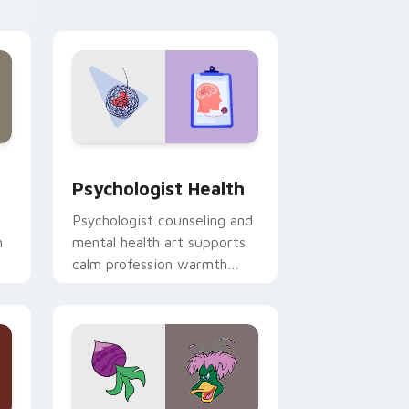
and Windows
rsor pack preview for Chrome, Edge and Windows
Psychologist Health custom cursor pack preview 
Psychologist Health
Psychologist counseling and
h
mental health art supports
calm profession warmth
n
across your pointer and
daily tabs.