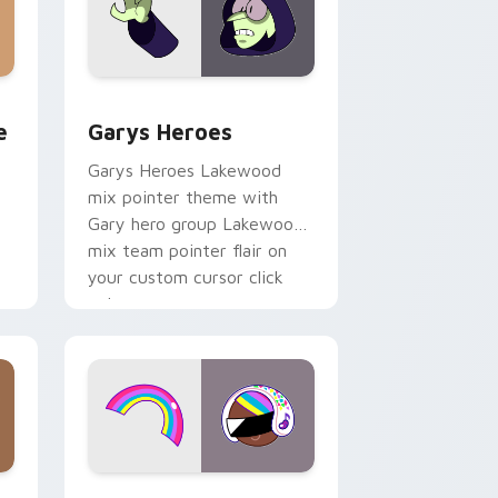
rome, Edge and Windows
m cursor pack preview for Chrome, Edge and Windows
Custom Cursor - Gary's Heroes preview for Chrom
e
Garys Heroes
Garys Heroes Lakewood
mix pointer theme with
Gary hero group Lakewood
mix team pointer flair on
your custom cursor click
pair.
dows
cursor pack preview for Chrome, Edge and Windows
Cookie Run Custom Cursor Pack DJ & Rainbow pre