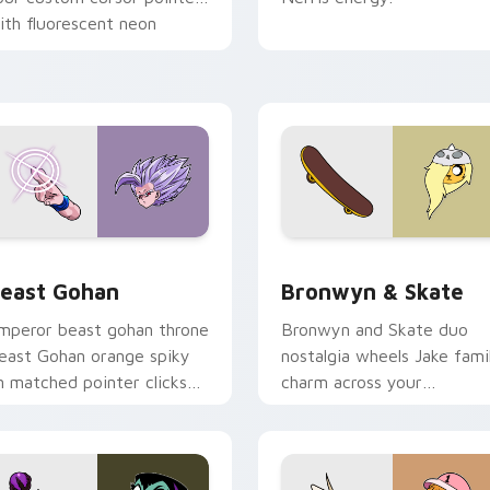
ith fluorescent neon
esktop flair.
ack preview for Chrome, Edge and Windows
east Gohan custom cursor pack preview for Chrome, Edge an
Bronwyn & Skate custom c
east Gohan
Bronwyn & Skate
mperor beast gohan throne
Bronwyn and Skate duo
east Gohan orange spiky
nostalgia wheels Jake fami
n matched pointer clicks
charm across your
ith Frieza custom cursor
Adventure Time custom
yrant energy.
cursor pointer pair.