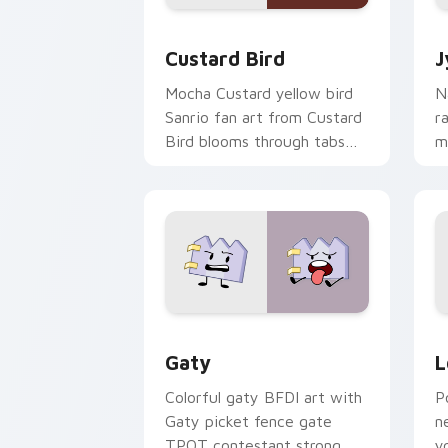
Custard Bird custom cursor pack prev
J
Custard Bird
J
Mocha Custard yellow bird
N
Sanrio fan art from Custard
r
Bird blooms through tabs
m
with Sanrio custom cursor
c
kawaii flair.
o
Gaty custom cursor pack preview for
L
Gaty
L
Colorful gaty BFDI art with
P
Gaty picket fence gate
n
TPOT contestant strong
y