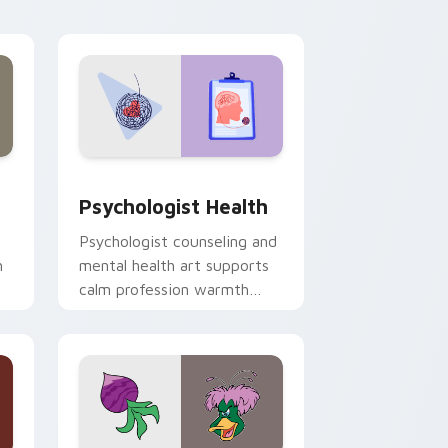
and Windows
rsor pack preview for Chrome, Edge and Windows
Psychologist Health custom cursor pack preview 
Psychologist Health
Psychologist counseling and
h
mental health art supports
calm profession warmth
n
across your pointer and
daily tabs.