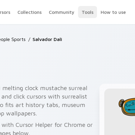
rsors
Collections
Community
Tools
How to use
ople Sports
/
Salvador Dali
 melting clock mustache surreal
and click cursors with surrealist
uo fits art history tabs, museum
p wallpapers.
ee with Cursor Helper for Chrome or
ages below.