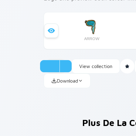
ARROW
View collection
Download
Plus De La C