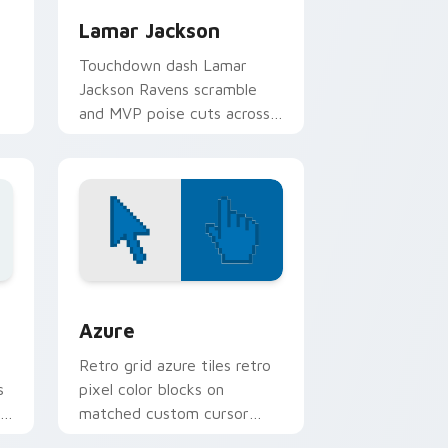
Lamar Jackson
Touchdown dash Lamar
Jackson Ravens scramble
and MVP poise cuts across
your custom cursor pair
with NFL star energy.
Edge and Windows
sor pack preview for Chrome, Edge and Windows
Color Pixels Blue & Cyan custom cursor collection 
Azure
Retro grid azure tiles retro
s
pixel color blocks on
r
matched custom cursor
clicks with 8-bit charm.