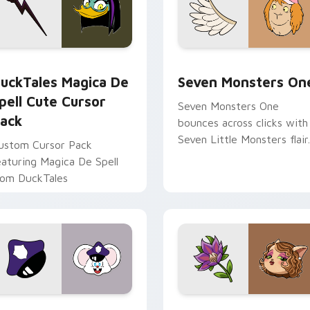
 preview for Chrome, Edge and Windows
uckTales Magica De Spell custom cursor pack preview for Ch
Seven Monsters One custo
uckTales Magica De
Seven Monsters On
pell Cute Cursor
Seven Monsters One
ack
bounces across clicks with
Seven Little Monsters flair.
ustom Cursor Pack
eaturing Magica De Spell
rom DuckTales
view for Chrome, Edge and Windows
appy custom cursor pack preview for Chrome, Edge and Win
Mitzi May Flower custom 