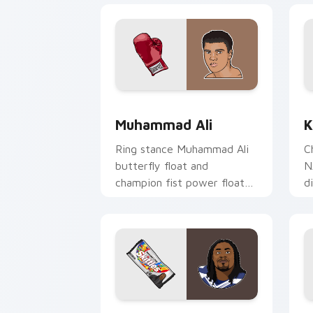
Muhammad Ali custom cursor pack pre
K
Muhammad Ali
K
Ring stance Muhammad Ali
C
butterfly float and
N
champion fist power floats
d
across pointer clicks with
y
boxing legend custom
wi
cursor flair.
Marshawn Lynch custom cursor pack p
L