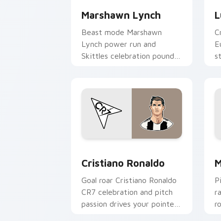
Marshawn Lynch
L
Beast mode Marshawn
C
Lynch power run and
E
Skittles celebration pounds
s
your custom cursor pointer
y
with NFL personality charm.
c
Cristiano Ronaldo custom cursor pack
M
Cristiano Ronaldo
M
Goal roar Cristiano Ronaldo
P
CR7 celebration and pitch
r
passion drives your pointer
r
with soccer star custom
w