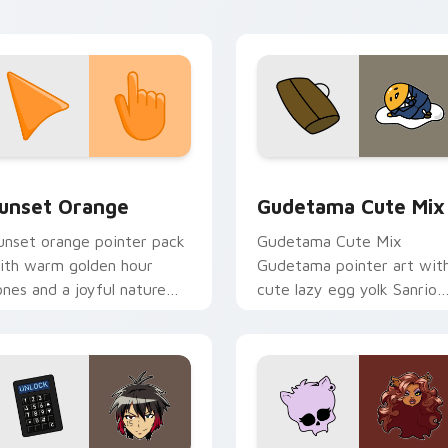
ustom cursor energy.
collection preview
unset Orange custom cursor pack preview for Chrome, Edge 
Cute Gudetama custom cu
unset Orange
Gudetama Cute Mix
unset orange pointer pack
Gudetama Cute Mix
ith warm golden hour
Gudetama pointer art wit
ones and a joyful nature
cute lazy egg yolk Sanrio
ood for evening browsing.
mix joyful pointer charm o
your custom cursor pair.