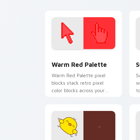
cursor flair.
c
Color Pixels Red & Pink custom cursor 
S
Warm Red Palette
S
Warm Red Palette pixel
S
blocks stack retro pixel
w
color blocks across your
t
custom cursor pointer and
m
click pair daily.