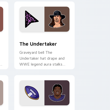
 Windows
preview for Chrome, Edge and Windows
The Undertaker custom cursor pack preview for 
The Undertaker
Graveyard bell The
Undertaker hat drape and
om
WWE legend aura stalks
across tabs with wrestling
icon custom cursor power.
d Windows
pack preview for Chrome, Edge and Windows
Lamar Jackson custom cursor pack preview for C