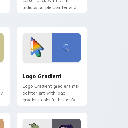
cursor pack with Darth
Sidious purple pointer and
blue hand cursors from the
crossover slingshot saga.
d Windows
ursor pack preview for Chrome, Edge and Windows
Google Logo Edition custom cursor pack preview 
Logo Gradient
Logo Gradient gradient mix
ly
pointer art with logo
gradient colorful brand fade
minimal pointer flair on your
custom cursor pair.