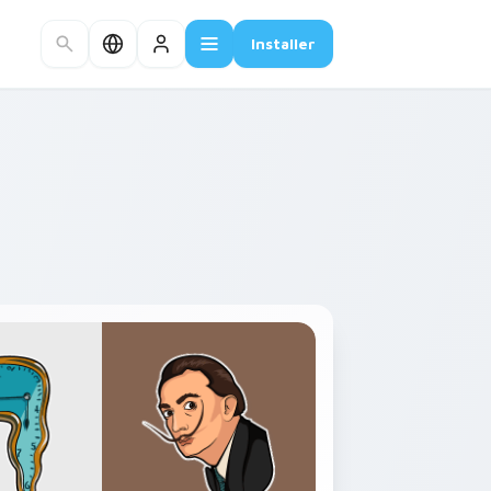
Installer