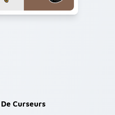
De Curseurs