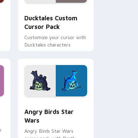
 and Windows
sor pack preview for Chrome, Edge and Windows
Ducktales custom cursor pack preview for Chrome
Ducktales Custom
Cursor Pack
Customize your cursor with
Ducktales characters
 Windows
cursor pack preview for Chrome, Edge and Windows
Angry Birds Star Wars custom cursor pack previe
Angry Birds Star
Wars
p
Angry Birds Star Wars