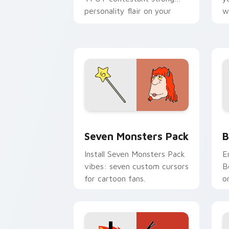
personality flair on your
w
pointer pair.
d
Seven Monsters Pack custom cursor p
B
Seven Monsters Pack
B
Install Seven Monsters Pack
E
vibes: seven custom cursors
B
for cartoon fans.
o
w
t