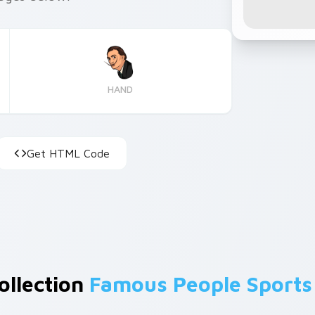
HAND
Get HTML Code
ollection
Famous People Sports