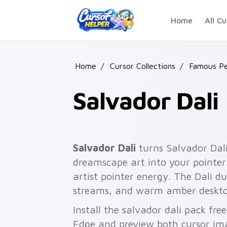
Skip to main content
Home
All Cu
Home
/
Cursor Collections
/
Famous Pe
Salvador Dali
Salvador Dali
turns Salvador Dali
dreamscape art into your pointer 
artist pointer energy. The Dali d
streams, and warm amber deskto
Install the salvador dali pack fr
Edge and preview both cursor im