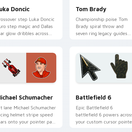
uka Doncic
Tom Brady
rossover step Luka Doncic
Championship poise Tom
uro step magic and Dallas
Brady spiral throw and
tar glow dribbles across
seven ring legacy guides
our pointer with basketball
your custom cursor tabs
ustom cursor flair.
with NFL legend flair.
 preview for Chrome, Edge and Windows
ichael Schumacher custom cursor pack preview for Chrome, 
Battlefield 6 custom cur
ichael Schumacher
Battlefield 6
it lane Michael Schumacher
Epic Battlefield 6
acing helmet stripe speed
battlefield 6 powers acros
oars onto your pointer pair
your custom cursor pointe
ith motorsport celebrity
and click pair today.