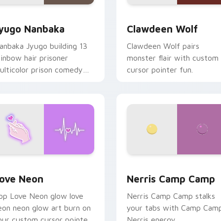
iew for Chrome, Edge and Windows
yugo Nanbaka custom cursor pack preview for Chrome, Edge
Clawdeen Wolf custom cur
yugo Nanbaka
Clawdeen Wolf
anbaka Jyugo building 13
Clawdeen Wolf pairs
ainbow hair prisoner
monster flair with custom
ulticolor prison comedy
cursor pointer fun.
haos paints rainbow tabs
n your pointer pair.
 Chrome, Edge and Windows
ove Neon custom cursor pack preview for Chrome, Edge and
Nerris Camp Camp custom 
ove Neon
Nerris Camp Camp
op Love Neon glow love
Nerris Camp Camp stalks
eon neon glow art burn on
your tabs with Camp Cam
our custom cursor pointer
Nerris energy.