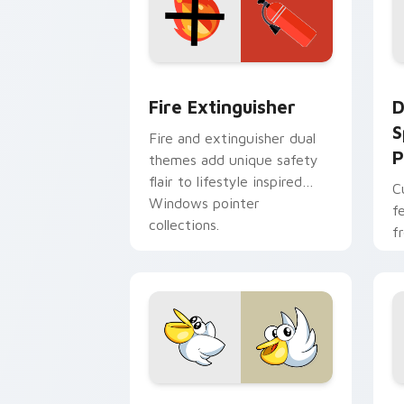
Fire Extinguisher custom cursor pack
D
Fire Extinguisher
D
S
Fire and extinguisher dual
P
themes add unique safety
flair to lifestyle inspired
C
Windows pointer
f
collections.
f
Kirby Curious custom cursor pack pre
M