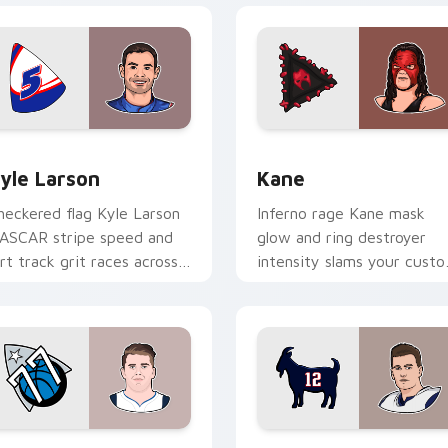
view for Chrome, Edge and Windows
yle Larson custom cursor pack preview for Chrome, Edge and
Kane custom cursor pack 
yle Larson
Kane
heckered flag Kyle Larson
Inferno rage Kane mask
ASCAR stripe speed and
glow and ring destroyer
irt track grit races across
intensity slams your cust
our custom cursor pair
cursor pointer with
th driver flair.
wrestling star desktop
energy.
review for Chrome, Edge and Windows
uka Doncic custom cursor pack preview for Chrome, Edge an
Tom Brady custom cursor 