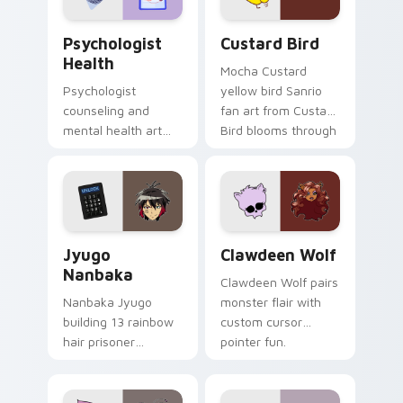
Psychologist Health custom cursor pack preview f
Custard Bird custom cursor
Psychologist
Custard Bird
Health
Mocha Custard
Psychologist
yellow bird Sanrio
counseling and
fan art from Custard
mental health art
Bird blooms through
supports calm
tabs with Sanrio
profession warmth
custom cursor
across your pointer
kawaii flair.
and daily tabs.
Jyugo Nanbaka custom cursor pack preview for Ch
Clawdeen Wolf custom curs
Jyugo
Clawdeen Wolf
Nanbaka
Clawdeen Wolf pairs
Nanbaka Jyugo
monster flair with
building 13 rainbow
custom cursor
hair prisoner
pointer fun.
multicolor prison
comedy chaos
paints rainbow tabs