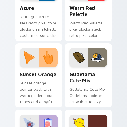
Color Pixels Blue & Cyan custom cursor collection p
Color Pixels Red & Pink cus
Azure
Warm Red
Palette
Retro grid azure
tiles retro pixel color
Warm Red Palette
blocks on matched
pixel blocks stack
custom cursor clicks
retro pixel color
with 8-bit charm.
blocks across your
custom cursor
pointer and click pair
daily.
Sunset Orange custom cursor pack preview for Ch
Cute Gudetama custom curs
Sunset Orange
Gudetama
Cute Mix
Sunset orange
pointer pack with
Gudetama Cute Mix
warm golden hour
Gudetama pointer
tones and a joyful
art with cute lazy
nature mood for
egg yolk Sanrio mix
evening browsing.
joyful pointer charm
on your custom
cursor pair.