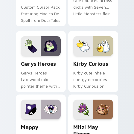
One bounces across
Custom Cursor Pack
clicks with Seven
featuring Magica De
Little Monsters flair.
Spell from DuckTales
Custom Cursor - Gary's Heroes preview for Chrome
Kirby Curious custom curso
Garys Heroes
Kirby Curious
Garys Heroes
Kirby cute inhale
Lakewood mix
energy decorates
pointer theme with
Kirby Curious on
Gary hero group
your custom cursor
Lakewood mix team
tabs with copy
pointer flair on your
ability fan favorite
custom cursor click
style.
pair.
Mappy custom cursor pack preview for Chrome, Ed
Mitzi May Flower custom c
Mappy
Mitzi May
Flower