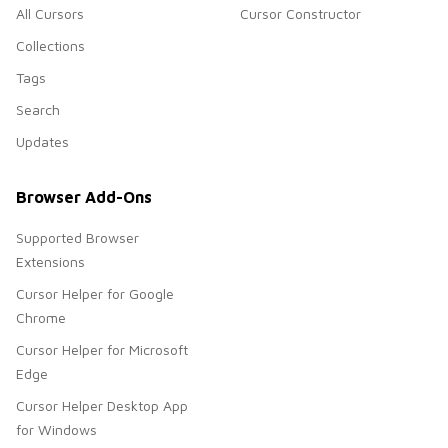
All Cursors
Cursor Constructor
Collections
Tags
Search
Updates
Browser Add-Ons
Supported Browser
Extensions
Cursor Helper for Google
Chrome
Cursor Helper for Microsoft
Edge
Cursor Helper Desktop App
for Windows