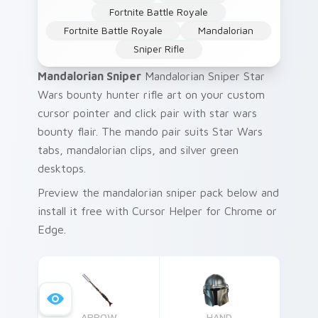
Fortnite Battle Royale
Fortnite Battle Royale
Mandalorian
Sniper Rifle
Mandalorian Sniper
Mandalorian Sniper Star
Wars bounty hunter rifle art on your custom
cursor pointer and click pair with star wars
bounty flair. The mando pair suits Star Wars
tabs, mandalorian clips, and silver green
desktops.
Preview the mandalorian sniper pack below and
install it free with Cursor Helper for Chrome or
Edge.
ARROW
HAND