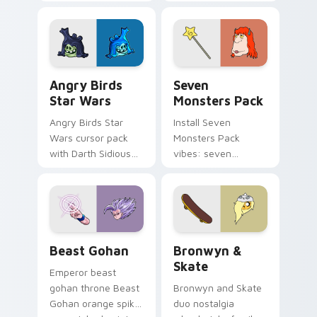
pointer with
Nerris energy.
fluorescent neon
desktop flair.
Angry Birds Star Wars custom cursor pack preview
Seven Monsters Pack custo
Angry Birds
Seven
Star Wars
Monsters Pack
Angry Birds Star
Install Seven
Wars cursor pack
Monsters Pack
with Darth Sidious
vibes: seven
purple pointer and
custom cursors for
blue hand cursors
cartoon fans.
from the crossover
slingshot saga.
Beast Gohan custom cursor pack preview for Chro
Bronwyn & Skate custom cu
Beast Gohan
Bronwyn &
Skate
Emperor beast
gohan throne Beast
Bronwyn and Skate
Gohan orange spiky
duo nostalgia