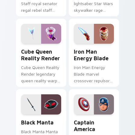
Staff royal senator
lightsaber Star Wars
regal rebel staff
skywalker rage
gleams noble on
crackles dark fury
pointer custom
on your custom
cursors.
cursor tabs.
Cube Queen Reality Render custom cursor pack pr
Iron Man Energy Blade cust
Cube Queen
Iron Man
Reality Render
Energy Blade
Cube Queen Reality
Iron Man Energy
Render legendary
Blade marvel
queen reality warp
crossover repulsor
corrupts your
energy blade glows
custom cursor
heroic on custom
pointer tabs.
cursor tabs.
Black Manta custom cursor pack preview for Chrom
Captain America custom cu
Black Manta
Captain
America
Black Manta Manta