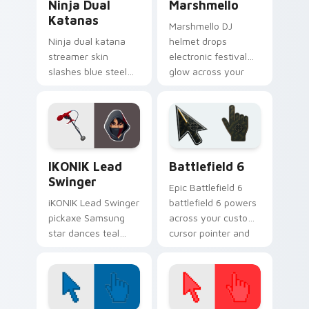
Ninja Dual
Marshmello
Katanas
Marshmello DJ
Ninja dual katana
helmet drops
streamer skin
electronic festival
slashes blue steel
glow across your
across your custom
pointer custom
cursor click pair.
cursor tabs.
iKONIK Lead Swinger custom cursor pack preview 
Battlefield 6 custom curso
IKONIK Lead
Battlefield 6
Swinger
Epic Battlefield 6
iKONIK Lead Swinger
battlefield 6 powers
pickaxe Samsung
across your custom
star dances teal
cursor pointer and
groove on your
click pair today.
custom cursor tabs.