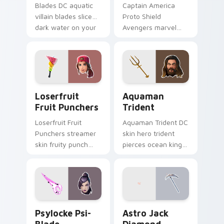
Blades DC aquatic
Captain America
villain blades slice
Proto Shield
dark water on your
Avengers marvel
custom cursor clicks.
soldier shield blocks
heroic across
custom cursors.
Loserfruit Fruit Punchers custom cursor pack prev
Aquaman Trident custom cu
Loserfruit
Aquaman
Fruit Punchers
Trident
Loserfruit Fruit
Aquaman Trident DC
Punchers streamer
skin hero trident
skin fruity punch
pierces ocean king
gloves swing across
authority across
pointer custom
pointer custom
cursors.
cursors.
Psylocke Psi-Blade custom cursor pack preview fo
Astro Jack Diamond custom
Psylocke Psi-
Astro Jack