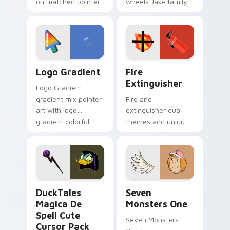
on matched pointer
wheels Jake family
clicks with Frieza
charm across your
custom cursor
Adventure Time
tyrant energy.
custom cursor
pointer pair.
Google Logo Edition custom cursor pack preview f
Fire Extinguisher custom c
Logo Gradient
Fire
Extinguisher
Logo Gradient
gradient mix pointer
Fire and
art with logo
extinguisher dual
gradient colorful
themes add unique
brand fade minimal
safety flair to
pointer flair on your
lifestyle inspired
custom cursor pair.
Windows pointer
collections.
DuckTales Magica De Spell custom cursor pack pre
Seven Monsters One custom
DuckTales
Seven
Magica De
Monsters One
Spell Cute
Seven Monsters
Cursor Pack