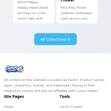
Ghost Mappy
mappy maze chase
Mitzi May Flower
art loops on custom
splashes lackadaisy
cursor tabs with
color across your
vintage arcade
custom cursor pair.
desktop flair.
All Collections
All content on this website is created as FanArt. Product names,
logos, characters, brands, and trademarks belong to their
respective owners and are not affiliated with Cursor Helper.
Site Pages
Tools
Home
Cursor Creator