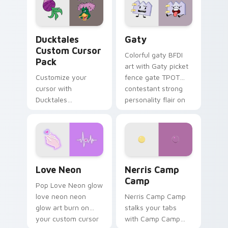
on your pointer pair.
Ducktales custom cursor pack preview for Chrome,
Gaty custom cursor pack p
Ducktales
Gaty
Custom Cursor
Colorful gaty BFDI
Pack
art with Gaty picket
Customize your
fence gate TPOT
cursor with
contestant strong
Ducktales
personality flair on
characters
your pointer pair.
Love Neon custom cursor pack preview for Chrome
Nerris Camp Camp custom c
Love Neon
Nerris Camp
Camp
Pop Love Neon glow
love neon neon
Nerris Camp Camp
glow art burn on
stalks your tabs
your custom cursor
with Camp Camp