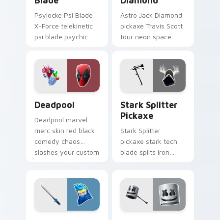
Blade
Diamond
Psylocke Psi Blade
Astro Jack Diamond
X-Force telekinetic
pickaxe Travis Scott
psi blade psychic
tour neon space
purple slices pointer
diamonds sparkle
custom cursors.
pointer custom
cursors.
Collab Skins custom cursor collection preview
Stark Splitter Pickaxe cus
Deadpool
Stark Splitter
Pickaxe
Deadpool marvel
merc skin red black
Stark Splitter
comedy chaos
pickaxe stark tech
slashes your custom
blade splits iron
cursor pointer tabs.
energy on your
pointer cursor clicks.
Ninja Dual Katanas custom cursor pack preview fo
Marshmello custom cursor 