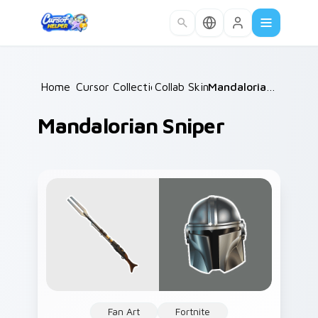
Skip to main content
Home
Cursor Collections
/
Collab Skins
/
/
Mandalorian Sniper
Mandalorian Sniper
Fan Art
Fortnite