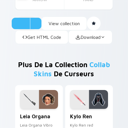
View collection
Get HTML Code
Download
Plus De La Collection
Collab
Skins
De Curseurs
Leia Organa custom cursor pack preview for Chrom
Kylo Ren custom cursor pa
Leia Organa
Kylo Ren
Leia Organa Vibro
Kylo Ren red