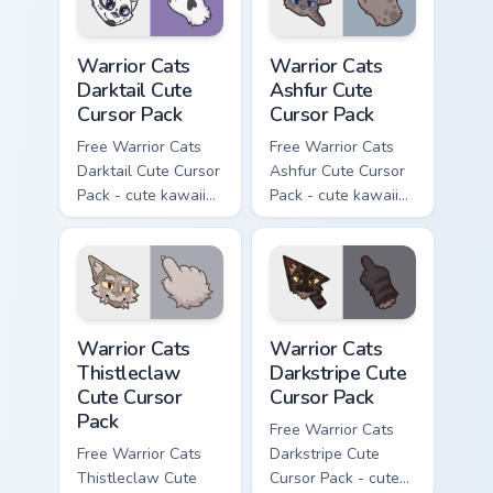
Warrior Cats Darktail Cute Cursor Pack custom curso
Warrior Cats Ashfur Cute Cu
Warrior Cats
Warrior Cats
Darktail Cute
Ashfur Cute
Cursor Pack
Cursor Pack
Free Warrior Cats
Free Warrior Cats
Darktail Cute Cursor
Ashfur Cute Cursor
Pack - cute kawaii
Pack - cute kawaii
Darktail character
Ashfur character
cursor with
cursor with
matching paw.
matching paw.
Warrior Cats Thistleclaw Cute Cursor Pack custom cu
Warrior Cats Darkstripe Cut
Warrior Cats
Warrior Cats
Thistleclaw
Darkstripe Cute
Cute Cursor
Cursor Pack
Pack
Free Warrior Cats
Free Warrior Cats
Darkstripe Cute
Thistleclaw Cute
Cursor Pack - cute