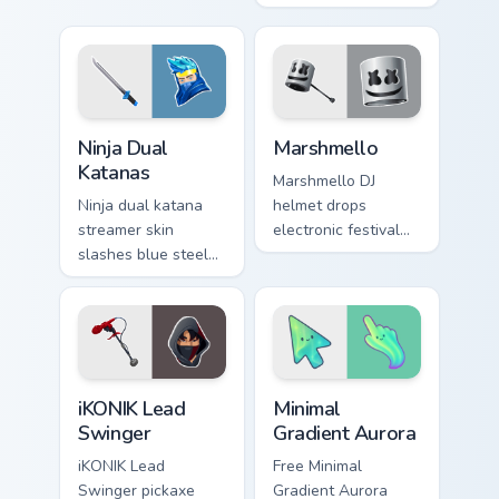
cursor pointer tabs.
energy on your
pointer cursor clicks.
Ninja Dual Katanas custom cursor pack preview for 
Marshmello custom cursor p
Ninja Dual
Marshmello
Katanas
Marshmello DJ
Ninja dual katana
helmet drops
streamer skin
electronic festival
slashes blue steel
glow across your
across your custom
pointer custom
cursor click pair.
cursor tabs.
iKONIK Lead Swinger custom cursor pack preview fo
Minimal Gradient Aurora cus
iKONIK Lead
Minimal
Swinger
Gradient Aurora
iKONIK Lead
Free Minimal
Swinger pickaxe
Gradient Aurora