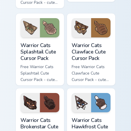
Cursor Pack - cute
kawaii Darkstripe
kawaii Thistleclaw
character cursor
character cursor
with matching paw.
with matching paw.
Warrior Cats Splashtail Cute Cursor Pack custom cur
Warrior Cats Clawface Cute 
Warrior Cats
Warrior Cats
Splashtail Cute
Clawface Cute
Cursor Pack
Cursor Pack
Free Warrior Cats
Free Warrior Cats
Splashtail Cute
Clawface Cute
Cursor Pack - cute
Cursor Pack - cute
kawaii Splashtail
kawaii Clawface
character cursor
character cursor
with matching paw.
with matching paw.
Warrior Cats Brokenstar Cute Cursor Pack custom cu
Warrior Cats Hawkfrost Cute
Warrior Cats
Warrior Cats
Brokenstar Cute
Hawkfrost Cute