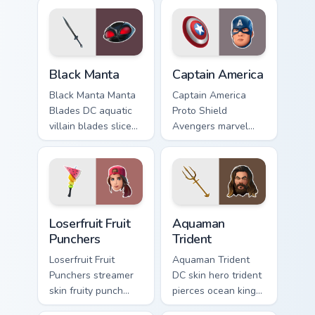
pointer custom
heroic on custom
cursors.
cursor tabs.
Black Manta custom cursor pack preview for Chrome
Captain America custom curs
Black Manta
Captain America
Black Manta Manta
Captain America
Blades DC aquatic
Proto Shield
villain blades slice
Avengers marvel
dark water on your
soldier shield blocks
custom cursor clicks.
heroic across
custom cursors.
Loserfruit Fruit Punchers custom cursor pack previe
Aquaman Trident custom cur
Loserfruit Fruit
Aquaman
Punchers
Trident
Loserfruit Fruit
Aquaman Trident
Punchers streamer
DC skin hero trident
skin fruity punch
pierces ocean king
gloves swing across
authority across