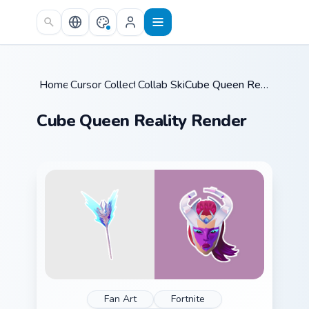
Skip to main content
Home
Cursor Collections
/
Collab Skins
/
/
Cube Queen Reality Render
Cube Queen Reality Render
Fan Art
Fortnite