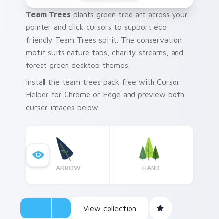
Team Trees
plants green tree art across your
pointer and click cursors to support eco
friendly Team Trees spirit. The conservation
motif suits nature tabs, charity streams, and
forest green desktop themes.
Install the team trees pack free with Cursor
Helper for Chrome or Edge and preview both
cursor images below.
ARROW
HAND
View collection