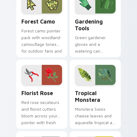
tones.
Forest Camo custom cursor pack preview for Chro
Gardening Tools custom cur
Forest Camo
Gardening
Tools
Forest camo pointer
pack with woodland
Green gardener
camouflage tones
gloves and a
for outdoor fans and
watering can
earthy desktop
nurture every click
setups.
with earthy planting
hobby pointer
personality.
Florist Rose custom cursor pack preview for Chro
Tropical Monstera custom c
Florist Rose
Tropical
Monstera
Red rose secateurs
and florist cutters
Monstera Swiss
bloom across your
cheese leaves and
pointer with fresh
aquarelle tropical art
flower shop charm
bring rainforest
and color.
color to your pointer