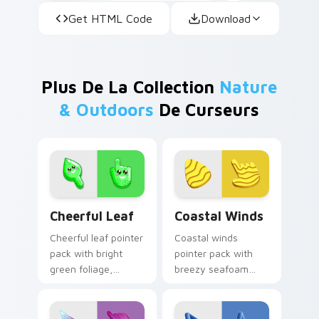
Get HTML Code
Download
Plus De La Collection
Nature
& Outdoors
De Curseurs
Cheerful Leaf custom cursor pack preview for Chr
Coastal Winds custom curs
Cheerful Leaf
Coastal Winds
Cheerful leaf pointer
Coastal winds
pack with bright
pointer pack with
green foliage,
breezy seafoam
friendly smile
blues and sandy
details, and a fresh
shore tones for a
nature mood.
relaxed beach