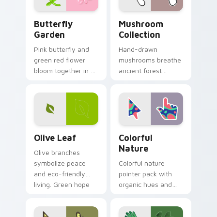
Butterfly Garden custom cursor pack preview for 
Mushroom Collection custo
Butterfly
Mushroom
Garden
Collection
Pink butterfly and
Hand-drawn
green red flower
mushrooms breathe
bloom together in a
ancient forest
whimsical garden
charm into your
scene across your
digital workspace
pointer pair.
with whimsical
woodland pointer
art.
Olive Leaf custom cursor pack preview for Chrome
Colorful Nature custom cur
Olive Leaf
Colorful
Nature
Olive branches
symbolize peace
Colorful nature
and eco-friendly
pointer pack with
living. Green hope
organic hues and
sprouts from your
bright accents
pointer on every
inspired by plants,
open page.
sky, and water