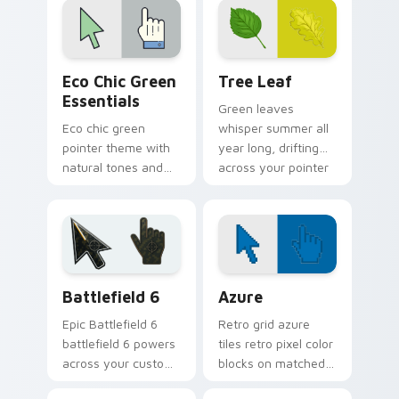
and click pair.
Eco Chic Green Essentials custom cursor pack prev
Tree Leaf custom cursor p
Eco Chic Green
Tree Leaf
Essentials
Green leaves
Eco chic green
whisper summer all
pointer theme with
year long, drifting
natural tones and
across your pointer
minimalist style for
with fresh botanical
calm, earth friendly
calm.
desktop vibes.
Battlefield 6 custom cursor pack preview for Chro
Color Pixels Blue & Cyan cu
Battlefield 6
Azure
Epic Battlefield 6
Retro grid azure
battlefield 6 powers
tiles retro pixel color
across your custom
blocks on matched
cursor pointer and
custom cursor clicks