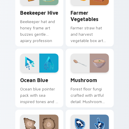
Beekeeper Hive custom cursor pack preview for C
Farmer Vegetables custom 
Beekeeper Hive
Farmer
Vegetables
Beekeeper hat and
honey frame art
Farmer straw hat
buzzes gentle
and harvest
apiary profession
vegetable box art
charm onto your
grows agricultural
pointer and click
profession pride
pair.
across your pointer
path.
Ocean Blue custom cursor pack preview for Chrom
Mushroom custom cursor pa
Ocean Blue
Mushroom
Ocean blue pointer
Forest floor fungi
pack with sea
crafted with artful
inspired tones and a
detail. Mushroom
refreshing aquatic
designs bring earthy
mood for everyday
freshness to your
cursor styling.
desktop experience.