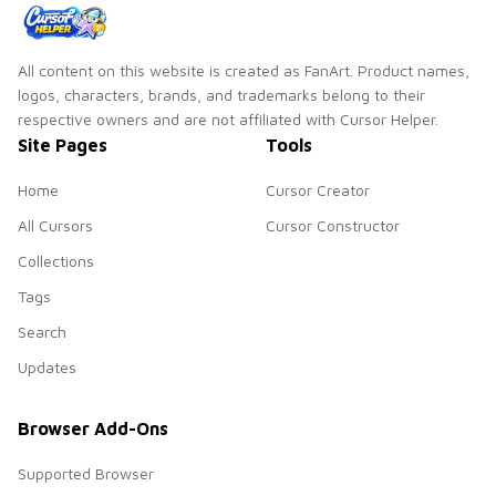
All content on this website is created as FanArt. Product names,
logos, characters, brands, and trademarks belong to their
respective owners and are not affiliated with Cursor Helper.
Site Pages
Tools
Home
Cursor Creator
All Cursors
Cursor Constructor
Collections
Tags
Search
Updates
Browser Add-Ons
Supported Browser