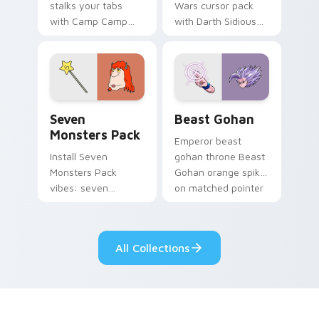
stalks your tabs
Wars cursor pack
with Camp Camp
with Darth Sidious
Nerris energy.
purple pointer and
blue hand cursors
from the crossover
slingshot saga.
Seven Monsters Pack custom cursor pack preview 
Beast Gohan custom cursor
Seven
Beast Gohan
Monsters Pack
Emperor beast
Install Seven
gohan throne Beast
Monsters Pack
Gohan orange spiky
vibes: seven
on matched pointer
custom cursors for
clicks with Frieza
cartoon fans.
custom cursor
tyrant energy.
All Collections