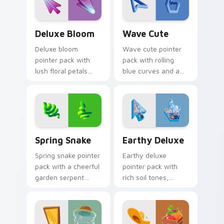
mood.
Deluxe Bloom custom cursor pack preview for Chr
Wave Cute custom cursor p
Deluxe Bloom
Wave Cute
Deluxe bloom
Wave cute pointer
pointer pack with
pack with rolling
lush floral petals
blue curves and a
and a premium
breezy ocean
garden party mood
rhythm on every
for cheerful
click and scroll.
browsing.
Spring Snake custom cursor pack preview for Chro
Earthy Deluxe custom curs
Spring Snake
Earthy Deluxe
Spring snake pointer
Earthy deluxe
pack with a cheerful
pointer pack with
garden serpent
rich soil tones,
motif, leafy greens,
natural textures,
and a playful nature
and a grounded
theme.
outdoor feel for
daily browsing.