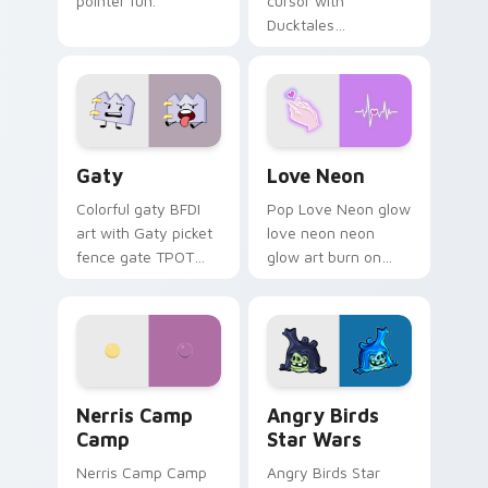
pointer fun.
cursor with
Ducktales
characters
Gaty custom cursor pack preview for Chrome, Edg
Love Neon custom cursor p
Gaty
Love Neon
Colorful gaty BFDI
Pop Love Neon glow
art with Gaty picket
love neon neon
fence gate TPOT
glow art burn on
contestant strong
your custom cursor
personality flair on
pointer with
your pointer pair.
fluorescent neon
desktop flair.
Nerris Camp Camp custom cursor pack preview for
Angry Birds Star Wars cust
Nerris Camp
Angry Birds
Camp
Star Wars
Nerris Camp Camp
Angry Birds Star