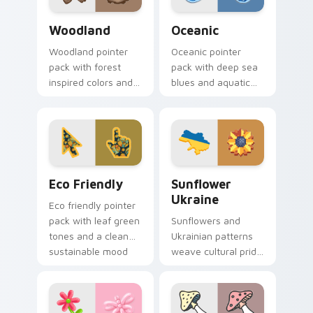
Nature & Outdoors custom cursor collection previe
Oceanic custom cursor pac
Woodland
Oceanic
Woodland pointer
Oceanic pointer
pack with forest
pack with deep sea
inspired colors and
blues and aquatic
nature motifs for
wave motifs for an
calm earthy desktop
immersive
browsing.
underwater cursor
theme.
Eco Friendly custom cursor pack preview for Chro
Sunflower Ukraine custom c
Eco Friendly
Sunflower
Ukraine
Eco friendly pointer
pack with leaf green
Sunflowers and
tones and a clean
Ukrainian patterns
sustainable mood
weave cultural pride
for nature minded
into custom pointer
users.
art for windows of
hope and beauty.