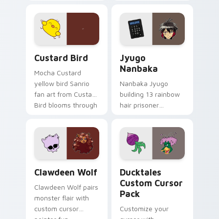
egg yolk Sanrio mix
supports calm
joyful pointer charm
profession warmth
on your custom
across your pointer
cursor pair.
and daily tabs.
Custard Bird custom cursor pack preview for Chro
Jyugo Nanbaka custom curs
Custard Bird
Jyugo
Nanbaka
Mocha Custard
yellow bird Sanrio
Nanbaka Jyugo
fan art from Custard
building 13 rainbow
Bird blooms through
hair prisoner
tabs with Sanrio
multicolor prison
custom cursor
comedy chaos
kawaii flair.
paints rainbow tabs
on your pointer pair.
Clawdeen Wolf custom cursor pack preview for Ch
Ducktales custom cursor p
Clawdeen Wolf
Ducktales
Custom Cursor
Clawdeen Wolf pairs
Pack
monster flair with
custom cursor
Customize your