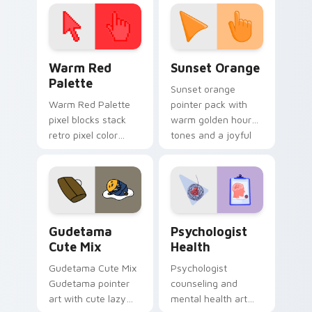
click pair today.
with 8-bit charm.
Color Pixels Red & Pink custom cursor collection pr
Sunset Orange custom curs
Warm Red
Sunset Orange
Palette
Sunset orange
Warm Red Palette
pointer pack with
pixel blocks stack
warm golden hour
retro pixel color
tones and a joyful
blocks across your
nature mood for
custom cursor
evening browsing.
pointer and click pair
daily.
Cute Gudetama custom cursor pack preview for Ch
Psychologist Health custom
Gudetama
Psychologist
Cute Mix
Health
Gudetama Cute Mix
Psychologist
Gudetama pointer
counseling and
art with cute lazy
mental health art