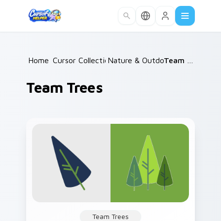
Skip to main content
Home
Cursor Collections
/
Nature & Outdoors
/
/
Team Trees
Team Trees
Team Trees