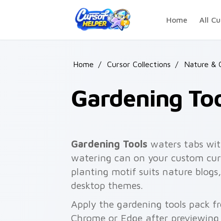
Skip to main content
Home
All Cu
Home
/
Cursor Collections
/
Nature & 
Gardening Too
Gardening Tools
waters tabs wit
watering can on your custom curs
planting motif suits nature blogs
desktop themes.
Apply the gardening tools pack f
Chrome or Edge after previewing