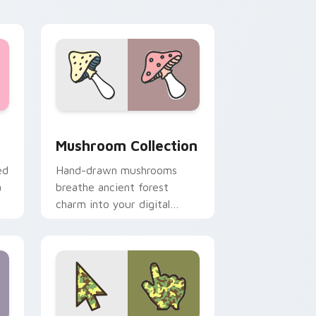
cursor theme.
dge and Windows
cursor pack preview for Chrome, Edge and Windows
Mushroom Collection custom cursor pack preview 
Mushroom Collection
ed
Hand-drawn mushrooms
a
breathe ancient forest
charm into your digital
workspace with whimsical
woodland pointer art.