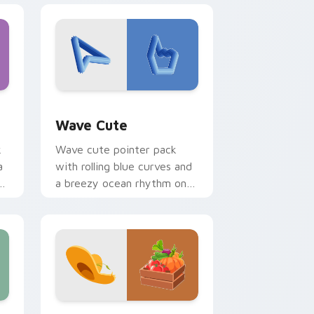
and Windows
or pack preview for Chrome, Edge and Windows
Wave Cute custom cursor pack preview for Chrom
Wave Cute
k
Wave cute pointer pack
a
with rolling blue curves and
od
a breezy ocean rhythm on
every click and scroll.
and Windows
rsor pack preview for Chrome, Edge and Windows
Farmer Vegetables custom cursor pack preview f