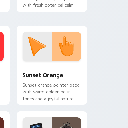
with fresh botanical calm.
op
stom cursor collection preview
Sunset Orange custom cursor pack preview for C
Sunset Orange
Sunset orange pointer pack
with warm golden hour
tones and a joyful nature
mood for evening browsing.