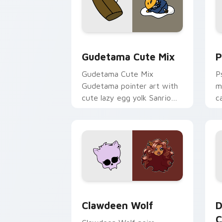
Cute Gudetama custom cursor pack pr
P
Gudetama Cute Mix
P
Gudetama Cute Mix
P
Gudetama pointer art with
m
cute lazy egg yolk Sanrio
c
mix joyful pointer charm on
a
your custom cursor pair.
d
Clawdeen Wolf custom cursor pack pr
D
Clawdeen Wolf
D
C