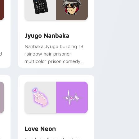
Edge and Windows
or pack preview for Chrome, Edge and Windows
Jyugo Nanbaka custom cursor pack preview for C
Jyugo Nanbaka
Nanbaka Jyugo building 13
d
rainbow hair prisoner
multicolor prison comedy
chaos paints rainbow tabs
on your pointer pair.
Windows
preview for Chrome, Edge and Windows
Love Neon custom cursor pack preview for Chrom
Love Neon