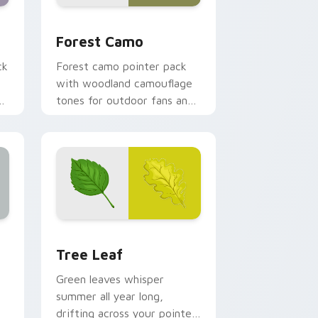
 Windows
ursor pack preview for Chrome, Edge and Windows
Forest Camo custom cursor pack preview for Chr
Forest Camo
ck
Forest camo pointer pack
with woodland camouflage
tones for outdoor fans and
earthy desktop setups.
ge and Windows
s custom cursor pack preview for Chrome, Edge and Windows
Tree Leaf custom cursor pack preview for Chrom
Tree Leaf
Green leaves whisper
summer all year long,
drifting across your pointer