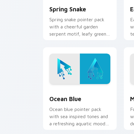
Spring Snake
E
Spring snake pointer pack
E
with a cheerful garden
w
serpent motif, leafy greens,
t
and a playful nature theme.
o
b
Ocean Blue custom cursor pack previ
M
Ocean Blue
M
Ocean blue pointer pack
F
with sea inspired tones and
w
a refreshing aquatic mood
d
for everyday cursor styling.
f