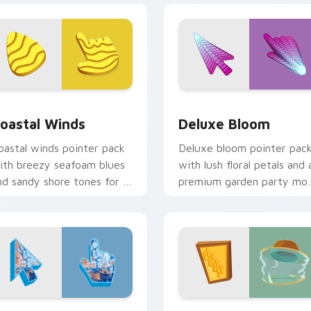
view for Chrome, Edge and Windows
oastal Winds custom cursor pack preview for Chrome, Edge 
Deluxe Bloom custom curs
oastal Winds
Deluxe Bloom
oastal winds pointer pack
Deluxe bloom pointer pac
ith breezy seafoam blues
with lush floral petals and 
nd sandy shore tones for a
premium garden party mo
elaxed beach mood.
for cheerful browsing.
iew for Chrome, Edge and Windows
arthy Deluxe custom cursor pack preview for Chrome, Edge 
Beekeeper Hive custom cu