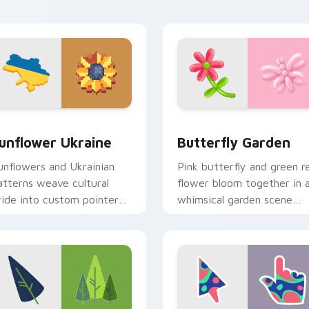
xperience.
iew for Chrome, Edge and Windows
unflower Ukraine custom cursor pack preview for Chrome, E
Butterfly Garden custom 
unflower Ukraine
Butterfly Garden
unflowers and Ukrainian
Pink butterfly and green r
atterns weave cultural
flower bloom together in 
ride into custom pointer
whimsical garden scene
rt for windows of hope
across your pointer pair.
nd beauty.