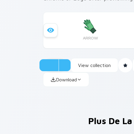
ARROW
View collection
Download
Plus De La