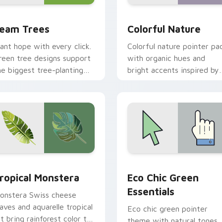
w for Chrome, Edge and Windows
eam Trees custom cursor pack preview for Chrome, Edge and
Colorful Nature custom c
eam Trees
Colorful Nature
lant hope with every click.
Colorful nature pointer pa
reen tree designs support
with organic hues and
he biggest tree-planting
bright accents inspired by
ission on your screen
plants, sky, and water
oday.
tones.
iew for Chrome, Edge and Windows
ropical Monstera custom cursor pack preview for Chrome, Ed
Eco Chic Green Essential
ropical Monstera
Eco Chic Green
Essentials
onstera Swiss cheese
eaves and aquarelle tropical
Eco chic green pointer
rt bring rainforest color to
theme with natural tones