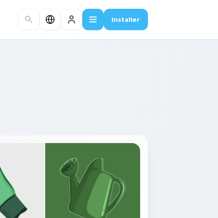
Installer