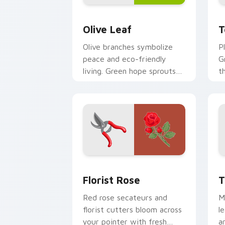
Olive Leaf custom cursor pack previe
T
Olive Leaf
T
Olive branches symbolize
P
peace and eco-friendly
G
living. Green hope sprouts
t
from your pointer on every
m
open page.
t
Florist Rose custom cursor pack prev
T
Florist Rose
T
Red rose secateurs and
M
florist cutters bloom across
l
your pointer with fresh
a