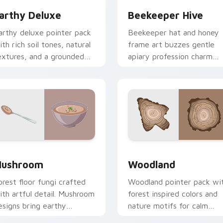
arthy Deluxe
Beekeeper Hive
arthy deluxe pointer pack
Beekeeper hat and honey
ith rich soil tones, natural
frame art buzzes gentle
extures, and a grounded
apiary profession charm
utdoor feel for daily
onto your pointer and clic
rowsing.
pair.
ew for Chrome, Edge and Windows
ushroom custom cursor pack preview for Chrome, Edge and 
Nature & Outdoors custom 
ushroom
Woodland
orest floor fungi crafted
Woodland pointer pack wi
ith artful detail. Mushroom
forest inspired colors and
esigns bring earthy
nature motifs for calm
reshness to your desktop
earthy desktop browsing.