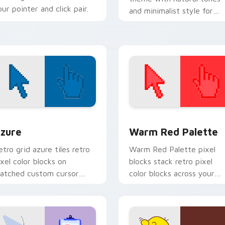
our pointer and click pair.
and minimalist style for
calm, earth friendly deskt
vibes.
view for Chrome, Edge and Windows
olor Pixels Blue & Cyan custom cursor collection preview
Color Pixels Red & Pink cu
zure
Warm Red Palette
etro grid azure tiles retro
Warm Red Palette pixel
ixel color blocks on
blocks stack retro pixel
atched custom cursor
color blocks across your
licks with 8-bit charm.
custom cursor pointer and
click pair daily.