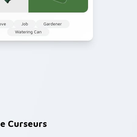
ove
Job
Gardener
Watering Can
e Curseurs