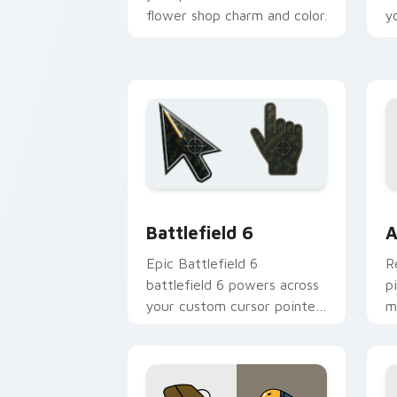
flower shop charm and color.
y
Battlefield 6 custom cursor pack pre
C
Battlefield 6
A
Epic Battlefield 6
R
battlefield 6 powers across
p
your custom cursor pointer
m
and click pair today.
c