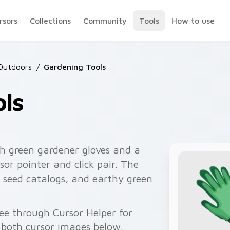
rsors
Collections
Community
Tools
How to use
Outdoors
/
Gardening Tools
ls
h green gardener gloves and a
or pointer and click pair. The
, seed catalogs, and earthy green
ree through Cursor Helper for
 both cursor images below.