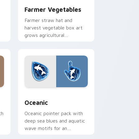
Farmer Vegetables
Farmer straw hat and
harvest vegetable box art
grows agricultural
k
profession pride across your
pointer path.
Windows
cursor collection preview
Oceanic custom cursor pack preview for Chrome,
Oceanic
th
Oceanic pointer pack with
deep sea blues and aquatic
wave motifs for an
immersive underwater