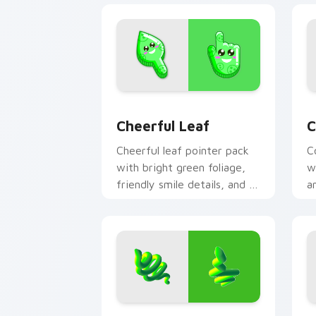
Cheerful Leaf custom cursor pack pre
C
Cheerful Leaf
C
Cheerful leaf pointer pack
C
with bright green foliage,
w
friendly smile details, and a
a
fresh nature mood.
r
Spring Snake custom cursor pack prev
E