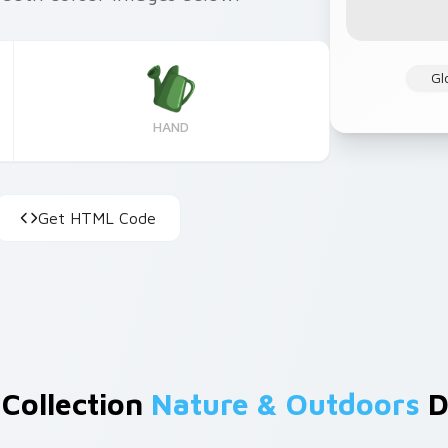
Gl
HAND
Get HTML Code
 Collection
Nature & Outdoors
D