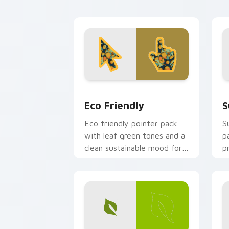
e
Eco Friendly custom cursor pack prev
S
Eco Friendly
S
Eco friendly pointer pack
S
with leaf green tones and a
p
clean sustainable mood for
p
nature minded users.
a
a