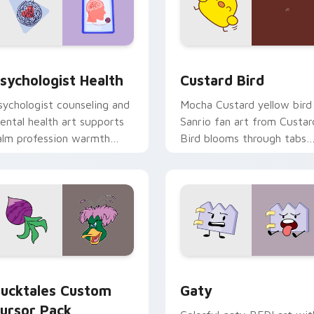
eview for Chrome, Edge and Windows
sychologist Health custom cursor pack preview for Chrome, 
Custard Bird custom curs
sychologist Health
Custard Bird
sychologist counseling and
Mocha Custard yellow bird
ental health art supports
Sanrio fan art from Custar
alm profession warmth
Bird blooms through tabs
cross your pointer and
with Sanrio custom cursor
aily tabs.
kawaii flair.
eview for Chrome, Edge and Windows
ucktales custom cursor pack preview for Chrome, Edge and 
Gaty custom cursor pack 
ucktales Custom
Gaty
ursor Pack