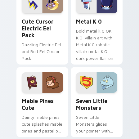
cursor serenity.
pointer pair.
Cute Cursor Electric Eel Pack custom cursor pack 
Metal K-0 custom cursor p
Cute Cursor
Metal K 0
Electric Eel
Bold metal k 0 OK
Pack
K.O. villain art with
Dazzling Electric Eel
Metal K 0 robotic
and Bolt Eel Cursor
villain metal K.O.
Pack
dark power flair on
your pointer pair.
Mable Pines Cute custom cursor pack preview for 
Seven Little Monsters cust
Mable Pines
Seven Little
Cute
Monsters
Dainty mable pines
Seven Little
cute splashes mable
Monsters glides
pines and pastel on
your pointer with
your pointer with
Seven Little