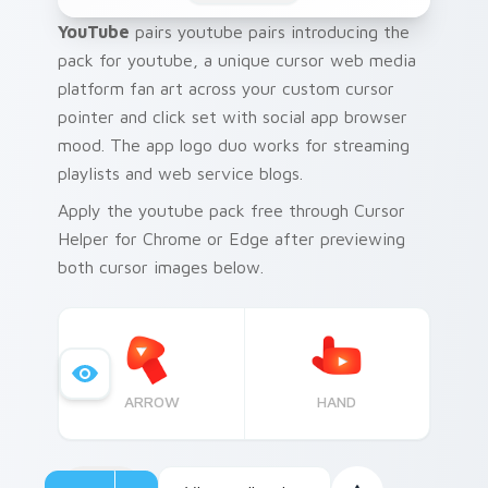
YouTube
pairs youtube pairs introducing the
pack for youtube, a unique cursor web media
platform fan art across your custom cursor
pointer and click set with social app browser
mood. The app logo duo works for streaming
playlists and web service blogs.
Apply the youtube pack free through Cursor
Helper for Chrome or Edge after previewing
both cursor images below.
ARROW
HAND