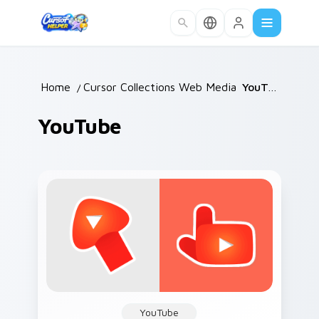
Skip to main content
Home
/
Cursor Collections
Web Media
/
/
YouTube
YouTube
YouTube