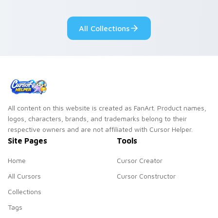
adorable kawaii
Monsters show
custom cursor style.
pride.
All Collections
All content on this website is created as FanArt. Product names,
logos, characters, brands, and trademarks belong to their
respective owners and are not affiliated with Cursor Helper.
Site Pages
Tools
Home
Cursor Creator
All Cursors
Cursor Constructor
Collections
Tags