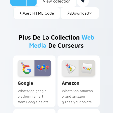
View collection
Get HTML Code
Download
Plus De La Collection
Web
Media
De Curseurs
Google custom cursor pack preview for Chrome, E
Amazon custom cursor pack
Google
Amazon
WhatsApp google
WhatsApp Amazon
platform fan art
brand amazon
from Google paints
guides your pointer
your screen custom
with discover the
cursor tabs with
ultimate mouse