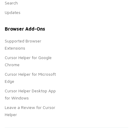
Search
Updates
Browser Add-Ons
Supported Browser
Extensions
Cursor Helper for Google
Chrome
Cursor Helper for Microsoft
Edge
Cursor Helper Desktop App
for Windows
Leave a Review for Cursor
Helper