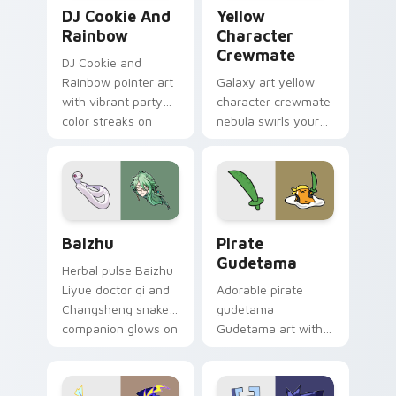
Cookie Run Custom Cursor Pack DJ & Rainbow prev
Yellow Character Crewmate
DJ Cookie And
Yellow
Rainbow
Character
Crewmate
DJ Cookie and
Rainbow pointer art
Galaxy art yellow
with vibrant party
character crewmate
color streaks on
nebula swirls your
your custom cursor
Among Us custom
pair.
cursor tabs with
cosmic pointer flair.
Baizhu custom cursor pack preview for Chrome, Ed
Gudetama Pirate Adventure
Baizhu
Pirate
Gudetama
Herbal pulse Baizhu
Liyue doctor qi and
Adorable pirate
Changsheng snake
gudetama
companion glows on
Gudetama art with
your pointer with
pirate adventure
Dendro healer
lazy egg nautical
Genshin custom
Sanrio flair on your