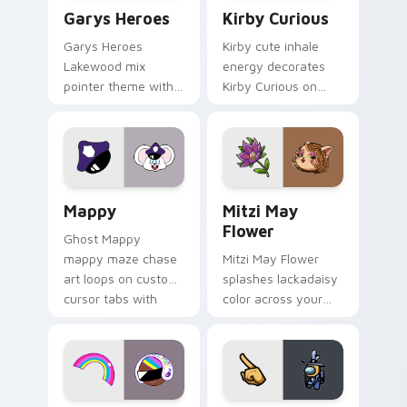
Custom Cursor - Gary's Heroes preview for Chrome
Kirby Curious custom curso
Garys Heroes
Kirby Curious
Garys Heroes
Kirby cute inhale
Lakewood mix
energy decorates
pointer theme with
Kirby Curious on
Gary hero group
your custom cursor
Lakewood mix team
tabs with copy
pointer flair on your
ability fan favorite
custom cursor click
style.
pair.
Mappy custom cursor pack preview for Chrome, Ed
Mitzi May Flower custom c
Mappy
Mitzi May
Flower
Ghost Mappy
mappy maze chase
Mitzi May Flower
art loops on custom
splashes lackadaisy
cursor tabs with
color across your
vintage arcade
custom cursor pair.
desktop flair.