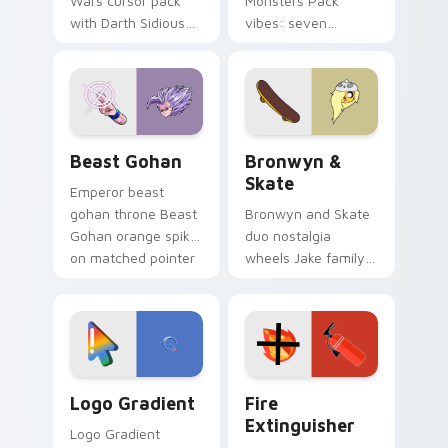
Wars cursor pack
Monsters Pack
with Darth Sidious
vibes: seven
purple pointer and
custom cursors for
blue hand cursors
cartoon fans.
from the crossover
slingshot saga.
Beast Gohan custom cursor pack preview for Chro
Bronwyn & Skate custom cu
Beast Gohan
Bronwyn &
Skate
Emperor beast
gohan throne Beast
Bronwyn and Skate
Gohan orange spiky
duo nostalgia
on matched pointer
wheels Jake family
clicks with Frieza
charm across your
custom cursor
Adventure Time
tyrant energy.
custom cursor
pointer pair.
Google Logo Edition custom cursor pack preview f
Fire Extinguisher custom c
Logo Gradient
Fire
Extinguisher
Logo Gradient