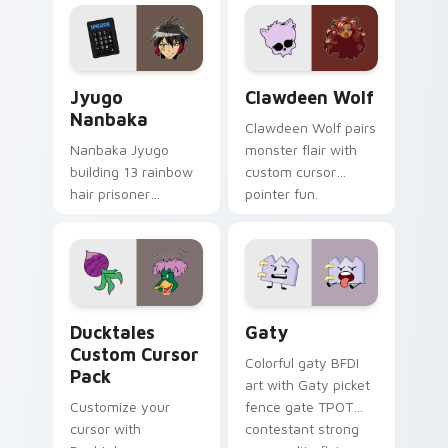
profession warmth
custom cursor
across your pointer
kawaii flair.
and daily tabs.
Jyugo Nanbaka custom cursor pack preview for Ch
Clawdeen Wolf custom curs
Jyugo
Clawdeen Wolf
Nanbaka
Clawdeen Wolf pairs
Nanbaka Jyugo
monster flair with
building 13 rainbow
custom cursor
hair prisoner
pointer fun.
multicolor prison
comedy chaos
paints rainbow tabs
on your pointer pair.
Ducktales custom cursor pack preview for Chrome,
Gaty custom cursor pack p
Ducktales
Gaty
Custom Cursor
Colorful gaty BFDI
Pack
art with Gaty picket
Customize your
fence gate TPOT
cursor with
contestant strong