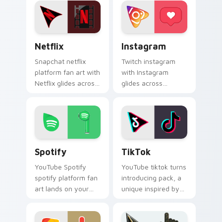
social app desktop
experience wraps
style.
your custom cursor
pointer pair with.
Netflix custom cursor pack preview for Chrome, E
Instagram custom cursor p
Netflix
Instagram
Snapchat netflix
Twitch instagram
platform fan art with
with Instagram
Netflix glides across
glides across
custom cursor clicks
custom cursor clicks
with iconic web
with iconic web
brand energy.
brand energy.
Spotify custom cursor pack preview for Chrome, E
TikTok custom cursor pack
Spotify
TikTok
YouTube Spotify
YouTube tiktok turns
spotify platform fan
introducing pack, a
art lands on your
unique inspired by
custom cursor
the colorful from
pointer with
TikTok paints your
streaming service
screen custom