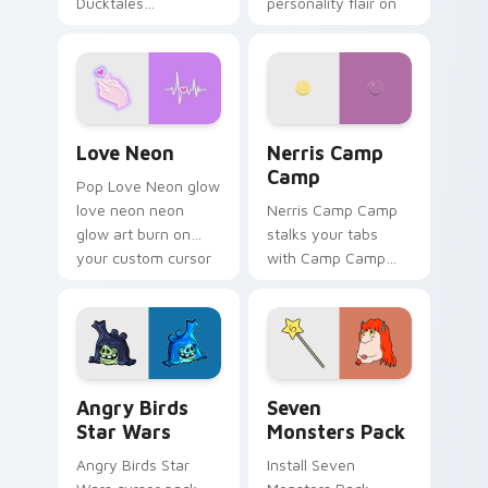
Ducktales
personality flair on
characters
your pointer pair.
Love Neon custom cursor pack preview for Chrome
Nerris Camp Camp custom c
Love Neon
Nerris Camp
Camp
Pop Love Neon glow
love neon neon
Nerris Camp Camp
glow art burn on
stalks your tabs
your custom cursor
with Camp Camp
pointer with
Nerris energy.
fluorescent neon
desktop flair.
Angry Birds Star Wars custom cursor pack preview
Seven Monsters Pack custo
Angry Birds
Seven
Star Wars
Monsters Pack
Angry Birds Star
Install Seven