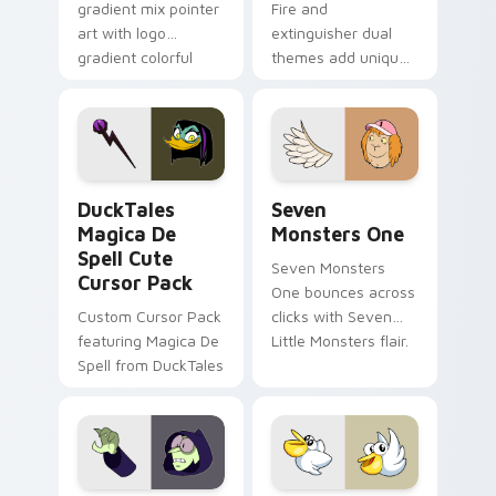
gradient mix pointer
Fire and
art with logo
extinguisher dual
gradient colorful
themes add unique
brand fade minimal
safety flair to
pointer flair on your
lifestyle inspired
custom cursor pair.
Windows pointer
collections.
DuckTales Magica De Spell custom cursor pack pre
Seven Monsters One custom
DuckTales
Seven
Magica De
Monsters One
Spell Cute
Seven Monsters
Cursor Pack
One bounces across
Custom Cursor Pack
clicks with Seven
featuring Magica De
Little Monsters flair.
Spell from DuckTales