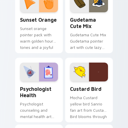
daily.
Sunset Orange custom cursor pack preview for Ch
Cute Gudetama custom curs
Sunset Orange
Gudetama
Cute Mix
Sunset orange
pointer pack with
Gudetama Cute Mix
warm golden hour
Gudetama pointer
tones and a joyful
art with cute lazy
nature mood for
egg yolk Sanrio mix
evening browsing.
joyful pointer charm
on your custom
cursor pair.
Psychologist Health custom cursor pack preview f
Custard Bird custom cursor
Psychologist
Custard Bird
Health
Mocha Custard
Psychologist
yellow bird Sanrio
counseling and
fan art from Custard
mental health art
Bird blooms through
supports calm
tabs with Sanrio