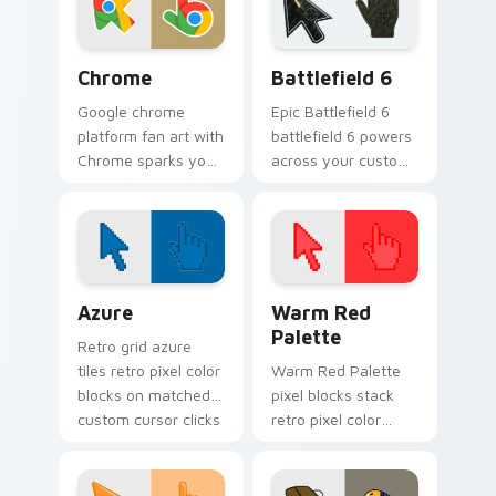
desktop flair.
cursor tabs with
social.
Chrome custom cursor pack preview for Chrome, E
Battlefield 6 custom curso
Chrome
Battlefield 6
Google chrome
Epic Battlefield 6
platform fan art with
battlefield 6 powers
Chrome sparks your
across your custom
app and browser
cursor pointer and
custom cursor clicks
click pair today.
with online brand
energy.
Color Pixels Blue & Cyan custom cursor collection p
Color Pixels Red & Pink cus
Azure
Warm Red
Palette
Retro grid azure
tiles retro pixel color
Warm Red Palette
blocks on matched
pixel blocks stack
custom cursor clicks
retro pixel color
with 8-bit charm.
blocks across your
custom cursor
pointer and click pair