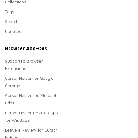
Collections
Tags
Search
Updates
Browser Add-Ons
Supported Browser
Extensions
Cursor Helper for Google
Chrome
Cursor Helper for Microsoft
Edge
Cursor Helper Desktop App
for Windows
Leave a Review for Cursor
Helper