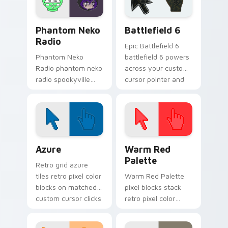
Gacha Life Creators custom cursor collection previe
Battlefield 6 custom curso
Phantom Neko
Battlefield 6
Radio
Epic Battlefield 6
Phantom Neko
battlefield 6 powers
Radio phantom neko
across your custom
radio spookyville
cursor pointer and
duo haunts your
click pair today.
Gacha Life custom
cursor with charm.
Color Pixels Blue & Cyan custom cursor collection p
Color Pixels Red & Pink cus
Azure
Warm Red
Palette
Retro grid azure
tiles retro pixel color
Warm Red Palette
blocks on matched
pixel blocks stack
custom cursor clicks
retro pixel color
with 8-bit charm.
blocks across your
custom cursor