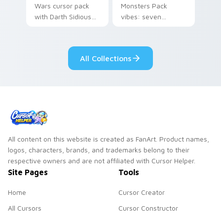
Wars cursor pack
Monsters Pack
with Darth Sidious
vibes: seven
purple pointer and
custom cursors for
blue hand cursors
cartoon fans.
from the crossover
All Collections
slingshot saga.
All content on this website is created as FanArt. Product names,
logos, characters, brands, and trademarks belong to their
respective owners and are not affiliated with Cursor Helper.
Site Pages
Tools
Home
Cursor Creator
All Cursors
Cursor Constructor