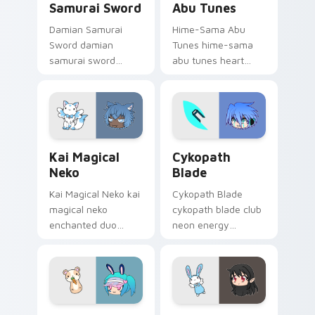
Samurai Sword
Abu Tunes
Damian Samurai
Hime-Sama Abu
Sword damian
Tunes hime-sama
samurai sword
abu tunes heart
feudal adventure
eyes melody dances
steel guards your
on your Gacha Life
Gacha Life custom
custom cursor tabs.
cursor tabs.
Kai Magical Neko custom cursor pack preview for 
Cykopath Blade custom cur
Kai Magical
Cykopath
Neko
Blade
Kai Magical Neko kai
Cykopath Blade
magical neko
cykopath blade club
enchanted duo
neon energy
sparkles your Gacha
slashes your Gacha
Life custom cursor
Life custom cursor
pointer tabs.
pointer tabs.
Lusa Hamster custom cursor pack preview for Chr
Carma Pajama Abu custom c