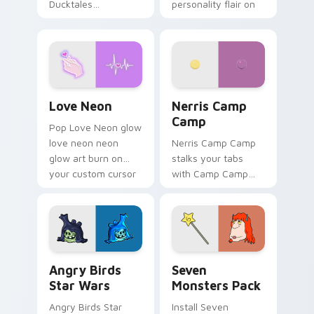
Ducktales
personality flair on
characters
your pointer pair.
Love Neon custom cursor pack preview for Chrome
Nerris Camp Camp custom c
Love Neon
Nerris Camp
Camp
Pop Love Neon glow
love neon neon
Nerris Camp Camp
glow art burn on
stalks your tabs
your custom cursor
with Camp Camp
pointer with
Nerris energy.
fluorescent neon
desktop flair.
Angry Birds Star Wars custom cursor pack preview
Seven Monsters Pack custo
Angry Birds
Seven
Star Wars
Monsters Pack
Angry Birds Star
Install Seven