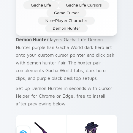
Gacha Life
Gacha Life Cursors
Game Cursor
Non-Player Character
Demon Hunter
Demon Hunter
layers Gacha Life Demon
Hunter purple hair Gacha World dark hero art
onto your custom cursor pointer and click pair
with demon hunter flair. The hunter pair
complements Gacha World tabs, dark hero
clips, and purple black desktop setups.
Set up Demon Hunter in seconds with Cursor
Helper for Chrome or Edge, free to install
after previewing below.