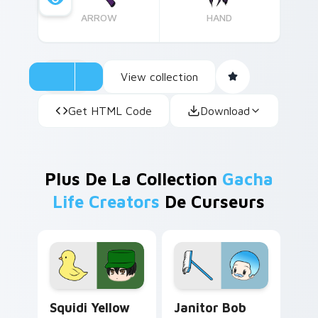
ARROW
HAND
View collection
Get HTML Code
Download
Plus De La Collection
Gacha
Life Creators
De Curseurs
Squidi Yellow Duck custom cursor pack preview fo
Janitor Bob custom cursor 
Squidi Yellow
Janitor Bob