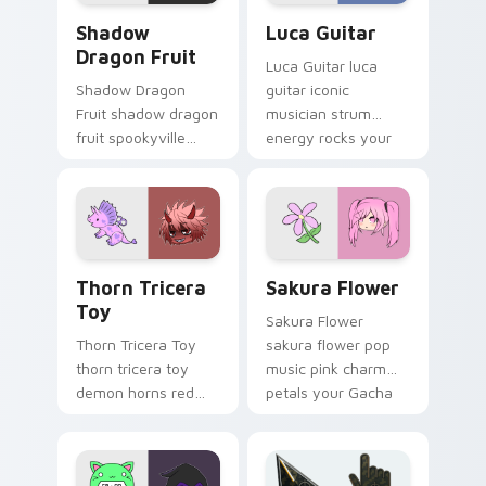
Shadow Dragon Fruit custom cursor pack preview 
Luca Guitar custom cursor 
Shadow
Luca Guitar
Dragon Fruit
Luca Guitar luca
Shadow Dragon
guitar iconic
Fruit shadow dragon
musician strum
fruit spookyville
energy rocks your
black creature gift
Gacha Life custom
glows on your
cursor pointer tabs.
Gacha Life custom
cursor.
Thorn Tricera Toy custom cursor pack preview for
Sakura Flower custom curs
Thorn Tricera
Sakura Flower
Toy
Sakura Flower
Thorn Tricera Toy
sakura flower pop
thorn tricera toy
music pink charm
demon horns red
petals your Gacha
messy hair spikes
Life custom cursor
your Gacha Life
pointer tabs.
custom cursor tabs.