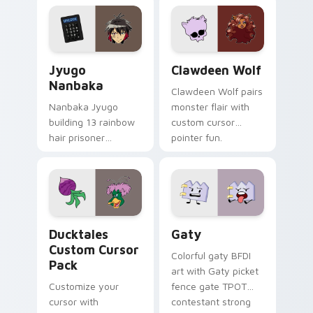
profession warmth
custom cursor
across your pointer
kawaii flair.
and daily tabs.
Jyugo Nanbaka custom cursor pack preview for Ch
Clawdeen Wolf custom curs
Jyugo
Clawdeen Wolf
Nanbaka
Clawdeen Wolf pairs
Nanbaka Jyugo
monster flair with
building 13 rainbow
custom cursor
hair prisoner
pointer fun.
multicolor prison
comedy chaos
paints rainbow tabs
on your pointer pair.
Ducktales custom cursor pack preview for Chrome,
Gaty custom cursor pack p
Ducktales
Gaty
Custom Cursor
Colorful gaty BFDI
Pack
art with Gaty picket
Customize your
fence gate TPOT
cursor with
contestant strong