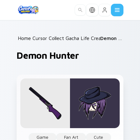
Skip to main content
Home
Cursor Collections
/
Gacha Life Creators
/
/
Demon Hunter
Demon Hunter
Game
Fan Art
Cute