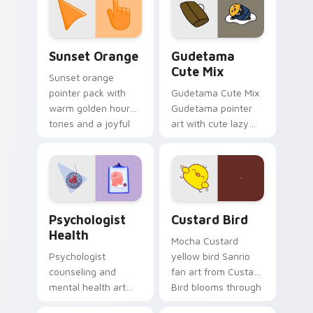
pointer and click pair
daily.
Sunset Orange custom cursor pack preview for Ch
Cute Gudetama custom curs
Sunset Orange
Gudetama
Cute Mix
Sunset orange
pointer pack with
Gudetama Cute Mix
warm golden hour
Gudetama pointer
tones and a joyful
art with cute lazy
nature mood for
egg yolk Sanrio mix
evening browsing.
joyful pointer charm
on your custom
cursor pair.
Psychologist Health custom cursor pack preview f
Custard Bird custom cursor
Psychologist
Custard Bird
Health
Mocha Custard
Psychologist
yellow bird Sanrio
counseling and
fan art from Custard
mental health art
Bird blooms through
supports calm
tabs with Sanrio