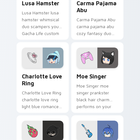
Lusa Hamster
Carma Pajama
Abu
Lusa Hamster lusa
hamster whimsical
Carma Pajama Abu
duo scampers your
carma pajama abu
Gacha Life custom
cozy fantasy duo
cursor pointer with
dreams on your
cute flair.
Gacha Life custom
cursor pointer.
Charlotte Love Ring custom cursor pack preview f
Moe Singer custom cursor 
Charlotte Love
Moe Singer
Ring
Moe Singer moe
Charlotte Love Ring
singer prankster
charlotte love ring
black hair charm
light blue romance
performs on your
glitters on your
Gacha Life custom
Gacha Life custom
cursor tabs.
cursor tabs.