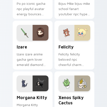
Po po iconic gacha
Bijuu Mike bijuu mike
npc playful avatar
school fanart
energy bounces
youtuber npc hype
your Gacha Life
cheers your Gacha
custom cursor tabs.
Life custom cursor
tabs.
Izare custom cursor pack preview for Chrome, Edg
Felicity custom cursor pac
Izare
Felicity
Izare izare anime
Felicity felicity
gacha gem lover
beloved npc
emerald diamond
cheerful charm
sparkle glitters your
beams across your
Gacha Life cursor.
Gacha Life custom
cursor pointer.
Morgana Kitty custom cursor pack preview for Chr
Xenos Spiky Cactus custom
Morgana Kitty
Xenos Spiky
Cactus
Morgana Kitty