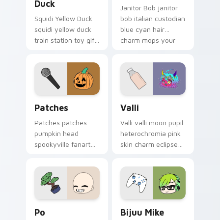
Duck
Janitor Bob janitor
Squidi Yellow Duck
bob italian custodian
squidi yellow duck
blue cyan hair
train station toy gift
charm mops your
waddles your Gacha
Gacha Life custom
Life custom cursor
cursor.
pointer.
Patches custom cursor pack preview for Chrome, 
Valli custom cursor pack p
Patches
Valli
Patches patches
Valli valli moon pupil
pumpkin head
heterochromia pink
spookyville fanart
skin charm eclipses
hops your Gacha
your Gacha Life
Life custom cursor
custom cursor.
pointer tabs.
Po custom cursor pack preview for Chrome, Edge 
Bijuu Mike custom cursor p
Po
Bijuu Mike