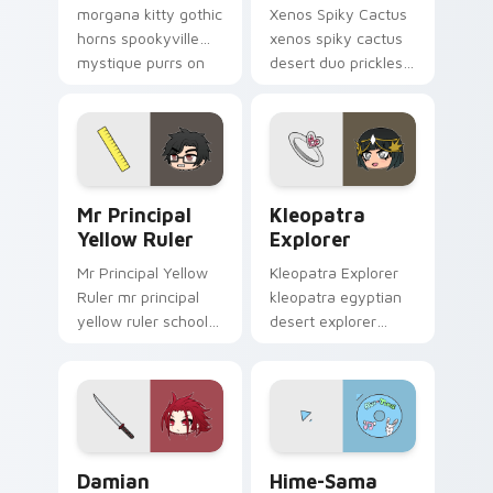
morgana kitty gothic
Xenos Spiky Cactus
horns spookyville
xenos spiky cactus
mystique purrs on
desert duo prickles
your Gacha Life
your Gacha Life
custom cursor.
custom cursor
pointer tabs.
Mr Principal Yellow Ruler custom cursor pack prev
Kleopatra Explorer custom 
Mr Principal
Kleopatra
Yellow Ruler
Explorer
Mr Principal Yellow
Kleopatra Explorer
Ruler mr principal
kleopatra egyptian
yellow ruler school
desert explorer
authority taps your
mystique sands
Gacha Life custom
your Gacha Life
cursor tabs.
custom cursor tabs.
Damian Samurai Sword custom cursor pack preview
Hime-Sama Abu Tunes custo
Damian
Hime-Sama