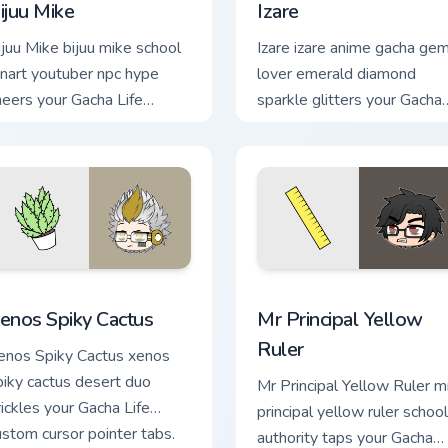
ijuu Mike
Izare
ijuu Mike bijuu mike school
Izare izare anime gacha ge
anart youtuber npc hype
lover emerald diamond
heers your Gacha Life
sparkle glitters your Gacha
ustom cursor tabs.
Life cursor.
iew for Chrome, Edge and Windows
enos Spiky Cactus custom cursor pack preview for Chrome, Edg
Mr Principal Yellow Ruler 
enos Spiky Cactus
Mr Principal Yellow
Ruler
enos Spiky Cactus xenos
piky cactus desert duo
Mr Principal Yellow Ruler m
rickles your Gacha Life
principal yellow ruler school
ustom cursor pointer tabs.
authority taps your Gacha