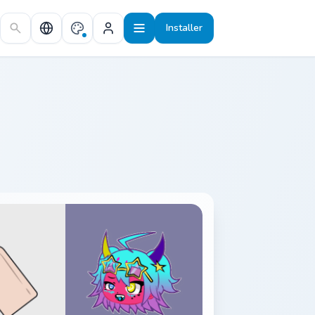
Installer