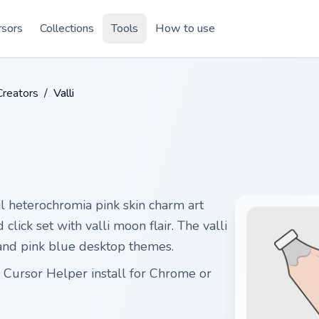
rsors
Collections
Tools
How to use
Creators
/
Valli
l heterochromia pink skin charm art
lick set with valli moon flair. The valli
s, and pink blue desktop themes.
e Cursor Helper install for Chrome or