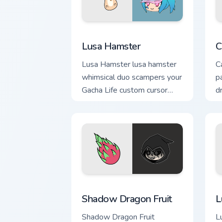
Lusa Hamster custom cursor pack previ
C
Lusa Hamster
C
Lusa Hamster lusa hamster
C
whimsical duo scampers your
p
Gacha Life custom cursor
d
pointer with cute flair.
c
Shadow Dragon Fruit custom cursor pac
L
Shadow Dragon Fruit
L
Shadow Dragon Fruit
Lu