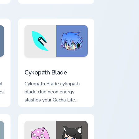
Edge and Windows
ursor pack preview for Chrome, Edge and Windows
Cykopath Blade custom cursor pack preview for Ch
Cykopath Blade
al
Cykopath Blade cykopath
es
blade club neon energy
slashes your Gacha Life
custom cursor pointer tabs.