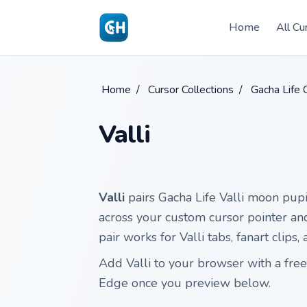
Skip to main content
Home
All Cu
Home
/
Cursor Collections
/
Gacha Life 
Valli
Valli
pairs Gacha Life Valli moon pupi
across your custom cursor pointer and c
pair works for Valli tabs, fanart clip
Add Valli to your browser with a fre
Edge once you preview below.