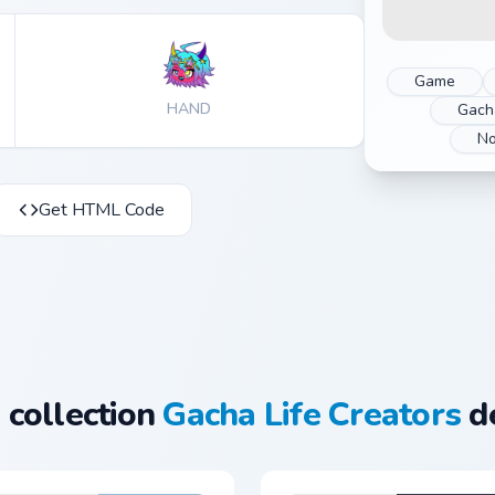
Game
HAND
Gacha
No
Get HTML Code
 collection
Gacha Life Creators
de