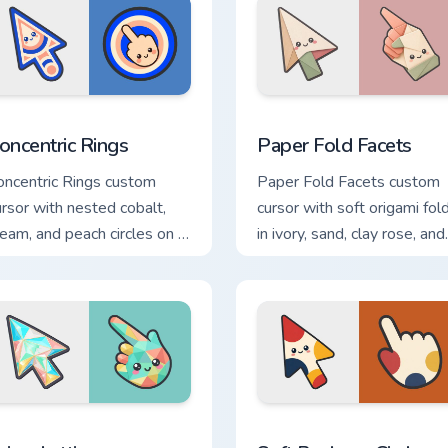
view for Chrome, Edge and Windows
oncentric Rings custom cursor pack preview for Chrome, Edge 
Paper Fold Facets custom 
oncentric Rings
Paper Fold Facets
oncentric Rings custom
Paper Fold Facets custom
ursor with nested cobalt,
cursor with soft origami fol
ream, and peach circles on a
in ivory, sand, clay rose, and
eometric arrow and pointer.
sage on arrow and hand.
or Chrome, Edge and Windows
rism Lattice custom cursor pack preview for Chrome, Edge and
Soft Bauhaus Circles cust