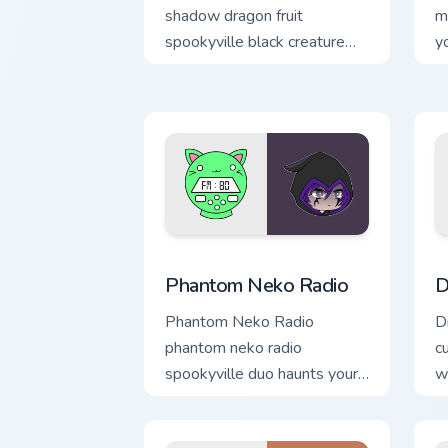
shadow dragon fruit
m
spookyville black creature
y
gift glows on your Gacha Life
c
custom cursor.
Gacha Life Creators custom cursor collec
D
Phantom Neko Radio
D
Phantom Neko Radio
D
phantom neko radio
c
spookyville duo haunts your
w
Gacha Life custom cursor
o
with charm.
po