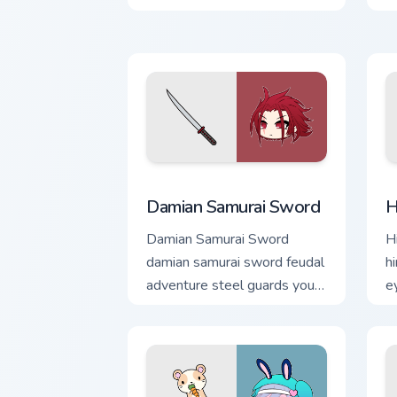
Damian Samurai Sword custom cursor p
H
Damian Samurai Sword
H
Damian Samurai Sword
H
damian samurai sword feudal
h
adventure steel guards your
e
Gacha Life custom cursor
G
tabs.
t