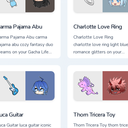
ew for Chrome, Edge and Windows
arma Pajama Abu custom cursor pack preview for Chrome, Edg
Charlotte Love Ring custo
arma Pajama Abu
Charlotte Love Ring
arma Pajama Abu carma
Charlotte Love Ring
ajama abu cozy fantasy duo
charlotte love ring light blu
reams on your Gacha Life
romance glitters on your
ustom cursor pointer.
Gacha Life custom cursor
tabs.
k preview for Chrome, Edge and Windows
uca Guitar custom cursor pack preview for Chrome, Edge and W
Thorn Tricera Toy custom 
uca Guitar
Thorn Tricera Toy
ca Guitar luca guitar iconic
Thorn Tricera Toy thorn trice