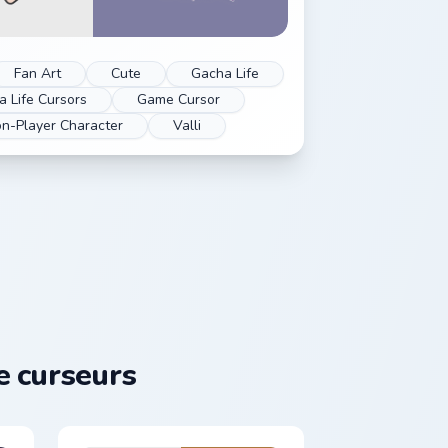
Fan Art
Cute
Gacha Life
 Life Cursors
Game Cursor
n-Player Character
Valli
 curseurs