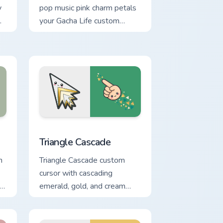
y
pop music pink charm petals
your Gacha Life custom
cursor pointer tabs.
nd Windows
 cursor pack preview for Chrome, Edge and Windows
Triangle Cascade custom cursor pack preview for C
Triangle Cascade
m
Triangle Cascade custom
cursor with cascading
 a
emerald, gold, and cream
triangles on a matching arrow
and pointer.