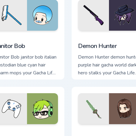
 preview for Chrome, Edge and Windows
anitor Bob custom cursor pack preview for Chrome, Edge and W
Demon Hunter custom curs
anitor Bob
Demon Hunter
nitor Bob janitor bob italian
Demon Hunter demon hunt
ustodian blue cyan hair
purple hair gacha world dar
harm mops your Gacha Life
hero stalks your Gacha Life
ustom cursor.
custom cursor tabs.
ome, Edge and Windows
ijuu Mike custom cursor pack preview for Chrome, Edge and Wi
Izare custom cursor pack 