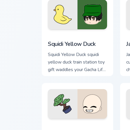
Squidi Yellow Duck custom cursor pack
J
Squidi Yellow Duck
J
Squidi Yellow Duck squidi
Ja
yellow duck train station toy
c
gift waddles your Gacha Life
c
custom cursor pointer.
c
Po custom cursor pack preview for Chr
B