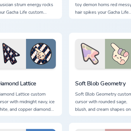
usician strum energy rocks
toy demon horns red mess
our Gacha Life custom
hair spikes your Gacha Life
ursor pointer tabs.
custom cursor tabs.
tion preview
iamond Lattice custom cursor pack preview for Chrome, Edge a
Soft Blob Geometry custom
iamond Lattice
Soft Blob Geometry
iamond Lattice custom
Soft Blob Geometry custo
ursor with midnight navy, ice
cursor with rounded sage,
hite, and copper diamonds
blush, and cream shapes on
n a geometric arrow and
gentle abstract arrow and
inter.
pointer.