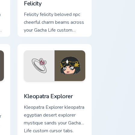
Felicity
m
Felicity felicity beloved npc
cheerful charm beams across
your Gacha Life custom
cursor pointer.
e and Windows
custom cursor pack preview for Chrome, Edge and Windows
Kleopatra Explorer custom cursor pack preview for
Kleopatra Explorer
Kleopatra Explorer kleopatra
egyptian desert explorer
r
mystique sands your Gacha
Life custom cursor tabs.