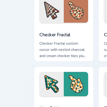
Checker Fractal custom cursor pack pre
C
Checker Fractal
C
Checker Fractal custom
C
cursor with nested charcoal
c
and cream checker tiles plus
c
rust accents on arrow and
g
hand.
Hex Grid custom cursor pack preview f
P