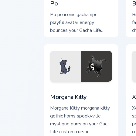
Po
B
Po po iconic gacha npc
B
playful avatar energy
f
bounces your Gacha Life
c
custom cursor tabs.
c
Morgana Kitty custom cursor pack prev
X
Morgana Kitty
X
Morgana Kitty morgana kitty
X
gothic horns spookyville
s
mystique purrs on your Gacha
p
Life custom cursor.
c