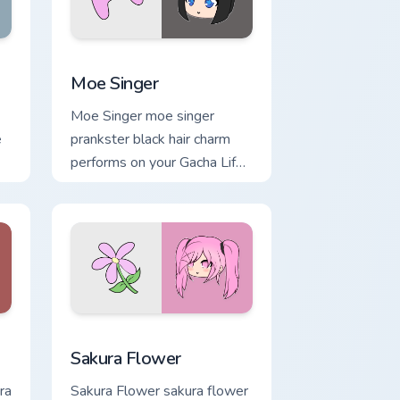
e and Windows
m cursor pack preview for Chrome, Edge and Windows
Moe Singer custom cursor pack preview for Chrome
Moe Singer
Moe Singer moe singer
e
prankster black hair charm
performs on your Gacha Life
custom cursor tabs.
indows
cursor pack preview for Chrome, Edge and Windows
Sakura Flower custom cursor pack preview for Chr
Sakura Flower
ra
Sakura Flower sakura flower