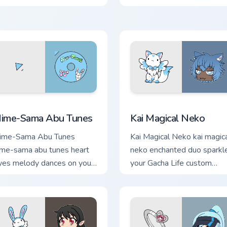
Life custom cursor tabs.
ack preview for Chrome, Edge and Windows
ime-Sama Abu Tunes custom cursor pack preview for Chrome, 
Kai Magical Neko custom c
ime-Sama Abu Tunes
Kai Magical Neko
ime-Sama Abu Tunes
Kai Magical Neko kai magic
ime-sama abu tunes heart
neko enchanted duo sparkl
yes melody dances on your
your Gacha Life custom
acha Life custom cursor
cursor pointer tabs.
abs.