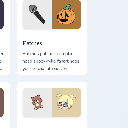
indows
or pack preview for Chrome, Edge and Windows
Patches custom cursor pack preview for Chrome, E
Patches
er
Patches patches pumpkin
k
head spookyville fanart hops
your Gacha Life custom
cursor pointer tabs.
ndows
preview for Chrome, Edge and Windows
Felicity custom cursor pack preview for Chrome, Ed