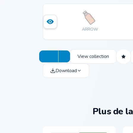
ARROW
View collection
Download
Plus de la