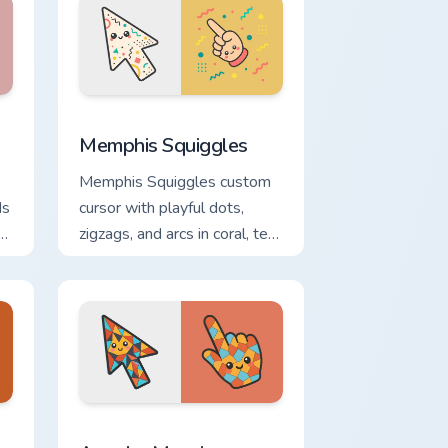
and Windows
cursor pack preview for Chrome, Edge and Windows
Memphis Squiggles custom cursor pack preview for
Memphis Squiggles
Memphis Squiggles custom
ds
cursor with playful dots,
zigzags, and arcs in coral, teal,
and sunflower yellow.
 Windows
om cursor pack preview for Chrome, Edge and Windows
Angular Mosaic custom cursor pack preview for Ch