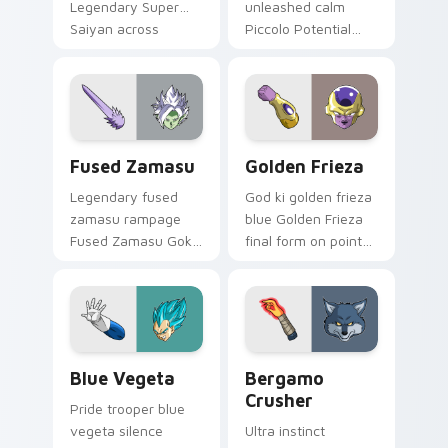
Legendary Super
unleashed calm
Saiyan across
Piccolo Potential
custom cursor clicks
Unleashed orange
with Dragon Ball
on your custom
arena energy.
cursor pointer with
Whis custom cursor
grace.
Fused Zamasu custom cursor pack preview for Chr
Golden Frieza custom curso
Fused Zamasu
Golden Frieza
Legendary fused
God ki golden frieza
zamasu rampage
blue Golden Frieza
Fused Zamasu Goku
final form on pointer
Black through tabs
pair with Super
with Broly custom
Saiyan custom
cursor saiyan
cursor
pointer flair.
transformation
style.
Blue Vegeta custom cursor pack preview for Chro
Dragon Ball Heroes B custom
Blue Vegeta
Bergamo
Crusher
Pride trooper blue
vegeta silence
Ultra instinct