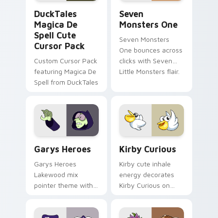
DuckTales Magica De Spell custom cursor pack pre
Seven Monsters One custom
DuckTales
Seven
Magica De
Monsters One
Spell Cute
Seven Monsters
Cursor Pack
One bounces across
Custom Cursor Pack
clicks with Seven
featuring Magica De
Little Monsters flair.
Spell from DuckTales
Custom Cursor - Gary's Heroes preview for Chrome
Kirby Curious custom curso
Garys Heroes
Kirby Curious
Garys Heroes
Kirby cute inhale
Lakewood mix
energy decorates
pointer theme with
Kirby Curious on
Gary hero group
your custom cursor
Lakewood mix team
tabs with copy
pointer flair on your
ability fan favorite