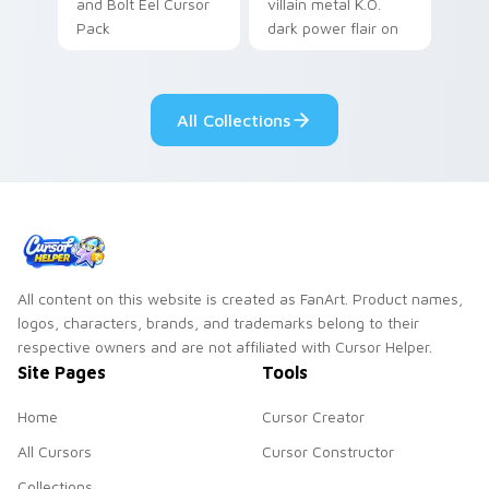
and Bolt Eel Cursor
villain metal K.O.
Pack
dark power flair on
your pointer pair.
All Collections
All content on this website is created as FanArt. Product names,
logos, characters, brands, and trademarks belong to their
respective owners and are not affiliated with Cursor Helper.
Site Pages
Tools
Home
Cursor Creator
All Cursors
Cursor Constructor
Collections