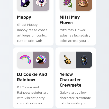
custom cursor click
style.
pair.
Mappy custom cursor pack preview for Chrome, Ed
Mitzi May Flower custom c
Mappy
Mitzi May
Flower
Ghost Mappy
mappy maze chase
Mitzi May Flower
art loops on custom
splashes lackadaisy
cursor tabs with
color across your
vintage arcade
custom cursor pair.
desktop flair.
Cookie Run Custom Cursor Pack DJ & Rainbow prev
Yellow Character Crewmate
DJ Cookie And
Yellow
Rainbow
Character
Crewmate
DJ Cookie and
Rainbow pointer art
Galaxy art yellow
with vibrant party
character crewmate
color streaks on
nebula swirls your
your custom cursor
Among Us custom