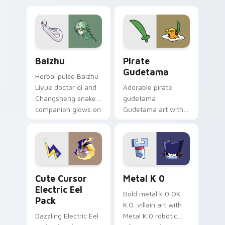
pair.
cursor tabs with
cosmic pointer flair.
Baizhu custom cursor pack preview for Chrome, Ed
Gudetama Pirate Adventure
Baizhu
Pirate
Gudetama
Herbal pulse Baizhu
Liyue doctor qi and
Adorable pirate
Changsheng snake
gudetama
companion glows on
Gudetama art with
your pointer with
pirate adventure
Dendro healer
lazy egg nautical
Genshin custom
Sanrio flair on your
cursor serenity.
pointer pair.
Cute Cursor Electric Eel Pack custom cursor pack 
Metal K-0 custom cursor p
Cute Cursor
Metal K 0
Electric Eel
Bold metal k 0 OK
Pack
K.O. villain art with
Dazzling Electric Eel
Metal K 0 robotic