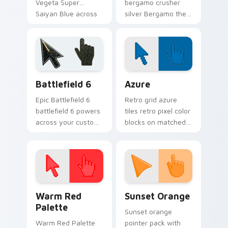
Vegeta Super
bergamo crusher
Saiyan Blue across
silver Bergamo the
your pointer with
Crusher Universe on
Jiren custom cursor
matched custom
battle charm.
cursor clicks with
god ki flair.
Battlefield 6 custom cursor pack preview for Chro
Color Pixels Blue & Cyan cu
Battlefield 6
Azure
Epic Battlefield 6
Retro grid azure
battlefield 6 powers
tiles retro pixel color
across your custom
blocks on matched
cursor pointer and
custom cursor clicks
click pair today.
with 8-bit charm.
Color Pixels Red & Pink custom cursor collection pr
Sunset Orange custom curs
Warm Red
Sunset Orange
Palette
Sunset orange
Warm Red Palette
pointer pack with