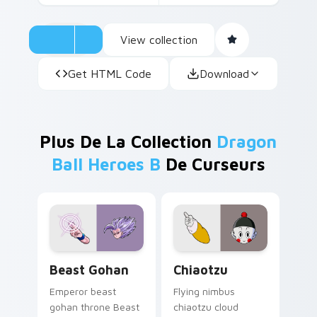
View collection
Get HTML Code
Download
Plus De La Collection
Dragon
Ball Heroes B
De Curseurs
Beast Gohan custom cursor pack preview for Chro
Chiaotzu custom cursor pa
Beast Gohan
Chiaotzu
Emperor beast
Flying nimbus
gohan throne Beast
chiaotzu cloud