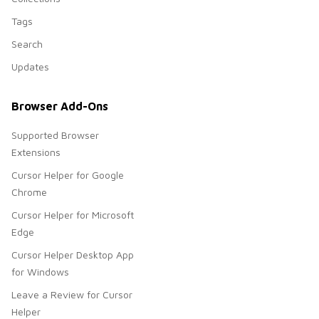
Tags
Search
Updates
Browser Add-Ons
Supported Browser
Extensions
Cursor Helper for Google
Chrome
Cursor Helper for Microsoft
Edge
Cursor Helper Desktop App
for Windows
Leave a Review for Cursor
Helper