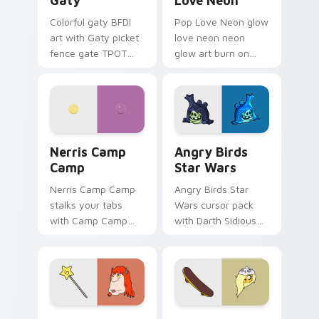
Gaty
Love Neon
Colorful gaty BFDI
Pop Love Neon glow
art with Gaty picket
love neon neon
fence gate TPOT
glow art burn on
contestant strong
your custom cursor
personality flair on
pointer with
your pointer pair.
fluorescent neon
desktop flair.
Nerris Camp Camp custom cursor pack preview for
Angry Birds Star Wars cust
Nerris Camp
Angry Birds
Camp
Star Wars
Nerris Camp Camp
Angry Birds Star
stalks your tabs
Wars cursor pack
with Camp Camp
with Darth Sidious
Nerris energy.
purple pointer and
blue hand cursors
from the crossover
slingshot saga.
Seven Monsters Pack custom cursor pack preview 
Bronwyn & Skate custom cu