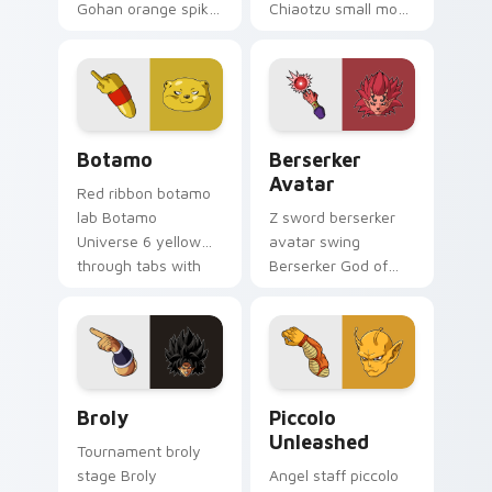
Gohan orange spiky
Chiaotzu small monk
on matched pointer
white on pointer pair
clicks with Frieza
with kid Goku
custom cursor
custom cursor
tyrant energy.
adventure style.
Botamo custom cursor pack preview for Chrome, E
Berserker Avatar custom cu
Botamo
Berserker
Avatar
Red ribbon botamo
lab Botamo
Z sword berserker
Universe 6 yellow
avatar swing
through tabs with
Berserker God of
android custom
Destruction on your
cursor science
pointer with Gohan
pointer charm.
custom cursor
scholar fighter flair.
Broly custom cursor pack preview for Chrome, Edg
Piccolo Unleashed custom c
Broly
Piccolo
Unleashed
Tournament broly
stage Broly
Angel staff piccolo