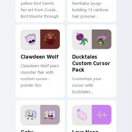
yellow bird Sanrio
Nanbaka Jyugo
fan art from Custard
building 13 rainbow
Bird blooms through
hair prisoner
tabs with Sanrio
multicolor prison
custom cursor
comedy chaos
kawaii flair.
paints rainbow tabs
on your pointer pair.
Clawdeen Wolf custom cursor pack preview for Ch
Ducktales custom cursor p
Clawdeen Wolf
Ducktales
Custom Cursor
Clawdeen Wolf pairs
Pack
monster flair with
custom cursor
Customize your
pointer fun.
cursor with
Ducktales
characters
Gaty custom cursor pack preview for Chrome, Edg
Love Neon custom cursor p