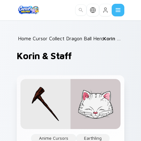
Skip to main content
Home
Cursor Collections
/
Dragon Ball Heroes B
/
Korin & Staff
/
Korin & Staff
Anime Cursors
Earthling