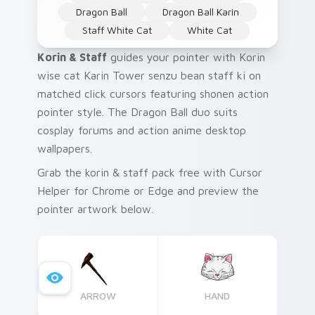
Dragon Ball
Dragon Ball Karin
Staff White Cat
White Cat
Korin & Staff
guides your pointer with Korin
wise cat Karin Tower senzu bean staff ki on
matched click cursors featuring shonen action
pointer style. The Dragon Ball duo suits
cosplay forums and action anime desktop
wallpapers.
Grab the korin & staff pack free with Cursor
Helper for Chrome or Edge and preview the
pointer artwork below.
ARROW
HAND