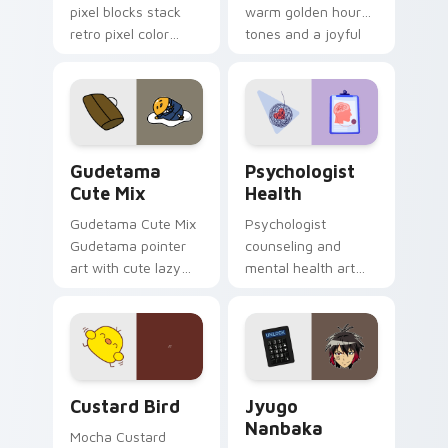
pixel blocks stack
warm golden hour
retro pixel color
tones and a joyful
blocks across your
nature mood for
custom cursor
evening browsing.
pointer and click pair
daily.
Cute Gudetama custom cursor pack preview for Ch
Psychologist Health custom
Gudetama
Psychologist
Cute Mix
Health
Gudetama Cute Mix
Psychologist
Gudetama pointer
counseling and
art with cute lazy
mental health art
egg yolk Sanrio mix
supports calm
joyful pointer charm
profession warmth
on your custom
across your pointer
cursor pair.
and daily tabs.
Custard Bird custom cursor pack preview for Chro
Jyugo Nanbaka custom curs
Custard Bird
Jyugo
Nanbaka
Mocha Custard