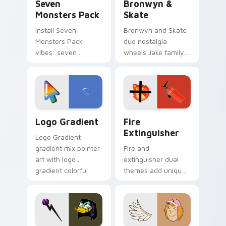
Seven
Bronwyn &
Monsters Pack
Skate
Install Seven
Bronwyn and Skate
Monsters Pack
duo nostalgia
vibes: seven
wheels Jake family
custom cursors for
charm across your
cartoon fans.
Adventure Time
custom cursor
pointer pair.
Google Logo Edition custom cursor pack preview f
Fire Extinguisher custom c
Logo Gradient
Fire
Extinguisher
Logo Gradient
gradient mix pointer
Fire and
art with logo
extinguisher dual
gradient colorful
themes add unique
brand fade minimal
safety flair to
pointer flair on your
lifestyle inspired
custom cursor pair.
Windows pointer
collections.