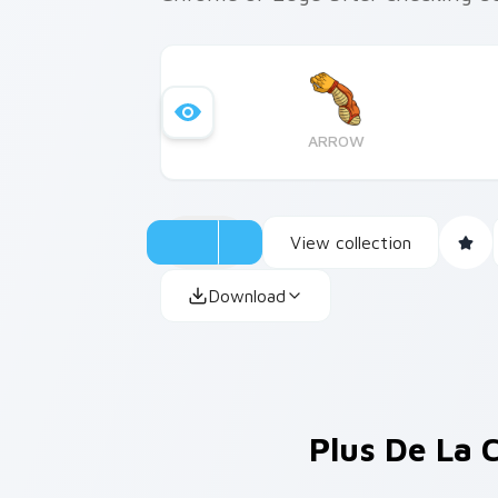
ARROW
View collection
Download
Plus De La 