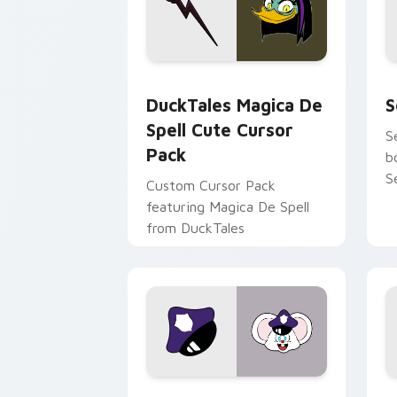
DuckTales Magica De Spell custom cur
S
DuckTales Magica De
S
Spell Cute Cursor
S
Pack
b
S
Custom Cursor Pack
featuring Magica De Spell
from DuckTales
Mappy custom cursor pack preview fo
M