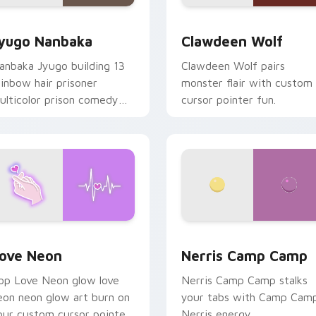
iew for Chrome, Edge and Windows
yugo Nanbaka custom cursor pack preview for Chrome, Edge
Clawdeen Wolf custom cur
yugo Nanbaka
Clawdeen Wolf
anbaka Jyugo building 13
Clawdeen Wolf pairs
ainbow hair prisoner
monster flair with custom
ulticolor prison comedy
cursor pointer fun.
haos paints rainbow tabs
n your pointer pair.
 Chrome, Edge and Windows
ove Neon custom cursor pack preview for Chrome, Edge and
Nerris Camp Camp custom 
ove Neon
Nerris Camp Camp
op Love Neon glow love
Nerris Camp Camp stalks
eon neon glow art burn on
your tabs with Camp Cam
our custom cursor pointer
Nerris energy.