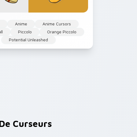
Anime
Anime Cursors
ll
Piccolo
Orange Piccolo
Potential Unleashed
De Curseurs