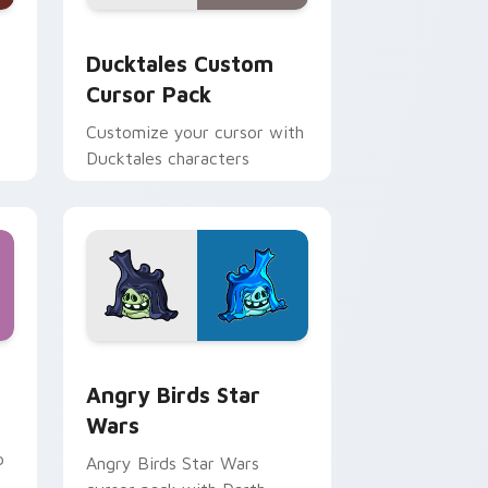
 and Windows
sor pack preview for Chrome, Edge and Windows
Ducktales custom cursor pack preview for Chrome
Ducktales Custom
Cursor Pack
Customize your cursor with
Ducktales characters
 Windows
cursor pack preview for Chrome, Edge and Windows
Angry Birds Star Wars custom cursor pack previe
Angry Birds Star
Wars
p
Angry Birds Star Wars