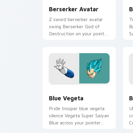
Berserker Avatar
B
Z sword berserker avatar
T
swing Berserker God of
B
Destruction on your pointer
S
with Gohan custom cursor
c
scholar fighter flair.
e
Blue Vegeta custom cursor pack prev
D
Blue Vegeta
B
Pride trooper blue vegeta
U
silence Vegeta Super Saiyan
c
Blue across your pointer
C
with Jiren custom cursor
m