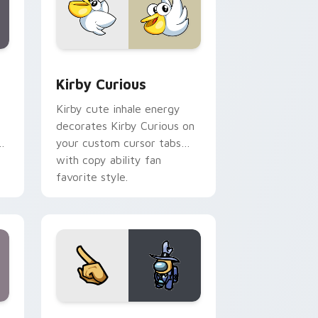
Edge and Windows
eroes preview for Chrome, Edge and Windows
Kirby Curious custom cursor pack preview for Ch
Kirby Curious
Kirby cute inhale energy
decorates Kirby Curious on
d
your custom cursor tabs
with copy ability fan
favorite style.
ge and Windows
 Pack DJ & Rainbow preview for Chrome, Edge and Windows
Yellow Character Crewmate custom cursor pack p