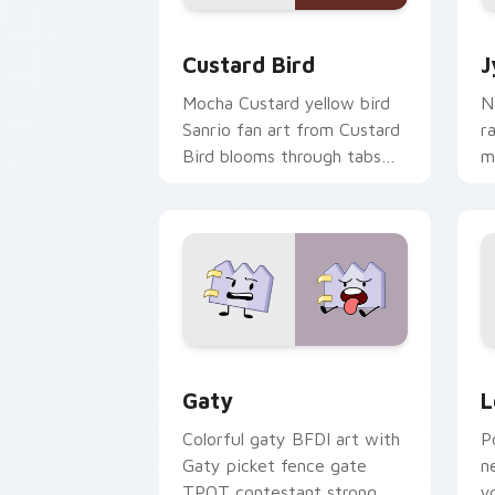
Custard Bird custom cursor pack prev
J
Custard Bird
J
Mocha Custard yellow bird
N
Sanrio fan art from Custard
r
Bird blooms through tabs
m
with Sanrio custom cursor
c
kawaii flair.
o
Gaty custom cursor pack preview for
L
Gaty
L
Colorful gaty BFDI art with
P
Gaty picket fence gate
n
TPOT contestant strong
y