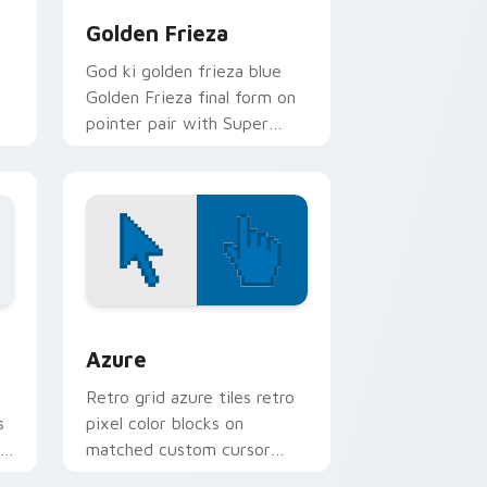
Golden Frieza
God ki golden frieza blue
Golden Frieza final form on
pointer pair with Super
Saiyan custom cursor
transformation style.
sor pack preview for Chrome, Edge and Windows
Color Pixels Blue & Cyan custom cursor collection 
Azure
Retro grid azure tiles retro
s
pixel color blocks on
r
matched custom cursor
clicks with 8-bit charm.