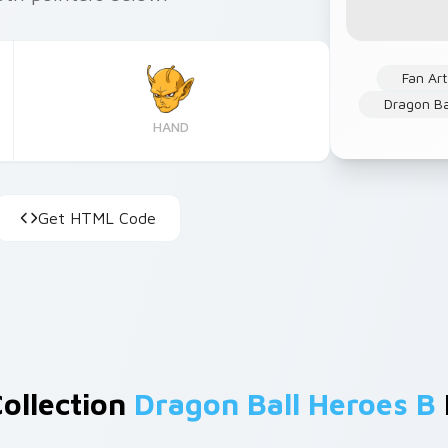
Fan Art
Dragon Ba
HAND
Get HTML Code
Collection
Dragon Ball Heroes B