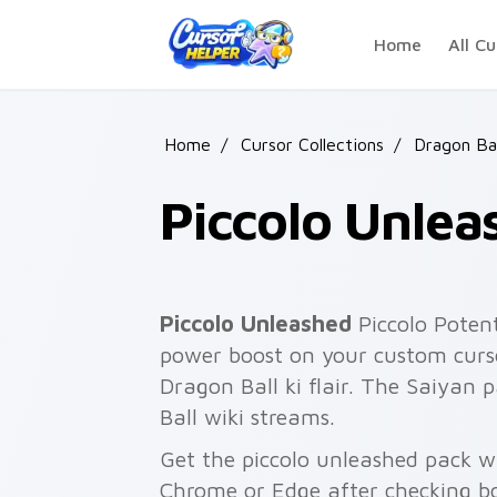
Skip to main content
Home
All Cu
Home
/
Cursor Collections
/
Dragon Ba
Piccolo Unlea
Piccolo Unleashed
Piccolo Poten
power boost on your custom curso
Dragon Ball ki flair. The Saiyan 
Ball wiki streams.
Get the piccolo unleashed pack wi
Chrome or Edge after checking bo