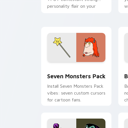
personality flair on your
w
pointer pair.
d
Seven Monsters Pack custom cursor p
B
Seven Monsters Pack
B
Install Seven Monsters Pack
B
vibes: seven custom cursors
n
for cartoon fans.
c
A
c