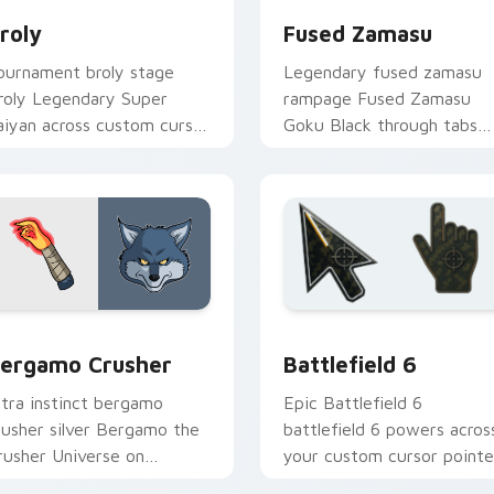
roly
Fused Zamasu
ournament broly stage
Legendary fused zamasu
roly Legendary Super
rampage Fused Zamasu
aiyan across custom cursor
Goku Black through tabs
licks with Dragon Ball arena
with Broly custom cursor
nergy.
saiyan pointer flair.
iew for Chrome, Edge and Windows
ragon Ball Heroes B custom cursor collection preview
Battlefield 6 custom cur
ergamo Crusher
Battlefield 6
ltra instinct bergamo
Epic Battlefield 6
rusher silver Bergamo the
battlefield 6 powers acros
rusher Universe on
your custom cursor pointe
atched custom cursor
and click pair today.