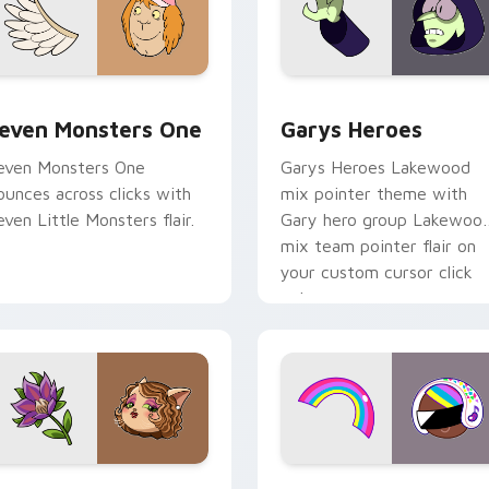
sor pack preview for Chrome, Edge and Windows
even Monsters One custom cursor pack preview for Chrome, 
Custom Cursor - Gary's H
even Monsters One
Garys Heroes
even Monsters One
Garys Heroes Lakewood
ounces across clicks with
mix pointer theme with
even Little Monsters flair.
Gary hero group Lakewoo
mix team pointer flair on
your custom cursor click
pair.
r Chrome, Edge and Windows
itzi May Flower custom cursor pack preview for Chrome, Ed
Cookie Run Custom Cursor