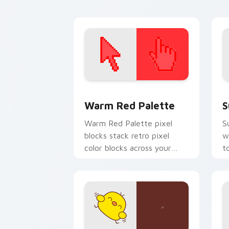
battle charm.
cl
Color Pixels Red & Pink custom cursor 
S
Warm Red Palette
S
Warm Red Palette pixel
S
blocks stack retro pixel
w
color blocks across your
t
custom cursor pointer and
m
click pair daily.