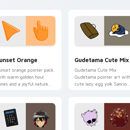
icks with god ki flair.
collection preview
unset Orange custom cursor pack preview for Chrome, Edge 
Cute Gudetama custom cu
unset Orange
Gudetama Cute Mix
unset orange pointer pack
Gudetama Cute Mix
ith warm golden hour
Gudetama pointer art wit
ones and a joyful nature
cute lazy egg yolk Sanrio
ood for evening browsing.
mix joyful pointer charm o
your custom cursor pair.