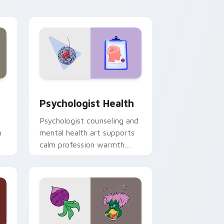
and Windows
rsor pack preview for Chrome, Edge and Windows
Psychologist Health custom cursor pack preview 
Psychologist Health
Psychologist counseling and
h
mental health art supports
calm profession warmth
n
across your pointer and
daily tabs.