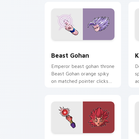
Beast Gohan custom cursor pack prev
K
Beast Gohan
K
Emperor beast gohan throne
D
Beast Gohan orange spiky
s
on matched pointer clicks
a
with Frieza custom cursor
t
tyrant energy.
cu
Berserker Avatar custom cursor pack 
B