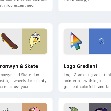
ith fluorescent neon
esktop flair.
ack preview for Chrome, Edge and Windows
ronwyn & Skate custom cursor pack preview for Chrome, Edg
Google Logo Edition cust
ronwyn & Skate
Logo Gradient
ronwyn and Skate duo
Logo Gradient gradient m
ostalgia wheels Jake family
pointer art with logo
harm across your
gradient colorful brand fa
dventure Time custom
minimal pointer flair on yo
ursor pointer pair.
custom cursor pair.