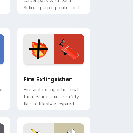
cursor pack with Darth
Sidious purple pointer and
blue hand cursors from the
crossover slingshot saga.
e and Windows
om cursor pack preview for Chrome, Edge and Windows
Fire Extinguisher custom cursor pack preview fo
Fire Extinguisher
ix
Fire and extinguisher dual
themes add unique safety
de
flair to lifestyle inspired
ur
Windows pointer
collections.