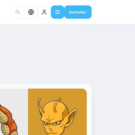
Installer