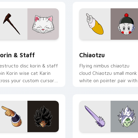
iew for Chrome, Edge and Windows
orin & Staff custom cursor pack preview for Chrome, Edge a
Chiaotzu custom cursor p
orin & Staff
Chiaotzu
estructo disc korin & staff
Flying nimbus chiaotzu
pin Korin wise cat Karin
cloud Chiaotzu small monk
cross your custom cursor
white on pointer pair with
abs with Krillin custom
kid Goku custom cursor
rsor flair.
adventure style.
preview for Chrome, Edge and Windows
roly custom cursor pack preview for Chrome, Edge and Wind
Fused Zamasu custom curs