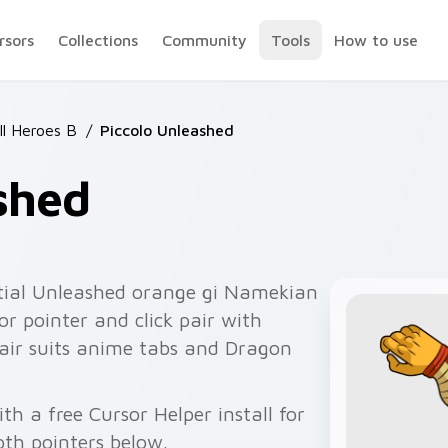
rsors
Collections
Community
Tools
How to use
ll Heroes B
/
Piccolo Unleashed
shed
tial Unleashed orange gi Namekian
r pointer and click pair with
pair suits anime tabs and Dragon
th a free Cursor Helper install for
th pointers below.