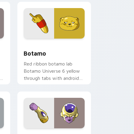
nd Windows
ack preview for Chrome, Edge and Windows
Botamo custom cursor pack preview for Chrome, 
Botamo
Red ribbon botamo lab
Botamo Universe 6 yellow
through tabs with android
custom cursor science
pointer charm.
ows
or pack preview for Chrome, Edge and Windows
Golden Frieza custom cursor pack preview for Ch