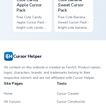
Apple Cursor
Sweet Cursor
Pack
Pack
Free Cute Candy
Free Cute Banana
Apple Cursor Pack -
Sweet Cursor Pack -
bright cute candy-
bright cute banana
apple character
character custom
custom cursor with
cursor with
matching hand.
matching hand.
Cursor Helper
All content on this website is created as FanArt. Product names,
logos, characters, brands, and trademarks belong to their
respective owners and are not affiliated with Cursor Helper.
Site Pages
Tools
Home
Cursor Creator
All Cursors
Cursor Constructor