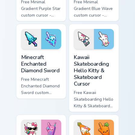
Free Minimal
Free Minimal
Gradient Purple Star
Gradient Blue Wave
custom cursor -
custom cursor -
minimal purple-to-
minimal blue-to-
violet tip with
cyan tip with
matching star
matching wave
symbol hand.
symbol hand.
Minecraft Enchanted Diamond Sword custom cursor p
Kawaii Skateboarding Hello 
Minecraft
Kawaii
Enchanted
Skateboarding
Diamond Sword
Hello Kitty &
Skateboard
Free Minecraft
Cursor
Enchanted Diamond
Sword custom
Free Kawaii
cursor - cute
Skateboarding Hello
enchanted sword
Kitty & Skateboard
character with
Cursor - skate Kitty
matching diamond
tip with matching
hand.
skateboard hand.