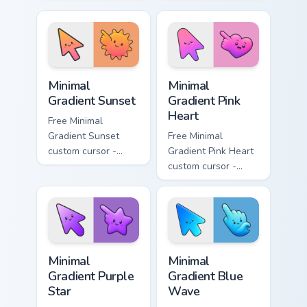
minimal turquoise
minimal blue-to-
aqua tip with
violet neon tip with
matching drop
matching bolt
symbol hand.
symbol hand.
Minimal Gradient Sunset custom cursor pack preview
Minimal Gradient Pink Heart
Minimal
Minimal
Gradient Sunset
Gradient Pink
Heart
Free Minimal
Gradient Sunset
Free Minimal
custom cursor -
Gradient Pink Heart
minimal orange-to-
custom cursor -
pink tip with
minimal pink-to-
matching sun
violet tip with
symbol hand.
matching heart
symbol hand.
Minimal Gradient Purple Star custom cursor pack pre
Minimal Gradient Blue Wave
Minimal
Minimal
Gradient Purple
Gradient Blue
Star
Wave