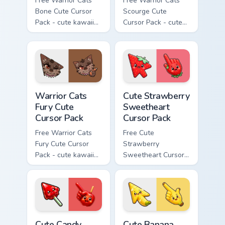
Free Warrior Cats
Free Warrior Cats
Bone Cute Cursor
Scourge Cute
Pack - cute kawaii
Cursor Pack - cute
Bone character
kawaii Scourge
cursor with
character cursor
matching paw.
with matching paw.
Warrior Cats Fury Cute Cursor Pack custom cursor p
Cute Strawberry Sweetheart
Warrior Cats
Cute Strawberry
Fury Cute
Sweetheart
Cursor Pack
Cursor Pack
Free Warrior Cats
Free Cute
Fury Cute Cursor
Strawberry
Pack - cute kawaii
Sweetheart Cursor
Fury character
Pack - bright cute
cursor with
strawberry
matching paw.
character custom
cursor.
Cute Candy Apple Cursor Pack custom cursor pack p
Cute Banana Sweet Cursor P
Cute Candy
Cute Banana