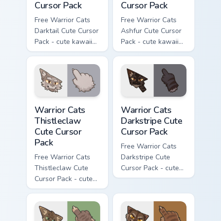
Cursor Pack
Cursor Pack
Free Warrior Cats
Free Warrior Cats
Darktail Cute Cursor
Ashfur Cute Cursor
Pack - cute kawaii
Pack - cute kawaii
Darktail character
Ashfur character
cursor with
cursor with
matching paw.
matching paw.
Warrior Cats Thistleclaw Cute Cursor Pack custom cu
Warrior Cats Darkstripe Cut
Warrior Cats
Warrior Cats
Thistleclaw
Darkstripe Cute
Cute Cursor
Cursor Pack
Pack
Free Warrior Cats
Free Warrior Cats
Darkstripe Cute
Thistleclaw Cute
Cursor Pack - cute
Cursor Pack - cute
kawaii Darkstripe
kawaii Thistleclaw
character cursor
character cursor
with matching paw.
with matching paw.