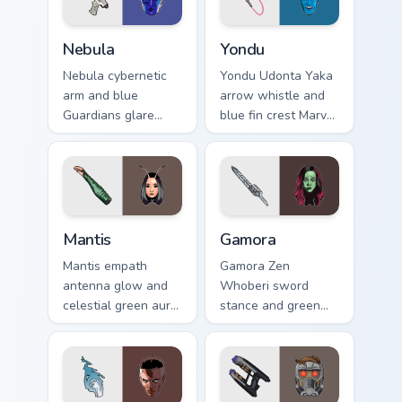
Nebula custom cursor pack preview for Chrome, Edg
Yondu custom cursor pack p
Nebula
Yondu
Nebula cybernetic
Yondu Udonta Yaka
arm and blue
arrow whistle and
Guardians glare
blue fin crest Marvel
Marvel Comics
Comics custom
custom cursor space
cursor Ravager
warrior on your
captain on your
pointer clicks today.
pointer tabs.
Mantis custom cursor pack preview for Chrome, Edg
Gamora custom cursor pack 
Mantis
Gamora
Mantis empath
Gamora Zen
antenna glow and
Whoberi sword
celestial green aura
stance and green
Marvel Comics
assassin glare
custom cursor
Marvel Comics
Guardian empath on
custom cursor
your pointer clicks.
Guardian warrior on