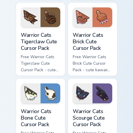
kawaii Brokenstar
kawaii Hawkfrost
character cursor
character cursor
with matching paw.
with matching paw.
Warrior Cats Tigerclaw Cute Cursor Pack custom cur
Warrior Cats Brick Cute Cur
Warrior Cats
Warrior Cats
Tigerclaw Cute
Brick Cute
Cursor Pack
Cursor Pack
Free Warrior Cats
Free Warrior Cats
Tigerclaw Cute
Brick Cute Cursor
Cursor Pack - cute
Pack - cute kawaii
kawaii Tigerclaw
Brick character
character cursor
cursor with
with matching paw.
matching paw.
Warrior Cats Bone Cute Cursor Pack custom cursor p
Warrior Cats Scourge Cute C
Warrior Cats
Warrior Cats
Bone Cute
Scourge Cute
Cursor Pack
Cursor Pack