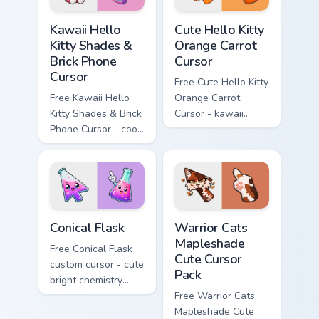
Kawaii Hello Kitty Shades & Brick Phone Cursor cust
Cute Hello Kitty Orange Car
Kawaii Hello
Cute Hello Kitty
Kitty Shades &
Orange Carrot
Brick Phone
Cursor
Cursor
Free Cute Hello Kitty
Free Kawaii Hello
Orange Carrot
Kitty Shades & Brick
Cursor - kawaii
Phone Cursor - cool
Hello Kitty character
Hello Kitty character
with matching carrot
with matching brick
hand.
phone hand.
Conical Flask custom cursor pack preview for Chrome
Warrior Cats Mapleshade Cut
Conical Flask
Warrior Cats
Mapleshade
Free Conical Flask
Cute Cursor
custom cursor - cute
Pack
bright chemistry
flask character with
Free Warrior Cats
matching hand.
Mapleshade Cute