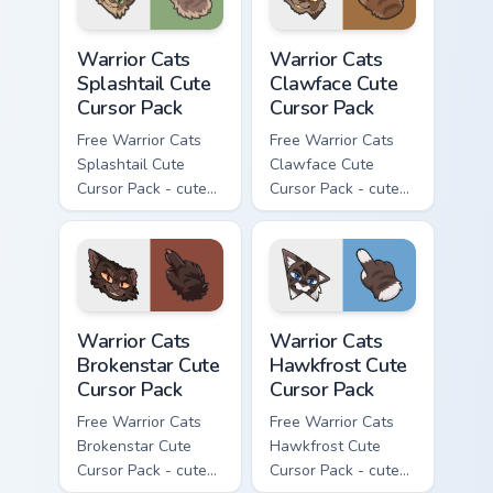
Warrior Cats Splashtail Cute Cursor Pack custom cur
Warrior Cats Clawface Cute 
Warrior Cats
Warrior Cats
Splashtail Cute
Clawface Cute
Cursor Pack
Cursor Pack
Free Warrior Cats
Free Warrior Cats
Splashtail Cute
Clawface Cute
Cursor Pack - cute
Cursor Pack - cute
kawaii Splashtail
kawaii Clawface
character cursor
character cursor
with matching paw.
with matching paw.
Warrior Cats Brokenstar Cute Cursor Pack custom cu
Warrior Cats Hawkfrost Cute
Warrior Cats
Warrior Cats
Brokenstar Cute
Hawkfrost Cute
Cursor Pack
Cursor Pack
Free Warrior Cats
Free Warrior Cats
Brokenstar Cute
Hawkfrost Cute
Cursor Pack - cute
Cursor Pack - cute