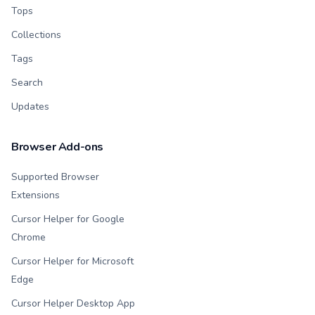
Tops
Collections
Tags
Search
Updates
Browser Add-ons
Supported Browser
Extensions
Cursor Helper for Google
Chrome
Cursor Helper for Microsoft
Edge
Cursor Helper Desktop App