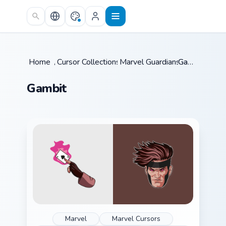
Skip to main content
Home
/
Cursor Collections
Marvel Guardians
/
/
Gambit
Gambit
Marvel
Marvel Cursors