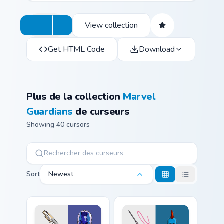
View collection
Get HTML Code
Download
Plus de la collection
Marvel
Guardians
de curseurs
Showing 40 cursors
Sort
Newest