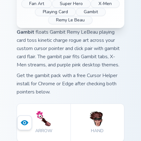
Fan Art
Super Hero
X-Men
Playing Card
Gambit
Remy Le Beau
Gambit
floats Gambit Remy LeBeau playing
card toss kinetic charge rogue art across your
custom cursor pointer and click pair with gambit
card flair. The gambit pair fits Gambit tabs, X-
Men streams, and purple pink desktop themes.
Get the gambit pack with a free Cursor Helper
install for Chrome or Edge after checking both
pointers below.
ARROW
HAND