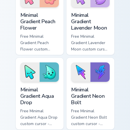
your pointer tabs.
symbol hand.
Minimal Gradient Peach Flower custom cursor pack p
Minimal Gradient Lavender 
Minimal
Minimal
Gradient Peach
Gradient
Flower
Lavender Moon
Free Minimal
Free Minimal
Gradient Peach
Gradient Lavender
Flower custom
Moon custom cursor
cursor - minimal
- minimal soft
peach-to-pink tip
lavender tip with
with matching
matching moon
flower symbol hand.
symbol hand.
Minimal Gradient Aqua Drop custom cursor pack prev
Minimal Gradient Neon Bolt 
Minimal
Minimal
Gradient Aqua
Gradient Neon
Drop
Bolt
Free Minimal
Free Minimal
Gradient Aqua Drop
Gradient Neon Bolt
custom cursor -
custom cursor -