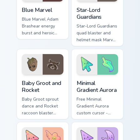
your pointer tabs.
Blue Marvel custom cursor pack preview for Chrome,
Star-Lord Guardians custom 
Blue Marvel
Star-Lord
Guardians
Blue Marvel Adam
Brashear energy
Star-Lord Guardians
burst and heroic
quad blaster and
cape Marvel Comics
helmet mask Marvel
custom cursor
Comics custom
powerhouse hero
cursor cosmic
on your pointer tabs.
outlaw on your
pointer and tabs.
Marvel Guardians custom cursor collection preview
Minimal Gradient Aurora cus
Baby Groot and
Minimal
Rocket
Gradient Aurora
Baby Groot sprout
Free Minimal
dance and Rocket
Gradient Aurora
raccoon blaster
custom cursor -
Marvel Comics
minimal green-to-
custom cursor
cyan tip with
Guardians duo on
matching aurora