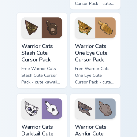
Cursor Pack - cute
kawaii Mapleshade
character cursor
with matching paw.
Warrior Cats Slash Cute Cursor Pack custom cursor 
Warrior Cats One Eye Cute C
Warrior Cats
Warrior Cats
Slash Cute
One Eye Cute
Cursor Pack
Cursor Pack
Free Warrior Cats
Free Warrior Cats
Slash Cute Cursor
One Eye Cute
Pack - cute kawaii
Cursor Pack - cute
Slash character
kawaii One Eye
cursor with
character cursor
matching paw.
with matching paw.
Warrior Cats Darktail Cute Cursor Pack custom curso
Warrior Cats Ashfur Cute Cu
Warrior Cats
Warrior Cats
Darktail Cute
Ashfur Cute