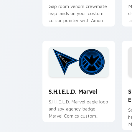
Gap room venom crewmate
M
leap lands on your custom
c
cursor pointer with Among
t
Us platform pointer energy.
c
c
S
S.H.I.E.L.D. Marvel custom cursor pac
S
S.H.I.E.L.D. Marvel
E
S.H.I.E.L.D. Marvel eagle logo
and spy agency badge
S
Marvel Comics custom
h
cursor agent flair on your
M
pointer and tabs.
c