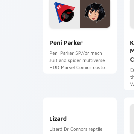
Peni Parker custom cursor pack previ
K
Peni Parker
K
M
Peni Parker SP//dr mech
C
suit and spider multiverse
HUD Marvel Comics custom
E
cursor anime hero on your
t
pointer tabs.
W
C
Lizard custom cursor pack preview fo
Lizard
Lizard Dr Connors reptile