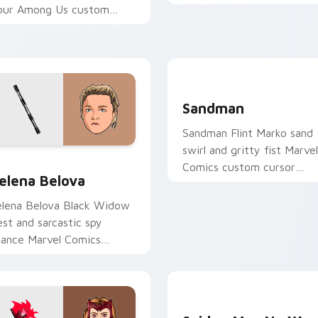
custom cursor X-Men rog
our Among Us custom
charm on your clicks.
ursor clicks with free
ointer energy.
Sandman custom cursor pa
Sandman
Sandman Flint Marko sand
swirl and gritty fist Marvel
for Chrome, Edge and Windows
elena Belova custom cursor pack preview for Chrome, Edge a
Comics custom cursor
elena Belova
Spider-Man foe on your
pointer and tabs.
elena Belova Black Widow
est and sarcastic spy
tance Marvel Comics
ustom cursor sister agent
n your pointer tabs.
Spider-Man No Way Home 