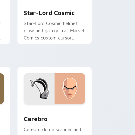
, Edge and Windows
r pack preview for Chrome, Edge and Windows
Star-Lord Cosmic custom cursor pack preview for
Star-Lord Cosmic
m
Star-Lord Cosmic helmet
glow and galaxy trail Marvel
Comics custom cursor
Guardians space ride on
your pointer clicks.
and Windows
pack preview for Chrome, Edge and Windows
Cerebro custom cursor pack preview for Chrome,
Cerebro
Cerebro dome scanner and