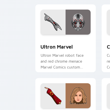
y
Ultron Marvel custom cursor pack pre
C
Ultron Marvel
C
Ultron Marvel robot face
C
and red chrome menace
r
Marvel Comics custom
C
cursor AI villain energy on
S
your pointer clicks.
p