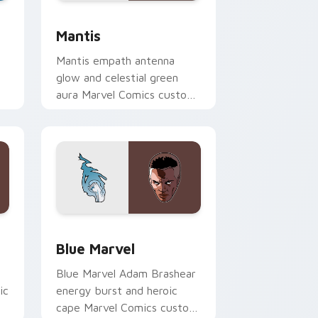
nd Windows
 preview for Chrome, Edge and Windows
Mantis custom cursor pack preview for Chrome, E
Mantis
Mantis empath antenna
glow and celestial green
aura Marvel Comics custom
cursor Guardian empath on
your pointer clicks.
me, Edge and Windows
k preview for Chrome, Edge and Windows
Blue Marvel custom cursor pack preview for Chro
Blue Marvel
Blue Marvel Adam Brashear
ic
energy burst and heroic
cape Marvel Comics custom