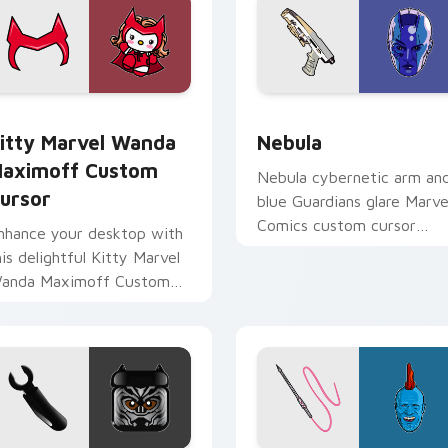
ew for Chrome, Edge and Windows
itty Marvel Wanda Maximoff custom cursor pack preview for
Nebula custom cursor pac
itty Marvel Wanda
Nebula
aximoff Custom
Nebula cybernetic arm an
ursor
blue Guardians glare Marve
Comics custom cursor
nhance your desktop with
space warrior on your
his delightful Kitty Marvel
pointer clicks today.
anda Maximoff Custom
ursor!
r Chrome, Edge and Windows