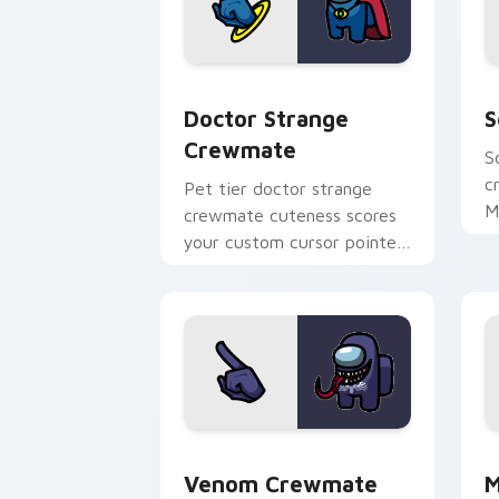
Doctor Strange Crewmate custom curs
S
Doctor Strange
S
Crewmate
S
c
Pet tier doctor strange
M
crewmate cuteness scores
c
your custom cursor pointer
p
with Among Us companion
pointer flair.
Venom Crewmate custom cursor pack p
M
Venom Crewmate
M