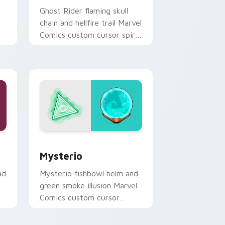
Ghost Rider flaming skull
chain and hellfire trail Marvel
Comics custom cursor spirit
of vengeance on your
pointer clicks.
ome, Edge and Windows
k preview for Chrome, Edge and Windows
Mysterio custom cursor pack preview for Chrome
Mysterio
ad
Mysterio fishbowl helm and
green smoke illusion Marvel
Comics custom cursor
Spider-Man foe on your
pointer and tabs.