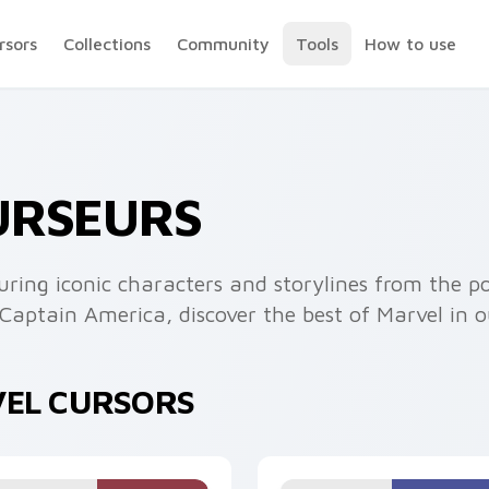
rsors
Collections
Community
Tools
How to use
URSEURS
uring iconic characters and storylines from the p
aptain America, discover the best of Marvel in o
VEL CURSORS