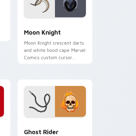
e
Edge and Windows
Moon Knight custom cursor pack preview for Chr
Moon Knight
Moon Knight crescent darts
and white hood cape Marvel
Comics custom cursor
Khonshu vigilante on your
pointer clicks.
Edge and Windows
ursor pack preview for Chrome, Edge and Windows
Ghost Rider custom cursor pack preview for Chro
Ghost Rider