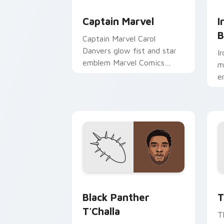
Captain Marvel custom cursor pack pr
I
Captain Marvel
I
B
Captain Marvel Carol
Danvers glow fist and star
I
emblem Marvel Comics
m
custom cursor cosmic hero
e
on your pointer clicks.
o
Black Panther T'Challa custom cursor
T
Black Panther
T
T'Challa
T