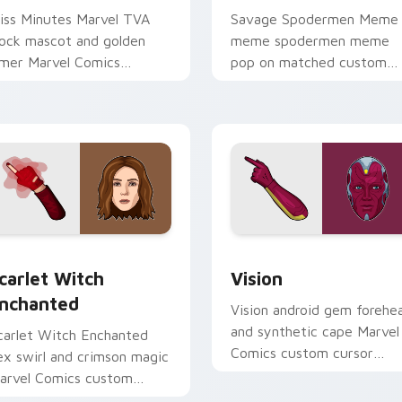
iss Minutes Marvel TVA
Savage Spodermen Meme
lock mascot and golden
meme spodermen meme
imer Marvel Comics
pop on matched custom
ustom cursor time travel
cursor clicks with internet
harm on your pointer tabs.
meme energy.
carlet Witch Enchanted custom cursor pack preview for Chr
Vision custom cursor pac
k preview for Chrome, Edge and Windows
carlet Witch
Vision
nchanted
Vision android gem forehe
and synthetic cape Marvel
carlet Witch Enchanted
Comics custom cursor
ex swirl and crimson magic
Avenger android on your
arvel Comics custom
pointer clicks today.
ursor chaos sorcery on