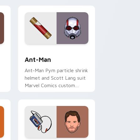
ndows
rsor pack preview for Chrome, Edge and Windows
Ant-Man custom cursor pack preview for Chrome,
Ant-Man
Ant-Man Pym particle shrink
helmet and Scott Lang suit
Marvel Comics custom
er
cursor tiny hero on your
pointer and tabs.