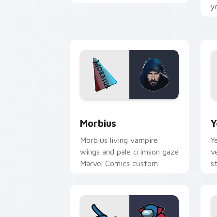
cursor Guardian warrior on
y
your pointer tabs.
c
p
Morbius custom cursor pack preview 
Y
Morbius
Y
Morbius living vampire
Y
wings and pale crimson gaze
v
Marvel Comics custom
s
cursor dark hero edge on
c
your pointer clicks.
o