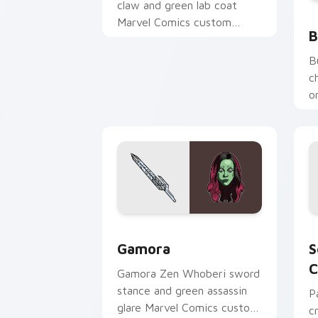
claw and green lab coat
B
Marvel Comics custom
B
cursor Spider-Man nemesis
on your pointer clicks.
B
c
o
c
d
Gamora custom cursor pack preview f
S
Gamora
S
C
Gamora Zen Whoberi sword
stance and green assassin
P
glare Marvel Comics custom
c