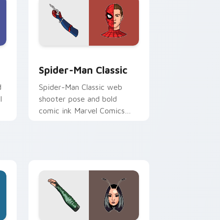
 Chrome, Edge and Windows
k preview for Chrome, Edge and Windows
Spider-Man Classic custom cursor pack preview f
Spider-Man Classic
d
Spider-Man Classic web
l
shooter pose and bold
comic ink Marvel Comics
custom cursor iconic hero
on your pointer and tabs.