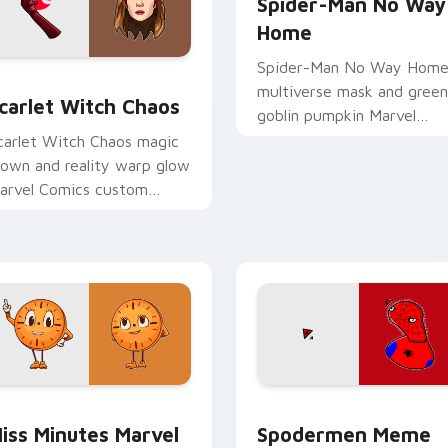
Spider-Man No Way
Home
Spider-Man No Way Hom
or pack preview for Chrome, Edge and Windows
carlet Witch Chaos custom cursor pack preview for Chrome, 
multiverse mask and green
carlet Witch Chaos
goblin pumpkin Marvel
Comics custom cursor
carlet Witch Chaos magic
portal clash on your clicks.
rown and reality warp glow
arvel Comics custom
ursor chaos force on your
ointer tabs today.
review for Chrome, Edge and Windows
iss Minutes Marvel custom cursor pack preview for Chrome, 
Spodermen Meme custom c
iss Minutes Marvel
Spodermen Meme