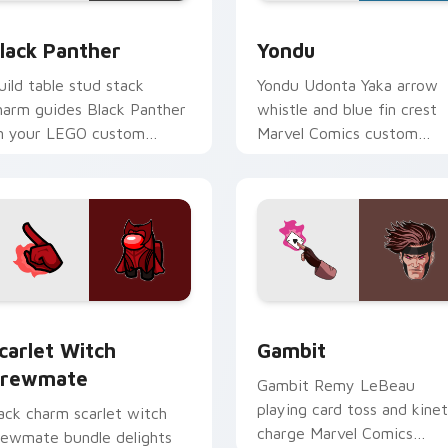
lack Panther custom cursor pack preview for Chrome, Edge a
Yondu custom cursor pack
lack Panther
Yondu
uild table stud stack
Yondu Udonta Yaka arrow
harm guides Black Panther
whistle and blue fin crest
n your LEGO custom
Marvel Comics custom
ursor pointer with creative
cursor Ravager captain on
esk energy.
your pointer tabs.
or Chrome, Edge and Windows
carlet Witch Crewmate custom cursor pack preview for Chro
Gambit custom cursor pac
carlet Witch
Gambit
rewmate
Gambit Remy LeBeau
playing card toss and kinet
ack charm scarlet witch
charge Marvel Comics
rewmate bundle delights