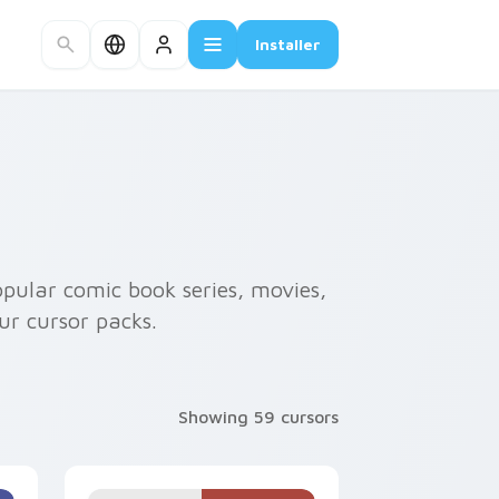
Installer
opular comic book series, movies,
ur cursor packs.
Showing 59 cursors