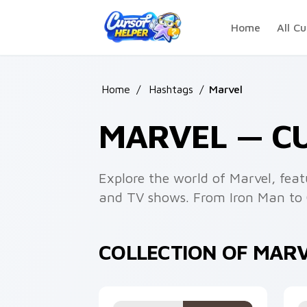
Skip to main content
Home
All Cu
Home
/
Hashtags
/
Marvel
MARVEL — C
Explore the world of Marvel, feat
and TV shows. From Iron Man to C
COLLECTION OF MAR