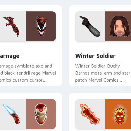
our pointer tabs.
view for Chrome, Edge and Windows
arnage custom cursor pack preview for Chrome, Edge and Wi
Winter Soldier custom cu
arnage
Winter Soldier
arnage symbiote axe and
Winter Soldier Bucky
ed black tendril rage Marvel
Barnes metal arm and star
omics custom cursor
patch Marvel Comics
pider-Man villain on your
custom cursor super soldi
ointer tabs.
on your pointer clicks.