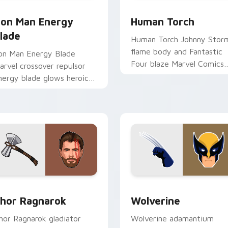
eview for Chrome, Edge and Windows
ron Man Energy Blade custom cursor pack preview for Chrome
Human Torch custom curso
ron Man Energy
Human Torch
lade
Human Torch Johnny Stor
flame body and Fantastic
ron Man Energy Blade
Four blaze Marvel Comics
arvel crossover repulsor
custom cursor fire hero on
nergy blade glows heroic
your pointer tabs.
n custom cursor tabs.
 pack preview for Chrome, Edge and Windows
hor Ragnarok custom cursor pack preview for Chrome, Edge 
Wolverine custom cursor 
hor Ragnarok
Wolverine
hor Ragnarok gladiator
Wolverine adamantium