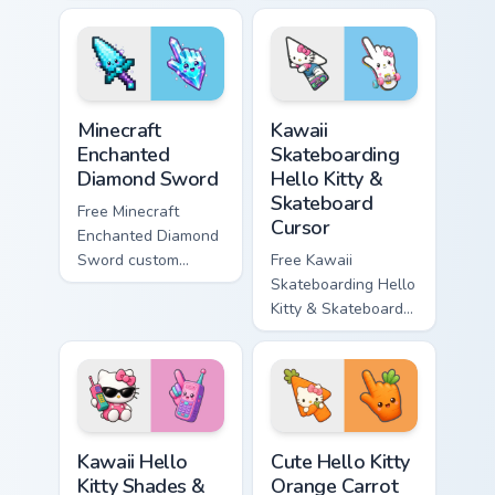
minimal purple-to-
minimal blue-to-
violet tip with
cyan tip with
matching star
matching wave
symbol hand.
symbol hand.
Minecraft Enchanted Diamond Sword custom cursor p
Kawaii Skateboarding Hello 
Minecraft
Kawaii
Enchanted
Skateboarding
Diamond Sword
Hello Kitty &
Skateboard
Free Minecraft
Cursor
Enchanted Diamond
Sword custom
Free Kawaii
cursor - cute
Skateboarding Hello
enchanted sword
Kitty & Skateboard
character with
Cursor - skate Kitty
matching diamond
tip with matching
hand.
skateboard hand.
Kawaii Hello Kitty Shades & Brick Phone Cursor cust
Cute Hello Kitty Orange Car
Kawaii Hello
Cute Hello Kitty
Kitty Shades &
Orange Carrot