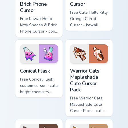
Brick Phone
Cursor
Cursor
Free Cute Hello Kitty
Free Kawaii Hello
Orange Carrot
Kitty Shades & Brick
Cursor - kawaii
Phone Cursor - cool
Hello Kitty character
Hello Kitty character
with matching carrot
with matching brick
hand.
phone hand.
Conical Flask custom cursor pack preview for Chrome
Warrior Cats Mapleshade Cut
Conical Flask
Warrior Cats
Mapleshade
Free Conical Flask
Cute Cursor
custom cursor - cute
Pack
bright chemistry
flask character with
Free Warrior Cats
matching hand.
Mapleshade Cute
Cursor Pack - cute
kawaii Mapleshade
character cursor