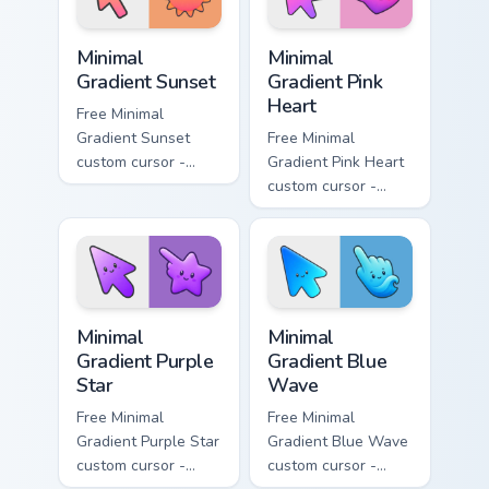
Minimal Gradient Sunset custom cursor pack preview
Minimal Gradient Pink Heart
Minimal
Minimal
Gradient Sunset
Gradient Pink
Heart
Free Minimal
Gradient Sunset
Free Minimal
custom cursor -
Gradient Pink Heart
minimal orange-to-
custom cursor -
pink tip with
minimal pink-to-
matching sun
violet tip with
symbol hand.
matching heart
symbol hand.
Minimal Gradient Purple Star custom cursor pack pre
Minimal Gradient Blue Wave
Minimal
Minimal
Gradient Purple
Gradient Blue
Star
Wave
Free Minimal
Free Minimal
Gradient Purple Star
Gradient Blue Wave
custom cursor -
custom cursor -