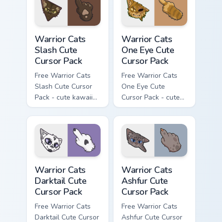
with matching paw.
Warrior Cats Slash Cute Cursor Pack custom cursor 
Warrior Cats One Eye Cute C
Warrior Cats
Warrior Cats
Slash Cute
One Eye Cute
Cursor Pack
Cursor Pack
Free Warrior Cats
Free Warrior Cats
Slash Cute Cursor
One Eye Cute
Pack - cute kawaii
Cursor Pack - cute
Slash character
kawaii One Eye
cursor with
character cursor
matching paw.
with matching paw.
Warrior Cats Darktail Cute Cursor Pack custom curso
Warrior Cats Ashfur Cute Cu
Warrior Cats
Warrior Cats
Darktail Cute
Ashfur Cute
Cursor Pack
Cursor Pack
Free Warrior Cats
Free Warrior Cats
Darktail Cute Cursor
Ashfur Cute Cursor