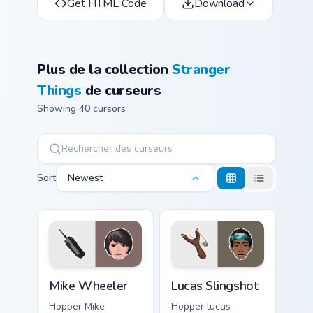
Get HTML Code
Download
Plus de la collection
Stranger
Things
de curseurs
Showing 40 cursors
Sort
Newest
Mike Wheeler custom cursor pack preview for Chrom
Lucas Slingshot custom curs
Mike Wheeler
Lucas Slingshot
Hopper Mike
Hopper lucas