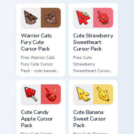
cursor with
character cursor
matching paw.
with matching paw.
Warrior Cats Fury Cute Cursor Pack custom cursor p
Cute Strawberry Sweetheart
Warrior Cats
Cute Strawberry
Fury Cute
Sweetheart
Cursor Pack
Cursor Pack
Free Warrior Cats
Free Cute
Fury Cute Cursor
Strawberry
Pack - cute kawaii
Sweetheart Cursor
Fury character
Pack - bright cute
cursor with
strawberry
matching paw.
character custom
cursor.
Cute Candy Apple Cursor Pack custom cursor pack p
Cute Banana Sweet Cursor P
Cute Candy
Cute Banana
Apple Cursor
Sweet Cursor
Pack
Pack