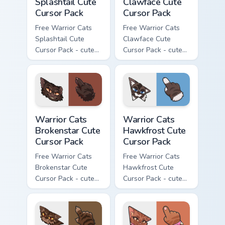
Splashtail Cute
Clawface Cute
Cursor Pack
Cursor Pack
Free Warrior Cats
Free Warrior Cats
Splashtail Cute
Clawface Cute
Cursor Pack - cute
Cursor Pack - cute
kawaii Splashtail
kawaii Clawface
character cursor
character cursor
with matching paw.
with matching paw.
Warrior Cats Brokenstar Cute Cursor Pack custom cu
Warrior Cats Hawkfrost Cute
Warrior Cats
Warrior Cats
Brokenstar Cute
Hawkfrost Cute
Cursor Pack
Cursor Pack
Free Warrior Cats
Free Warrior Cats
Brokenstar Cute
Hawkfrost Cute
Cursor Pack - cute
Cursor Pack - cute
kawaii Brokenstar
kawaii Hawkfrost
character cursor
character cursor
with matching paw.
with matching paw.