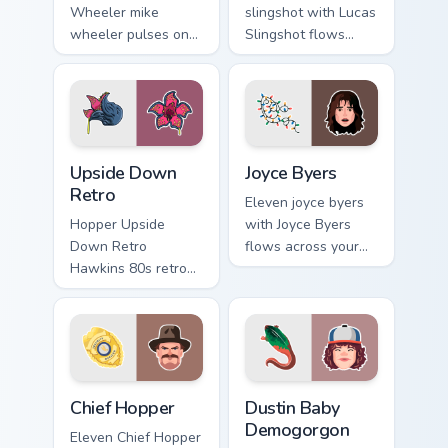
Wheeler mike
slingshot with Lucas
wheeler pulses on
Slingshot flows
your custom cursor
across your pointer
pointer with
pair with Netflix
Demogorgon fan
custom cursor
desktop flair.
mystery charm.
Upside Down Retro custom cursor pack preview for 
Joyce Byers custom cursor p
Upside Down
Joyce Byers
Retro
Eleven joyce byers
Hopper Upside
with Joyce Byers
Down Retro
flows across your
Hawkins 80s retro
pointer pair with
Stranger Things
Netflix custom
Upside Down neon
cursor mystery
Hawkins fan art
charm.
lands on matched
custom cursor clicks
Chief Hopper custom cursor pack preview for Chrom
Dustin Baby Demogorgon cus
with.
Chief Hopper
Dustin Baby
Demogorgon
Eleven Chief Hopper