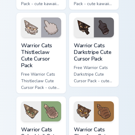
Pack - cute kawaii
Pack - cute kawaii
Darktail character
Ashfur character
cursor with
cursor with
matching paw.
matching paw.
Warrior Cats Thistleclaw Cute Cursor Pack custom cu
Warrior Cats Darkstripe Cut
Warrior Cats
Warrior Cats
Thistleclaw
Darkstripe Cute
Cute Cursor
Cursor Pack
Pack
Free Warrior Cats
Free Warrior Cats
Darkstripe Cute
Thistleclaw Cute
Cursor Pack - cute
Cursor Pack - cute
kawaii Darkstripe
kawaii Thistleclaw
character cursor
character cursor
with matching paw.
with matching paw.
Warrior Cats Splashtail Cute Cursor Pack custom cur
Warrior Cats Clawface Cute 
Warrior Cats
Warrior Cats