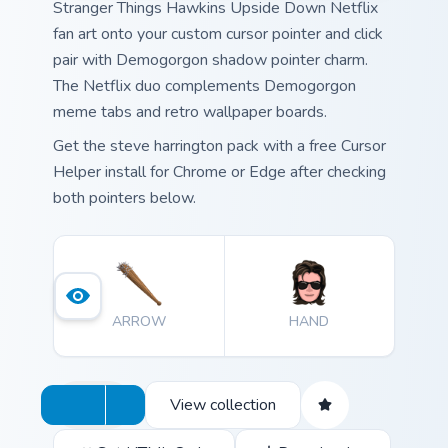
Stranger Things Hawkins Upside Down Netflix
fan art onto your custom cursor pointer and click
pair with Demogorgon shadow pointer charm.
The Netflix duo complements Demogorgon
meme tabs and retro wallpaper boards.
Get the steve harrington pack with a free Cursor
Helper install for Chrome or Edge after checking
both pointers below.
ARROW
HAND
View collection