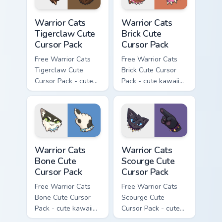
Warrior Cats Tigerclaw Cute Cursor Pack custom cur
Warrior Cats Brick Cute Cur
Warrior Cats
Warrior Cats
Tigerclaw Cute
Brick Cute
Cursor Pack
Cursor Pack
Free Warrior Cats
Free Warrior Cats
Tigerclaw Cute
Brick Cute Cursor
Cursor Pack - cute
Pack - cute kawaii
kawaii Tigerclaw
Brick character
character cursor
cursor with
with matching paw.
matching paw.
Warrior Cats Bone Cute Cursor Pack custom cursor p
Warrior Cats Scourge Cute C
Warrior Cats
Warrior Cats
Bone Cute
Scourge Cute
Cursor Pack
Cursor Pack
Free Warrior Cats
Free Warrior Cats
Bone Cute Cursor
Scourge Cute
Pack - cute kawaii
Cursor Pack - cute
Bone character
kawaii Scourge