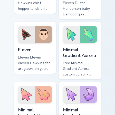
Hawkins chief
Eleven Dustin
hopper lands on
Henderson baby
matched custom
Demogorgon
cursor clicks with
monster Hawkins
Hawkins 80s
fan art from Dustin
desktop energy.
Baby Demogorgon
surges through tabs
with Stranger
Eleven custom cursor pack preview for Chrome, Edg
Minimal Gradient Aurora cus
Things.
Eleven
Minimal
Gradient Aurora
Eleven Eleven
eleven Hawkins fan
Free Minimal
art glows on your
Gradient Aurora
custom cursor
custom cursor -
pointer and click
minimal green-to-
pair daily.
cyan tip with
matching aurora
symbol hand.
Minimal Gradient Peach Flower custom cursor pack p
Minimal Gradient Lavender 
Minimal
Minimal