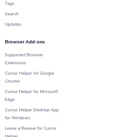
Tags
Search
Updates
Browser Add-ons
Supported Browser
Extensions
Cursor Helper for Google
Chrome
Cursor Helper for Microsoft
Edge
Cursor Helper Desktop App
for Windows
Leave a Review for Cursor
Helper