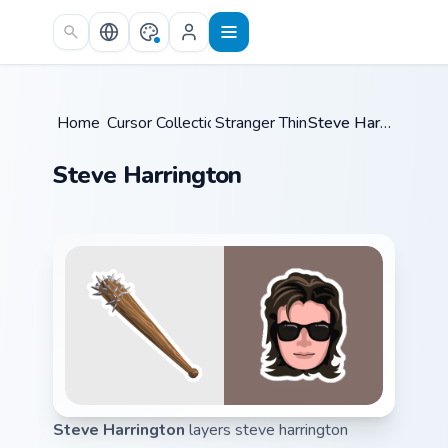
Skip to main content
Home
Cursor Collections
/
Stranger Things
/
/
Steve Harrington
Steve Harrington
Steve Harrington
layers steve harrington