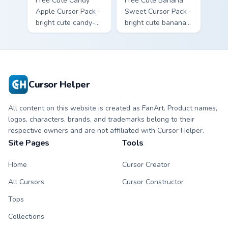
Free Cute Candy
Free Cute Banana
Apple Cursor Pack -
Sweet Cursor Pack -
bright cute candy-
bright cute banana
apple character
character custom
custom cursor with
cursor with
matching hand.
matching hand.
Cursor Helper
All content on this website is created as FanArt. Product names,
logos, characters, brands, and trademarks belong to their
respective owners and are not affiliated with Cursor Helper.
Site Pages
Tools
Home
Cursor Creator
All Cursors
Cursor Constructor
Tops
Collections