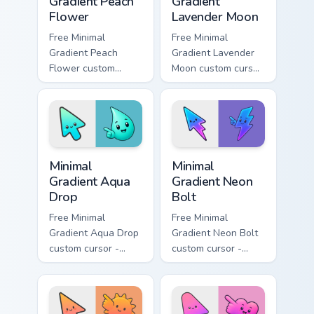
Gradient Peach
Gradient
Flower
Lavender Moon
Free Minimal
Free Minimal
Gradient Peach
Gradient Lavender
Flower custom
Moon custom cursor
cursor - minimal
- minimal soft
peach-to-pink tip
lavender tip with
with matching
matching moon
flower symbol hand.
symbol hand.
Minimal Gradient Aqua Drop custom cursor pack prev
Minimal Gradient Neon Bolt 
Minimal
Minimal
Gradient Aqua
Gradient Neon
Drop
Bolt
Free Minimal
Free Minimal
Gradient Aqua Drop
Gradient Neon Bolt
custom cursor -
custom cursor -
minimal turquoise
minimal blue-to-
aqua tip with
violet neon tip with
matching drop
matching bolt
symbol hand.
symbol hand.