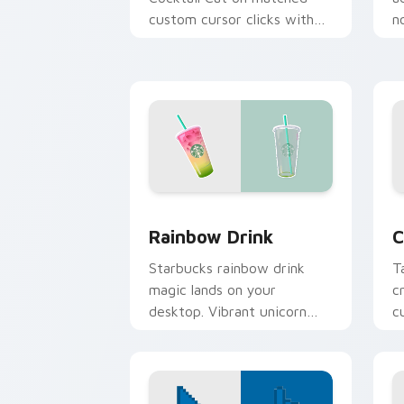
custom cursor clicks with
n
scrunchie aesthetic energy.
o
p
cl
Rainbow Drink custom cursor pack pre
C
Rainbow Drink
C
Starbucks rainbow drink
T
magic lands on your
c
desktop. Vibrant unicorn
c
beverage colors sparkle on
p
every click.
b