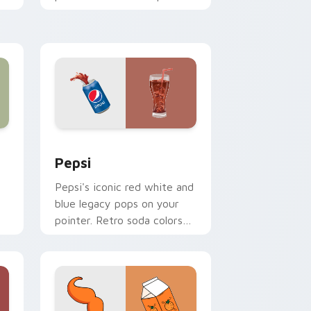
ng
teapot icons elevate
desktop and browser
themes.
ows
 pack preview for Chrome, Edge and Windows
Sodas & Drinks custom cursor collection preview
Pepsi
Pepsi's iconic red white and
blue legacy pops on your
pointer. Retro soda colors
mirror decades of
refreshment.