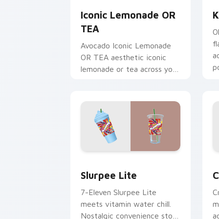
Iconic Lemonade OR
K
TEA
O
f
Avocado Iconic Lemonade
a
OR TEA aesthetic iconic
p
lemonade or tea across your
n
pointer pair with hydro flask
custom cursor charm.
Slurpee Lite custom cursor pack prev
C
Slurpee Lite
C
7-Eleven Slurpee Lite
C
meets vitamin water chill.
m
Nostalgic convenience store
a