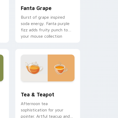
Fanta Grape
Burst of grape inspired
soda energy. Fanta purple
fizz adds fruity punch to
your mouse collection
today.
r
Edge and Windows
sor pack preview for Chrome, Edge and Windows
Tea & Teapot custom cursor pack preview for Ch
Tea & Teapot
Afternoon tea
sophistication for your
pointer. Artful teacup and