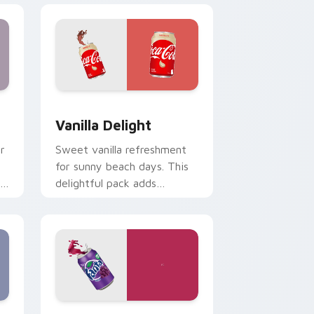
Edge and Windows
sor pack preview for Chrome, Edge and Windows
Vanilla Delight custom cursor pack preview for C
Vanilla Delight
r
Sweet vanilla refreshment
.
for sunny beach days. This
delightful pack adds
personality to hot weather
browsing.
indows
stom cursor pack preview for Chrome, Edge and Windows
Fanta Grape custom cursor pack preview for Chr