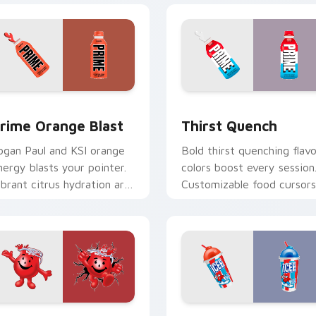
 preview
rime Orange Blast custom cursor pack preview for Chrome, 
Thirst Quench custom cur
rime Orange Blast
Thirst Quench
ogan Paul and KSI orange
Bold thirst quenching flavo
nergy blasts your pointer.
colors boost every session
ibrant citrus hydration art
Customizable food cursors
uits creative workspaces.
add style and function
together.
r pack preview for Chrome, Edge and Windows
ool-Aid custom cursor pack preview for Chrome, Edge and W
Cherry Blue Raspberry cu