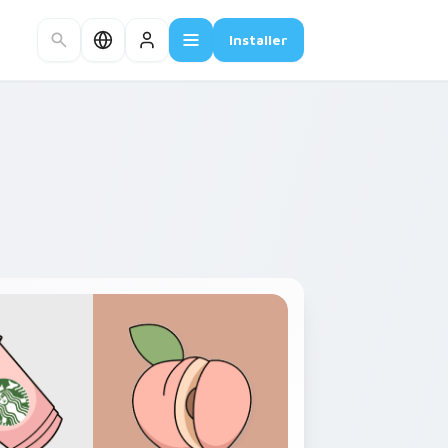
Installer