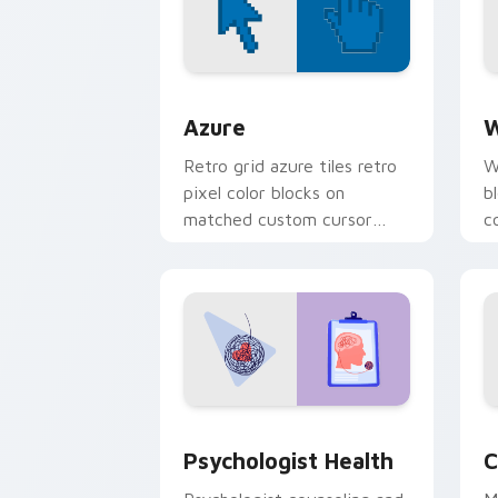
Color Pixels Blue & Cyan custom cursor
C
Azure
W
Retro grid azure tiles retro
W
pixel color blocks on
b
matched custom cursor
c
clicks with 8-bit charm.
c
cl
Psychologist Health custom cursor pa
C
Psychologist Health
C