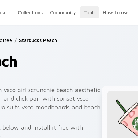
rsors
Collections
Community
Tools
How to use
Coffee
/
Starbucks Peach
ach
 vsco girl scrunchie beach aesthetic
 and click pair with sunset vsco
duo suits vsco moodboards and beach
below and install it free with
.