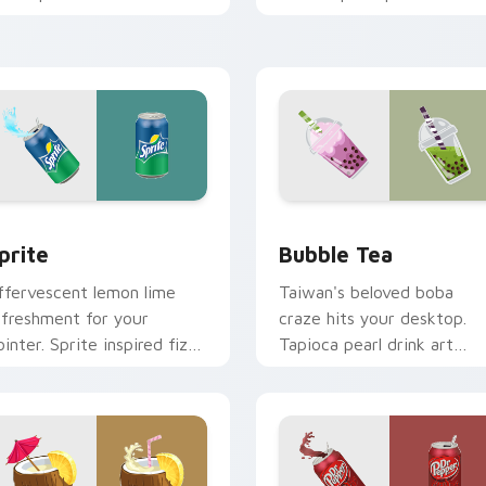
lean minimalist custom
energize marathon browsi
ursor energy.
sessions.
view for Chrome, Edge and Windows
prite custom cursor pack preview for Chrome, Edge and Wind
Bubble Tea custom cursor
prite
Bubble Tea
ffervescent lemon lime
Taiwan's beloved boba
efreshment for your
craze hits your desktop.
ointer. Sprite inspired fizz
Tapioca pearl drink art
rightens every browsing
brings trendy cafe culture
ession.
to clicks.