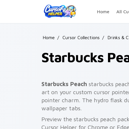
Skip to main content
Home
All Cu
Home
/
Cursor Collections
/
Drinks & 
Starbucks Pe
Starbucks Peach
starbucks peach
art on your custom cursor pointer
pointer charm. The hydro flask 
wallpaper tabs.
Preview the starbucks peach pack 
Cursor Helper for Chrome or Edge