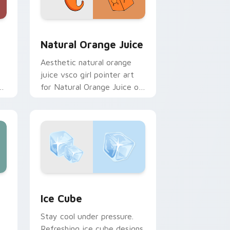
and Windows
pack preview for Chrome, Edge and Windows
Natural Orange Juice custom cursor pack preview
Natural Orange Juice
Aesthetic natural orange
juice vsco girl pointer art
es
for Natural Orange Juice on
custom cursor clicks with
tropical vsco pointer heat.
ge and Windows
 cursor pack preview for Chrome, Edge and Windows
Ice Cube custom cursor pack preview for Chrome
Ice Cube
Stay cool under pressure.
Refreshing ice cube designs