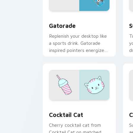
Gatorade custom cursor pack preview
S
Gatorade
S
Replenish your desktop like
T
a sports drink. Gatorade
y
inspired pointers energize
d
long work and workout
w
sessions.
s
Cocktail Cat custom cursor pack prev
C
Cocktail Cat
C
Cherry cocktail cat from
S
Cocktail Cat on matched
a