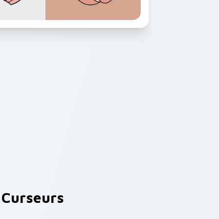
Curseurs