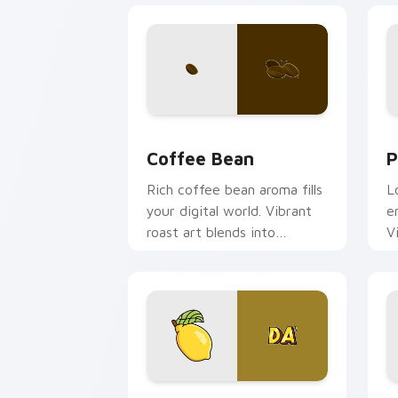
Coffee & Tea custom cursor collection
P
Coffee Bean
P
Rich coffee bean aroma fills
L
your digital world. Vibrant
e
roast art blends into
V
desktop and browser
s
themes easily.
Iconic Lemonade OR TEA custom curso
K