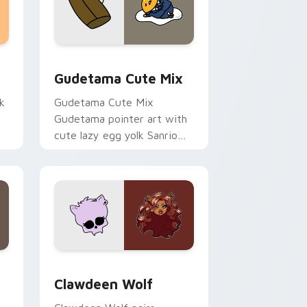
sor pack preview for Chrome, Edge and Windows
Cute Gudetama custom cursor pack preview for C
Gudetama Cute Mix
k
Gudetama Cute Mix
Gudetama pointer art with
cute lazy egg yolk Sanrio
.
mix joyful pointer charm on
your custom cursor pair.
d Windows
sor pack preview for Chrome, Edge and Windows
Clawdeen Wolf custom cursor pack preview for C
Clawdeen Wolf