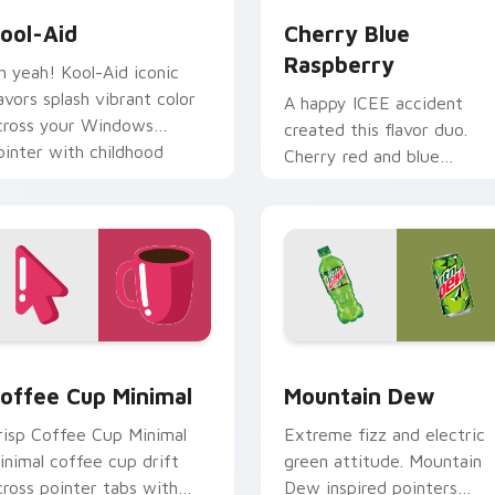
ool-Aid
Cherry Blue
Raspberry
h yeah! Kool-Aid iconic
lavors splash vibrant color
A happy ICEE accident
cross your Windows
created this flavor duo.
ointer with childhood
Cherry red and blue
ostalgia.
raspberry swirl across you
pointer pair.
iew for Chrome, Edge and Windows
offee Cup Minimal custom cursor pack preview for Chrome, 
Mountain Dew custom cur
offee Cup Minimal
Mountain Dew
risp Coffee Cup Minimal
Extreme fizz and electric
inimal coffee cup drift
green attitude. Mountain
cross pointer tabs with
Dew inspired pointers