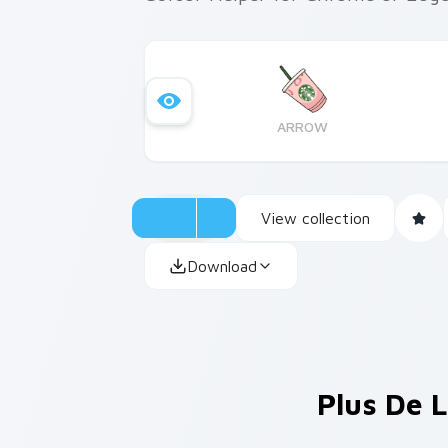
ARROW
View collection
Download
Plus De L