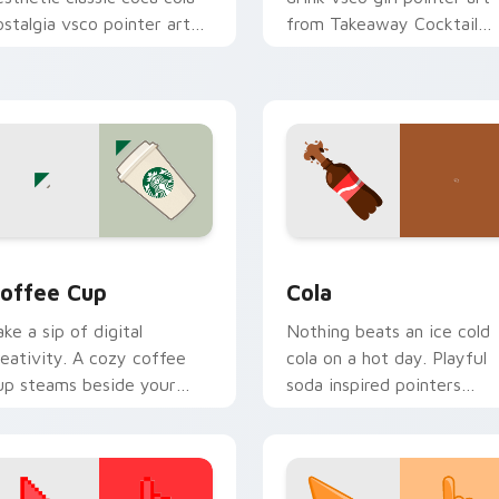
ostalgia vsco pointer art
from Takeaway Cocktail
n your custom cursor
through tabs with scrunch
ointer with ocean shell
custom cursor vsco girl
ick flair.
mood.
view for Chrome, Edge and Windows
offee Cup custom cursor pack preview for Chrome, Edge and
Cola custom cursor pack 
offee Cup
Cola
ake a sip of digital
Nothing beats an ice cold
reativity. A cozy coffee
cola on a hot day. Playful
up steams beside your
soda inspired pointers
ointer for caffeine fueled
bubble through every ope
rowsing.
tab.