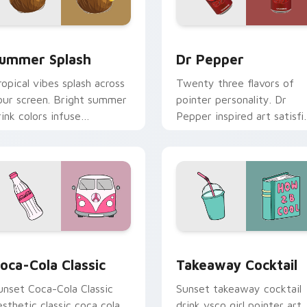
 for Chrome, Edge and Windows
ummer Splash custom cursor pack preview for Chrome, Edge 
Dr Pepper custom cursor 
ummer Splash
Dr Pepper
ropical vibes splash across
Twenty three flavors of
our screen. Bright summer
pointer personality. Dr
rink colors infuse
Pepper inspired art satisfi
orkspace browsing with
fans of the king of
unshine.
beverages.
iew for Chrome, Edge and Windows
oca-Cola Classic custom cursor pack preview for Chrome, Ed
Takeaway Cocktail custom
oca-Cola Classic
Takeaway Cocktail
unset Coca-Cola Classic
Sunset takeaway cocktail
esthetic classic coca cola
drink vsco girl pointer art