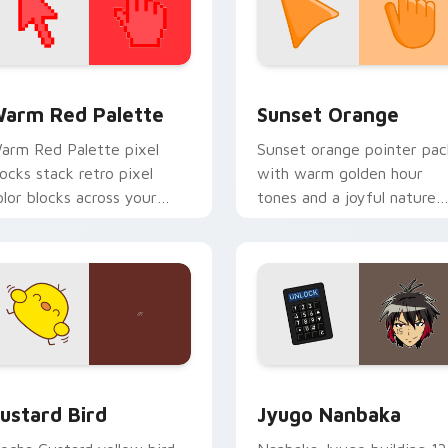
 collection preview
olor Pixels Red & Pink custom cursor collection preview
Sunset Orange custom cur
arm Red Palette
Sunset Orange
arm Red Palette pixel
Sunset orange pointer pac
locks stack retro pixel
with warm golden hour
olor blocks across your
tones and a joyful nature
ustom cursor pointer and
mood for evening browsing
ick pair daily.
ck preview for Chrome, Edge and Windows
ustard Bird custom cursor pack preview for Chrome, Edge an
Jyugo Nanbaka custom cur
ustard Bird
Jyugo Nanbaka