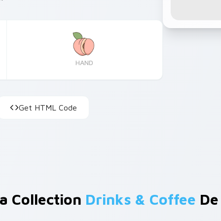
HAND
Get HTML Code
a Collection
Drinks & Coffee
De 