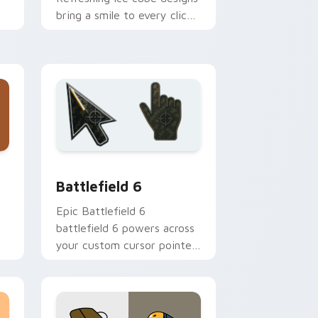
bring a smile to every click
ie
on hot summer days.
 Windows
preview for Chrome, Edge and Windows
Battlefield 6 custom cursor pack preview for Chr
Battlefield 6
Epic Battlefield 6
battlefield 6 powers across
your custom cursor pointer
n
and click pair today.