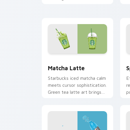
colors cool down your
c
pointer.
c
Matcha Latte custom cursor pack pre
S
Matcha Latte
S
Starbucks iced matcha calm
E
meets cursor sophistication.
r
Green tea latte art brings
p
zen vitality to your
b
workspace.
s