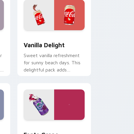
Edge and Windows
sor pack preview for Chrome, Edge and Windows
Vanilla Delight custom cursor pack preview for C
Vanilla Delight
r
Sweet vanilla refreshment
.
for sunny beach days. This
delightful pack adds
personality to hot weather
browsing.
indows
stom cursor pack preview for Chrome, Edge and Windows
Fanta Grape custom cursor pack preview for Chr