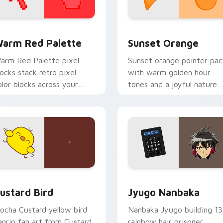
 collection preview
olor Pixels Red & Pink custom cursor collection preview
Sunset Orange custom cur
arm Red Palette
Sunset Orange
arm Red Palette pixel
Sunset orange pointer pac
locks stack retro pixel
with warm golden hour
olor blocks across your
tones and a joyful nature
ustom cursor pointer and
mood for evening browsing
ick pair daily.
ck preview for Chrome, Edge and Windows
ustard Bird custom cursor pack preview for Chrome, Edge an
Jyugo Nanbaka custom cur
ustard Bird
Jyugo Nanbaka
ocha Custard yellow bird
Nanbaka Jyugo building 13
anrio fan art from Custard
rainbow hair prisoner