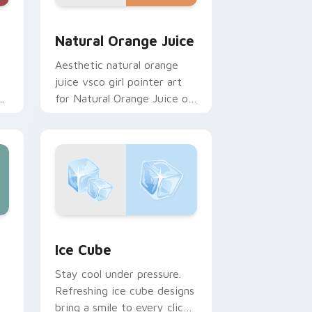
and Windows
pack preview for Chrome, Edge and Windows
Natural Orange Juice custom cursor pack preview
Natural Orange Juice
Aesthetic natural orange
juice vsco girl pointer art
es
for Natural Orange Juice on
custom cursor clicks with
tropical vsco pointer heat.
ge and Windows
 cursor pack preview for Chrome, Edge and Windows
Ice Cube custom cursor pack preview for Chrome
Ice Cube
Stay cool under pressure.
Refreshing ice cube designs
bring a smile to every click