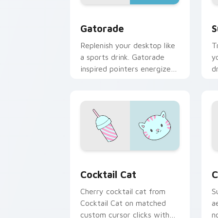
Gatorade custom cursor pack preview
S
Gatorade
S
Replenish your desktop like
T
a sports drink. Gatorade
y
inspired pointers energize
d
long work and workout
w
sessions.
s
Cocktail Cat custom cursor pack prev
C
Cocktail Cat
C
Cherry cocktail cat from
S
Cocktail Cat on matched
a
custom cursor clicks with
n