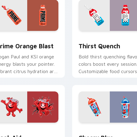
 preview
rime Orange Blast custom cursor pack preview for Chrome, 
Thirst Quench custom cur
rime Orange Blast
Thirst Quench
ogan Paul and KSI orange
Bold thirst quenching flavo
nergy blasts your pointer.
colors boost every session
ibrant citrus hydration art
Customizable food cursors
uits creative workspaces.
add style and function
together.
r pack preview for Chrome, Edge and Windows
ool-Aid custom cursor pack preview for Chrome, Edge and W
Cherry Blue Raspberry cu