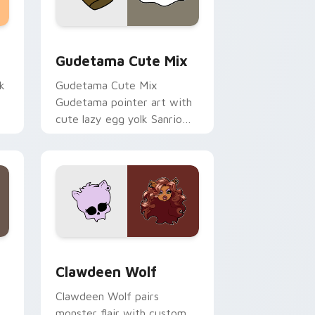
sor pack preview for Chrome, Edge and Windows
Cute Gudetama custom cursor pack preview for C
Gudetama Cute Mix
k
Gudetama Cute Mix
Gudetama pointer art with
cute lazy egg yolk Sanrio
.
mix joyful pointer charm on
your custom cursor pair.
d Windows
sor pack preview for Chrome, Edge and Windows
Clawdeen Wolf custom cursor pack preview for C
Clawdeen Wolf
Clawdeen Wolf pairs
monster flair with custom