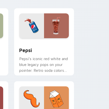
desktop and browser
themes.
ows
 pack preview for Chrome, Edge and Windows
Sodas & Drinks custom cursor collection preview
Pepsi
Pepsi's iconic red white and
blue legacy pops on your
pointer. Retro soda colors
mirror decades of
refreshment.