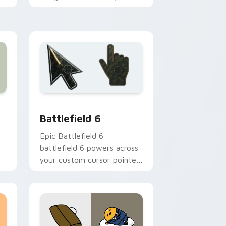
ie
on hot summer days.
and Windows
 pack preview for Chrome, Edge and Windows
Battlefield 6 custom cursor pack preview for Chr
Battlefield 6
Epic Battlefield 6
battlefield 6 powers across
your custom cursor pointer
d
and click pair today.