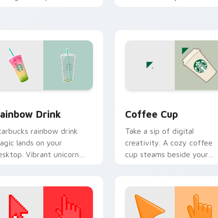
n your custom cursor
through tabs with scrunch
ointer with ocean shell
custom cursor vsco girl
ick flair.
mood.
review for Chrome, Edge and Windows
ainbow Drink custom cursor pack preview for Chrome, Edge 
Coffee Cup custom cursor
ainbow Drink
Coffee Cup
tarbucks rainbow drink
Take a sip of digital
agic lands on your
creativity. A cozy coffee
esktop. Vibrant unicorn
cup steams beside your
everage colors sparkle on
pointer for caffeine fuele
very click.
browsing.