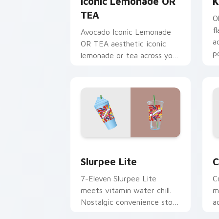
Iconic Lemonade OR
K
TEA
O
f
Avocado Iconic Lemonade
a
OR TEA aesthetic iconic
p
lemonade or tea across your
n
pointer pair with hydro flask
custom cursor charm.
Slurpee Lite custom cursor pack prev
C
Slurpee Lite
C
7-Eleven Slurpee Lite
C
meets vitamin water chill.
m
Nostalgic convenience store
a
colors cool down your
c