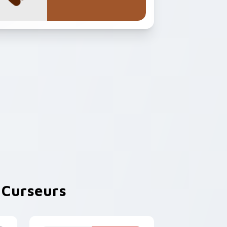
Curseurs