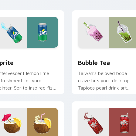
ursor energy.
sessions.
view for Chrome, Edge and Windows
prite custom cursor pack preview for Chrome, Edge and Wind
Bubble Tea custom cursor
prite
Bubble Tea
ffervescent lemon lime
Taiwan's beloved boba
efreshment for your
craze hits your desktop.
ointer. Sprite inspired fizz
Tapioca pearl drink art
rightens every browsing
brings trendy cafe culture
ession.
to clicks.