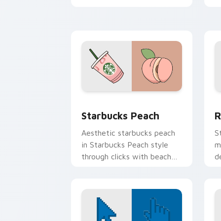
scrunchie aesthetic energy.
o
p
cl
Starbucks Peach custom cursor pack p
R
Starbucks Peach
R
Aesthetic starbucks peach
S
in Starbucks Peach style
m
through clicks with beach
d
vibe custom cursor glow
b
and color pop.
e