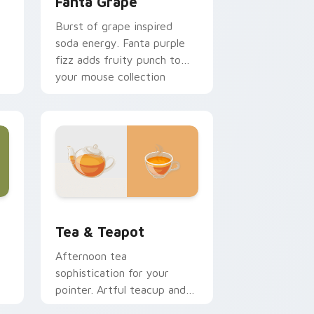
Fanta Grape
Burst of grape inspired
soda energy. Fanta purple
fizz adds fruity punch to
your mouse collection
today.
r
Edge and Windows
sor pack preview for Chrome, Edge and Windows
Tea & Teapot custom cursor pack preview for Ch
Tea & Teapot
Afternoon tea
sophistication for your
pointer. Artful teacup and
ng
teapot icons elevate