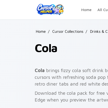
Skip to main content
Home
All Cu
Home
/
Cursor Collections
/
Drinks & 
Cola
Cola
brings fizzy cola soft drink 
cursors with refreshing soda pop 
retro diner tabs and red white d
Download the cola pack for free 
Edge when you preview the artw