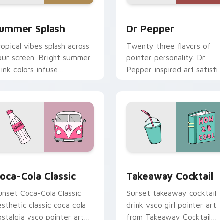
 for Chrome, Edge and Windows
ummer Splash custom cursor pack preview for Chrome, Edge 
Dr Pepper custom cursor 
ummer Splash
Dr Pepper
ropical vibes splash across
Twenty three flavors of
our screen. Bright summer
pointer personality. Dr
rink colors infuse
Pepper inspired art satisfi
orkspace browsing with
fans of the king of
unshine.
beverages.
iew for Chrome, Edge and Windows
oca-Cola Classic custom cursor pack preview for Chrome, Ed
Takeaway Cocktail custom
oca-Cola Classic
Takeaway Cocktail
unset Coca-Cola Classic
Sunset takeaway cocktail
esthetic classic coca cola
drink vsco girl pointer art
ostalgia vsco pointer art
from Takeaway Cocktail