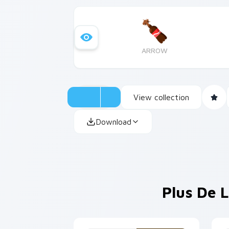
ARROW
View collection
Download
Plus De L