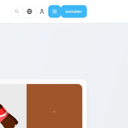
Installer