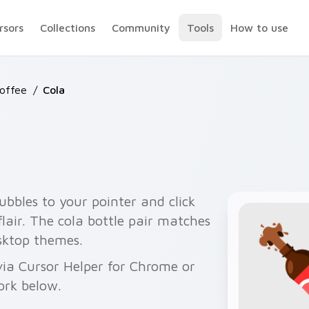
rsors
Collections
Community
Tools
How to use
Coffee
/
Cola
bubbles to your pointer and click
flair. The cola bottle pair matches
esktop themes.
via Cursor Helper for Chrome or
ork below.