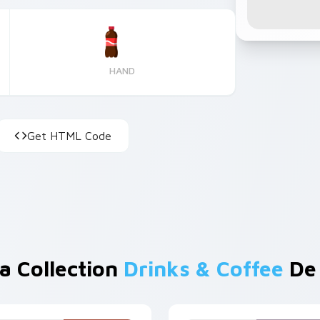
HAND
Get HTML Code
a Collection
Drinks & Coffee
De 