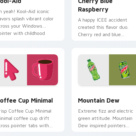
ool-Aid
Cherry Blue
Raspberry
h yeah! Kool-Aid iconic
lavors splash vibrant color
A happy ICEE accident
cross your Windows
created this flavor duo.
ointer with childhood
Cherry red and blue
ostalgia.
raspberry swirl across you
pointer pair.
iew for Chrome, Edge and Windows
offee Cup Minimal custom cursor pack preview for Chrome, 
Mountain Dew custom cur
offee Cup Minimal
Mountain Dew
risp Coffee Cup Minimal
Extreme fizz and electric
inimal coffee cup drift
green attitude. Mountain
cross pointer tabs with
Dew inspired pointers
lean minimalist custom
energize marathon browsi