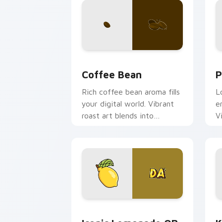
Coffee & Tea custom cursor collection
P
Coffee Bean
P
Rich coffee bean aroma fills
L
your digital world. Vibrant
e
roast art blends into
V
desktop and browser
s
themes easily.
Iconic Lemonade OR TEA custom curso
K