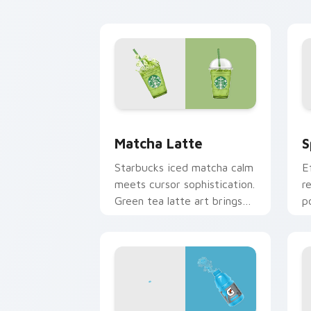
pointer.
c
Matcha Latte custom cursor pack pre
S
Matcha Latte
S
Starbucks iced matcha calm
E
meets cursor sophistication.
r
Green tea latte art brings
p
zen vitality to your
b
workspace.
s