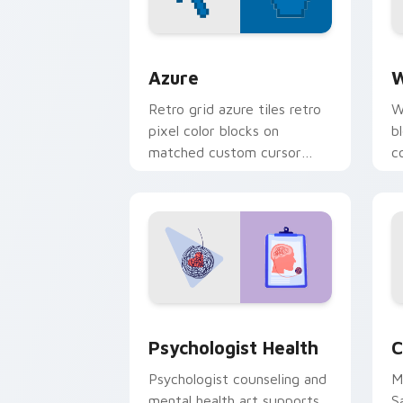
Color Pixels Blue & Cyan custom cursor
C
Azure
W
Retro grid azure tiles retro
W
pixel color blocks on
b
matched custom cursor
c
clicks with 8-bit charm.
c
cl
Psychologist Health custom cursor pa
C
Psychologist Health
C
Psychologist counseling and
M
mental health art supports
S