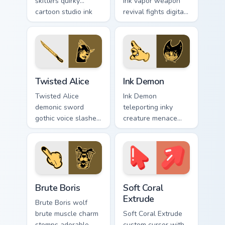
skitters quirky
ink vapor weapon
cartoon studio ink
revival fights digital
across your Bendy
ink creatures on
custom cursor
your BATIM custom
pointer.
cursor tabs.
Twisted Alice custom cursor pack preview for Chrom
Ink Demon custom cursor pa
Twisted Alice
Ink Demon
Twisted Alice
Ink Demon
demonic sword
teleporting inky
gothic voice slashes
creature menace
corrupted angel ink
haunts BATIM horror
across your custom
custom cursor flair
cursor pointer.
across every click.
Packs A custom cursor collection preview
Soft Coral Extrude custom c
Brute Boris
Soft Coral
Extrude
Brute Boris wolf
brute muscle charm
Soft Coral Extrude
stomps adorable
custom cursor with