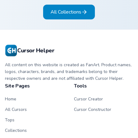
arrow and hand.
matching arrow and
All Collections
pointer.
Cursor Helper
All content on this website is created as FanArt. Product names,
logos, characters, brands, and trademarks belong to their
respective owners and are not affiliated with Cursor Helper.
Site Pages
Tools
Home
Cursor Creator
All Cursors
Cursor Constructor
Tops
Collections