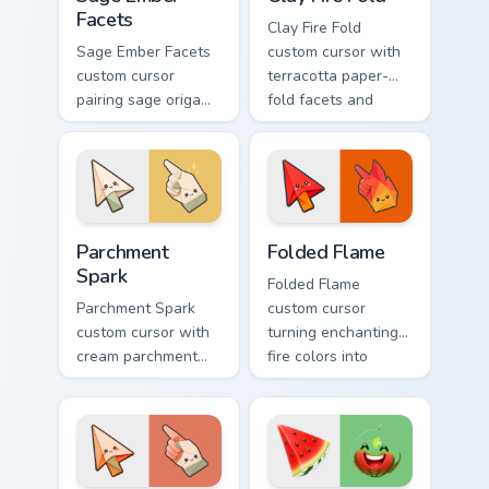
Facets
Clay Fire Fold
Sage Ember Facets
custom cursor with
custom cursor
terracotta paper-
pairing sage origami
fold facets and
folds with glowing
warm fire
ember accents on
undersides on arrow
arrow and pointing
and hand.
hand.
Parchment Spark custom cursor pack preview for Ch
Folded Flame custom cursor
Parchment
Folded Flame
Spark
Folded Flame
Parchment Spark
custom cursor
custom cursor with
turning enchanting
cream parchment
fire colors into
folds and tiny
origami paper-fold
flame-spark accents
planes on arrow
on arrow and
and hand.
pointer.