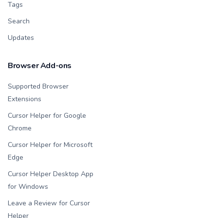
Tags
Search
Updates
Browser Add-ons
Supported Browser
Extensions
Cursor Helper for Google
Chrome
Cursor Helper for Microsoft
Edge
Cursor Helper Desktop App
for Windows
Leave a Review for Cursor
Helper