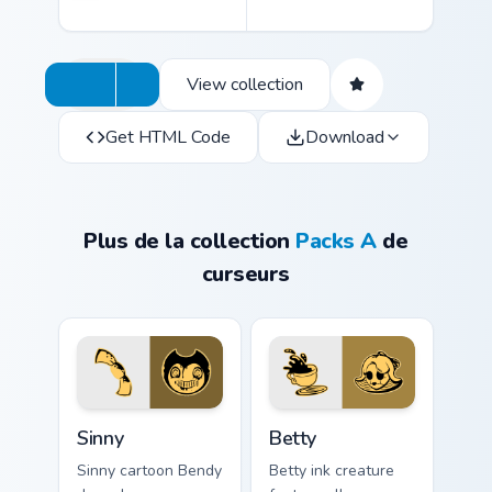
View collection
Get HTML Code
Download
Plus de la collection
Packs A
de
curseurs
Sinny custom cursor pack preview for Chrome, Edge 
Betty custom cursor pack p
Sinny
Betty
Sinny cartoon Bendy
Betty ink creature