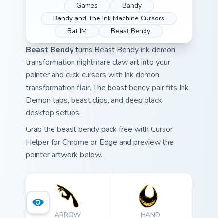
Games
Bandy
Bandy and The Ink Machine Cursors
Bat IM
Beast Bendy
Beast Bendy
turns Beast Bendy ink demon
transformation nightmare claw art into your
pointer and click cursors with ink demon
transformation flair. The beast bendy pair fits Ink
Demon tabs, beast clips, and deep black
desktop setups.
Grab the beast bendy pack free with Cursor
Helper for Chrome or Edge and preview the
pointer artwork below.
ARROW
HAND