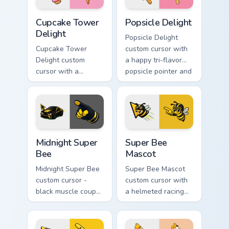
Cupcake Tower Delight custom cursor pack preview 
Popsicle Delight custom cur
Cupcake Tower
Popsicle Delight
Delight
Popsicle Delight
Cupcake Tower
custom cursor with
Delight custom
a happy tri-flavor
cursor with a
popsicle pointer and
stacked frosting
a matching goofy
tower pointer and a
tongue-out hover
wild goofy cupcake
twin.
hover twin.
Midnight Super Bee custom cursor pack preview for
Super Bee Mascot custom cu
Midnight Super
Super Bee
Bee
Mascot
Midnight Super Bee
Super Bee Mascot
custom cursor -
custom cursor with
black muscle coupe
a helmeted racing
meme fan art with
bee arrow and a
bright yellow
matching yellow-
accents and
black meme pointing