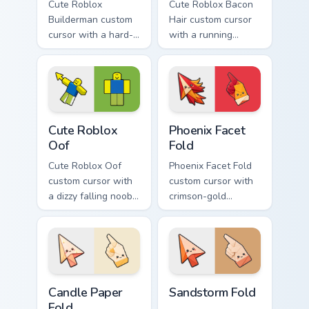
Cute Roblox
Cute Roblox Bacon
Builderman custom
Hair custom cursor
cursor with a hard-
with a running
hat builder noob
bacon-hair avatar
pointing brick tip
pointer and
and a smiling twin
matching smiling
hover.
hover twin.
Cute Roblox Oof custom cursor pack preview for Ch
Phoenix Facet Fold custom c
Cute Roblox
Phoenix Facet
Oof
Fold
Cute Roblox Oof
Phoenix Facet Fold
custom cursor with
custom cursor with
a dizzy falling noob
crimson-gold
pointer and a
origami firebird folds
smiling classic noob
on a cute arrow and
hover twin.
pointing hand.
Candle Paper Fold custom cursor pack preview for C
Sandstorm Fold custom curs
Candle Paper
Sandstorm Fold
Fold