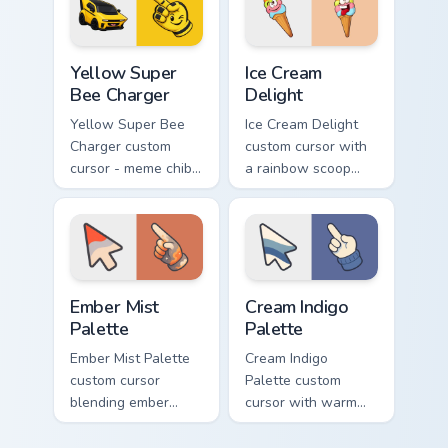
matching hand.
hand.
Yellow Super Bee Charger custom cursor pack previ
Ice Cream Delight custom cu
Yellow Super
Ice Cream
Bee Charger
Delight
Yellow Super Bee
Ice Cream Delight
Charger custom
custom cursor with
cursor - meme chibi
a rainbow scoop
yellow muscle
cone arrow and a
coupe fan art with
matching goofy
matching pointing
tongue-out ice
hand.
cream hover.
Ember Mist Palette custom cursor pack preview for
Cream Indigo Palette custom
Ember Mist
Cream Indigo
Palette
Palette
Ember Mist Palette
Cream Indigo
custom cursor
Palette custom
blending ember
cursor with warm
orange with soft
cream and soft
mist gray on a cute
indigo blues on a