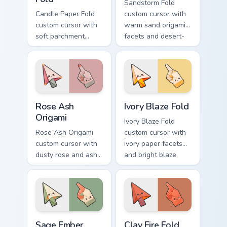
Sandstorm Fold
Candle Paper Fold
custom cursor with
custom cursor with
warm sand origami
soft parchment
facets and desert-
folds and candle-
orange fire accents
flame spark accents
on arrow and
on arrow and hand.
pointer.
Rose Ash Origami custom cursor pack preview for C
Ivory Blaze Fold custom cur
Rose Ash
Ivory Blaze Fold
Origami
Ivory Blaze Fold
Rose Ash Origami
custom cursor with
custom cursor with
ivory paper facets
dusty rose and ash-
and bright blaze
gray folds tipped by
undersides on a
soft ember glow on
matching arrow and
arrow and hand.
hand.
Sage Ember Facets custom cursor pack preview for 
Clay Fire Fold custom curso
Sage Ember
Clay Fire Fold