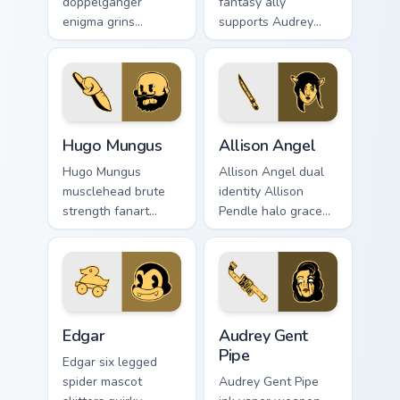
doppelganger
fantasy ally
enigma grins
supports Audrey
uncanny mirror ink
Cycle journey across
across your BATIM
your Bendy custom
custom cursor clicks.
cursor pointer tabs.
Hugo Mungus custom cursor pack preview for Chrom
Allison Angel custom cursor
Hugo Mungus
Allison Angel
Hugo Mungus
Allison Angel dual
musclehead brute
identity Allison
strength fanart
Pendle halo grace
flexes cartoon
merges angel ink on
powerhouse ink
your custom cursor
across your BATIM
pointer tabs.
pointer pair.
Edgar custom cursor pack preview for Chrome, Edge
Audrey Gent Pipe custom cu
Edgar
Audrey Gent
Pipe
Edgar six legged
spider mascot
Audrey Gent Pipe