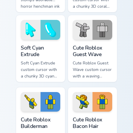
horror henchman ink
a chunky 3D coral
across your custom
arrow, glossy pill
cursor pointer.
highlight, and
matching soft
capsule hover.
Soft Cyan Extrude custom cursor pack preview for C
Cute Roblox Guest Wave cus
Soft Cyan
Cute Roblox
Extrude
Guest Wave
Soft Cyan Extrude
Cute Roblox Guest
custom cursor with
Wave custom cursor
a chunky 3D cyan
with a waving
arrow, glossy pill
classic guest avatar
highlight, and
tip and a friendly
matching soft hover
standing guest twin.
icon.
Cute Roblox Builderman custom cursor pack preview
Cute Roblox Bacon Hair cust
Cute Roblox
Cute Roblox
Builderman
Bacon Hair