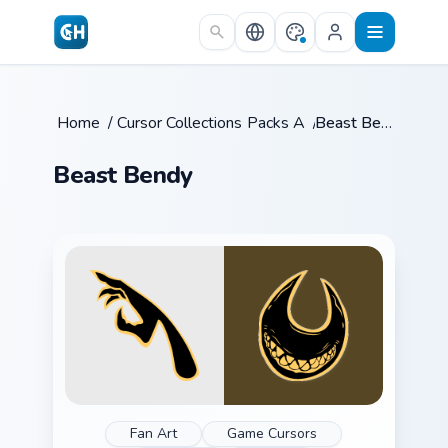
Skip to main content
Home
/
Cursor Collections
Packs A
/
/
Beast Bendy
Beast Bendy
Fan Art
Game Cursors