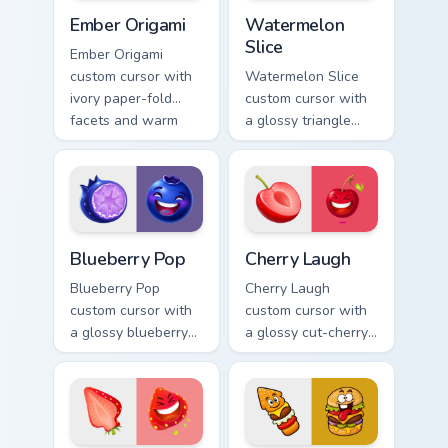
Ember Origami custom cursor pack preview for Chro
Watermelon Slice custom cu
Ember Origami
Watermelon
Slice
Ember Origami
custom cursor with
Watermelon Slice
ivory paper-fold
custom cursor with
facets and warm
a glossy triangle
ember accents on a
slice pointer and a
cute arrow and
laughing
pointing hand.
watermelon hover
twin.
Blueberry Pop custom cursor pack preview for Chro
Cherry Laugh custom cursor
Blueberry Pop
Cherry Laugh
Blueberry Pop
Cherry Laugh
custom cursor with
custom cursor with
a glossy blueberry
a glossy cut-cherry
cross-section
pointer and a
pointer and a
laughing cherry
laughing blueberry
mascot hover in
hover twin.
lineless fruit style.