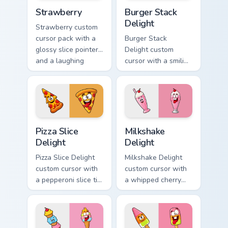
Strawberry custom cursor pack preview for Chrome,
Burger Stack Delight custom
Strawberry
Burger Stack
Delight
Strawberry custom
cursor pack with a
Burger Stack
glossy slice pointer
Delight custom
and a laughing
cursor with a smiling
strawberry hover
cheeseburger
twin in lineless 2.5D
pointer and a goofy
style.
tongue-out burger
hover twin.
Pizza Slice Delight custom cursor pack preview for 
Milkshake Delight custom cu
Pizza Slice
Milkshake
Delight
Delight
Pizza Slice Delight
Milkshake Delight
custom cursor with
custom cursor with
a pepperoni slice tip
a whipped cherry
pointer and a
shake pointer and a
hilarious tongue-out
matching goofy
pizza hover twin.
milkshake hover
twin.