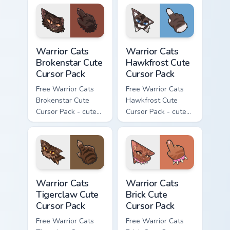
character cursor
character cursor
with matching paw.
with matching paw.
Warrior Cats Brokenstar Cute Cursor Pack custom cu
Warrior Cats Hawkfrost Cute
Warrior Cats
Warrior Cats
Brokenstar Cute
Hawkfrost Cute
Cursor Pack
Cursor Pack
Free Warrior Cats
Free Warrior Cats
Brokenstar Cute
Hawkfrost Cute
Cursor Pack - cute
Cursor Pack - cute
kawaii Brokenstar
kawaii Hawkfrost
character cursor
character cursor
with matching paw.
with matching paw.
Warrior Cats Tigerclaw Cute Cursor Pack custom cur
Warrior Cats Brick Cute Cur
Warrior Cats
Warrior Cats
Tigerclaw Cute
Brick Cute
Cursor Pack
Cursor Pack
Free Warrior Cats
Free Warrior Cats