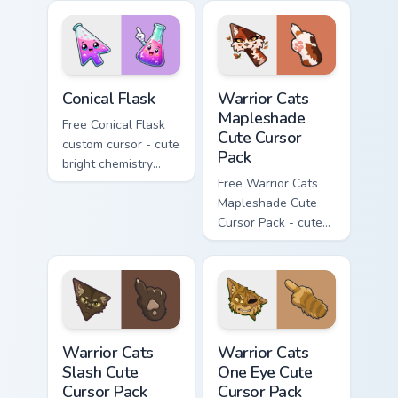
with matching brick
hand.
phone hand.
Conical Flask custom cursor pack preview for Chrome
Warrior Cats Mapleshade Cut
Conical Flask
Warrior Cats
Mapleshade
Free Conical Flask
Cute Cursor
custom cursor - cute
Pack
bright chemistry
flask character with
Free Warrior Cats
matching hand.
Mapleshade Cute
Cursor Pack - cute
kawaii Mapleshade
character cursor
with matching paw.
Warrior Cats Slash Cute Cursor Pack custom cursor 
Warrior Cats One Eye Cute C
Warrior Cats
Warrior Cats
Slash Cute
One Eye Cute
Cursor Pack
Cursor Pack