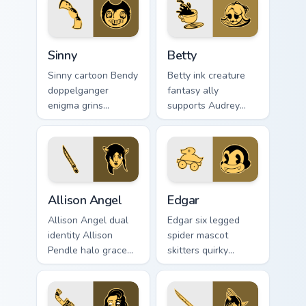
Sinny custom cursor pack preview for Chrome, Edge 
Betty custom cursor pack p
Sinny
Betty
Sinny cartoon Bendy
Betty ink creature
doppelganger
fantasy ally
enigma grins
supports Audrey
uncanny mirror ink
Cycle journey across
across your BATIM
your Bendy custom
custom cursor clicks.
cursor pointer tabs.
Allison Angel custom cursor pack preview for Chrom
Edgar custom cursor pack p
Allison Angel
Edgar
Allison Angel dual
Edgar six legged
identity Allison
spider mascot
Pendle halo grace
skitters quirky
merges angel ink on
cartoon studio ink
your custom cursor
across your Bendy
pointer tabs.
custom cursor