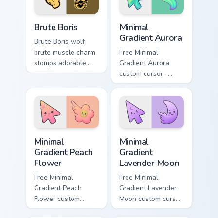
pointer tabs.
Packs A custom cursor collection preview
Minimal Gradient Aurora cus
Brute Boris
Minimal
Gradient Aurora
Brute Boris wolf
brute muscle charm
Free Minimal
stomps adorable
Gradient Aurora
horror henchman ink
custom cursor -
across your custom
minimal green-to-
cursor pointer.
cyan tip with
matching aurora
symbol hand.
Minimal Gradient Peach Flower custom cursor pack p
Minimal Gradient Lavender 
Minimal
Minimal
Gradient Peach
Gradient
Flower
Lavender Moon
Free Minimal
Free Minimal
Gradient Peach
Gradient Lavender
Flower custom
Moon custom cursor
cursor - minimal
- minimal soft