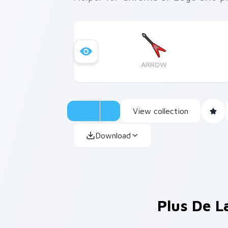
ARROW
View collection
Download
Plus De L