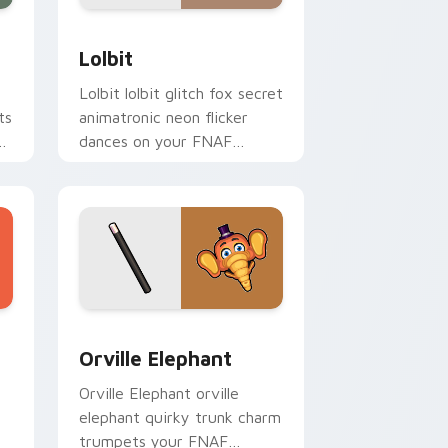
Edge and Windows
or pack preview for Chrome, Edge and Windows
Lolbit custom cursor pack preview for Chrome, E
Lolbit
Lolbit lolbit glitch fox secret
ts
animatronic neon flicker
dances on your FNAF
custom cursor tabs.
Windows
custom cursor pack preview for Chrome, Edge and Windows
Orville Elephant custom cursor pack preview for 
Orville Elephant
Orville Elephant orville
elephant quirky trunk charm
trumpets your FNAF