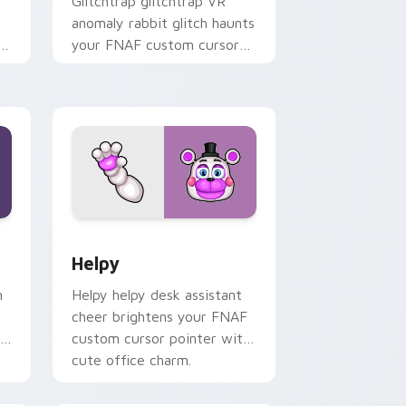
Glitchtrap glitchtrap VR
anomaly rabbit glitch haunts
F
your FNAF custom cursor
pointer clicks.
 Windows
sor pack preview for Chrome, Edge and Windows
Helpy custom cursor pack preview for Chrome, E
Helpy
n
Helpy helpy desk assistant
cheer brightens your FNAF
custom cursor pointer with
cute office charm.