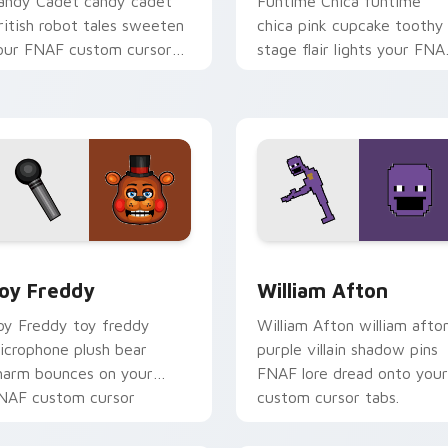
andy Cadet candy cadet
Funtime Chica funtime
ritish robot tales sweeten
chica pink cupcake toothy
our FNAF custom cursor
stage flair lights your FNA
ointer with mystery.
custom cursor tabs.
pack preview for Chrome, Edge and Windows
oy Freddy custom cursor pack preview for Chrome, Edge and
William Afton custom cur
oy Freddy
William Afton
oy Freddy toy freddy
William Afton william afto
icrophone plush bear
purple villain shadow pins
harm bounces on your
FNAF lore dread onto your
NAF custom cursor
custom cursor tabs.
ointer.