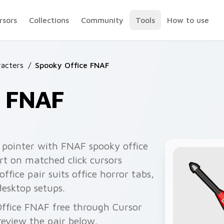
rsors
Collections
Community
Tools
How to use
acters
/
Spooky Office FNAF
e FNAF
 pointer with FNAF spooky office
rt on matched click cursors
office pair suits office horror tabs,
desktop setups.
Office FNAF free through Cursor
eview the pair below.