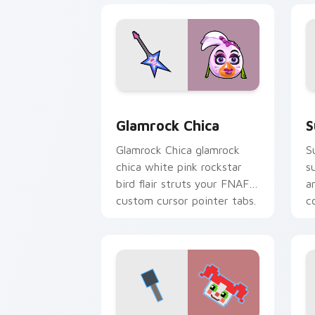
Glamrock Chica custom cursor pack pr
S
Glamrock Chica
S
Glamrock Chica glamrock
S
chica white pink rockstar
s
bird flair struts your FNAF
a
custom cursor pointer tabs.
c
c