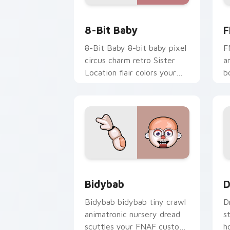
8-Bit Baby custom cursor pack previe
F
8-Bit Baby
F
8-Bit Baby 8-bit baby pixel
F
circus charm retro Sister
a
Location flair colors your
b
FNAF custom cursor.
s
c
Bidybab custom cursor pack preview 
D
Bidybab
D
Bidybab bidybab tiny crawl
D
animatronic nursery dread
s
scuttles your FNAF custom
h