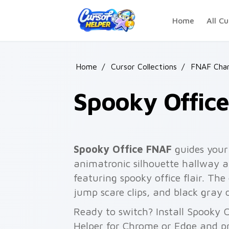
Skip to main content
Home
All Cu
Home
/
Cursor Collections
/
FNAF Char
Spooky Offic
Spooky Office FNAF
guides your
animatronic silhouette hallway a
featuring spooky office flair. The 
jump scare clips, and black gray 
Ready to switch? Install Spooky 
Helper for Chrome or Edge and pr