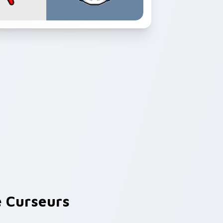
 Curseurs