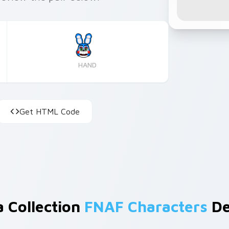
HAND
Get HTML Code
a Collection
FNAF Characters
De