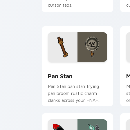
cursor tabs.
c
Pan Stan custom cursor pack preview 
M
Pan Stan
M
Pan Stan pan stan frying
M
pan broom rustic charm
s
clanks across your FNAF
o
custom cursor tabs.
c