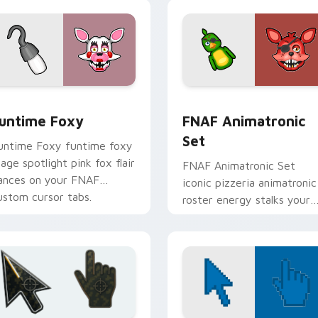
r Chrome, Edge and Windows
untime Foxy custom cursor pack preview for Chrome, Edge a
FNAF Animatronic Set cus
untime Foxy
FNAF Animatronic
Set
untime Foxy funtime foxy
tage spotlight pink fox flair
FNAF Animatronic Set
ances on your FNAF
iconic pizzeria animatronic
ustom cursor tabs.
roster energy stalks your
FNAF custom cursor clicks