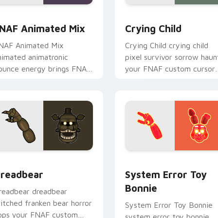
w for Chrome, Edge and Windows
NAF Animated Mix custom cursor pack preview for Chrome, 
Crying Child custom curs
NAF Animated Mix
Crying Child
NAF Animated Mix
Crying Child crying child
nimated animatronic
pixel survivor sorrow haun
ounce energy brings FNAF
your FNAF custom cursor
howtime flair to your
pointer with lore weight.
ustom cursor tabs.
for Chrome, Edge and Windows
readbear custom cursor pack preview for Chrome, Edge and 
System Error Toy Bonnie 
readbear
System Error Toy
Bonnie
readbear dreadbear
titched franken bear horror
System Error Toy Bonnie
ops your FNAF custom
system error toy bonnie