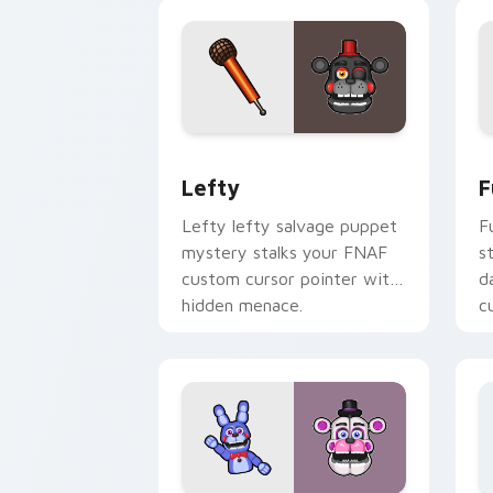
Lefty custom cursor pack preview fo
F
Lefty
F
Lefty lefty salvage puppet
F
mystery stalks your FNAF
s
custom cursor pointer with
d
hidden menace.
c