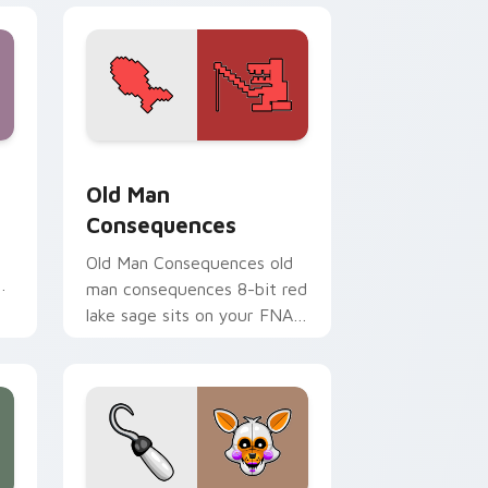
dge and Windows
pack preview for Chrome, Edge and Windows
Old Man Consequences custom cursor pack previe
Old Man
Consequences
Old Man Consequences old
ur
man consequences 8-bit red
lake sage sits on your FNAF
custom cursor pointer tabs.