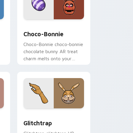
indows
cursor pack preview for Chrome, Edge and Windows
Choco-Bonnie custom cursor pack preview for Ch
Choco-Bonnie
Choco-Bonnie choco-bonnie
chocolate bunny AR treat
charm melts onto your
FNAF custom cursor
pointer.
d Windows
sor pack preview for Chrome, Edge and Windows
Glitchtrap custom cursor pack preview for Chrom
Glitchtrap