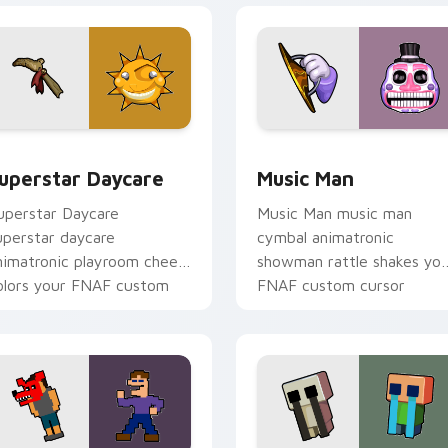
eview for Chrome, Edge and Windows
uperstar Daycare custom cursor pack preview for Chrome, E
Music Man custom cursor 
uperstar Daycare
Music Man
uperstar Daycare
Music Man music man
uperstar daycare
cymbal animatronic
nimatronic playroom cheer
showman rattle shakes yo
olors your FNAF custom
FNAF custom cursor
ursor pointer tabs.
pointer tabs.