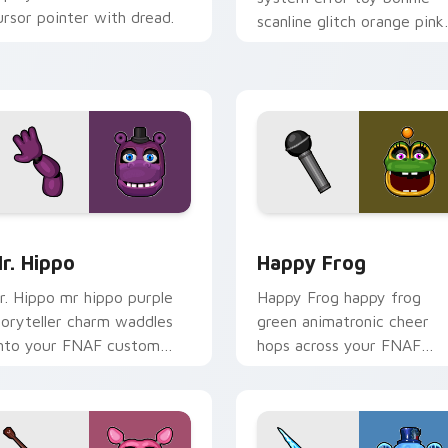
ursor pointer with dread.
scanline glitch orange pink
static fries your FNAF
custom cursor.
for Chrome, Edge and Windows
r. Hippo custom cursor pack preview for Chrome, Edge and 
Happy Frog custom cursor
r. Hippo
Happy Frog
r. Hippo mr hippo purple
Happy Frog happy frog
toryteller charm waddles
green animatronic cheer
nto your FNAF custom
hops across your FNAF
ursor pointer tabs.
custom cursor pointer
clicks.