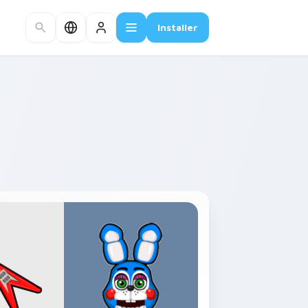
Installer