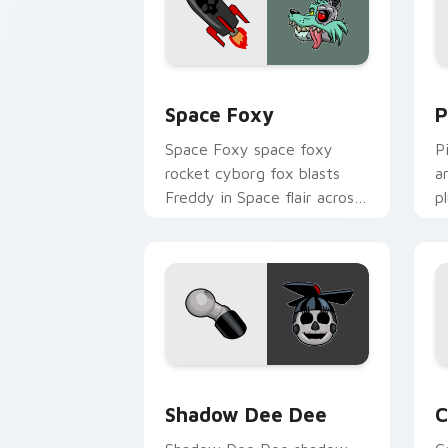
Space Foxy custom cursor pack previ
P
Space Foxy
P
Space Foxy space foxy
P
rocket cyborg fox blasts
a
Freddy in Space flair across
p
your FNAF custom cursor.
c
Shadow Dee Dee custom cursor pack p
C
Shadow Dee Dee
C