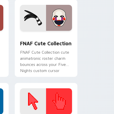
nd Windows
tom cursor pack preview for Chrome, Edge and Windows
FNAF Cute Collection custom cursor pack preview
FNAF Cute Collection
FNAF Cute Collection cute
animatronic roster charm
bounces across your Five
Nights custom cursor
pointer tabs.
.