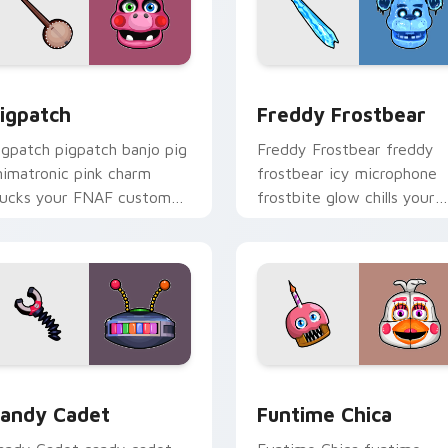
ew for Chrome, Edge and Windows
igpatch custom cursor pack preview for Chrome, Edge and W
Freddy Frostbear custom 
igpatch
Freddy Frostbear
igpatch pigpatch banjo pig
Freddy Frostbear freddy
nimatronic pink charm
frostbear icy microphone
lucks your FNAF custom
frostbite glow chills your
ursor pointer tabs.
FNAF custom cursor tabs.
review for Chrome, Edge and Windows
andy Cadet custom cursor pack preview for Chrome, Edge an
Funtime Chica custom cur
andy Cadet
Funtime Chica