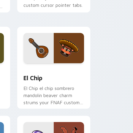
custom cursor pointer tabs.
Windows
 pack preview for Chrome, Edge and Windows
El Chip custom cursor pack preview for Chrome, 
El Chip
El Chip el chip sombrero
mandolin beaver charm
strums your FNAF custom
cursor pointer tabs.