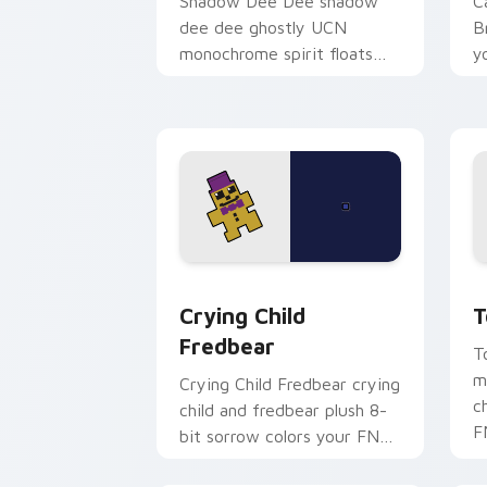
Shadow Dee Dee shadow
C
dee dee ghostly UCN
B
monochrome spirit floats
y
across your FNAF custom
p
cursor tabs.
Crying Child Fredbear custom cursor 
T
Crying Child
T
Fredbear
T
m
Crying Child Fredbear crying
c
child and fredbear plush 8-
F
bit sorrow colors your FNAF
p
custom cursor tabs.