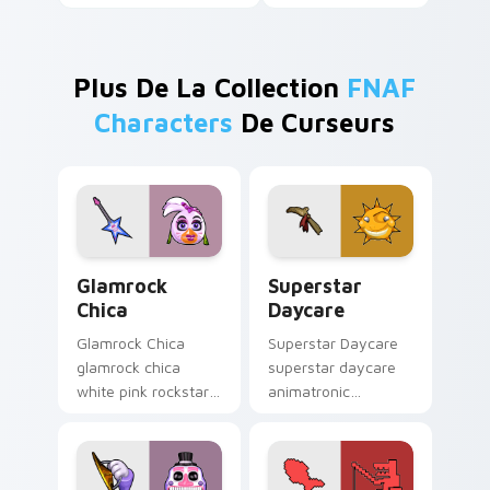
Plus De La Collection
FNAF
Characters
De Curseurs
Glamrock Chica custom cursor pack preview for Ch
Superstar Daycare custom 
Glamrock
Superstar
Chica
Daycare
Glamrock Chica
Superstar Daycare
glamrock chica
superstar daycare
white pink rockstar
animatronic
bird flair struts your
playroom cheer
FNAF custom cursor
colors your FNAF
pointer tabs.
custom cursor
pointer tabs.