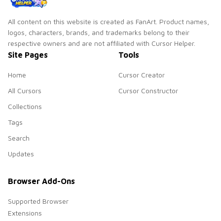
All content on this website is created as FanArt. Product names,
logos, characters, brands, and trademarks belong to their
respective owners and are not affiliated with Cursor Helper.
Site Pages
Tools
Home
Cursor Creator
All Cursors
Cursor Constructor
Collections
Tags
Search
Updates
Browser Add-Ons
Supported Browser
Extensions