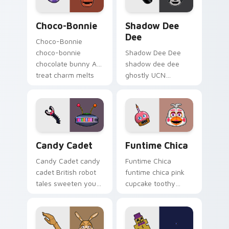
Choco-Bonnie custom cursor pack preview for Chr
Shadow Dee Dee custom cur
Choco-Bonnie
Shadow Dee
Dee
Choco-Bonnie
choco-bonnie
Shadow Dee Dee
chocolate bunny AR
shadow dee dee
treat charm melts
ghostly UCN
onto your FNAF
monochrome spirit
custom cursor
floats across your
pointer.
FNAF custom cursor
tabs.
Candy Cadet custom cursor pack preview for Chro
Funtime Chica custom curs
Candy Cadet
Funtime Chica
Candy Cadet candy
Funtime Chica
cadet British robot
funtime chica pink
tales sweeten your
cupcake toothy
FNAF custom cursor
stage flair lights
pointer with
your FNAF custom
mystery.
cursor tabs.