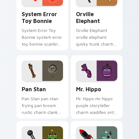
System Error Toy Bonnie custom cursor pack previ
Orville Elephant custom cu
System Error
Orville
Toy Bonnie
Elephant
System Error Toy
Orville Elephant
Bonnie system error
orville elephant
toy bonnie scanline
quirky trunk charm
glitch orange pink
trumpets your FNAF
static fries your
custom cursor
FNAF custom cursor.
pointer tabs.
Pan Stan custom cursor pack preview for Chrome, 
Mr. Hippo custom cursor pa
Pan Stan
Mr. Hippo
Pan Stan pan stan
Mr. Hippo mr hippo
frying pan broom
purple storyteller
rustic charm clanks
charm waddles onto
across your FNAF
your FNAF custom
custom cursor tabs.
cursor pointer tabs.