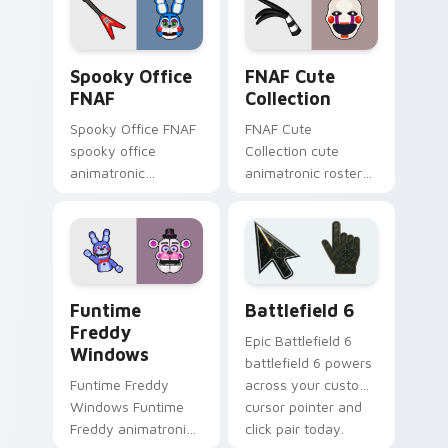
clicks.
Spooky Office FNAF custom cursor pack preview f
FNAF Cute Collection custo
Spooky Office
FNAF Cute
FNAF
Collection
Spooky Office FNAF
FNAF Cute
spooky office
Collection cute
animatronic
animatronic roster
silhouettes haunt
charm bounces
your FNAF custom
across your Five
cursor tabs after
Nights custom
dark.
cursor pointer tabs.
FNAF Characters custom cursor collection preview
Battlefield 6 custom curso
Funtime
Battlefield 6
Freddy
Epic Battlefield 6
Windows
battlefield 6 powers
Funtime Freddy
across your custom
Windows Funtime
cursor pointer and
Freddy animatronic
click pair today.