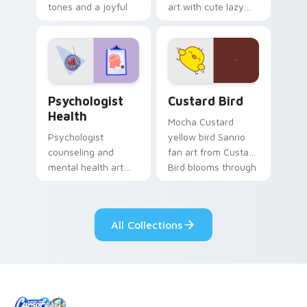
tones and a joyful
art with cute lazy
nature mood for
egg yolk Sanrio mix
evening browsing.
joyful pointer charm
on your custom
cursor pair.
Psychologist Health custom cursor pack preview f
Custard Bird custom cursor
Psychologist
Custard Bird
Health
Mocha Custard
Psychologist
yellow bird Sanrio
counseling and
fan art from Custard
mental health art
Bird blooms through
supports calm
tabs with Sanrio
profession warmth
custom cursor
across your pointer
kawaii flair.
All Collections
and daily tabs.