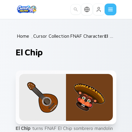
Skip to main content
Home
/
Cursor Collections
FNAF Characters
/
/
El Chip
El Chip
El Chip
turns FNAF El Chip sombrero mandolin