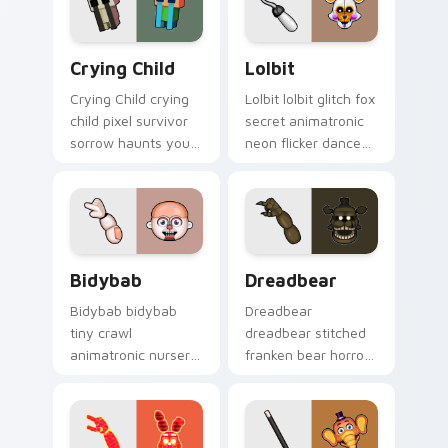
tabs.
Crying Child custom cursor pack preview for Chro
Lolbit custom cursor pack 
Crying Child
Lolbit
Crying Child crying
Lolbit lolbit glitch fox
child pixel survivor
secret animatronic
sorrow haunts your
neon flicker dances
FNAF custom cursor
on your FNAF
pointer with lore
custom cursor tabs.
weight.
Bidybab custom cursor pack preview for Chrome, 
Dreadbear custom cursor p
Bidybab
Dreadbear
Bidybab bidybab
Dreadbear
tiny crawl
dreadbear stitched
animatronic nursery
franken bear horror
dread scuttles your
hops your FNAF
FNAF custom cursor
custom cursor
tabs.
pointer with dread.