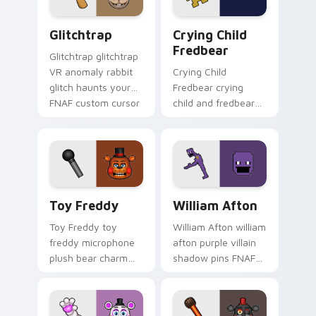
Glitchtrap custom cursor pack preview for Chrome
Crying Child Fredbear cust
Glitchtrap
Crying Child
Fredbear
Glitchtrap glitchtrap
VR anomaly rabbit
Crying Child
glitch haunts your
Fredbear crying
FNAF custom cursor
child and fredbear
pointer clicks.
plush 8-bit sorrow
colors your FNAF
custom cursor tabs.
Toy Freddy custom cursor pack preview for Chrom
William Afton custom curso
Toy Freddy
William Afton
Toy Freddy toy
William Afton william
freddy microphone
afton purple villain
plush bear charm
shadow pins FNAF
bounces on your
lore dread onto your
FNAF custom cursor
custom cursor tabs.
pointer.