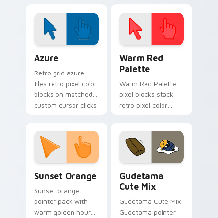
spotlight energy
stalks your FNAF
custom cursor night
shift.
Color Pixels Blue & Cyan custom cursor collection p
Color Pixels Red & Pink cus
Azure
Warm Red
Palette
Retro grid azure
tiles retro pixel color
Warm Red Palette
blocks on matched
pixel blocks stack
custom cursor clicks
retro pixel color
with 8-bit charm.
blocks across your
custom cursor
pointer and click pair
daily.
Sunset Orange custom cursor pack preview for Ch
Cute Gudetama custom curs
Sunset Orange
Gudetama
Cute Mix
Sunset orange
pointer pack with
Gudetama Cute Mix
warm golden hour
Gudetama pointer