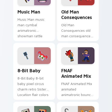
Music Man custom cursor pack preview for Chrome
Old Man Consequences cust
Music Man
Old Man
Consequences
Music Man music
man cymbal
Old Man
animatronic
Consequences old
showman rattle
man consequences
shakes your FNAF
8-bit red lake sage
custom cursor
sits on your FNAF
pointer tabs.
custom cursor
pointer tabs.
8-Bit Baby custom cursor pack preview for Chrome
FNAF Animated Mix custom 
8-Bit Baby
FNAF
Animated Mix
8-Bit Baby 8-bit
baby pixel circus
FNAF Animated Mix
charm retro Sister
animated
Location flair colors
animatronic bounce
your FNAF custom
energy brings FNAF
cursor.
showtime flair to
your custom cursor