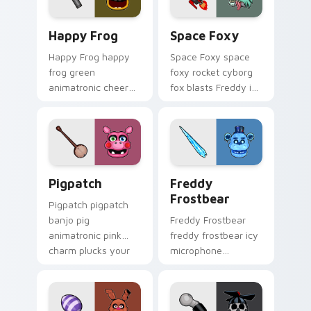
Happy Frog custom cursor pack preview for Chrom
Space Foxy custom cursor 
Happy Frog
Space Foxy
Happy Frog happy
Space Foxy space
frog green
foxy rocket cyborg
animatronic cheer
fox blasts Freddy in
hops across your
Space flair across
FNAF custom cursor
your FNAF custom
pointer clicks.
cursor.
Pigpatch custom cursor pack preview for Chrome, 
Freddy Frostbear custom c
Pigpatch
Freddy
Frostbear
Pigpatch pigpatch
banjo pig
Freddy Frostbear
animatronic pink
freddy frostbear icy
charm plucks your
microphone
FNAF custom cursor
frostbite glow chills
pointer tabs.
your FNAF custom
cursor tabs.