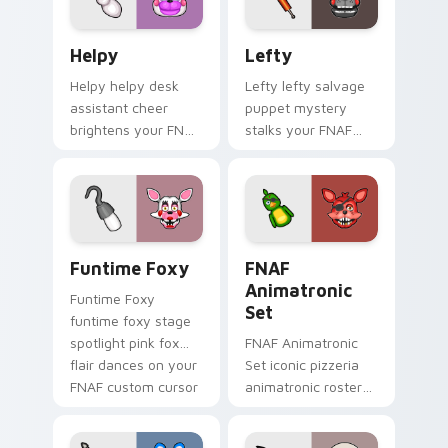
Helpy custom cursor pack preview for Chrome, Edg
Lefty custom cursor pack 
Helpy
Lefty
Helpy helpy desk
Lefty lefty salvage
assistant cheer
puppet mystery
brightens your FNAF
stalks your FNAF
custom cursor
custom cursor
pointer with cute
pointer with hidden
office charm.
menace.
Funtime Foxy custom cursor pack preview for Chr
FNAF Animatronic Set cust
Funtime Foxy
FNAF
Animatronic
Funtime Foxy
Set
funtime foxy stage
spotlight pink fox
FNAF Animatronic
flair dances on your
Set iconic pizzeria
FNAF custom cursor
animatronic roster
tabs.
energy stalks your
FNAF custom cursor