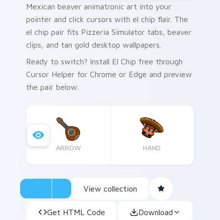
Mexican beaver animatronic art into your
pointer and click cursors with el chip flair. The
el chip pair fits Pizzeria Simulator tabs, beaver
clips, and tan gold desktop wallpapers.
Ready to switch? Install El Chip free through
Cursor Helper for Chrome or Edge and preview
the pair below.
ARROW
HAND
View collection
Get HTML Code
Download