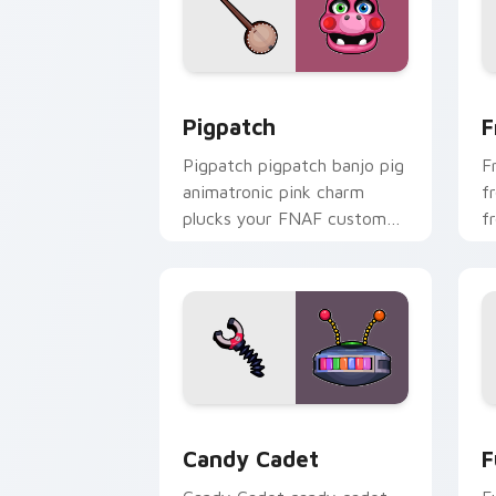
Pigpatch custom cursor pack preview 
F
Pigpatch
F
Pigpatch pigpatch banjo pig
F
animatronic pink charm
f
plucks your FNAF custom
f
cursor pointer tabs.
F
Candy Cadet custom cursor pack prev
F
Candy Cadet
F