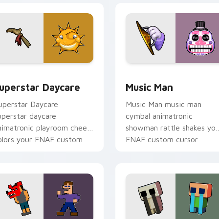
eview for Chrome, Edge and Windows
uperstar Daycare custom cursor pack preview for Chrome, E
Music Man custom cursor 
uperstar Daycare
Music Man
uperstar Daycare
Music Man music man
uperstar daycare
cymbal animatronic
nimatronic playroom cheer
showman rattle shakes yo
olors your FNAF custom
FNAF custom cursor
ursor pointer tabs.
pointer tabs.