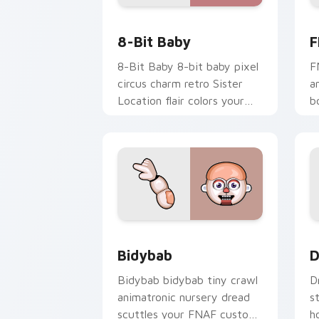
8-Bit Baby custom cursor pack previe
F
8-Bit Baby
F
8-Bit Baby 8-bit baby pixel
F
circus charm retro Sister
a
Location flair colors your
b
FNAF custom cursor.
s
c
Bidybab custom cursor pack preview 
D
Bidybab
D
Bidybab bidybab tiny crawl
D
animatronic nursery dread
s
scuttles your FNAF custom
h