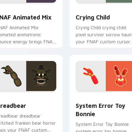
w for Chrome, Edge and Windows
NAF Animated Mix custom cursor pack preview for Chrome, 
Crying Child custom curs
NAF Animated Mix
Crying Child
NAF Animated Mix
Crying Child crying child
nimated animatronic
pixel survivor sorrow haun
ounce energy brings FNAF
your FNAF custom cursor
howtime flair to your
pointer with lore weight.
ustom cursor tabs.
for Chrome, Edge and Windows
readbear custom cursor pack preview for Chrome, Edge and 
System Error Toy Bonnie 
readbear
System Error Toy
Bonnie
readbear dreadbear
titched franken bear horror
System Error Toy Bonnie
ops your FNAF custom
system error toy bonnie