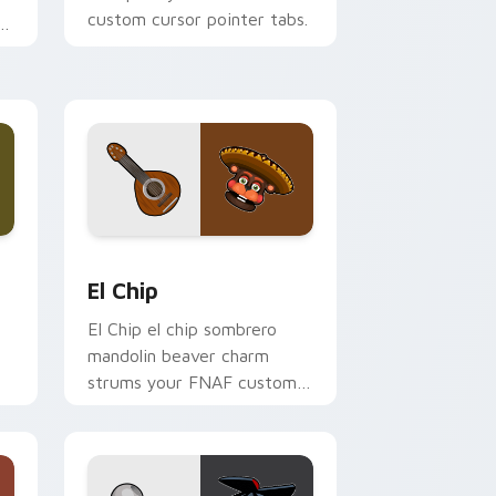
custom cursor pointer tabs.
Windows
 pack preview for Chrome, Edge and Windows
El Chip custom cursor pack preview for Chrome, 
El Chip
El Chip el chip sombrero
mandolin beaver charm
strums your FNAF custom
cursor pointer tabs.