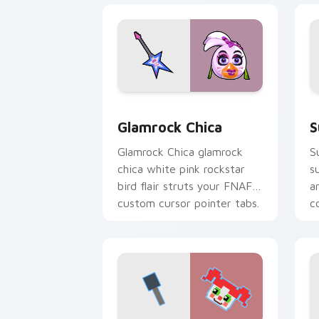
Glamrock Chica custom cursor pack pr
S
Glamrock Chica
S
Glamrock Chica glamrock
S
chica white pink rockstar
s
bird flair struts your FNAF
a
custom cursor pointer tabs.
c
c