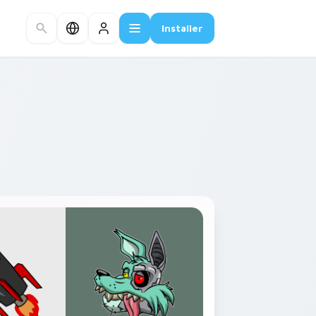
Installer