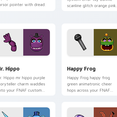
ursor pointer with dread.
scanline glitch orange pink
static fries your FNAF
custom cursor.
for Chrome, Edge and Windows
r. Hippo custom cursor pack preview for Chrome, Edge and 
Happy Frog custom cursor
r. Hippo
Happy Frog
r. Hippo mr hippo purple
Happy Frog happy frog
toryteller charm waddles
green animatronic cheer
nto your FNAF custom
hops across your FNAF
ursor pointer tabs.
custom cursor pointer
clicks.