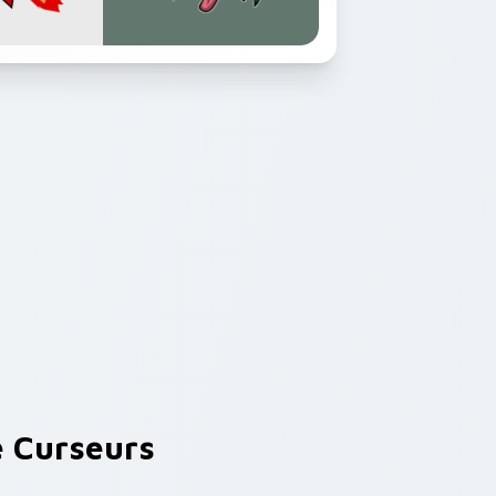
 Curseurs