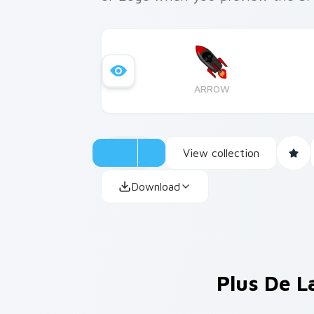
ARROW
View collection
Download
Plus De L