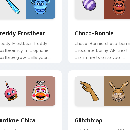
for Chrome, Edge and Windows
reddy Frostbear custom cursor pack preview for Chrome, Ed
Choco-Bonnie custom curs
reddy Frostbear
Choco-Bonnie
reddy Frostbear freddy
Choco-Bonnie choco-bonn
rostbear icy microphone
chocolate bunny AR treat
rostbite glow chills your
charm melts onto your
NAF custom cursor tabs.
FNAF custom cursor
pointer.
iew for Chrome, Edge and Windows
untime Chica custom cursor pack preview for Chrome, Edge 
Glitchtrap custom cursor
untime Chica
Glitchtrap