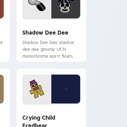
ge and Windows
or pack preview for Chrome, Edge and Windows
Shadow Dee Dee custom cursor pack preview for
Shadow Dee Dee
ie
Shadow Dee Dee shadow
dee dee ghostly UCN
monochrome spirit floats
across your FNAF custom
cursor tabs.
and Windows
 pack preview for Chrome, Edge and Windows
Crying Child Fredbear custom cursor pack previe
Crying Child
Fredbear