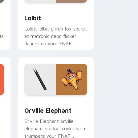
Edge and Windows
or pack preview for Chrome, Edge and Windows
Lolbit custom cursor pack preview for Chrome, E
Lolbit
Lolbit lolbit glitch fox secret
ts
animatronic neon flicker
dances on your FNAF
custom cursor tabs.
Windows
custom cursor pack preview for Chrome, Edge and Windows
Orville Elephant custom cursor pack preview for 
Orville Elephant
Orville Elephant orville
elephant quirky trunk charm
trumpets your FNAF