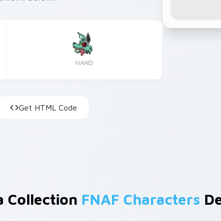
HAND
Get HTML Code
a Collection
FNAF Characters
De