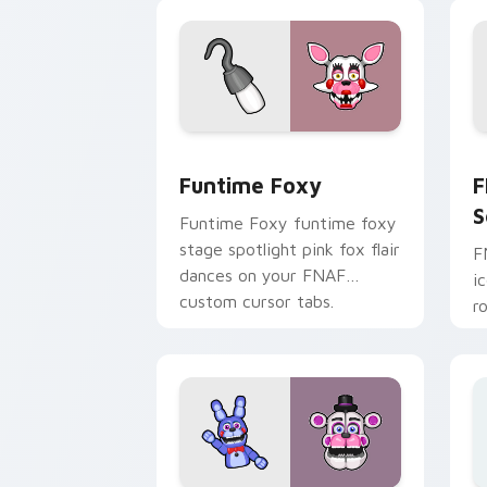
pointer.
Funtime Foxy custom cursor pack pre
F
Funtime Foxy
F
S
Funtime Foxy funtime foxy
stage spotlight pink fox flair
F
dances on your FNAF
i
custom cursor tabs.
r
F