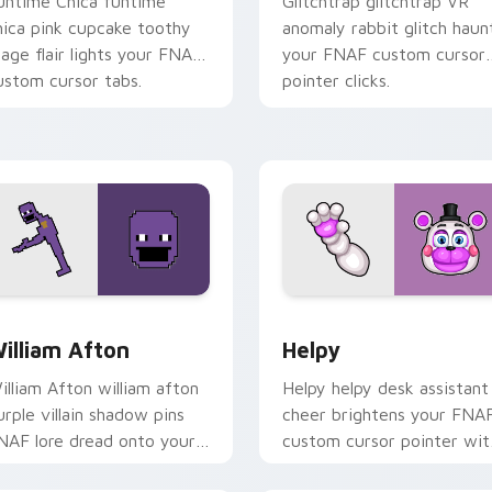
untime Chica funtime
Glitchtrap glitchtrap VR
hica pink cupcake toothy
anomaly rabbit glitch haun
tage flair lights your FNAF
your FNAF custom cursor
ustom cursor tabs.
pointer clicks.
ew for Chrome, Edge and Windows
illiam Afton custom cursor pack preview for Chrome, Edge a
Helpy custom cursor pack
illiam Afton
Helpy
illiam Afton william afton
Helpy helpy desk assistant
urple villain shadow pins
cheer brightens your FNA
NAF lore dread onto your
custom cursor pointer wit
ustom cursor tabs.
cute office charm.