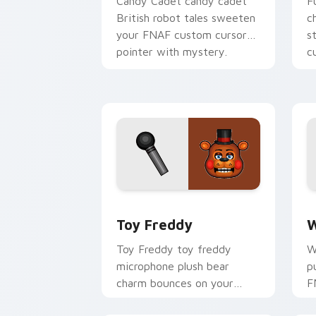
Candy Cadet candy cadet
F
British robot tales sweeten
c
your FNAF custom cursor
s
pointer with mystery.
c
Toy Freddy custom cursor pack previ
W
Toy Freddy
W
Toy Freddy toy freddy
W
microphone plush bear
p
charm bounces on your
F
FNAF custom cursor
c