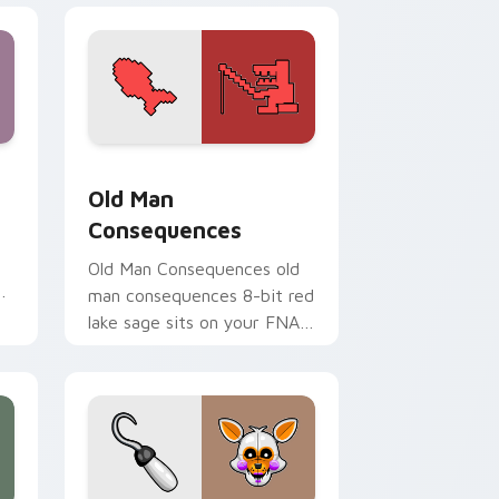
dge and Windows
pack preview for Chrome, Edge and Windows
Old Man Consequences custom cursor pack previe
Old Man
Consequences
Old Man Consequences old
ur
man consequences 8-bit red
lake sage sits on your FNAF
custom cursor pointer tabs.