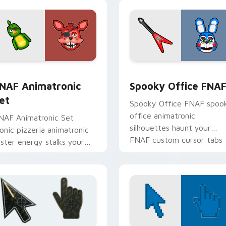
view for Chrome, Edge and Windows
NAF Animatronic Set custom cursor pack preview for Chrome
Spooky Office FNAF custo
NAF Animatronic
Spooky Office FNA
et
Spooky Office FNAF spoo
office animatronic
NAF Animatronic Set
silhouettes haunt your
conic pizzeria animatronic
FNAF custom cursor tabs
oster energy stalks your
after dark.
NAF custom cursor clicks.