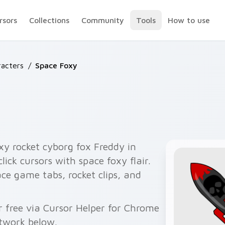
rsors
Collections
Community
Tools
How to use
acters
/
Space Foxy
y rocket cyborg fox Freddy in
ick cursors with space foxy flair.
ce game tabs, rocket clips, and
 free via Cursor Helper for Chrome
twork below.