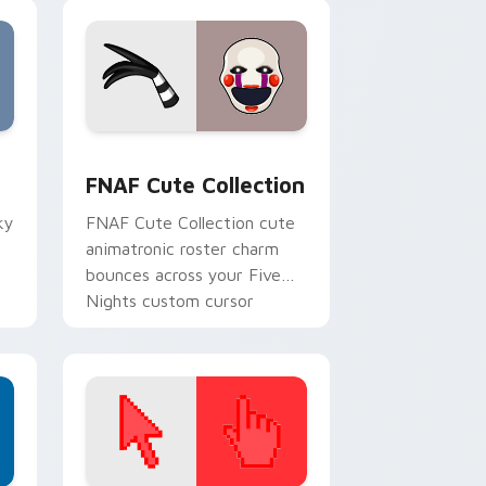
, Edge and Windows
m cursor pack preview for Chrome, Edge and Windows
FNAF Cute Collection custom cursor pack preview
F
FNAF Cute Collection
ky
FNAF Cute Collection cute
animatronic roster charm
bounces across your Five
Nights custom cursor
pointer tabs.