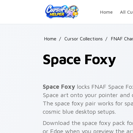
Skip to main content
Home
All Cu
Home
/
Cursor Collections
/
FNAF Char
Space Foxy
Space Foxy
locks FNAF Space Fox
Space art onto your pointer and cl
The space foxy pair works for spa
cosmic blue desktop setups.
Download the space foxy pack for
or Edge when you preview the ar