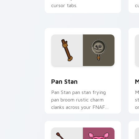
cursor tabs.
c
Pan Stan custom cursor pack preview 
M
Pan Stan
M
Pan Stan pan stan frying
M
pan broom rustic charm
s
clanks across your FNAF
o
custom cursor tabs.
c