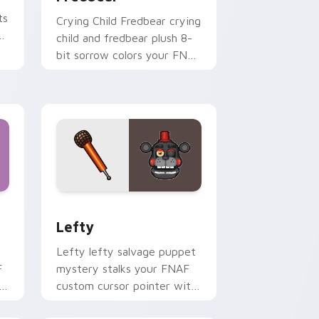
ts
Crying Child Fredbear crying
child and fredbear plush 8-
bit sorrow colors your FNAF
custom cursor tabs.
nd Windows
 preview for Chrome, Edge and Windows
Lefty custom cursor pack preview for Chrome, E
Lefty
Lefty lefty salvage puppet
F
mystery stalks your FNAF
h
custom cursor pointer with
hidden menace.