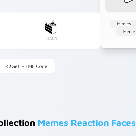
Memes
Meme 
HAND
Get HTML Code
ollection
Memes Reaction Faces