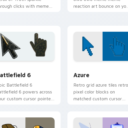
hrough clicks with meme
reaction art bounce on yo
ustom cursor comedy and
custom cursor pointer and
hareable fun.
click pair daily.
ollection preview
attlefield 6 custom cursor pack preview for Chrome, Edge an
Color Pixels Blue & Cyan c
attlefield 6
Azure
pic Battlefield 6
Retro grid azure tiles retr
attlefield 6 powers across
pixel color blocks on
our custom cursor pointer
matched custom cursor
nd click pair today.
clicks with 8-bit charm.