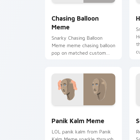
Chasing Balloon Meme custom cursor 
H
Chasing Balloon
H
Meme
S
H
Snarky Chasing Balloon
t
Meme meme chasing balloon
c
pop on matched custom
vi
cursor clicks with internet
meme energy.
Panik Kalm Meme custom cursor pack 
S
Panik Kalm Meme
S
LOL panik kalm from Panik
R
Kalm Meme sparkle through
S