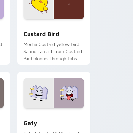
 and Windows
om cursor pack preview for Chrome, Edge and Windows
Custard Bird custom cursor pack preview for Chr
Custard Bird
d
Mocha Custard yellow bird
Sanrio fan art from Custard
Bird blooms through tabs
with Sanrio custom cursor
kawaii flair.
and Windows
pack preview for Chrome, Edge and Windows
Gaty custom cursor pack preview for Chrome, Ed
Gaty