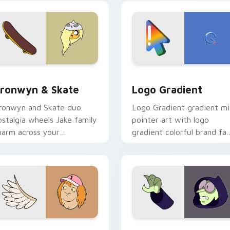
crossover slingshot saga.
iew for Chrome, Edge and Windows
ronwyn & Skate custom cursor pack preview for Chrome, Edg
Google Logo Edition cust
ronwyn & Skate
Logo Gradient
ronwyn and Skate duo
Logo Gradient gradient m
ostalgia wheels Jake family
pointer art with logo
harm across your
gradient colorful brand fa
dventure Time custom
minimal pointer flair on yo
ursor pointer pair.
custom cursor pair.
sor pack preview for Chrome, Edge and Windows
even Monsters One custom cursor pack preview for Chrome, 
Custom Cursor - Gary's H