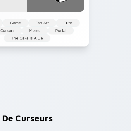
Game
Fan Art
Cute
Cursors
Meme
Portal
The Cake Is A Lie
De Curseurs