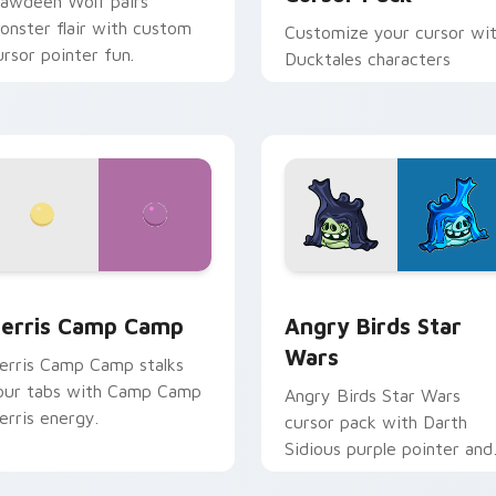
lawdeen Wolf pairs
onster flair with custom
Customize your cursor wi
ursor pointer fun.
Ducktales characters
w for Chrome, Edge and Windows
erris Camp Camp custom cursor pack preview for Chrome, E
Angry Birds Star Wars cu
erris Camp Camp
Angry Birds Star
Wars
erris Camp Camp stalks
our tabs with Camp Camp
Angry Birds Star Wars
erris energy.
cursor pack with Darth
Sidious purple pointer and
blue hand cursors from th