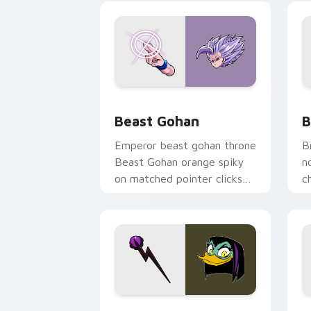
Beast Gohan custom cursor pack prev
B
Beast Gohan
B
Emperor beast gohan throne
B
Beast Gohan orange spiky
n
on matched pointer clicks
c
with Frieza custom cursor
A
tyrant energy.
c
DuckTales Magica De Spell custom cur
S