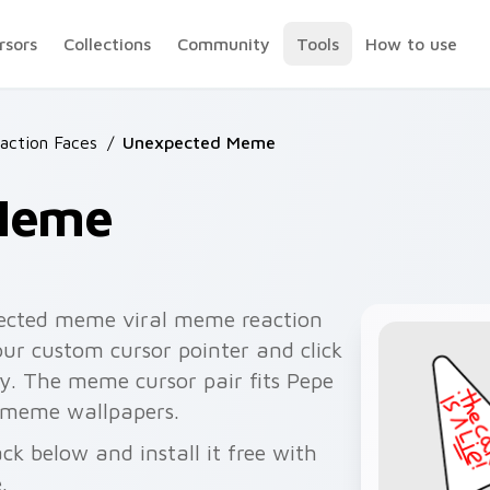
rsors
Collections
Community
Tools
How to use
ction Faces
/
Unexpected Meme
Meme
ected meme viral meme reaction
ur custom cursor pointer and click
y. The meme cursor pair fits Pepe
 meme wallpapers.
 below and install it free with
.