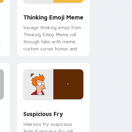
ge and Windows
rsor pack preview for Chrome, Edge and Windows
Thinking Emoji Meme custom cursor pack preview
Thinking Emoji Meme
Savage thinking emoji from
Thinking Emoji Meme roll
ur
through tabs with meme
custom cursor humor and
viral flair.
and Windows
sor pack preview for Chrome, Edge and Windows
Suspicious Fry custom cursor pack preview for C
Suspicious Fry
Hilarious fry suspicious
from Suspicious Fry roll