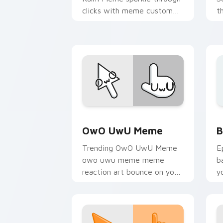
clicks with meme custom
t
cursor comedy and
c
shareable fun.
s
Memes Reaction Faces custom cursor c
B
OwO UwU Meme
B
Trending OwO UwU Meme
E
owo uwu meme meme
b
reaction art bounce on your
y
custom cursor pointer and
a
click pair daily.