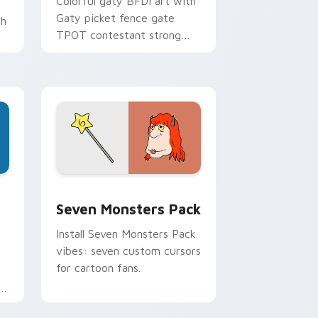
Colorful gaty BFDI art with
Gaty picket fence gate
th
TPOT contestant strong
personality flair on your
pointer pair.
dge and Windows
stom cursor pack preview for Chrome, Edge and Windows
Seven Monsters Pack custom cursor pack preview
Seven Monsters Pack
Install Seven Monsters Pack
vibes: seven custom cursors
for cartoon fans.
e