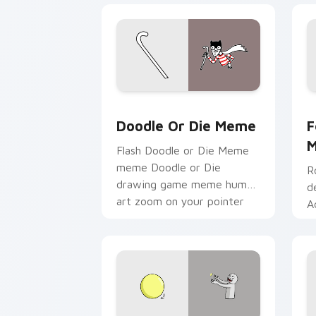
Doodle or Die Meme custom cursor pa
F
Doodle Or Die Meme
F
Flash Doodle or Die Meme
meme Doodle or Die
R
drawing game meme humor
d
art zoom on your pointer
A
tabs with viral meme
y
custom cursor style.
c