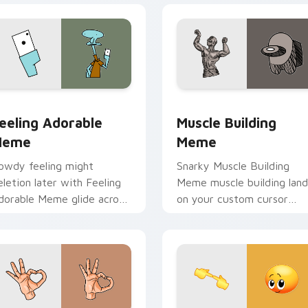
ck preview for Chrome, Edge and Windows
eeling Adorable Meme custom cursor pack preview for Chrom
Muscle Building Meme cus
eeling Adorable
Muscle Building
Meme
Meme
owdy feeling might
Snarky Muscle Building
eletion later with Feeling
Meme muscle building land
dorable Meme glide across
on your custom cursor
our pointer pair with viral
pointer with reaction me
ustom cursor charm.
desktop flair.