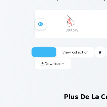
ARROW
View collection
Download
Plus De La C