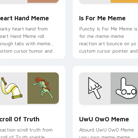
pack preview for Chrome, Edge and Windows
eart Hand Meme custom cursor pack preview for Chrome, Ed
Is For Me Meme custom cu
eart Hand Meme
Is For Me Meme
narky heart hand from
Punchy Is For Me Meme is
eart Hand Meme roll
for me meme meme
hrough tabs with meme
reaction art bounce on yo
ustom cursor humor and
custom cursor pointer and
ral flair.
click pair daily.
preview for Chrome, Edge and Windows
croll of Truth custom cursor pack preview for Chrome, Edge 
UwU OwO Meme custom cur
croll Of Truth
UwU OwO Meme
eaction scroll truth from
Absurd UwU OwO Meme
croll of Truth sparkle
uwu owo meme meme