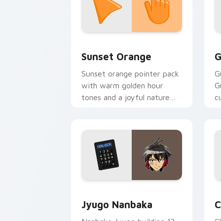
Sunset Orange custom cursor pack pr
C
Sunset Orange
G
Sunset orange pointer pack
G
with warm golden hour
G
tones and a joyful nature
c
mood for evening browsing.
m
y
Jyugo Nanbaka custom cursor pack pr
C
Jyugo Nanbaka
C