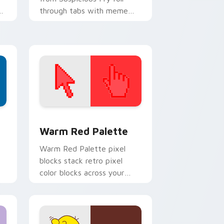
ur
through tabs with meme
custom cursor humor and
viral flair.
d Windows
ustom cursor collection preview
Color Pixels Red & Pink custom cursor collection p
Warm Red Palette
o
Warm Red Palette pixel
blocks stack retro pixel
color blocks across your
custom cursor pointer and
click pair daily.