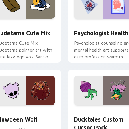
eview for Chrome, Edge and Windows
ute Gudetama custom cursor pack preview for Chrome, Edge
Psychologist Health cust
udetama Cute Mix
Psychologist Health
udetama Cute Mix
Psychologist counseling an
udetama pointer art with
mental health art supports
ute lazy egg yolk Sanrio
calm profession warmth
ix joyful pointer charm on
across your pointer and
our custom cursor pair.
daily tabs.
eview for Chrome, Edge and Windows
lawdeen Wolf custom cursor pack preview for Chrome, Edge 
Ducktales custom cursor 
lawdeen Wolf
Ducktales Custom
Cursor Pack