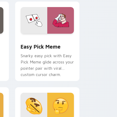
e, Edge and Windows
tom cursor pack preview for Chrome, Edge and Windows
Easy Pick Meme custom cursor pack preview for 
Easy Pick Meme
Snarky easy pick with Easy
Pick Meme glide across your
pointer pair with viral
custom cursor charm.
me