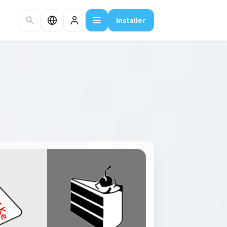
Installer