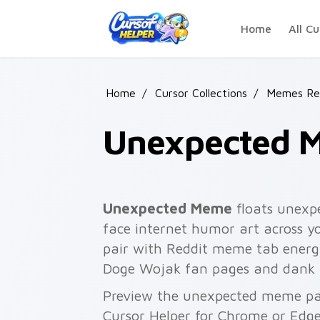
Skip to main content
Home
All Cu
Home
/
Cursor Collections
/
Memes Rea
Unexpected 
Unexpected Meme
floats unexp
face internet humor art across yo
pair with Reddit meme tab energ
Doge Wojak fan pages and dank
Preview the unexpected meme pack
Cursor Helper for Chrome or Edge