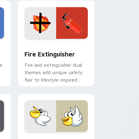
e and Windows
om cursor pack preview for Chrome, Edge and Windows
Fire Extinguisher custom cursor pack preview fo
Fire Extinguisher
ix
Fire and extinguisher dual
themes add unique safety
de
flair to lifestyle inspired
ur
Windows pointer
collections.
Edge and Windows
eroes preview for Chrome, Edge and Windows
Kirby Curious custom cursor pack preview for Ch