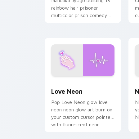
Nanbaka Jyugo building 13
C
rainbow hair prisoner
m
multicolor prison comedy
c
chaos paints rainbow tabs
on your pointer pair.
Love Neon custom cursor pack previe
N
Love Neon
N
Pop Love Neon glow love
N
neon neon glow art burn on
y
your custom cursor pointer
N
with fluorescent neon
desktop flair.