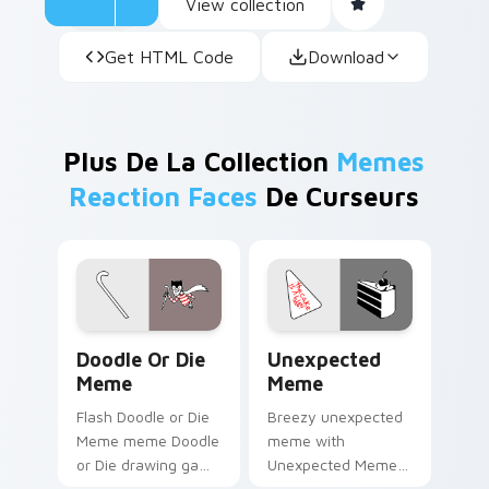
View collection
Get HTML Code
Download
Plus De La Collection
Memes
Reaction Faces
De Curseurs
Doodle or Die Meme custom cursor pack preview f
Unexpected Meme custom cu
Doodle Or Die
Unexpected
Meme
Meme
Flash Doodle or Die
Breezy unexpected
Meme meme Doodle
meme with
or Die drawing game
Unexpected Meme
meme humor art
drift across custom