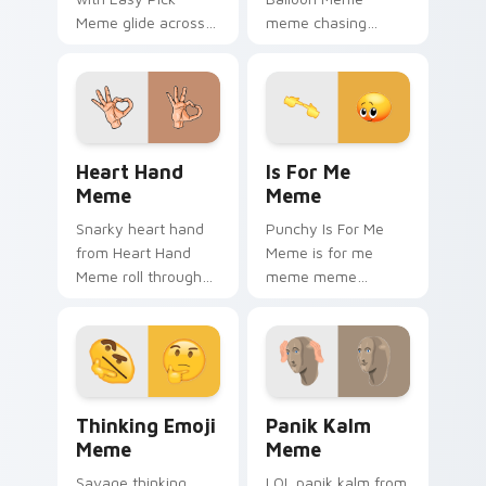
Meme glide across
meme chasing
your pointer pair
balloon pop on
with viral custom
matched custom
cursor charm.
cursor clicks with
internet meme
energy.
Heart Hand Meme custom cursor pack preview for 
Is For Me Meme custom cur
Heart Hand
Is For Me
Meme
Meme
Snarky heart hand
Punchy Is For Me
from Heart Hand
Meme is for me
Meme roll through
meme meme
tabs with meme
reaction art bounce
custom cursor
on your custom
humor and viral flair.
cursor pointer and
click pair daily.
Thinking Emoji Meme custom cursor pack preview 
Panik Kalm Meme custom cu
Thinking Emoji
Panik Kalm
Meme
Meme
Savage thinking
LOL panik kalm from