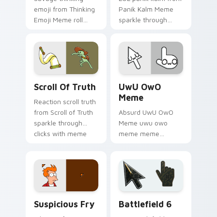
emoji from Thinking
Panik Kalm Meme
Emoji Meme roll
sparkle through
through tabs with
clicks with meme
meme custom
custom cursor
cursor humor and
comedy and
viral flair.
shareable fun.
Scroll of Truth custom cursor pack preview for Ch
UwU OwO Meme custom curs
Scroll Of Truth
UwU OwO
Meme
Reaction scroll truth
from Scroll of Truth
Absurd UwU OwO
sparkle through
Meme uwu owo
clicks with meme
meme meme
custom cursor
reaction art bounce
comedy and
on your custom
shareable fun.
cursor pointer and
click pair daily.
Suspicious Fry custom cursor pack preview for Ch
Battlefield 6 custom curso
Suspicious Fry
Battlefield 6