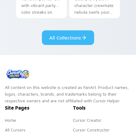
with vibrant party
character crewmate
color streaks on
nebula swirls your
your custom cursor
Among Us custom
pair.
cursor tabs with
cosmic pointer flair.
All Collections
All content on this website is created as FanArt. Product names,
logos, characters, brands, and trademarks belong to their
respective owners and are not affiliated with Cursor Helper.
Site Pages
Tools
Home
Cursor Creator
All Cursors
Cursor Constructor