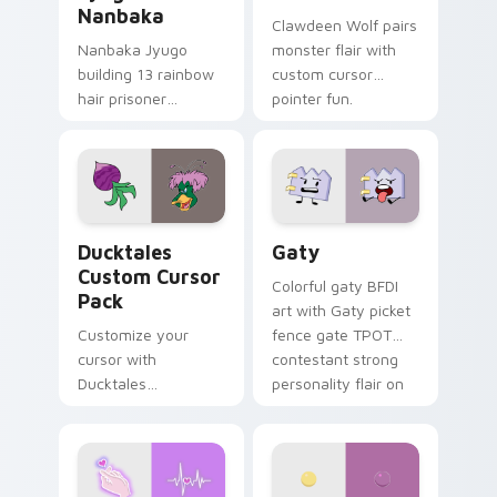
Nanbaka
Clawdeen Wolf pairs
Nanbaka Jyugo
monster flair with
building 13 rainbow
custom cursor
hair prisoner
pointer fun.
multicolor prison
comedy chaos
paints rainbow tabs
on your pointer pair.
Ducktales custom cursor pack preview for Chrome,
Gaty custom cursor pack p
Ducktales
Gaty
Custom Cursor
Colorful gaty BFDI
Pack
art with Gaty picket
Customize your
fence gate TPOT
cursor with
contestant strong
Ducktales
personality flair on
characters
your pointer pair.