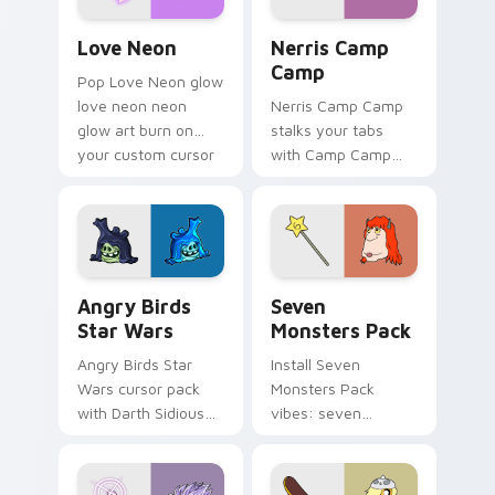
Love Neon custom cursor pack preview for Chrome
Nerris Camp Camp custom c
Love Neon
Nerris Camp
Camp
Pop Love Neon glow
love neon neon
Nerris Camp Camp
glow art burn on
stalks your tabs
your custom cursor
with Camp Camp
pointer with
Nerris energy.
fluorescent neon
desktop flair.
Angry Birds Star Wars custom cursor pack preview
Seven Monsters Pack custo
Angry Birds
Seven
Star Wars
Monsters Pack
Angry Birds Star
Install Seven
Wars cursor pack
Monsters Pack
with Darth Sidious
vibes: seven
purple pointer and
custom cursors for
blue hand cursors
cartoon fans.
from the crossover