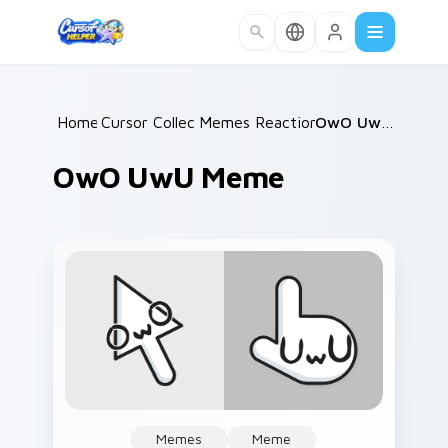
Skip to main content
Home
Cursor Collections
/
Memes Reaction Faces
/
/
OwO UwU Meme
OwO UwU Meme
Memes
Meme