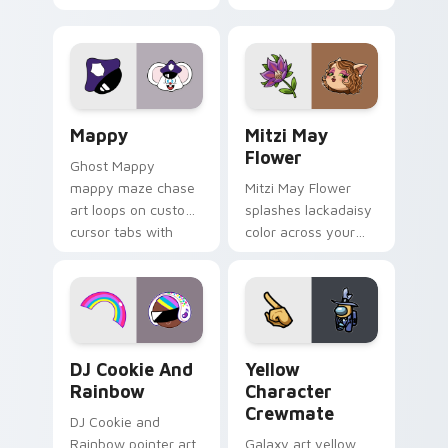
Gary hero group
your custom cursor
Lakewood mix team
tabs with copy
pointer flair on your
ability fan favorite
custom cursor click
style.
pair.
Mappy custom cursor pack preview for Chrome, Ed
Mitzi May Flower custom c
Mappy
Mitzi May
Flower
Ghost Mappy
mappy maze chase
Mitzi May Flower
art loops on custom
splashes lackadaisy
cursor tabs with
color across your
vintage arcade
custom cursor pair.
desktop flair.
Cookie Run Custom Cursor Pack DJ & Rainbow prev
Yellow Character Crewmate
DJ Cookie And
Yellow
Rainbow
Character
Crewmate
DJ Cookie and
Rainbow pointer art
Galaxy art yellow