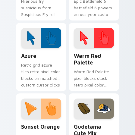
Hilarious fry
Epic Battlefield 6
suspicious from
battlefield 6 powers
Suspicious Fry roll
across your custom
through tabs with
cursor pointer and
meme custom
click pair today.
cursor humor and
viral flair.
Color Pixels Blue & Cyan custom cursor collection p
Color Pixels Red & Pink cus
Azure
Warm Red
Palette
Retro grid azure
tiles retro pixel color
Warm Red Palette
blocks on matched
pixel blocks stack
custom cursor clicks
retro pixel color
with 8-bit charm.
blocks across your
custom cursor
pointer and click pair
daily.
Sunset Orange custom cursor pack preview for Ch
Cute Gudetama custom curs
Sunset Orange
Gudetama
Cute Mix