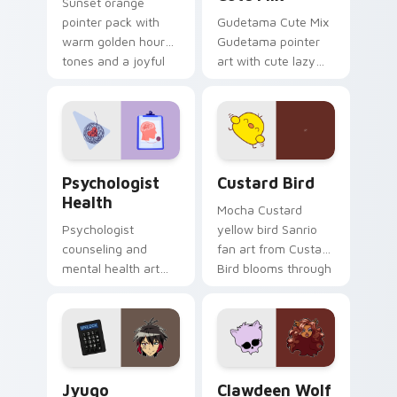
Sunset orange
pointer pack with
Gudetama Cute Mix
warm golden hour
Gudetama pointer
tones and a joyful
art with cute lazy
nature mood for
egg yolk Sanrio mix
evening browsing.
joyful pointer charm
on your custom
cursor pair.
Psychologist Health custom cursor pack preview f
Custard Bird custom cursor
Psychologist
Custard Bird
Health
Mocha Custard
Psychologist
yellow bird Sanrio
counseling and
fan art from Custard
mental health art
Bird blooms through
supports calm
tabs with Sanrio
profession warmth
custom cursor
across your pointer
kawaii flair.
and daily tabs.
Jyugo Nanbaka custom cursor pack preview for Ch
Clawdeen Wolf custom curs
Jyugo
Clawdeen Wolf