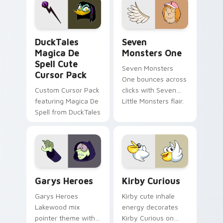
custom cursor pair.
Windows pointer
collections.
DuckTales Magica De Spell custom cursor pack pre
Seven Monsters One custom
DuckTales
Seven
Magica De
Monsters One
Spell Cute
Seven Monsters
Cursor Pack
One bounces across
Custom Cursor Pack
clicks with Seven
featuring Magica De
Little Monsters flair.
Spell from DuckTales
Custom Cursor - Gary's Heroes preview for Chrome
Kirby Curious custom curso
Garys Heroes
Kirby Curious
Garys Heroes
Kirby cute inhale
Lakewood mix
energy decorates
pointer theme with
Kirby Curious on