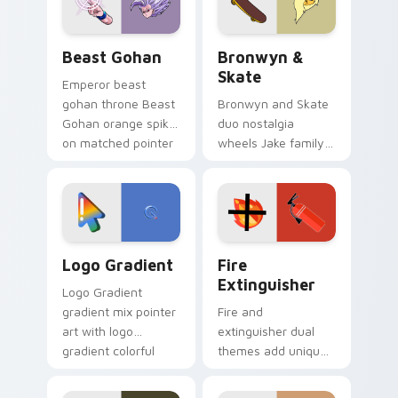
slingshot saga.
Beast Gohan custom cursor pack preview for Chro
Bronwyn & Skate custom cu
Beast Gohan
Bronwyn &
Skate
Emperor beast
gohan throne Beast
Bronwyn and Skate
Gohan orange spiky
duo nostalgia
on matched pointer
wheels Jake family
clicks with Frieza
charm across your
custom cursor
Adventure Time
tyrant energy.
custom cursor
pointer pair.
Google Logo Edition custom cursor pack preview f
Fire Extinguisher custom c
Logo Gradient
Fire
Extinguisher
Logo Gradient
gradient mix pointer
Fire and
art with logo
extinguisher dual
gradient colorful
themes add unique
brand fade minimal
safety flair to
pointer flair on your
lifestyle inspired