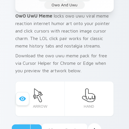
Owo And Uwu
OwO UwU Meme
locks owo uwu viral meme
reaction internet humor art onto your pointer
and click cursors with reaction image cursor
charm. The LOL click pair works for classic
meme history tabs and nostalgia streams.
Download the owo uwu meme pack for free
via Cursor Helper for Chrome or Edge when
you preview the artwork below.
ARROW
HAND