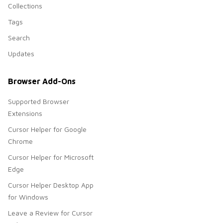
Collections
Tags
Search
Updates
Browser Add-Ons
Supported Browser
Extensions
Cursor Helper for Google
Chrome
Cursor Helper for Microsoft
Edge
Cursor Helper Desktop App
for Windows
Leave a Review for Cursor