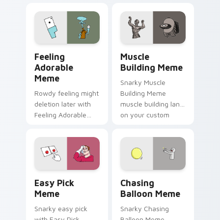
zoom on your
cursor clicks with
pointer tabs with
classic meme
viral meme custom
pointer humor.
cursor style.
Feeling Adorable Meme custom cursor pack previe
Muscle Building Meme cust
Feeling
Muscle
Adorable
Building Meme
Meme
Snarky Muscle
Rowdy feeling might
Building Meme
deletion later with
muscle building land
Feeling Adorable
on your custom
Meme glide across
cursor pointer with
your pointer pair
reaction meme
with viral custom
desktop flair.
cursor charm.
Easy Pick Meme custom cursor pack preview for C
Chasing Balloon Meme cust
Easy Pick
Chasing
Meme
Balloon Meme
Snarky easy pick
Snarky Chasing
with Easy Pick
Balloon Meme