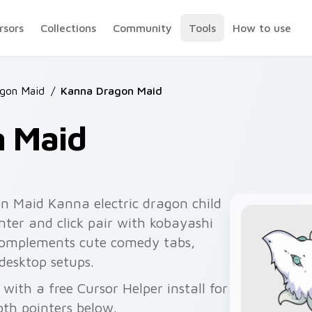
rsors
Collections
Community
Tools
How to use
gon Maid
/
Kanna Dragon Maid
 Maid
n Maid Kanna electric dragon child
nter and click pair with kobayashi
 complements cute comedy tabs,
desktop setups.
ith a free Cursor Helper install for
th pointers below.