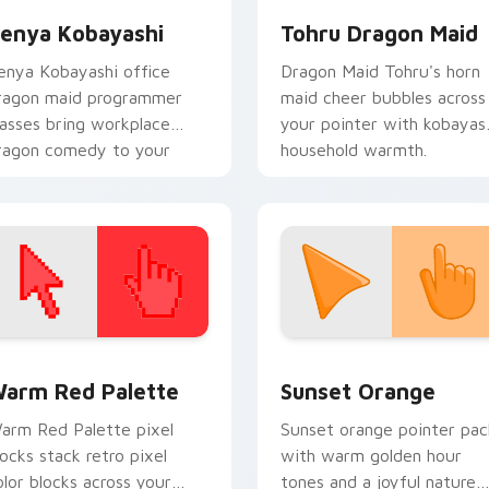
enya Kobayashi
Tohru Dragon Maid
enya Kobayashi office
Dragon Maid Tohru's horn
ragon maid programmer
maid cheer bubbles across
lasses bring workplace
your pointer with kobayas
ragon comedy to your
household warmth.
ointer.
 collection preview
olor Pixels Red & Pink custom cursor collection preview
Sunset Orange custom cur
arm Red Palette
Sunset Orange
arm Red Palette pixel
Sunset orange pointer pac
locks stack retro pixel
with warm golden hour
olor blocks across your
tones and a joyful nature