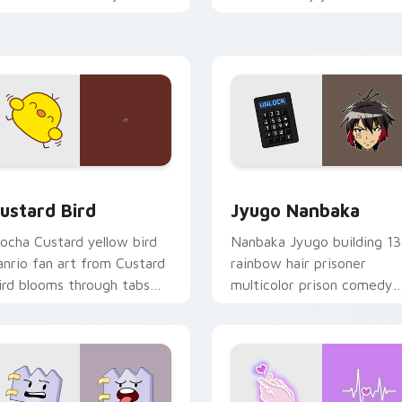
ustom cursor pointer and
mood for evening browsing
ick pair daily.
ck preview for Chrome, Edge and Windows
ustard Bird custom cursor pack preview for Chrome, Edge an
Jyugo Nanbaka custom cur
ustard Bird
Jyugo Nanbaka
ocha Custard yellow bird
Nanbaka Jyugo building 13
anrio fan art from Custard
rainbow hair prisoner
ird blooms through tabs
multicolor prison comedy
ith Sanrio custom cursor
chaos paints rainbow tabs
waii flair.
on your pointer pair.