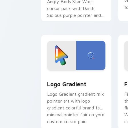
v
Angry Birds Star Wars
f
cursor pack with Darth
Sidious purple pointer and
blue hand cursors from the
crossover slingshot saga.
Google Logo Edition custom cursor pa
F
Logo Gradient
F
Logo Gradient gradient mix
F
pointer art with logo
t
gradient colorful brand fade
fl
minimal pointer flair on your
W
custom cursor pair.
co