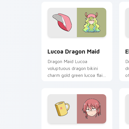
Lucoa Dragon Maid custom cursor pac
E
Lucoa Dragon Maid
E
Dragon Maid Lucoa
D
voluptuous dragon bikini
d
charm gold green lucoa flair
o
lounges across your comedy
p
pointer pair.
y
Kobayashi Dragon Maid custom cursor
K