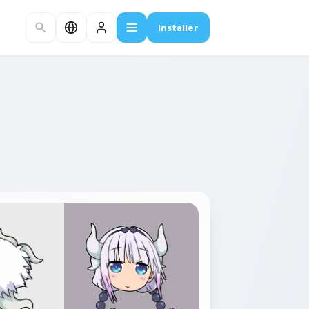
Installer