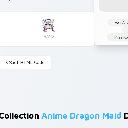
Fan Art
HAND
Miss Ko
Get HTML Code
 Collection
Anime Dragon Maid
D