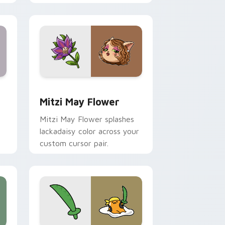
nd Windows
 preview for Chrome, Edge and Windows
Mitzi May Flower custom cursor pack preview for
Mitzi May Flower
Mitzi May Flower splashes
lackadaisy color across your
custom cursor pair.