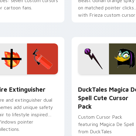
ibes: seven custom cursors
Beast Gohan orange spiky
or cartoon fans.
on matched pointer clicks
with Frieza custom cursor
tyrant energy.
ck preview for Chrome, Edge and Windows
ire Extinguisher custom cursor pack preview for Chrome, Ed
DuckTales Magica De Spel
ire Extinguisher
DuckTales Magica D
Spell Cute Cursor
ire and extinguisher dual
Pack
hemes add unique safety
air to lifestyle inspired
Custom Cursor Pack
indows pointer
featuring Magica De Spell
llections.
from DuckTales