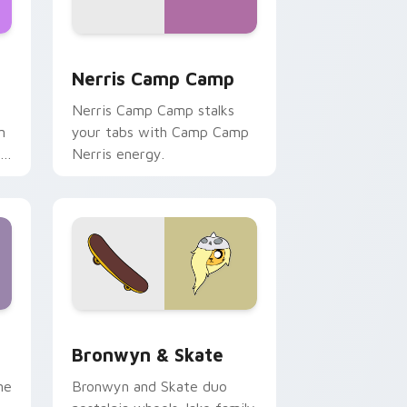
ws
pack preview for Chrome, Edge and Windows
Nerris Camp Camp custom cursor pack preview fo
Nerris Camp Camp
Nerris Camp Camp stalks
n
your tabs with Camp Camp
r
Nerris energy.
 Edge and Windows
r pack preview for Chrome, Edge and Windows
Bronwyn & Skate custom cursor pack preview for
Bronwyn & Skate
ne
Bronwyn and Skate duo