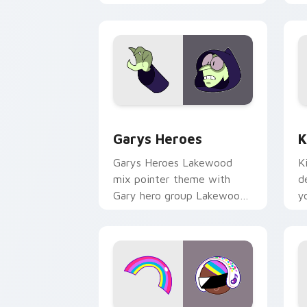
Custom Cursor - Gary's Heroes previe
K
Garys Heroes
K
Garys Heroes Lakewood
K
mix pointer theme with
d
Gary hero group Lakewood
y
mix team pointer flair on
w
your custom cursor click
f
pair.