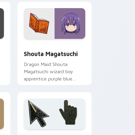
ge and Windows
m cursor pack preview for Chrome, Edge and Windows
Shouta Magatsuchi custom cursor pack preview f
Shouta Magatsuchi
Dragon Maid Shouta
Magatsuchi wizard boy
apprentice purple blue
mage kid sparks dragon
comedy on your pointer.
e and Windows
cursor collection preview
Battlefield 6 custom cursor pack preview for Chr