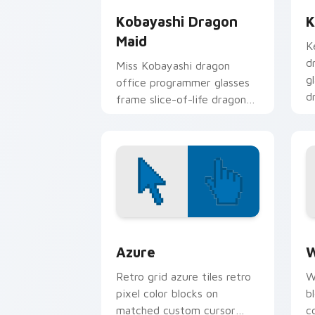
Kobayashi Dragon
K
Maid
K
d
Miss Kobayashi dragon
g
office programmer glasses
d
frame slice-of-life dragon
p
maid humor on your pointer.
Color Pixels Blue & Cyan custom cursor
C
Azure
W
Retro grid azure tiles retro
W
pixel color blocks on
b
matched custom cursor
c