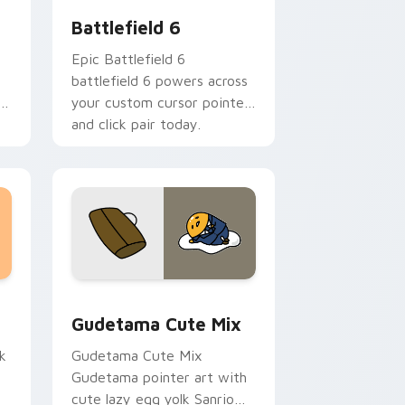
Battlefield 6
Epic Battlefield 6
battlefield 6 powers across
hi
your custom cursor pointer
and click pair today.
sor pack preview for Chrome, Edge and Windows
Cute Gudetama custom cursor pack preview for C
Gudetama Cute Mix
k
Gudetama Cute Mix
Gudetama pointer art with
cute lazy egg yolk Sanrio