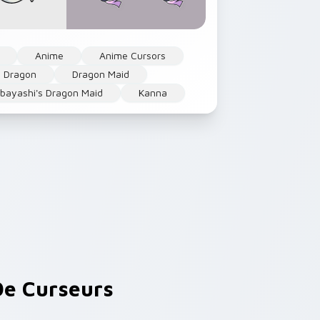
Anime
Anime Cursors
Dragon
Dragon Maid
bayashi's Dragon Maid
Kanna
e Curseurs