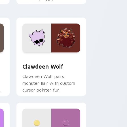
.
mix joyful pointer charm on
your custom cursor pair.
d Windows
sor pack preview for Chrome, Edge and Windows
Clawdeen Wolf custom cursor pack preview for C
Clawdeen Wolf
Clawdeen Wolf pairs
monster flair with custom
cursor pointer fun.