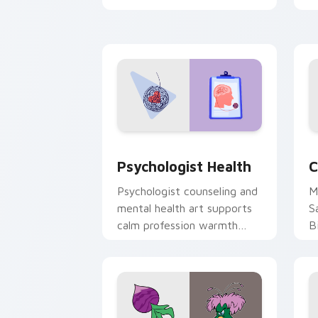
clicks with 8-bit charm.
c
cl
Psychologist Health custom cursor pa
C
Psychologist Health
C
Psychologist counseling and
M
mental health art supports
S
calm profession warmth
B
across your pointer and
w
daily tabs.
ka