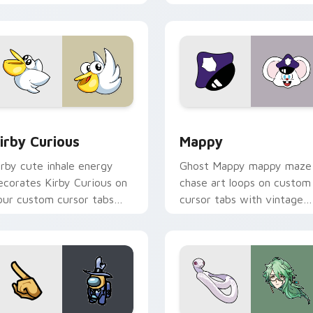
w for Chrome, Edge and Windows
irby Curious custom cursor pack preview for Chrome, Edge a
Mappy custom cursor pack
irby Curious
Mappy
irby cute inhale energy
Ghost Mappy mappy maze
ecorates Kirby Curious on
chase art loops on custom
our custom cursor tabs
cursor tabs with vintage
ith copy ability fan
arcade desktop flair.
avorite style.