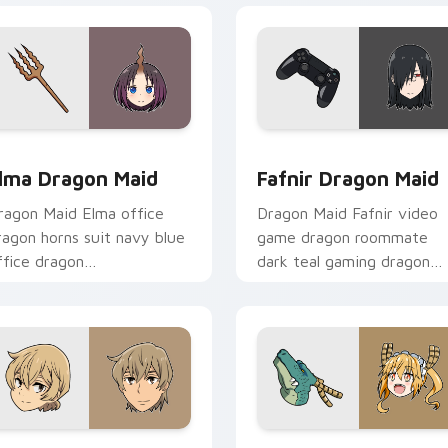
k preview for Chrome, Edge and Windows
lma Dragon Maid custom cursor pack preview for Chrome, Ed
Fafnir Dragon Maid custo
lma Dragon Maid
Fafnir Dragon Maid
ragon Maid Elma office
Dragon Maid Fafnir video
ragon horns suit navy blue
game dragon roommate
ffice dragon
dark teal gaming dragon
rofessionalism sharpens
brooding lounges across
our pointer pair.
your pointer tabs.
 pack preview for Chrome, Edge and Windows
enya Kobayashi custom cursor pack preview for Chrome, Edg
Anime Dragon Maid custom 