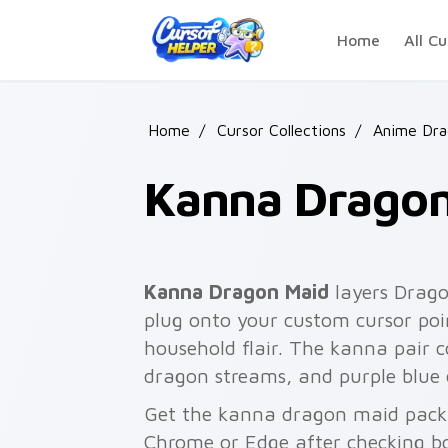
Skip to main content
Home
All Cu
Home
/
Cursor Collections
/
Anime Dra
Kanna Dragon
Kanna Dragon Maid
layers Drago
plug onto your custom cursor poi
household flair. The kanna pair
dragon streams, and purple blue 
Get the kanna dragon maid pack w
Chrome or Edge after checking bo