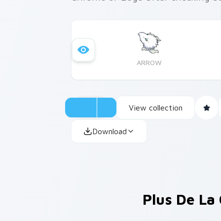
ARROW
View collection
Download
Plus De La