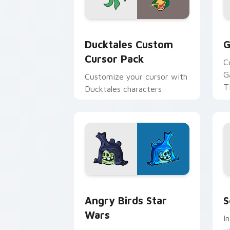
Ducktales custom cursor pack preview
G
Ducktales Custom
G
Cursor Pack
C
G
Customize your cursor with
T
Ducktales characters
p
p
Angry Birds Star Wars custom cursor 
S
Angry Birds Star
S
Wars
I