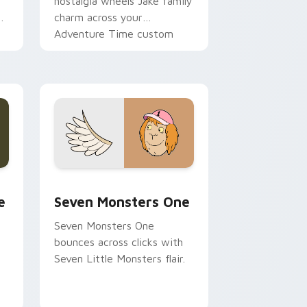
nostalgia wheels Jake family
charm across your
Adventure Time custom
cursor pointer pair.
ge and Windows
l custom cursor pack preview for Chrome, Edge and Windows
Seven Monsters One custom cursor pack preview 
e
Seven Monsters One
Seven Monsters One
bounces across clicks with
Seven Little Monsters flair.