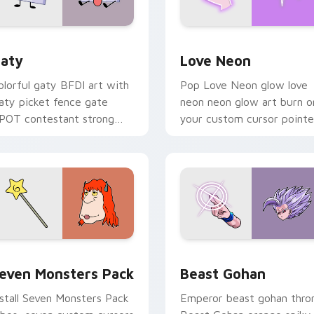
 for Chrome, Edge and Windows
aty custom cursor pack preview for Chrome, Edge and Windo
Love Neon custom cursor 
aty
Love Neon
olorful gaty BFDI art with
Pop Love Neon glow love
aty picket fence gate
neon neon glow art burn o
POT contestant strong
your custom cursor pointe
ersonality flair on your
with fluorescent neon
ointer pair.
desktop flair.
pack preview for Chrome, Edge and Windows
even Monsters Pack custom cursor pack preview for Chrome,
Beast Gohan custom curso
even Monsters Pack
Beast Gohan
nstall Seven Monsters Pack
Emperor beast gohan thro