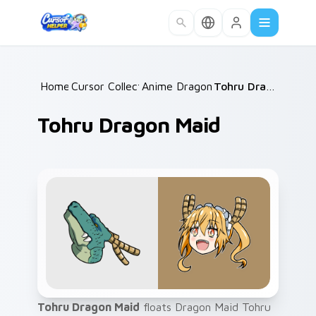
Skip to main content
Home
Cursor Collections
/
Anime Dragon Maid
/
/
Tohru Dragon Maid
Tohru Dragon Maid
Tohru Dragon Maid
floats Dragon Maid Tohru