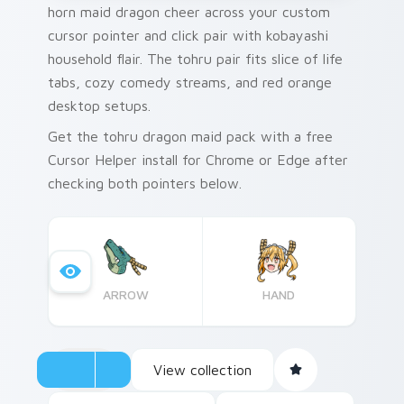
horn maid dragon cheer across your custom
cursor pointer and click pair with kobayashi
household flair. The tohru pair fits slice of life
tabs, cozy comedy streams, and red orange
desktop setups.
Get the tohru dragon maid pack with a free
Cursor Helper install for Chrome or Edge after
checking both pointers below.
ARROW
HAND
View collection