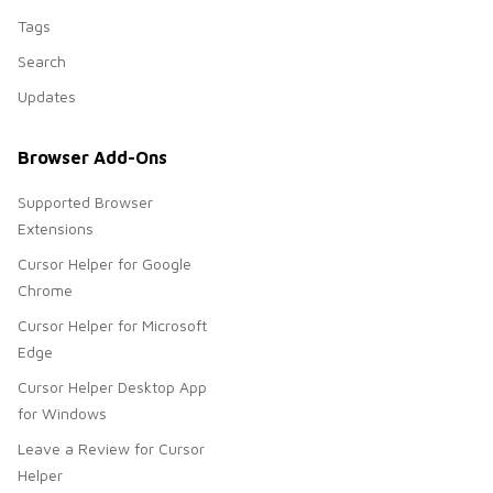
Tags
Search
Updates
Browser Add-Ons
Supported Browser
Extensions
Cursor Helper for Google
Chrome
Cursor Helper for Microsoft
Edge
Cursor Helper Desktop App
for Windows
Leave a Review for Cursor
Helper