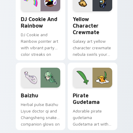
Cookie Run Custom Cursor Pack DJ & Rainbow prev
Yellow Character Crewmate
DJ Cookie And
Yellow
Rainbow
Character
Crewmate
DJ Cookie and
Rainbow pointer art
Galaxy art yellow
with vibrant party
character crewmate
color streaks on
nebula swirls your
your custom cursor
Among Us custom
pair.
cursor tabs with
cosmic pointer flair.
Baizhu custom cursor pack preview for Chrome, Ed
Gudetama Pirate Adventure
Baizhu
Pirate
Gudetama
Herbal pulse Baizhu
Liyue doctor qi and
Adorable pirate
Changsheng snake
gudetama
companion glows on
Gudetama art with
your pointer with
pirate adventure