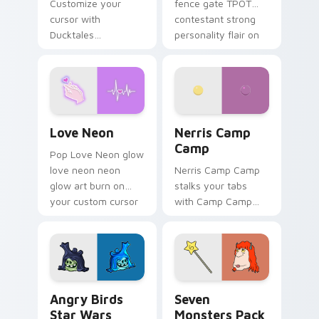
Customize your
fence gate TPOT
cursor with
contestant strong
Ducktales
personality flair on
characters
your pointer pair.
Love Neon custom cursor pack preview for Chrome
Nerris Camp Camp custom c
Love Neon
Nerris Camp
Camp
Pop Love Neon glow
love neon neon
Nerris Camp Camp
glow art burn on
stalks your tabs
your custom cursor
with Camp Camp
pointer with
Nerris energy.
fluorescent neon
desktop flair.
Angry Birds Star Wars custom cursor pack preview
Seven Monsters Pack custo
Angry Birds
Seven
Star Wars
Monsters Pack