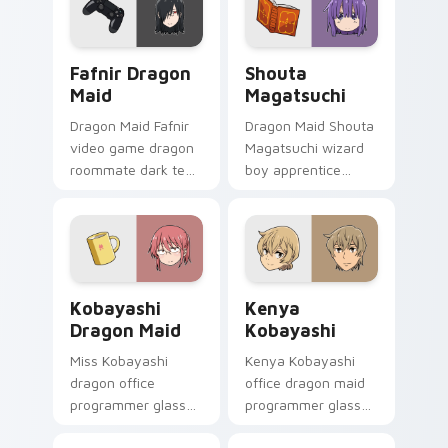
comedy pointer pair.
sharpens your
pointer pair.
Fafnir Dragon Maid custom cursor pack preview fo
Shouta Magatsuchi custom 
Fafnir Dragon
Shouta
Maid
Magatsuchi
Dragon Maid Fafnir
Dragon Maid Shouta
video game dragon
Magatsuchi wizard
roommate dark teal
boy apprentice
gaming dragon
purple blue mage
brooding lounges
kid sparks dragon
across your pointer
comedy on your
tabs.
pointer.
Kobayashi Dragon Maid custom cursor pack previe
Kenya Kobayashi custom cu
Kobayashi
Kenya
Dragon Maid
Kobayashi
Miss Kobayashi
Kenya Kobayashi
dragon office
office dragon maid
programmer glasses
programmer glasses
frame slice-of-life
bring workplace