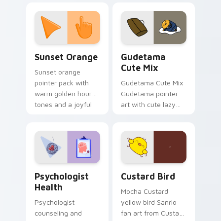
custom cursor
pointer and click pair
daily.
Sunset Orange custom cursor pack preview for Ch
Cute Gudetama custom curs
Sunset Orange
Gudetama
Cute Mix
Sunset orange
pointer pack with
Gudetama Cute Mix
warm golden hour
Gudetama pointer
tones and a joyful
art with cute lazy
nature mood for
egg yolk Sanrio mix
evening browsing.
joyful pointer charm
on your custom
cursor pair.
Psychologist Health custom cursor pack preview f
Custard Bird custom cursor
Psychologist
Custard Bird
Health
Mocha Custard
Psychologist
yellow bird Sanrio
counseling and
fan art from Custard