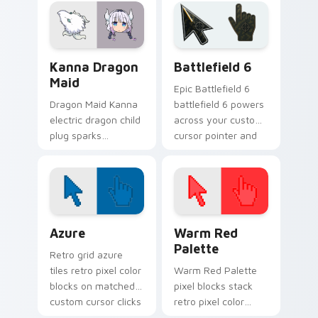
dragon maid humor
dragon comedy to
on your pointer.
your pointer.
Kanna Dragon Maid custom cursor pack preview fo
Battlefield 6 custom curso
Kanna Dragon
Battlefield 6
Maid
Epic Battlefield 6
Dragon Maid Kanna
battlefield 6 powers
electric dragon child
across your custom
plug sparks
cursor pointer and
kobayashi
click pair today.
household cuteness
across your pointer.
Color Pixels Blue & Cyan custom cursor collection p
Color Pixels Red & Pink cus
Azure
Warm Red
Palette
Retro grid azure
tiles retro pixel color
Warm Red Palette
blocks on matched
pixel blocks stack
custom cursor clicks
retro pixel color
with 8-bit charm.
blocks across your