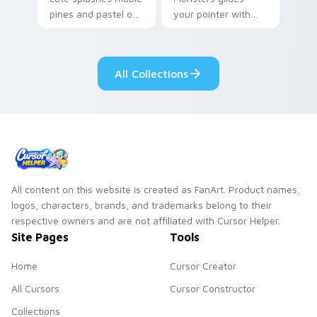
pines and pastel on
your pointer with
your pointer with
Seven Little
adorable kawaii
Monsters show
custom cursor style.
pride.
All Collections
All content on this website is created as FanArt. Product names,
logos, characters, brands, and trademarks belong to their
respective owners and are not affiliated with Cursor Helper.
Site Pages
Tools
Home
Cursor Creator
All Cursors
Cursor Constructor
Collections