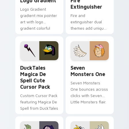
Logo Gradient
Fire
Extinguisher
Logo Gradient
gradient mix pointer
Fire and
art with logo
extinguisher dual
gradient colorful
themes add unique
brand fade minimal
safety flair to
pointer flair on your
lifestyle inspired
custom cursor pair.
Windows pointer
collections.
DuckTales Magica De Spell custom cursor pack pre
Seven Monsters One custom
DuckTales
Seven
Magica De
Monsters One
Spell Cute
Seven Monsters
Cursor Pack
One bounces across
Custom Cursor Pack
clicks with Seven
featuring Magica De
Little Monsters flair.
Spell from DuckTales