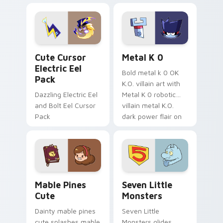
Dendro healer
lazy egg nautical
Genshin custom
Sanrio flair on your
cursor serenity.
pointer pair.
Cute Cursor Electric Eel Pack custom cursor pack 
Metal K-0 custom cursor p
Cute Cursor
Metal K 0
Electric Eel
Bold metal k 0 OK
Pack
K.O. villain art with
Dazzling Electric Eel
Metal K 0 robotic
and Bolt Eel Cursor
villain metal K.O.
Pack
dark power flair on
your pointer pair.
Mable Pines Cute custom cursor pack preview for 
Seven Little Monsters cust
Mable Pines
Seven Little
Cute
Monsters
Dainty mable pines
Seven Little
cute splashes mable
Monsters glides