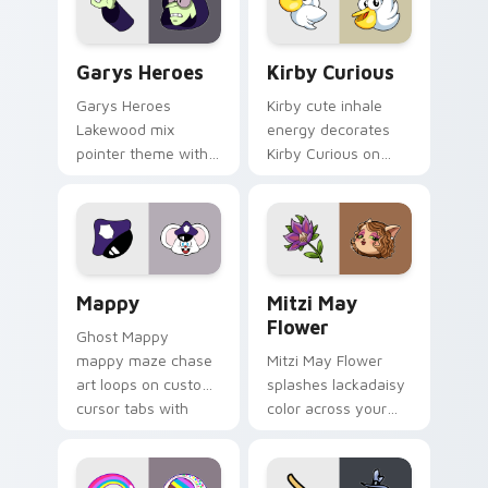
Custom Cursor - Gary's Heroes preview for Chrome
Kirby Curious custom curso
Garys Heroes
Kirby Curious
Garys Heroes
Kirby cute inhale
Lakewood mix
energy decorates
pointer theme with
Kirby Curious on
Gary hero group
your custom cursor
Lakewood mix team
tabs with copy
pointer flair on your
ability fan favorite
custom cursor click
style.
pair.
Mappy custom cursor pack preview for Chrome, Ed
Mitzi May Flower custom c
Mappy
Mitzi May
Flower
Ghost Mappy
mappy maze chase
Mitzi May Flower
art loops on custom
splashes lackadaisy
cursor tabs with
color across your
vintage arcade
custom cursor pair.
desktop flair.