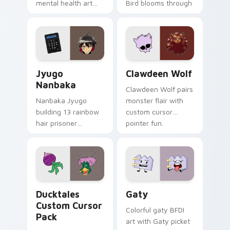
mental health art
Bird blooms through
supports calm
tabs with Sanrio
profession warmth
custom cursor
across your pointer
kawaii flair.
and daily tabs.
Jyugo Nanbaka custom cursor pack preview for Ch
Clawdeen Wolf custom curs
Jyugo
Clawdeen Wolf
Nanbaka
Clawdeen Wolf pairs
Nanbaka Jyugo
monster flair with
building 13 rainbow
custom cursor
hair prisoner
pointer fun.
multicolor prison
comedy chaos
paints rainbow tabs
on your pointer pair.
Ducktales custom cursor pack preview for Chrome,
Gaty custom cursor pack p
Ducktales
Gaty
Custom Cursor
Colorful gaty BFDI
Pack
art with Gaty picket