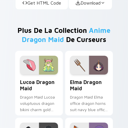
Get HTML Code
Download
Plus De La Collection
Anime
Dragon Maid
De Curseurs
Lucoa Dragon Maid custom cursor pack preview fo
Elma Dragon Maid custom c
Lucoa Dragon
Elma Dragon
Maid
Maid
Dragon Maid Lucoa
Dragon Maid Elma
voluptuous dragon
office dragon horns
bikini charm gold
suit navy blue office
green lucoa flair
dragon
lounges across your
professionalism