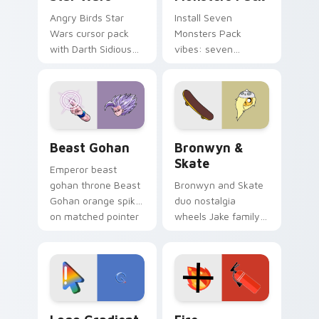
Angry Birds Star
Install Seven
Wars cursor pack
Monsters Pack
with Darth Sidious
vibes: seven
purple pointer and
custom cursors for
blue hand cursors
cartoon fans.
from the crossover
slingshot saga.
Beast Gohan custom cursor pack preview for Chro
Bronwyn & Skate custom cu
Beast Gohan
Bronwyn &
Skate
Emperor beast
gohan throne Beast
Bronwyn and Skate
Gohan orange spiky
duo nostalgia
on matched pointer
wheels Jake family
clicks with Frieza
charm across your
custom cursor
Adventure Time
tyrant energy.
custom cursor
pointer pair.
Google Logo Edition custom cursor pack preview f
Fire Extinguisher custom c