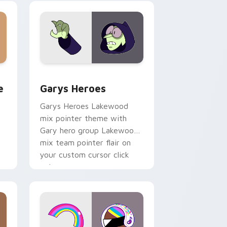
custom cursor pair.
rome, Edge and Windows
m cursor pack preview for Chrome, Edge and Windows
Custom Cursor - Gary's Heroes preview for Chrom
e
Garys Heroes
Garys Heroes Lakewood
mix pointer theme with
Gary hero group Lakewood
mix team pointer flair on
your custom cursor click
pair.