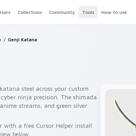
rsors
Collections
Community
Tools
How to use
h
/
Genji Katana
 katana steel across your custom
h cyber ninja precision. The shimada
, anime streams, and green silver
with a free Cursor Helper install
view below.