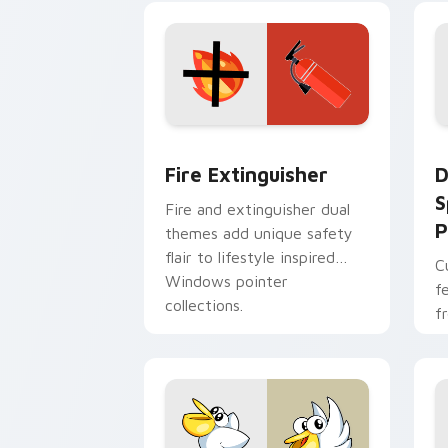
t
Fire Extinguisher custom cursor pack
D
Fire Extinguisher
D
S
Fire and extinguisher dual
P
themes add unique safety
flair to lifestyle inspired
C
Windows pointer
f
collections.
f