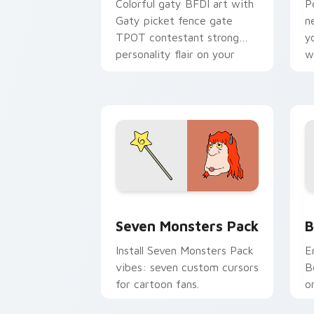
Colorful gaty BFDI art with
P
Gaty picket fence gate
n
TPOT contestant strong
y
personality flair on your
w
pointer pair.
d
Seven Monsters Pack custom cursor p
B
Seven Monsters Pack
B
Install Seven Monsters Pack
E
vibes: seven custom cursors
B
for cartoon fans.
o
w