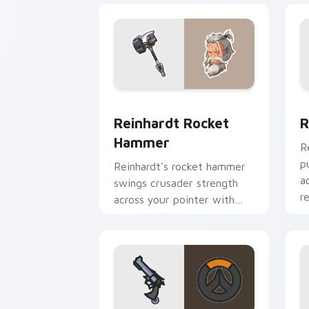
Reinhardt Rocket Hammer custom curs
R
Reinhardt Rocket
R
Hammer
R
p
Reinhardt's rocket hammer
a
swings crusader strength
r
across your pointer with
barrier tank pride.