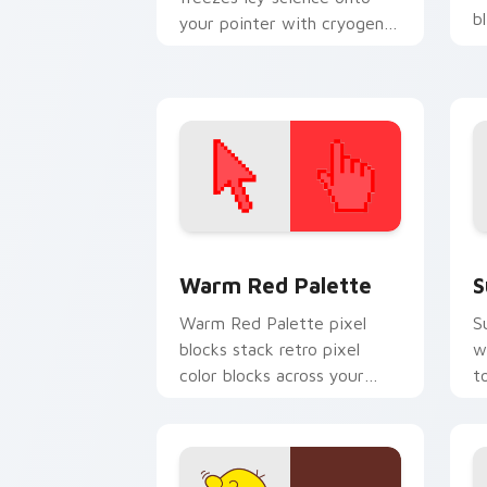
b
your pointer with cryogenic
Overwatch chill.
Color Pixels Red & Pink custom cursor 
S
Warm Red Palette
S
Warm Red Palette pixel
S
blocks stack retro pixel
w
color blocks across your
t
custom cursor pointer and
m
click pair daily.