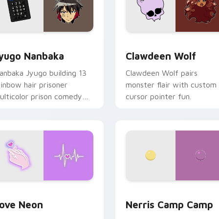
iew for Chrome, Edge and Windows
yugo Nanbaka custom cursor pack preview for Chrome, Edge
Clawdeen Wolf custom cur
yugo Nanbaka
Clawdeen Wolf
anbaka Jyugo building 13
Clawdeen Wolf pairs
ainbow hair prisoner
monster flair with custom
ulticolor prison comedy
cursor pointer fun.
haos paints rainbow tabs
n your pointer pair.
 Chrome, Edge and Windows
ove Neon custom cursor pack preview for Chrome, Edge and
Nerris Camp Camp custom 
ove Neon
Nerris Camp Camp