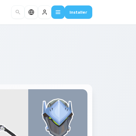
Installer