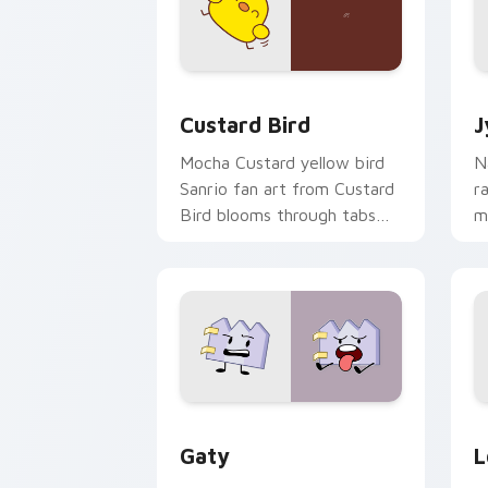
Custard Bird custom cursor pack prev
J
Custard Bird
J
Mocha Custard yellow bird
N
Sanrio fan art from Custard
r
Bird blooms through tabs
m
with Sanrio custom cursor
c
kawaii flair.
o
Gaty custom cursor pack preview for
L
Gaty
L