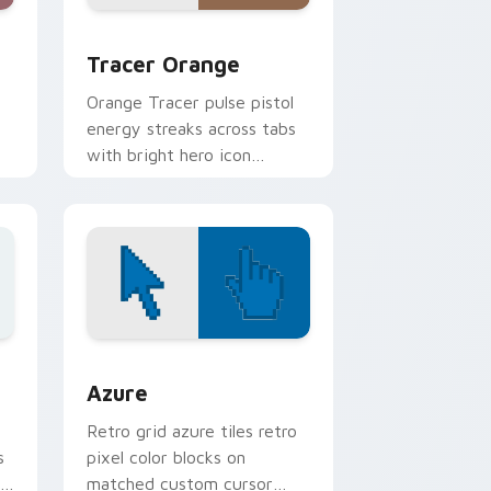
 and Windows
rsor pack preview for Chrome, Edge and Windows
Tracer Orange custom cursor pack preview for C
Tracer Orange
Orange Tracer pulse pistol
energy streaks across tabs
with bright hero icon
bounce and speed.
 Edge and Windows
sor pack preview for Chrome, Edge and Windows
Color Pixels Blue & Cyan custom cursor collection 
Azure
Retro grid azure tiles retro
s
pixel color blocks on
r
matched custom cursor