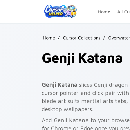
Skip to main content
Home
All Cu
Home
/
Cursor Collections
/
Overwatc
Genji Katana
Genji Katana
slices Genji dragon
cursor pointer and click pair wit
blade art suits martial arts tabs
desktop wallpapers.
Add Genji Katana to your browser 
for Chrome or Edge once you pre