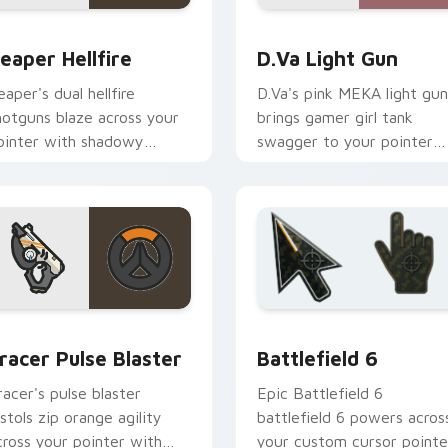
ck preview for Chrome, Edge and Windows
eaper Hellfire custom cursor pack preview for Chrome, Edge
D.Va Light Gun custom cu
eaper Hellfire
D.Va Light Gun
eaper's dual hellfire
D.Va's pink MEKA light gun
hotguns blaze across your
brings gamer girl tank
ointer with shadowy
swagger to your pointer
verwatch damage dealer
and click pair.
nergy.
r pack preview for Chrome, Edge and Windows
racer Pulse Blaster custom cursor pack preview for Chrome,
Battlefield 6 custom cur
racer Pulse Blaster
Battlefield 6
racer's pulse blaster
Epic Battlefield 6
istols zip orange agility
battlefield 6 powers acros
cross your pointer with
your custom cursor pointe