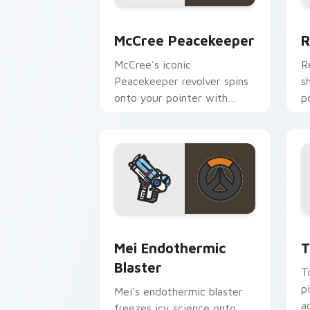
McCree Peacekeeper custom cursor pa
R
McCree Peacekeeper
R
McCree's iconic
R
Peacekeeper revolver spins
s
onto your pointer with
p
classic cowboy gunslinger
O
flair.
e
Mei Endothermic Blaster custom curso
T
Mei Endothermic
T
Blaster
T
p
Mei's endothermic blaster
a
freezes icy science onto