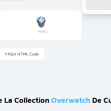
HAND
Get HTML Code
e La Collection
Overwatch
De Cu