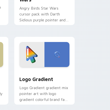
p
Angry Birds Star Wars
cursor pack with Darth
Sidious purple pointer and
blue hand cursors from the
crossover slingshot saga.
d Windows
ursor pack preview for Chrome, Edge and Windows
Google Logo Edition custom cursor pack preview 
Logo Gradient
Logo Gradient gradient mix
ly
pointer art with logo
gradient colorful brand fade
minimal pointer flair on your