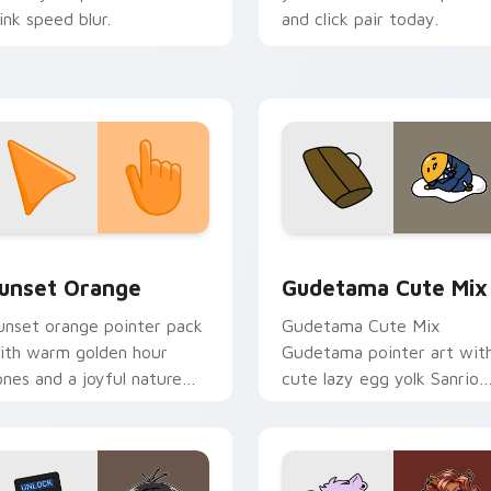
link speed blur.
and click pair today.
collection preview
unset Orange custom cursor pack preview for Chrome, Edge 
Cute Gudetama custom cu
unset Orange
Gudetama Cute Mix
unset orange pointer pack
Gudetama Cute Mix
ith warm golden hour
Gudetama pointer art wit
ones and a joyful nature
cute lazy egg yolk Sanrio
ood for evening browsing.
mix joyful pointer charm o
your custom cursor pair.