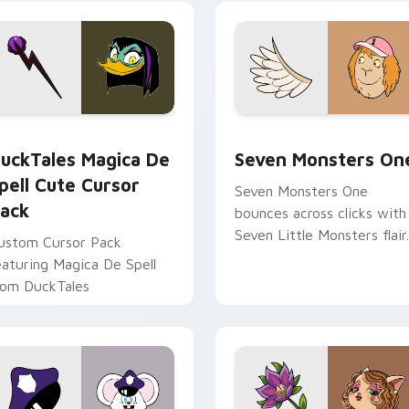
yrant energy.
cursor pointer pair.
 preview for Chrome, Edge and Windows
uckTales Magica De Spell custom cursor pack preview for Ch
Seven Monsters One custo
uckTales Magica De
Seven Monsters On
pell Cute Cursor
Seven Monsters One
ack
bounces across clicks with
Seven Little Monsters flair.
ustom Cursor Pack
eaturing Magica De Spell
rom DuckTales