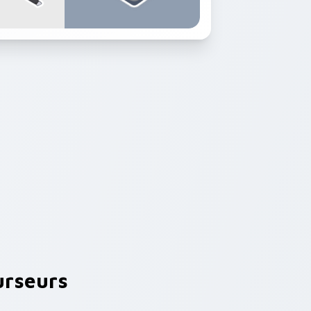
rseurs