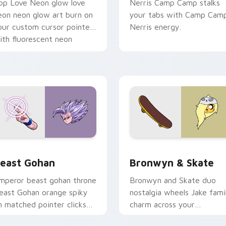
op Love Neon glow love
Nerris Camp Camp stalks
eon neon glow art burn on
your tabs with Camp Cam
our custom cursor pointer
Nerris energy.
ith fluorescent neon
esktop flair.
ack preview for Chrome, Edge and Windows
east Gohan custom cursor pack preview for Chrome, Edge an
Bronwyn & Skate custom c
east Gohan
Bronwyn & Skate
mperor beast gohan throne
Bronwyn and Skate duo
east Gohan orange spiky
nostalgia wheels Jake fami
n matched pointer clicks
charm across your
ith Frieza custom cursor
Adventure Time custom