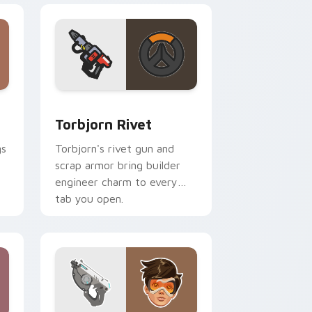
 and Windows
tom cursor pack preview for Chrome, Edge and Windows
Torbjorn Rivet custom cursor pack preview for C
Torbjorn Rivet
gs
Torbjorn's rivet gun and
scrap armor bring builder
engineer charm to every
tab you open.