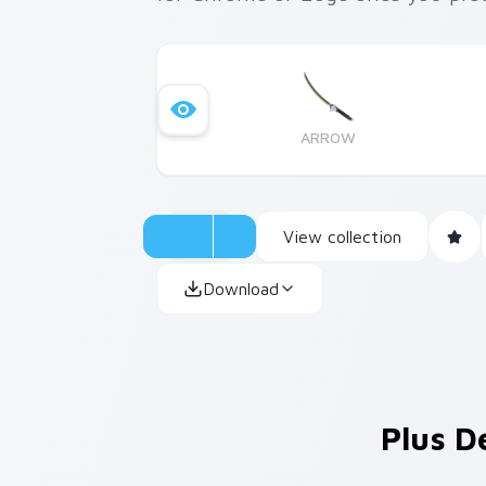
ARROW
View collection
Download
Plus D