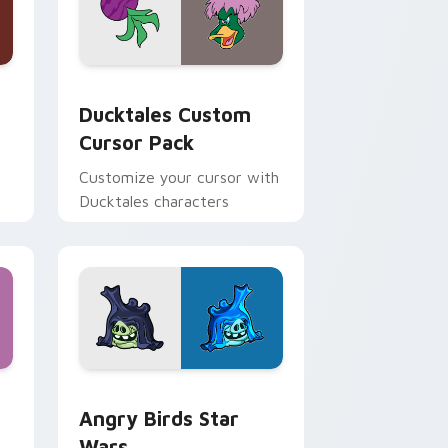
 and Windows
sor pack preview for Chrome, Edge and Windows
Ducktales custom cursor pack preview for Chrome
Ducktales Custom
Cursor Pack
Customize your cursor with
Ducktales characters
 Windows
cursor pack preview for Chrome, Edge and Windows
Angry Birds Star Wars custom cursor pack previe
Angry Birds Star
Wars