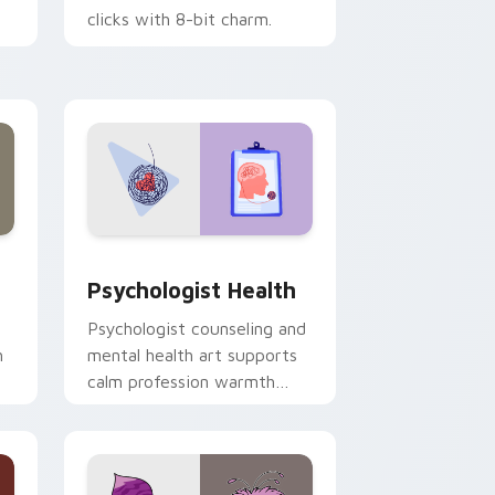
clicks with 8-bit charm.
and Windows
rsor pack preview for Chrome, Edge and Windows
Psychologist Health custom cursor pack preview 
Psychologist Health
Psychologist counseling and
h
mental health art supports
calm profession warmth
n
across your pointer and
daily tabs.