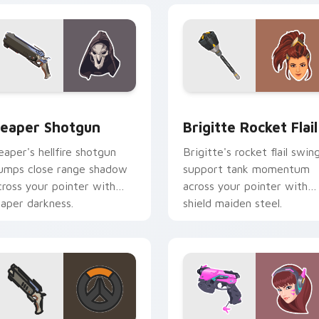
or pack preview for Chrome, Edge and Windows
eaper Shotgun custom cursor pack preview for Chrome, Edge
Brigitte Rocket Flail cus
eaper Shotgun
Brigitte Rocket Flail
eaper's hellfire shotgun
Brigitte's rocket flail swin
umps close range shadow
support tank momentum
cross your pointer with
across your pointer with
eaper darkness.
shield maiden steel.