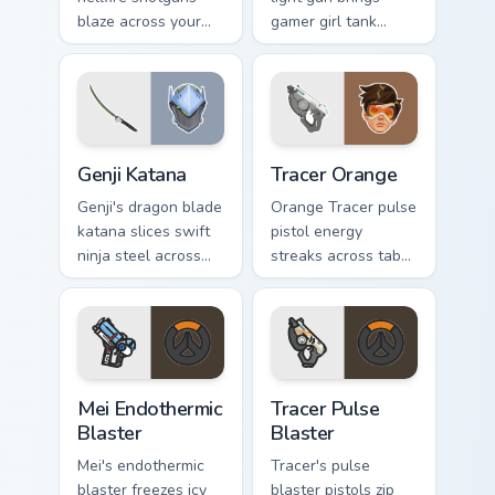
blaze across your
gamer girl tank
pointer with
swagger to your
shadowy
pointer and click
Overwatch damage
pair.
dealer energy.
Overwatch Mix Packs custom cursor collection previe
Tracer Orange custom cursor
Genji Katana
Tracer Orange
Genji's dragon blade
Orange Tracer pulse
katana slices swift
pistol energy
ninja steel across
streaks across tabs
your pointer with
with bright hero icon
cyber shimada
bounce and speed.
grace.
Mei Endothermic Blaster custom cursor pack preview
Tracer Pulse Blaster custom
Mei Endothermic
Tracer Pulse
Blaster
Blaster
Mei's endothermic
Tracer's pulse
blaster freezes icy
blaster pistols zip