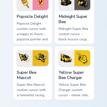
twin.
hover twin.
Popsicle Delight custom cursor pack preview for Ch
Midnight Super Bee custom 
Popsicle Delight
Midnight Super
Bee
Popsicle Delight
custom cursor with
Midnight Super Bee
a happy tri-flavor
custom cursor -
popsicle pointer and
black muscle coupe
a matching goofy
meme fan art with
tongue-out hover
bright yellow
twin.
accents and
matching hand.
Super Bee Mascot custom cursor pack preview for C
Yellow Super Bee Charger c
Super Bee
Yellow Super
Mascot
Bee Charger
Super Bee Mascot
Yellow Super Bee
custom cursor with
Charger custom
a helmeted racing
cursor - meme chibi
bee arrow and a
yellow muscle
matching yellow-
coupe fan art with