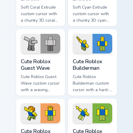
Soft Coral Extrude
Soft Cyan Extrude
custom cursor with
custom cursor with
a chunky 3D coral
a chunky 3D cyan
arrow, glossy pill
arrow, glossy pill
highlight, and
highlight, and
matching soft
matching soft hover
capsule hover.
icon.
Cute Roblox Guest Wave custom cursor pack preview
Cute Roblox Builderman cus
Cute Roblox
Cute Roblox
Guest Wave
Builderman
Cute Roblox Guest
Cute Roblox
Wave custom cursor
Builderman custom
with a waving
cursor with a hard-
classic guest avatar
hat builder noob
tip and a friendly
pointing brick tip
standing guest twin.
and a smiling twin
hover.
Cute Roblox Bacon Hair custom cursor pack preview 
Cute Roblox Oof custom cur
Cute Roblox
Cute Roblox