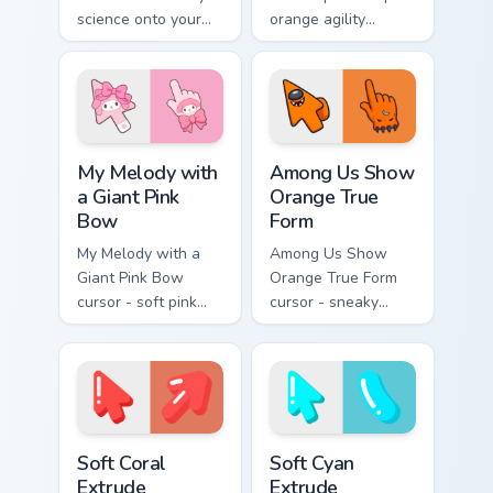
science onto your
orange agility
pointer with
across your pointer
cryogenic
with blink speed
Overwatch chill.
blur.
My Melody with a Giant Pink Bow custom cursor pac
Among Us Show Orange True 
My Melody with
Among Us Show
a Giant Pink
Orange True
Bow
Form
My Melody with a
Among Us Show
Giant Pink Bow
Orange True Form
cursor - soft pink
cursor - sneaky
Sanrio-style arrow
orange impostor
and pointing hand
arrow and matching
topped with a huge
pointing hand with
pink ribbon.
darkened rim.
Soft Coral Extrude custom cursor pack preview for 
Soft Cyan Extrude custom cu
Soft Coral
Soft Cyan
Extrude
Extrude