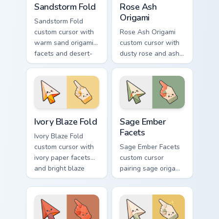
Sandstorm Fold
Rose Ash
Origami
Sandstorm Fold
custom cursor with
Rose Ash Origami
warm sand origami
custom cursor with
facets and desert-
dusty rose and ash-
orange fire accents
gray folds tipped by
on arrow and
soft ember glow on
pointer.
arrow and hand.
Ivory Blaze Fold custom cursor pack preview for Ch
Sage Ember Facets custom c
Ivory Blaze Fold
Sage Ember
Facets
Ivory Blaze Fold
custom cursor with
Sage Ember Facets
ivory paper facets
custom cursor
and bright blaze
pairing sage origami
undersides on a
folds with glowing
matching arrow and
ember accents on
hand.
arrow and pointing
hand.