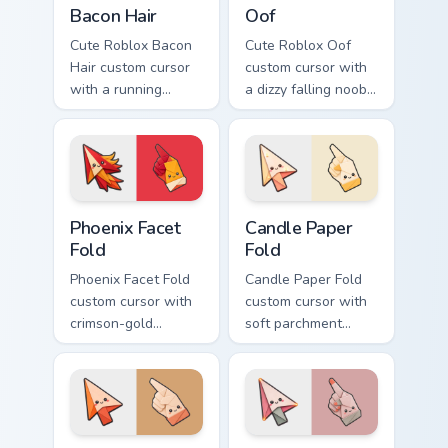
Bacon Hair
Oof
Cute Roblox Bacon
Cute Roblox Oof
Hair custom cursor
custom cursor with
with a running
a dizzy falling noob
bacon-hair avatar
pointer and a
pointer and
smiling classic noob
matching smiling
hover twin.
hover twin.
Phoenix Facet Fold custom cursor pack preview for 
Candle Paper Fold custom c
Phoenix Facet
Candle Paper
Fold
Fold
Phoenix Facet Fold
Candle Paper Fold
custom cursor with
custom cursor with
crimson-gold
soft parchment
origami firebird folds
folds and candle-
on a cute arrow and
flame spark accents
pointing hand.
on arrow and hand.
Sandstorm Fold custom cursor pack preview for Chr
Rose Ash Origami custom cu