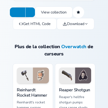
View collection
Get HTML Code
Download
Plus de la collection
Overwatch
de
curseurs
Reinhardt Rocket Hammer custom cursor pack previe
Reaper Shotgun custom curs
Reinhardt
Reaper Shotgun
Rocket Hammer
Reaper's hellfire
Reinhardt's rocket
shotgun pumps
hammer swings
close range shadow