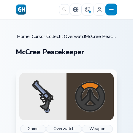
Skip to main content
Home
Cursor Collections
/
Overwatch
/
/
McCree Peacekeeper
McCree Peacekeeper
Game
Overwatch
Weapon