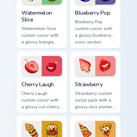
Watermelon Slice custom cursor pack preview for C
Blueberry Pop custom curso
Watermelon
Blueberry Pop
Slice
Blueberry Pop
Watermelon Slice
custom cursor with
custom cursor with
a glossy blueberry
a glossy triangle
cross-section
slice pointer and a
pointer and a
laughing
laughing blueberry
watermelon hover
hover twin.
twin.
Cherry Laugh custom cursor pack preview for Chrome
Strawberry custom cursor p
Cherry Laugh
Strawberry
Cherry Laugh
Strawberry custom
custom cursor with
cursor pack with a
a glossy cut-cherry
glossy slice pointer
pointer and a
and a laughing
laughing cherry
strawberry hover
mascot hover in
twin in lineless 2.5D
lineless fruit style.
style.