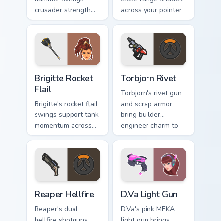
crusader strength
across your pointer
across your pointer
with reaper
with barrier tank
darkness.
pride.
Brigitte Rocket Flail custom cursor pack preview fo
Torbjorn Rivet custom curso
Brigitte Rocket
Torbjorn Rivet
Flail
Torbjorn's rivet gun
Brigitte's rocket flail
and scrap armor
swings support tank
bring builder
momentum across
engineer charm to
your pointer with
every tab you open.
shield maiden steel.
Reaper Hellfire custom cursor pack preview for Chr
D.Va Light Gun custom curso
Reaper Hellfire
D.Va Light Gun
Reaper's dual
D.Va's pink MEKA
hellfire shotguns
light gun brings