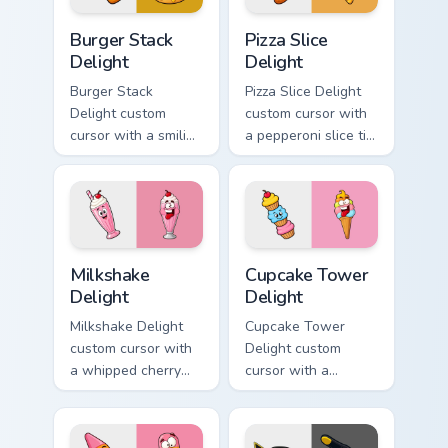
Burger Stack Delight custom cursor pack preview fo
Pizza Slice Delight custom 
Burger Stack
Pizza Slice
Delight
Delight
Burger Stack
Pizza Slice Delight
Delight custom
custom cursor with
cursor with a smiling
a pepperoni slice tip
cheeseburger
pointer and a
pointer and a goofy
hilarious tongue-out
tongue-out burger
pizza hover twin.
hover twin.
Milkshake Delight custom cursor pack preview for C
Cupcake Tower Delight cust
Milkshake
Cupcake Tower
Delight
Delight
Milkshake Delight
Cupcake Tower
custom cursor with
Delight custom
a whipped cherry
cursor with a
shake pointer and a
stacked frosting
matching goofy
tower pointer and a
milkshake hover
wild goofy cupcake