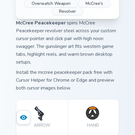
Overwatch Weapon
McCree's
Revolver
McCree Peacekeeper
spins McCree
Peacekeeper revolver steel across your custom
cursor pointer and click pair with high noon
swagger. The gunslinger art fits western game
tabs, highlight reels, and warm brown desktop
setups.
Install the mccree peacekeeper pack free with
Cursor Helper for Chrome or Edge and preview
both cursor images below.
ARROW
HAND