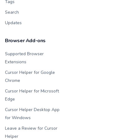
Tags
Search
Updates
Browser Add-ons
Supported Browser
Extensions
Cursor Helper for Google
Chrome
Cursor Helper for Microsoft
Edge
Cursor Helper Desktop App
for Windows
Leave a Review for Cursor
Helper