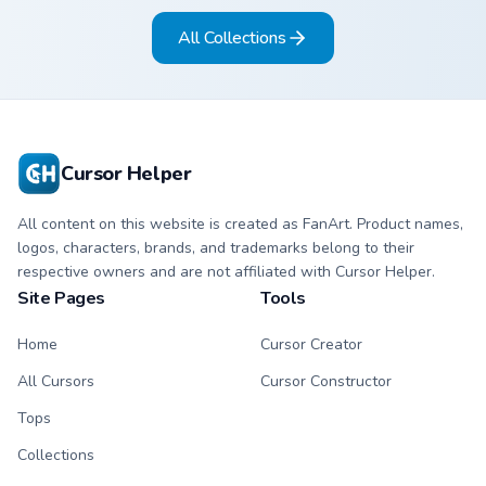
black meme pointing
matching pointing
All Collections
hand.
hand.
Cursor Helper
All content on this website is created as FanArt. Product names,
logos, characters, brands, and trademarks belong to their
respective owners and are not affiliated with Cursor Helper.
Site Pages
Tools
Home
Cursor Creator
All Cursors
Cursor Constructor
Tops
Collections