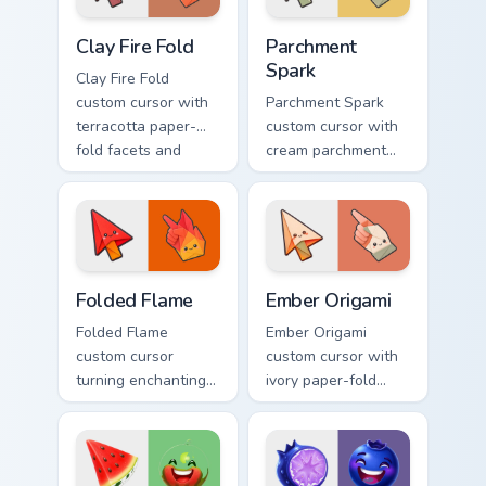
Clay Fire Fold custom cursor pack preview for Chrom
Parchment Spark custom cur
Clay Fire Fold
Parchment
Spark
Clay Fire Fold
custom cursor with
Parchment Spark
terracotta paper-
custom cursor with
fold facets and
cream parchment
warm fire
folds and tiny
undersides on arrow
flame-spark accents
and hand.
on arrow and
pointer.
Folded Flame custom cursor pack preview for Chrom
Ember Origami custom curso
Folded Flame
Ember Origami
Folded Flame
Ember Origami
custom cursor
custom cursor with
turning enchanting
ivory paper-fold
fire colors into
facets and warm
origami paper-fold
ember accents on a
planes on arrow
cute arrow and
and hand.
pointing hand.