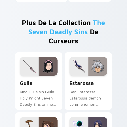
Plus De La Collection
The
Seven Deadly Sins
De
Curseurs
Guila custom cursor pack preview for Chrome, Edg
Estarossa custom cursor pa
Guila
Estarossa
King Guila sin Guila
Ban Estarossa
Holy Knight Seven
Estarossa demon
Deadly Sins anime
commandment
fan art lands on
Seven Deadly Sins
matched custom
fan art glows on
cursor clicks with
your custom cursor