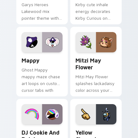
Garys Heroes
Kirby cute inhale
Lakewood mix
energy decorates
pointer theme with
Kirby Curious on
Gary hero group
your custom cursor
Lakewood mix team
tabs with copy
pointer flair on your
ability fan favorite
custom cursor click
style.
pair.
Mappy custom cursor pack preview for Chrome, Ed
Mitzi May Flower custom c
Mappy
Mitzi May
Flower
Ghost Mappy
mappy maze chase
Mitzi May Flower
art loops on custom
splashes lackadaisy
cursor tabs with
color across your
vintage arcade
custom cursor pair.
desktop flair.
Cookie Run Custom Cursor Pack DJ & Rainbow prev
Yellow Character Crewmate
DJ Cookie And
Yellow