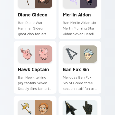
Nanatsu no Taizai
pointer with Holy
desktop.
Knight fan desktop
Diane Gideon custom cursor pack preview for Chro
Merlin Aldan custom cursor
flair.
Diane Gideon
Merlin Aldan
Ban Diane War
Ban Merlin Aldan sin
Hammer Gideon
Merlin Morning Star
giant clan fan art
Aldan Seven Deadly
with Diane Gideon
Sins fan art lands on
flows across your
matched custom
pointer pair with
cursor clicks with
Meliodas custom
Nanatsu no Taizai.
cursor sin charm.
Hawk Captain custom cursor pack preview for Chr
Ban Fox Sin custom cursor
Hawk Captain
Ban Fox Sin
Ban Hawk talking
Meliodas Ban Fox
pig captain Seven
Sin of Greed three
Deadly Sins fan art
section staff fan art
from Hawk Captain
with Ban Fox Sin
charges through
flows across your
tabs with Seven
pointer pair with
Deadly Sins custom
Meliodas custom