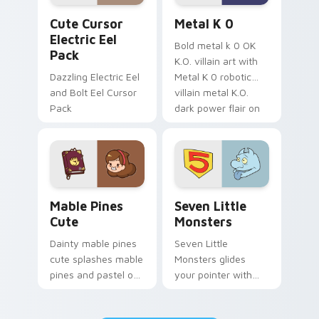
Cute Cursor Electric Eel Pack custom cursor pack 
Metal K-0 custom cursor p
Cute Cursor
Metal K 0
Electric Eel
Bold metal k 0 OK
Pack
K.O. villain art with
Dazzling Electric Eel
Metal K 0 robotic
and Bolt Eel Cursor
villain metal K.O.
Pack
dark power flair on
your pointer pair.
Mable Pines Cute custom cursor pack preview for 
Seven Little Monsters cust
Mable Pines
Seven Little
Cute
Monsters
Dainty mable pines
Seven Little
cute splashes mable
Monsters glides
pines and pastel on
your pointer with
your pointer with
Seven Little
adorable kawaii
Monsters show