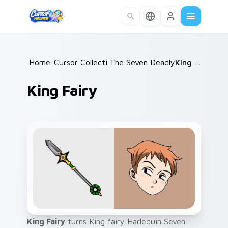
Skip to main content
Home
Cursor Collections
/
The Seven Deadly Sins
/
King Fairy
/
King Fairy
King Fairy
turns King fairy Harlequin Seven