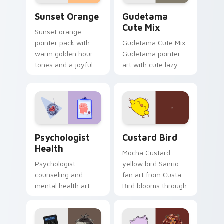
Sunset Orange custom cursor pack preview for Ch
Cute Gudetama custom curs
Sunset Orange
Gudetama
Cute Mix
Sunset orange
pointer pack with
Gudetama Cute Mix
warm golden hour
Gudetama pointer
tones and a joyful
art with cute lazy
nature mood for
egg yolk Sanrio mix
evening browsing.
joyful pointer charm
on your custom
cursor pair.
Psychologist Health custom cursor pack preview f
Custard Bird custom cursor
Psychologist
Custard Bird
Health
Mocha Custard
Psychologist
yellow bird Sanrio
counseling and
fan art from Custard
mental health art
Bird blooms through
supports calm
tabs with Sanrio
profession warmth
custom cursor
across your pointer
kawaii flair.