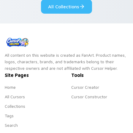
custom cursor style.
pride.
All Collections
All content on this website is created as FanArt. Product names,
logos, characters, brands, and trademarks belong to their
respective owners and are not affiliated with Cursor Helper.
Site Pages
Tools
Home
Cursor Creator
All Cursors
Cursor Constructor
Collections
Tags
Search