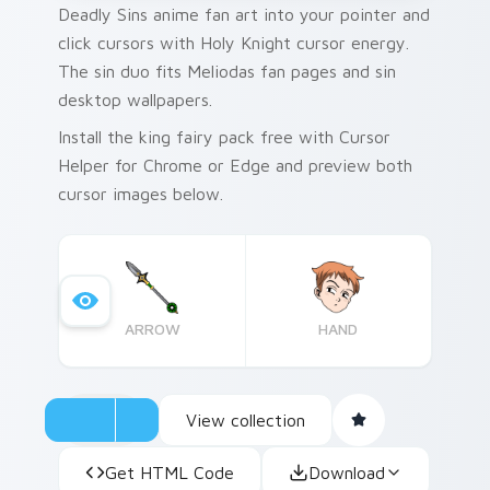
Deadly Sins anime fan art into your pointer and
click cursors with Holy Knight cursor energy.
The sin duo fits Meliodas fan pages and sin
desktop wallpapers.
Install the king fairy pack free with Cursor
Helper for Chrome or Edge and preview both
cursor images below.
ARROW
HAND
View collection
Get HTML Code
Download