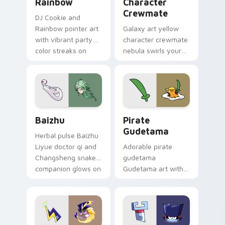
Rainbow
Character
Crewmate
DJ Cookie and
Rainbow pointer art
Galaxy art yellow
with vibrant party
character crewmate
color streaks on
nebula swirls your
your custom cursor
Among Us custom
pair.
cursor tabs with
cosmic pointer flair.
Baizhu custom cursor pack preview for Chrome, Ed
Gudetama Pirate Adventure
Baizhu
Pirate
Gudetama
Herbal pulse Baizhu
Liyue doctor qi and
Adorable pirate
Changsheng snake
gudetama
companion glows on
Gudetama art with
your pointer with
pirate adventure
Dendro healer
lazy egg nautical
Genshin custom
Sanrio flair on your
cursor serenity.
pointer pair.