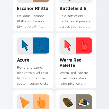
cursor anime.
cursor.
Escanor Rhitta custom cursor pack preview for Ch
Battlefield 6 custom curso
Escanor Rhitta
Battlefield 6
Meliodas Escanor
Epic Battlefield 6
Rhitta sin Escanor
battlefield 6 powers
Divine Axe Rhitta
across your custom
Nanatsu no Taizai
cursor pointer and
fan art lands on
click pair today.
matched custom
cursor clicks with
Nanatsu no.
Color Pixels Blue & Cyan custom cursor collection p
Color Pixels Red & Pink cus
Azure
Warm Red
Palette
Retro grid azure
tiles retro pixel color
Warm Red Palette
blocks on matched
pixel blocks stack
custom cursor clicks
retro pixel color
with 8-bit charm.
blocks across your
custom cursor
pointer and click pair
daily.