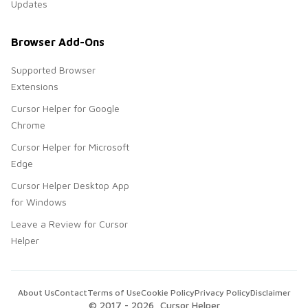
Updates
Browser Add-Ons
Supported Browser
Extensions
Cursor Helper for Google
Chrome
Cursor Helper for Microsoft
Edge
Cursor Helper Desktop App
for Windows
Leave a Review for Cursor
Helper
About Us
Contact
Terms of Use
Cookie Policy
Privacy Policy
Disclaimer
© 2017 -
2026
, Cursor Helper