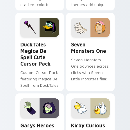
gradient colorful
themes add unique
brand fade minimal
safety flair to
pointer flair on your
lifestyle inspired
custom cursor pair.
Windows pointer
collections.
DuckTales Magica De Spell custom cursor pack pre
Seven Monsters One custom
DuckTales
Seven
Magica De
Monsters One
Spell Cute
Seven Monsters
Cursor Pack
One bounces across
Custom Cursor Pack
clicks with Seven
featuring Magica De
Little Monsters flair.
Spell from DuckTales
Custom Cursor - Gary's Heroes preview for Chrome
Kirby Curious custom curso
Garys Heroes
Kirby Curious