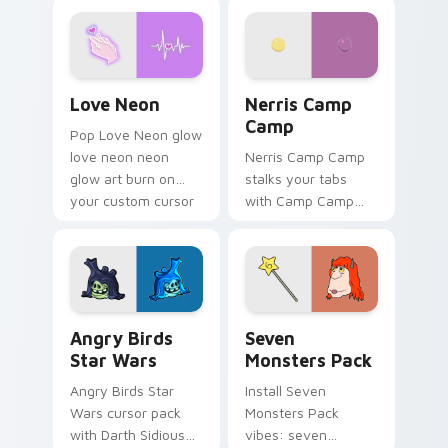
Love Neon custom cursor pack preview for Chrome
Nerris Camp Camp custom c
Love Neon
Nerris Camp
Camp
Pop Love Neon glow
love neon neon
Nerris Camp Camp
glow art burn on
stalks your tabs
your custom cursor
with Camp Camp
pointer with
Nerris energy.
fluorescent neon
desktop flair.
Angry Birds Star Wars custom cursor pack preview
Seven Monsters Pack custo
Angry Birds
Seven
Star Wars
Monsters Pack
Angry Birds Star
Install Seven
Wars cursor pack
Monsters Pack
with Darth Sidious
vibes: seven