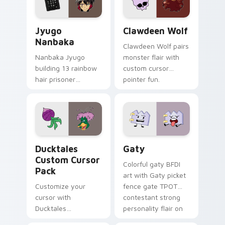
and daily tabs.
Jyugo Nanbaka custom cursor pack preview for Ch
Clawdeen Wolf custom curs
Jyugo
Clawdeen Wolf
Nanbaka
Clawdeen Wolf pairs
Nanbaka Jyugo
monster flair with
building 13 rainbow
custom cursor
hair prisoner
pointer fun.
multicolor prison
comedy chaos
paints rainbow tabs
on your pointer pair.
Ducktales custom cursor pack preview for Chrome,
Gaty custom cursor pack p
Ducktales
Gaty
Custom Cursor
Colorful gaty BFDI
Pack
art with Gaty picket
Customize your
fence gate TPOT
cursor with
contestant strong
Ducktales
personality flair on
characters
your pointer pair.