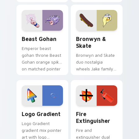
purple pointer and
custom cursors for
blue hand cursors
cartoon fans.
from the crossover
slingshot saga.
Beast Gohan custom cursor pack preview for Chro
Bronwyn & Skate custom cu
Beast Gohan
Bronwyn &
Skate
Emperor beast
gohan throne Beast
Bronwyn and Skate
Gohan orange spiky
duo nostalgia
on matched pointer
wheels Jake family
clicks with Frieza
charm across your
custom cursor
Adventure Time
tyrant energy.
custom cursor
pointer pair.
Google Logo Edition custom cursor pack preview f
Fire Extinguisher custom c
Logo Gradient
Fire
Extinguisher
Logo Gradient
gradient mix pointer
Fire and
art with logo
extinguisher dual