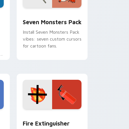
dge and Windows
stom cursor pack preview for Chrome, Edge and Windows
Seven Monsters Pack custom cursor pack preview
Seven Monsters Pack
Install Seven Monsters Pack
vibes: seven custom cursors
for cartoon fans.
e
e and Windows
om cursor pack preview for Chrome, Edge and Windows
Fire Extinguisher custom cursor pack preview fo
Fire Extinguisher