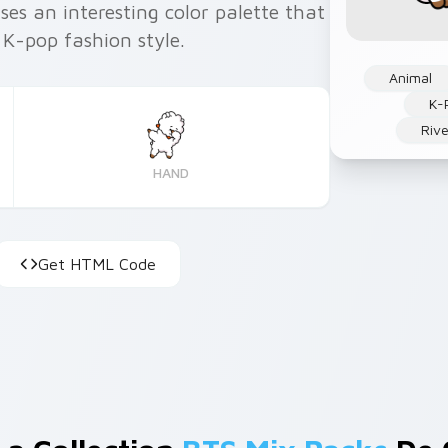
ses an interesting color palette that
 K-pop fashion style.
Animal
K-
Rive
HAND
Get HTML Code