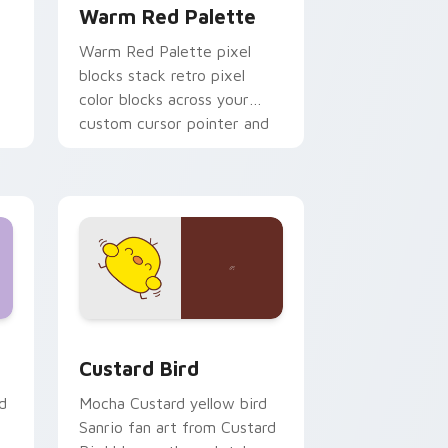
Warm Red Palette
o
Warm Red Palette pixel
blocks stack retro pixel
color blocks across your
custom cursor pointer and
click pair daily.
 and Windows
om cursor pack preview for Chrome, Edge and Windows
Custard Bird custom cursor pack preview for Chr
Custard Bird
d
Mocha Custard yellow bird
Sanrio fan art from Custard