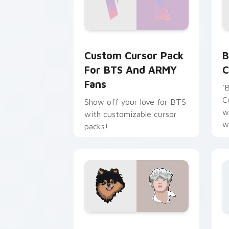
Custom Cursor Pack for BTS and ARMY
B
Custom Cursor Pack
B
For BTS And ARMY
C
Fans
'
C
Show off your love for BTS
w
with customizable cursor
w
packs!
p
BTS Mix Packs custom cursor collectio
B