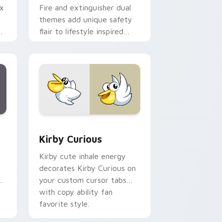
ix
Fire and extinguisher dual
themes add unique safety
de
flair to lifestyle inspired
ur
Windows pointer
collections.
Edge and Windows
eroes preview for Chrome, Edge and Windows
Kirby Curious custom cursor pack preview for Ch
Kirby Curious
Kirby cute inhale energy
decorates Kirby Curious on
d
your custom cursor tabs
with copy ability fan
favorite style.