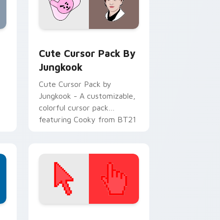
alike!
ge and Windows
eview for Chrome, Edge and Windows
Cute Cursor Pack by Jungkook preview for Chrom
Cute Cursor Pack By
Jungkook
Cute Cursor Pack by
Jungkook - A customizable,
colorful cursor pack
featuring Cooky from BT21
to jazz up your Windows
desktop or browser themes.
d Windows
ustom cursor collection preview
Color Pixels Red & Pink custom cursor collection p