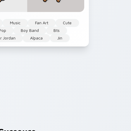
Music
Fan Art
Cute
Pop
Boy Band
Bts
r Jordan
Alpaca
Jin