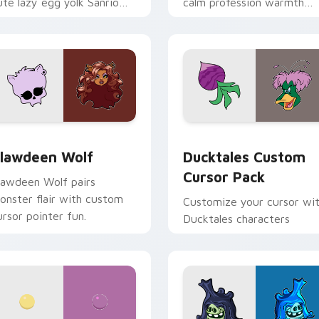
ute lazy egg yolk Sanrio
calm profession warmth
ix joyful pointer charm on
across your pointer and
our custom cursor pair.
daily tabs.
eview for Chrome, Edge and Windows
lawdeen Wolf custom cursor pack preview for Chrome, Edge 
Ducktales custom cursor 
lawdeen Wolf
Ducktales Custom
Cursor Pack
lawdeen Wolf pairs
onster flair with custom
Customize your cursor wi
ursor pointer fun.
Ducktales characters