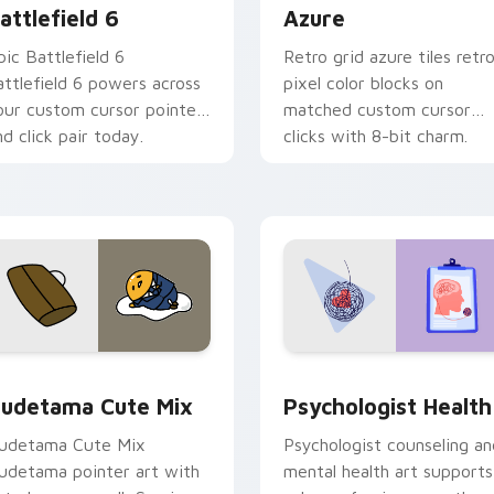
attlefield 6
Azure
pic Battlefield 6
Retro grid azure tiles retr
attlefield 6 powers across
pixel color blocks on
our custom cursor pointer
matched custom cursor
nd click pair today.
clicks with 8-bit charm.
eview for Chrome, Edge and Windows
ute Gudetama custom cursor pack preview for Chrome, Edge
Psychologist Health cust
udetama Cute Mix
Psychologist Health
udetama Cute Mix
Psychologist counseling an
udetama pointer art with
mental health art supports