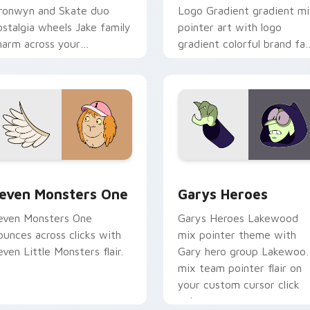
ronwyn and Skate duo
Logo Gradient gradient m
ostalgia wheels Jake family
pointer art with logo
harm across your
gradient colorful brand fa
dventure Time custom
minimal pointer flair on yo
ursor pointer pair.
custom cursor pair.
sor pack preview for Chrome, Edge and Windows
even Monsters One custom cursor pack preview for Chrome, 
Custom Cursor - Gary's H
even Monsters One
Garys Heroes
even Monsters One
Garys Heroes Lakewood
ounces across clicks with
mix pointer theme with
even Little Monsters flair.
Gary hero group Lakewoo
mix team pointer flair on
your custom cursor click
pair.