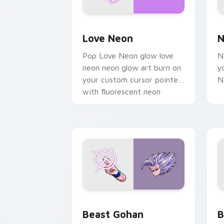
Love Neon custom cursor pack previe
N
Love Neon
N
Pop Love Neon glow love
N
neon neon glow art burn on
y
your custom cursor pointer
N
with fluorescent neon
desktop flair.
Beast Gohan custom cursor pack prev
B
Beast Gohan
B