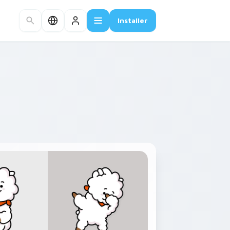
Installer