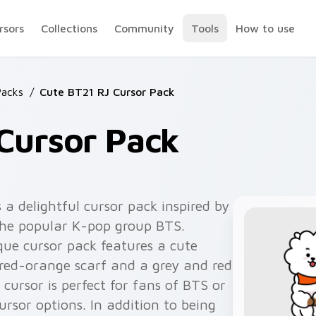
rsors
Collections
Community
Tools
How to use
acks
/
Cute BT21 RJ Cursor Pack
Cursor Pack
 a delightful cursor pack inspired by
the popular K-pop group BTS.
que cursor pack features a cute
red-orange scarf and a grey and red
ursor is perfect for fans of BTS or
rsor options. In addition to being