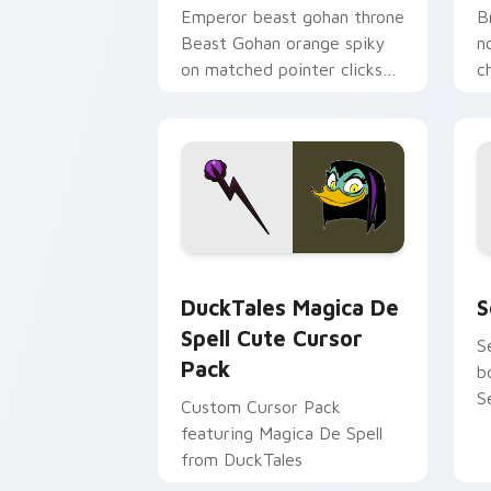
Emperor beast gohan throne
B
Beast Gohan orange spiky
n
on matched pointer clicks
c
with Frieza custom cursor
A
tyrant energy.
c
DuckTales Magica De Spell custom cur
S
DuckTales Magica De
S
Spell Cute Cursor
S
Pack
b
S
Custom Cursor Pack
featuring Magica De Spell
from DuckTales