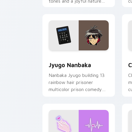
tones and a joyful nature
c
mood for evening browsing.
m
y
Jyugo Nanbaka custom cursor pack pr
C
Jyugo Nanbaka
C
Nanbaka Jyugo building 13
C
rainbow hair prisoner
m
multicolor prison comedy
c
chaos paints rainbow tabs
on your pointer pair.