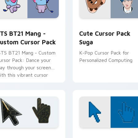
 Fans preview for Chrome, Edge and Windows
TS BT21 Mang - custom cursor pack preview for Chrome, Ed
Cute Cursor Pack Suga pr
TS BT21 Mang -
Cute Cursor Pack
ustom Cursor Pack
Suga
BTS BT21 Mang - Custom
K-Pop Cursor Pack for
ursor Pack: Dance your
Personalized Computing
ay through your screen
ith this vibrant cursor
ack!
n preview
attlefield 6 custom cursor pack preview for Chrome, Edge an
Color Pixels Blue & Cyan c