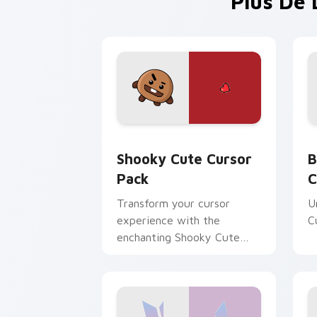
Plus De 
Shooky custom cursor pack preview f
B
Shooky Cute Cursor
B
Pack
C
Transform your cursor
U
experience with the
C
enchanting Shooky Cute
Cursor Pack!