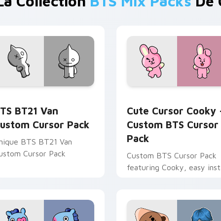
La Collection
BTS Mix Packs
De 
or Chrome, Edge and Windows
TS BT21 Van custom cursor pack preview for Chrome, Edge 
Cute Cursor Cooky - Cust
TS BT21 Van
Cute Cursor Cooky 
ustom Cursor Pack
Custom BTS Cursor
Pack
nique BTS BT21 Van
ustom Cursor Pack
Custom BTS Cursor Pack
featuring Cooky, easy insta