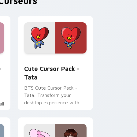
Curseurs
and Windows
om BTS custom cursor pack preview for Chrome, Edge and W
Tata custom cursor pack preview for Chrome, Ed
-
Cute Cursor Pack -
Tata
BTS Cute Cursor Pack -
Tata: Transform your
desktop experience with
ll
our unique, animated cursor
pack inspired by the
character Tata. Ideal for
fans of K-pop and animation