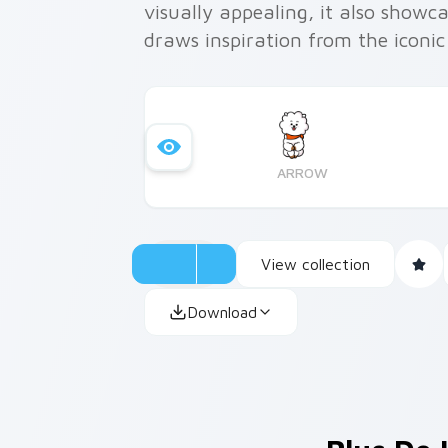
visually appealing, it also showca
draws inspiration from the iconic
ARROW
View collection
Download