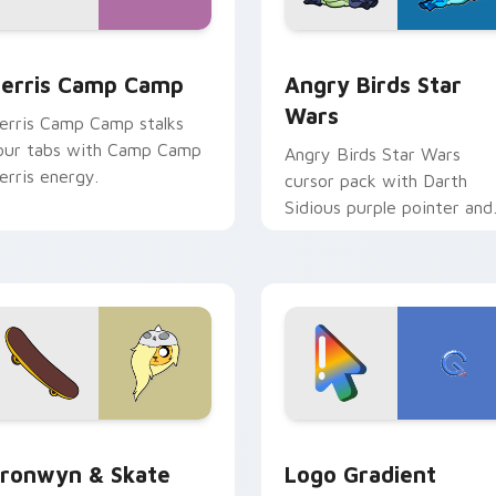
w for Chrome, Edge and Windows
erris Camp Camp custom cursor pack preview for Chrome, E
Angry Birds Star Wars cu
erris Camp Camp
Angry Birds Star
Wars
erris Camp Camp stalks
our tabs with Camp Camp
Angry Birds Star Wars
erris energy.
cursor pack with Darth
Sidious purple pointer and
blue hand cursors from th
crossover slingshot saga.
iew for Chrome, Edge and Windows
ronwyn & Skate custom cursor pack preview for Chrome, Edg
Google Logo Edition cust
ronwyn & Skate
Logo Gradient