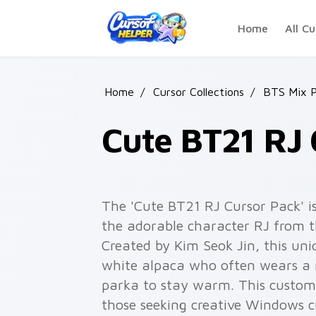
Skip to main content
Home
All Cu
Home
/
Cursor Collections
/
BTS Mix P
Cute BT21 RJ 
The 'Cute BT21 RJ Cursor Pack' is
the adorable character RJ from 
Created by Kim Seok Jin, this uni
white alpaca who often wears a 
parka to stay warm. This custom c
those seeking creative Windows cu