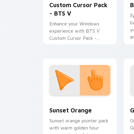
Custom Cursor Pack
B
- BTS V
E
b
Enhance your Windows
y
experience with BTS V
a
Custom Cursor Pack -
Dynamic, colorful cursors
inspired by the legendary K-
pop group.
Sunset Orange custom cursor pack pr
C
Sunset Orange
G
Sunset orange pointer pack
G
with warm golden hour
G