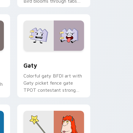
Bird blooms through tabs
with Sanrio custom cursor
kawaii flair.
and Windows
pack preview for Chrome, Edge and Windows
Gaty custom cursor pack preview for Chrome, Ed
Gaty
Colorful gaty BFDI art with
Gaty picket fence gate
th
TPOT contestant strong
personality flair on your
pointer pair.