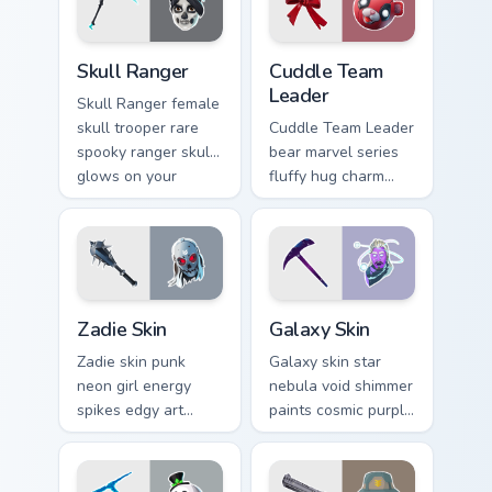
Skull Ranger custom cursor pack preview for Chrome
Cuddle Team Leader custom 
Skull Ranger
Cuddle Team
Leader
Skull Ranger female
skull trooper rare
Cuddle Team Leader
spooky ranger skull
bear marvel series
glows on your
fluffy hug charm
pointer custom
melts hearts on your
cursors.
pointer custom
cursors.
Zadie Skin custom cursor pack preview for Chrome, 
Rare Skins custom cursor col
Zadie Skin
Galaxy Skin
Zadie skin punk
Galaxy skin star
neon girl energy
nebula void shimmer
spikes edgy art
paints cosmic purple
across your custom
across your pointer
cursor tabs with
click cursors.
style.