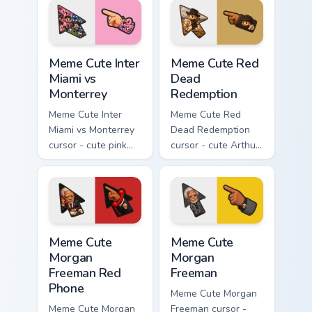
starry pointing hand.
Meme Cute Inter Miami vs Monterrey custom cursor 
Meme Cute Red Dead Redemp
Meme Cute Inter
Meme Cute Red
Miami vs
Dead
Monterrey
Redemption
Meme Cute Inter
Meme Cute Red
Miami vs Monterrey
Dead Redemption
cursor - cute pink
cursor - cute Arthur
heron fanart match
Morgan cowboy
pack with a
fanart arrow with a
matching soccer
matching western
pointing hand.
pointing hand.
Meme Cute Morgan Freeman Red Phone custom cursor
Meme Cute Morgan Freeman c
Meme Cute
Meme Cute
Morgan
Morgan
Freeman Red
Freeman
Phone
Meme Cute Morgan
Meme Cute Morgan
Freeman cursor -