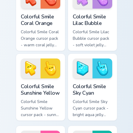
Colorful Smile Coral Orange custom cursor pack prev
Colorful Smile Lilac Bubble
Colorful Smile
Colorful Smile
Coral Orange
Lilac Bubble
Colorful Smile Coral
Colorful Smile Lilac
Orange cursor pack
Bubble cursor pack
- warm coral jelly
- soft violet jelly
cursors with glossy
arrow and hand
kawaii charm.
with a sweet smile.
Colorful Smile Sunshine Yellow custom cursor pack p
Colorful Smile Sky Cyan cus
Colorful Smile
Colorful Smile
Sunshine Yellow
Sky Cyan
Colorful Smile
Colorful Smile Sky
Sunshine Yellow
Cyan cursor pack -
cursor pack - sunny
bright aqua jelly
jelly cursors with a
pointer set with a
glow-smile kawaii
happy blushing face.