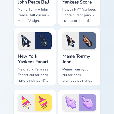
John Peace Ball
Yankees Score
Meme Tommy John
Kawaii NYY Yankees
Peace Ball cursor -
Score cursor pack -
meme V-sign
cute scoreboard
holding a baseball
NYY chibi arrow and
with Yankees navy
blushy pointing
flair.
hand.
New York Yankees Fanart custom cursor pack previe
Meme Tommy John custom cur
New York
Meme Tommy
Yankees Fanart
John
New York Yankees
Meme Tommy John
Fanart cursor pack -
cursor pack -
navy pinstripe NY
dramatic pointing
logo arrow with a
meme arrow and
matching baseball
hand inspired by the
stitch pointer.
Yankees legend
pose.
Cute Melt Stripe Hot Pink Lemon custom cursor pack
Colorful Smile Lavender Clo