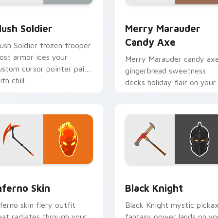
eview
lush Soldier custom cursor pack preview for Chrome, Edge an
Merry Marauder Candy Axe
lush Soldier
Merry Marauder
Candy Axe
lush Soldier frozen trooper
rost armor ices your
Merry Marauder candy ax
ustom cursor pointer pair
gingerbread sweetness
th chill.
decks holiday flair on your
custom cursors.
preview for Chrome, Edge and Windows
nferno Skin custom cursor pack preview for Chrome, Edge an
Black Knight custom curs
nferno Skin
Black Knight
nferno skin fiery outfit
Black Knight mystic picka
eat radiates through your
fantasy power lands on yo