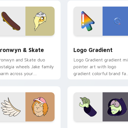
crossover slingshot saga.
iew for Chrome, Edge and Windows
ronwyn & Skate custom cursor pack preview for Chrome, Edg
Google Logo Edition cust
ronwyn & Skate
Logo Gradient
ronwyn and Skate duo
Logo Gradient gradient m
ostalgia wheels Jake family
pointer art with logo
harm across your
gradient colorful brand fa
dventure Time custom
minimal pointer flair on yo
ursor pointer pair.
custom cursor pair.
sor pack preview for Chrome, Edge and Windows
even Monsters One custom cursor pack preview for Chrome, 
Custom Cursor - Gary's H