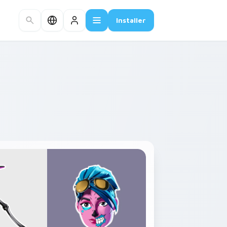
Installer