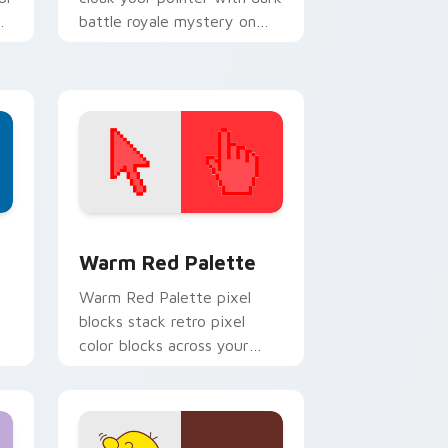
battle royale mystery on
every click.
d Windows
ustom cursor collection preview
Color Pixels Red & Pink custom cursor collection p
Warm Red Palette
o
Warm Red Palette pixel
blocks stack retro pixel
color blocks across your
custom cursor pointer and
click pair daily.