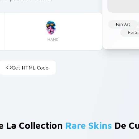
Fan Art
Fortn
HAND
Get HTML Code
e La Collection
Rare Skins
De Cu