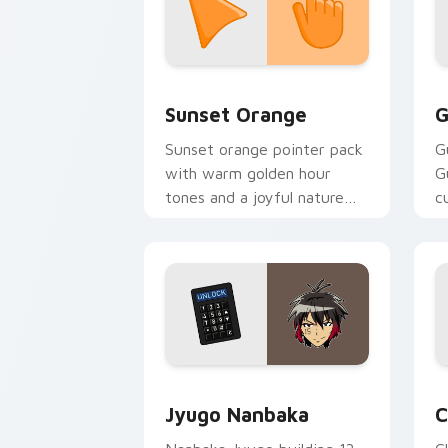
Sunset Orange custom cursor pack pr
C
Sunset Orange
G
Sunset orange pointer pack
G
with warm golden hour
G
tones and a joyful nature
c
mood for evening browsing.
m
y
Jyugo Nanbaka custom cursor pack pr
C
Jyugo Nanbaka
C