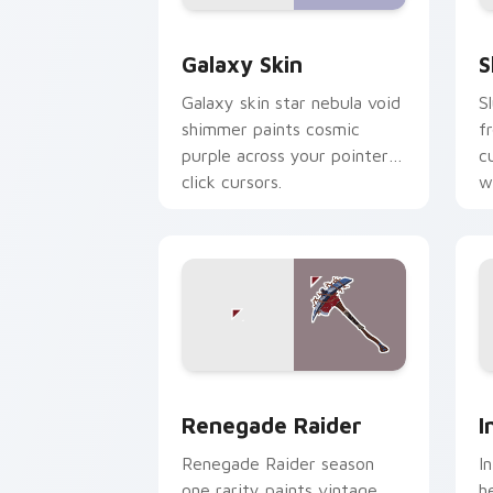
Rare Skins custom cursor collection pr
S
Galaxy Skin
S
Galaxy skin star nebula void
S
shimmer paints cosmic
f
purple across your pointer
c
click cursors.
wi
Renegade Raider custom cursor pack 
I
Renegade Raider
I
Renegade Raider season
I
one rarity paints vintage
h