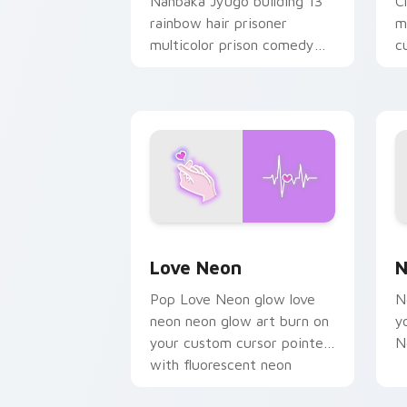
Nanbaka Jyugo building 13
C
rainbow hair prisoner
m
multicolor prison comedy
c
chaos paints rainbow tabs
on your pointer pair.
Love Neon custom cursor pack previe
N
Love Neon
N
Pop Love Neon glow love
N
neon neon glow art burn on
y
your custom cursor pointer
N
with fluorescent neon
desktop flair.