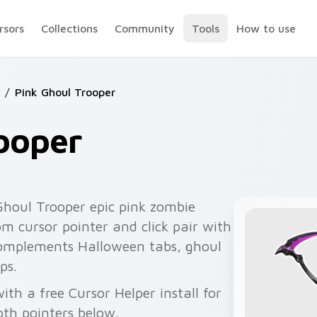
rsors
Collections
Community
Tools
How to use
/
Pink Ghoul Trooper
ooper
Ghoul Trooper epic pink zombie
m cursor pointer and click pair with
 complements Halloween tabs, ghoul
ps.
ith a free Cursor Helper install for
th pointers below.