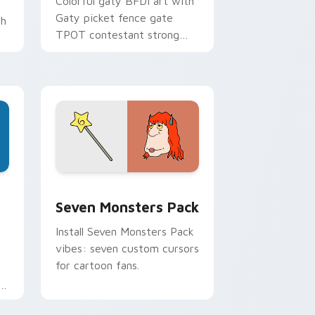
Colorful gaty BFDI art with
Gaty picket fence gate
th
TPOT contestant strong
personality flair on your
pointer pair.
dge and Windows
stom cursor pack preview for Chrome, Edge and Windows
Seven Monsters Pack custom cursor pack preview
Seven Monsters Pack
Install Seven Monsters Pack
vibes: seven custom cursors
for cartoon fans.
e