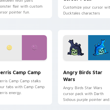
lawdeen Wolf pairs
onster flair with custom
Customize your cursor wi
ursor pointer fun.
Ducktales characters
w for Chrome, Edge and Windows
erris Camp Camp custom cursor pack preview for Chrome, E
Angry Birds Star Wars cu
erris Camp Camp
Angry Birds Star
Wars
erris Camp Camp stalks
our tabs with Camp Camp
Angry Birds Star Wars
erris energy.
cursor pack with Darth
Sidious purple pointer and
blue hand cursors from th