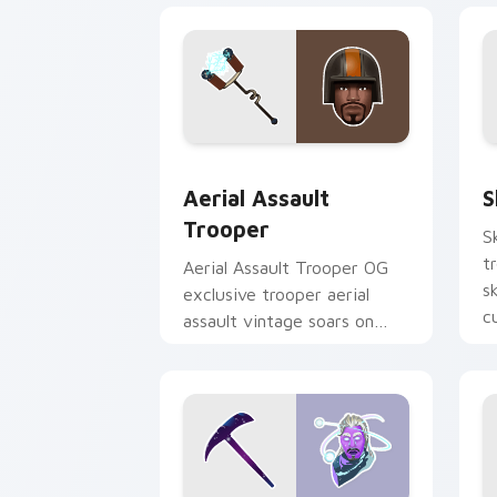
Aerial Assault Trooper custom cursor
S
Aerial Assault
S
Trooper
S
t
Aerial Assault Trooper OG
s
exclusive trooper aerial
c
assault vintage soars on
custom cursor tabs.