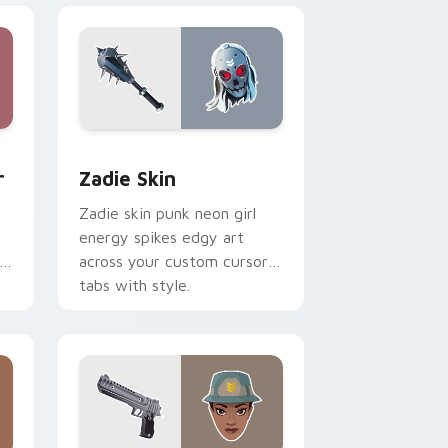
d Windows
m cursor pack preview for Chrome, Edge and Windows
Zadie Skin custom cursor pack preview for Chrom
r
Zadie Skin
Zadie skin punk neon girl
energy spikes edgy art
r
across your custom cursor
tabs with style.