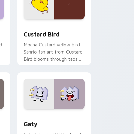
 and Windows
om cursor pack preview for Chrome, Edge and Windows
Custard Bird custom cursor pack preview for Chr
Custard Bird
d
Mocha Custard yellow bird
Sanrio fan art from Custard
Bird blooms through tabs
with Sanrio custom cursor
kawaii flair.
and Windows
pack preview for Chrome, Edge and Windows
Gaty custom cursor pack preview for Chrome, Ed
Gaty