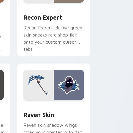
d Windows
 custom cursor pack preview for Chrome, Edge and Windows
Recon Expert custom cursor pack preview for Ch
Recon Expert
Recon Expert elusive green
skin sneaks rare shop flair
e
onto your custom cursor
tabs.
d Windows
or pack preview for Chrome, Edge and Windows
Raven Skin custom cursor pack preview for Chrom
Raven Skin
xe
Raven skin shadow wings
ur
cloak your pointer with dark