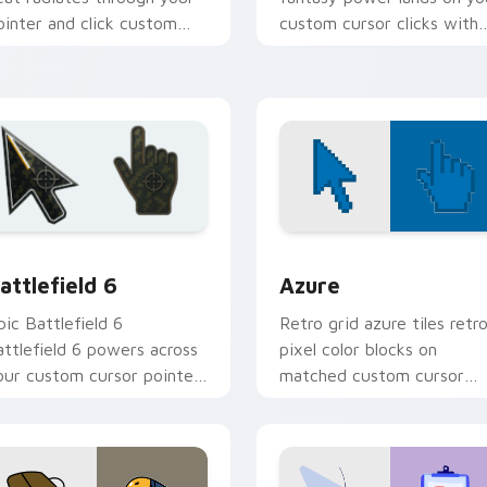
ointer and click custom
custom cursor clicks with
ursor pair.
edge.
w for Chrome, Edge and Windows
attlefield 6 custom cursor pack preview for Chrome, Edge an
Color Pixels Blue & Cyan c
attlefield 6
Azure
pic Battlefield 6
Retro grid azure tiles retr
attlefield 6 powers across
pixel color blocks on
our custom cursor pointer
matched custom cursor
nd click pair today.
clicks with 8-bit charm.