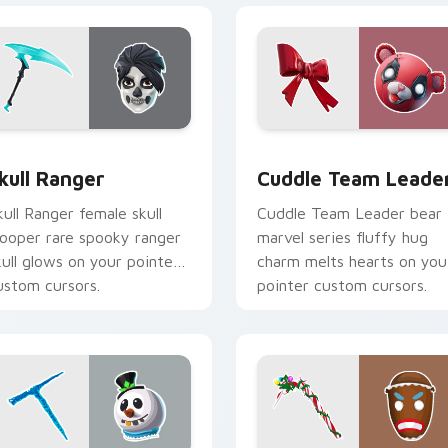
 pack preview for Chrome, Edge and Windows
kull Ranger custom cursor pack preview for Chrome, Edge an
Cuddle Team Leader custo
kull Ranger
Cuddle Team Leade
kull Ranger female skull
Cuddle Team Leader bear
rooper rare spooky ranger
marvel series fluffy hug
kull glows on your pointer
charm melts hearts on you
ustom cursors.
pointer custom cursors.