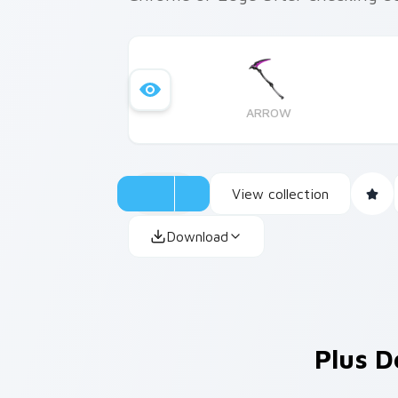
ARROW
View collection
Download
Plus D