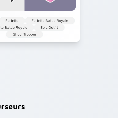
Fortnite
Fortnite Battle Royale
ite Battle Royale
Epic Outfit
Ghoul Trooper
rseurs