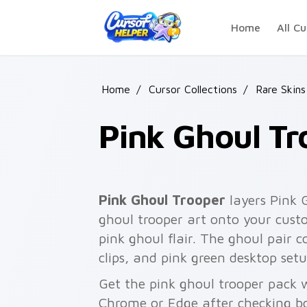
Skip to main content
Home
All Cu
Home
/
Cursor Collections
/
Rare Skins
Pink Ghoul Tr
Pink Ghoul Trooper
layers Pink 
ghoul trooper art onto your custo
pink ghoul flair. The ghoul pair
clips, and pink green desktop setu
Get the pink ghoul trooper pack w
Chrome or Edge after checking bo