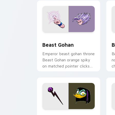
Beast Gohan custom cursor pack prev
B
Beast Gohan
B
Emperor beast gohan throne
B
Beast Gohan orange spiky
n
on matched pointer clicks
c
with Frieza custom cursor
A
tyrant energy.
c
DuckTales Magica De Spell custom cur
S