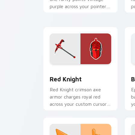
purple across your pointer
p
cursor pair.
c
Red Knight custom cursor pack previe
B
Red Knight
B
Red Knight crimson axe
E
armor charges royal red
b
across your custom cursor
y
tabs with pride.
a