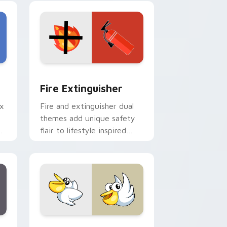
e and Windows
om cursor pack preview for Chrome, Edge and Windows
Fire Extinguisher custom cursor pack preview fo
Fire Extinguisher
ix
Fire and extinguisher dual
themes add unique safety
de
flair to lifestyle inspired
ur
Windows pointer
collections.
Edge and Windows
eroes preview for Chrome, Edge and Windows
Kirby Curious custom cursor pack preview for Ch