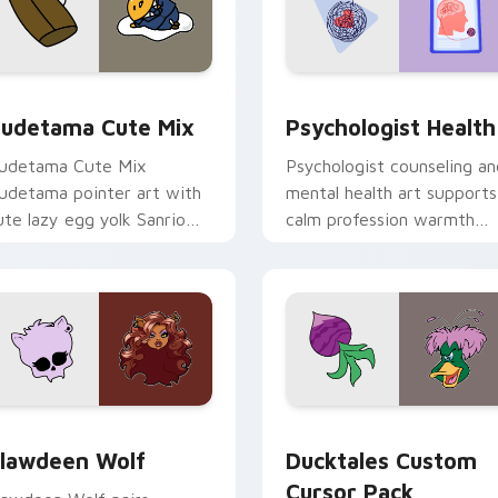
eview for Chrome, Edge and Windows
ute Gudetama custom cursor pack preview for Chrome, Edge
Psychologist Health cust
udetama Cute Mix
Psychologist Health
udetama Cute Mix
Psychologist counseling an
udetama pointer art with
mental health art supports
ute lazy egg yolk Sanrio
calm profession warmth
ix joyful pointer charm on
across your pointer and
our custom cursor pair.
daily tabs.
eview for Chrome, Edge and Windows
lawdeen Wolf custom cursor pack preview for Chrome, Edge 
Ducktales custom cursor 
lawdeen Wolf
Ducktales Custom
Cursor Pack