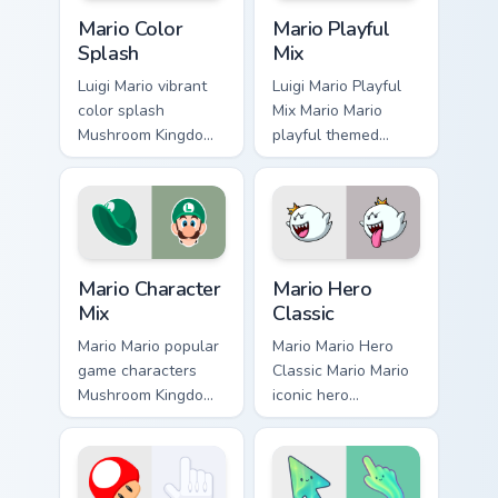
Mario Color Splash custom cursor pack preview for 
Mario Playful Mix custom cu
Mario Color
Mario Playful
Splash
Mix
Luigi Mario vibrant
Luigi Mario Playful
color splash
Mix Mario Mario
Mushroom Kingdom
playful themed
fan art with Mario
Mushroom Kingdom
Color Splash flows
Nintendo fan art
across your pointer
lands on matched
pair with Nintendo
custom cursor clicks
custom.
with coin.
Mario Character Mix custom cursor pack preview for
Mario Hero Classic custom c
Mario Character
Mario Hero
Mix
Classic
Mario Mario popular
Mario Mario Hero
game characters
Classic Mario Mario
Mushroom Kingdom
iconic hero
fan art with Mario
Mushroom Kingdom
Character Mix flows
Nintendo fan art
across your pointer
lands on matched
pair with Nintendo.
custom cursor clicks