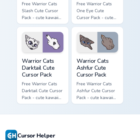
Free Warrior Cats
Free Warrior Cats
Slash Cute Cursor
One Eye Cute
Pack - cute kawaii
Cursor Pack - cute
Slash character
kawaii One Eye
cursor with
character cursor
matching paw.
with matching paw.
Warrior Cats Darktail Cute Cursor Pack custom curso
Warrior Cats Ashfur Cute Cu
Warrior Cats
Warrior Cats
Darktail Cute
Ashfur Cute
Cursor Pack
Cursor Pack
Free Warrior Cats
Free Warrior Cats
Darktail Cute Cursor
Ashfur Cute Cursor
Pack - cute kawaii
Pack - cute kawaii
Darktail character
Ashfur character
cursor with
cursor with
matching paw.
matching paw.
Cursor Helper