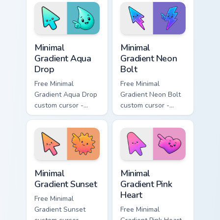
with matching
matching moon
flower symbol hand.
symbol hand.
Minimal Gradient Aqua Drop custom cursor pack prev
Minimal Gradient Neon Bolt 
Minimal
Minimal
Gradient Aqua
Gradient Neon
Drop
Bolt
Free Minimal
Free Minimal
Gradient Aqua Drop
Gradient Neon Bolt
custom cursor -
custom cursor -
minimal turquoise
minimal blue-to-
aqua tip with
violet neon tip with
matching drop
matching bolt
symbol hand.
symbol hand.
Minimal Gradient Sunset custom cursor pack preview
Minimal Gradient Pink Heart
Minimal
Minimal
Gradient Sunset
Gradient Pink
Heart
Free Minimal
Gradient Sunset
Free Minimal