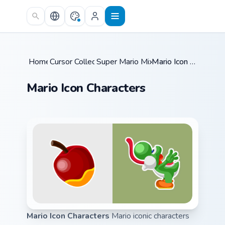
Skip to main content
Home
Cursor Collections
/
Super Mario Mix Packs
/
/
Mario Icon Characters
Mario Icon Characters
Mario Icon Characters
Mario iconic characters