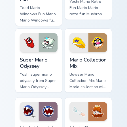
Yoshi Mario Retro
Toad Mario
Fun Mario Mario
Windows Fun Mario
retro fun Mushroom
Mario Windows fun
Kingdom Nintendo
Mushroom Kingdom
fan art dash-grinds
gaming fan art
pointer tabs with
dash-grinds pointer
Mario custom cursor.
tabs with Mario
custom cursor.
Super Mario Odyssey custom cursor pack preview fo
Mario Collection Mix custom
Super Mario
Mario Collection
Odyssey
Mix
Yoshi super mario
Bowser Mario
odyssey from Super
Collection Mix Mario
Mario Odyssey
Mario collection mix
channels through
Mushroom Kingdom
clicks with Koopa
gaming fan art
custom cursor heat
dash-grinds pointer
and block glow.
tabs with Mario
custom cursor.
Mario Nostalgia Collection custom cursor pack previ
Mario Character Pop custom 