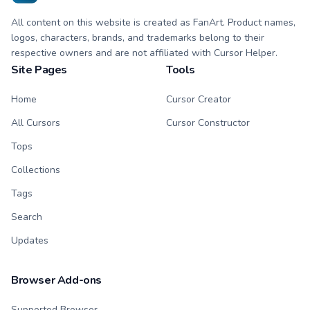
All content on this website is created as FanArt. Product names,
logos, characters, brands, and trademarks belong to their
respective owners and are not affiliated with Cursor Helper.
Site Pages
Tools
Home
Cursor Creator
All Cursors
Cursor Constructor
Tops
Collections
Tags
Search
Updates
Browser Add-ons
Supported Browser