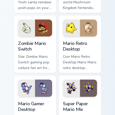
Yoshi santa reindeer
world Mushroom
yoshi pops on your
Kingdom Nintendo
custom cursor
fan art with Mario
pointer with Mario
Icon World flows
star desktop flair.
across your pointer
pair with Nintendo
custom.
Zombie Mario Switch custom cursor pack preview fo
Mario Retro Desktop custom
Zombie Mario
Mario Retro
Switch
Desktop
Star Zombie Mario
Coin Mario Retro
Switch gaming pop
Desktop Mario Mario
culture fan art from
retro desktop
Zombie Mario
Mushroom Kingdom
Switch power-ups
nostalgia fan art
through tabs with
lands on matched
Super Mario custom
custom cursor clicks
cursor.
with coin.
Mario Gamer Desktop custom cursor pack preview fo
Super Paper Mario Mix cust
Mario Gamer
Super Paper
Desktop
Mario Mix