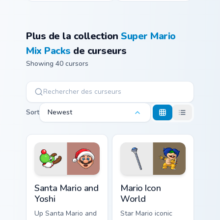
Plus de la collection
Super Mario
Mix Packs
de curseurs
Showing 40 cursors
Sort
Newest
Santa Mario and Yoshi custom cursor pack preview f
Mario Icon World custom cur
Santa Mario and
Mario Icon
Yoshi
World
Up Santa Mario and
Star Mario iconic