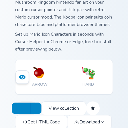
Mushroom Kingdom Nintendo fan art on your
custom cursor pointer and click pair with retro
Mario cursor mood. The Koopa icon pair suits coin
chase lore tabs and platformer browser themes.
Set up Mario Icon Characters in seconds with
Cursor Helper for Chrome or Edge, free to install
after previewing below.
ARROW
HAND
View collection
Get HTML Code
Download