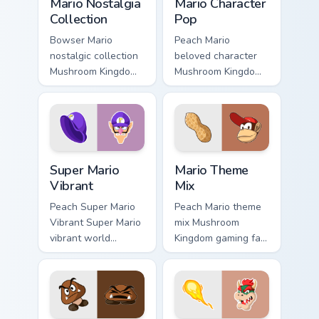
Mario Nostalgia
Mario Character
Collection
Pop
Bowser Mario
Peach Mario
nostalgic collection
beloved character
Mushroom Kingdom
Mushroom Kingdom
fan art from Mario
Nintendo fan art
Nostalgia Collection
from Mario
channels through
Character Pop
clicks with Koopa
channels through
custom.
clicks with Koopa
Super Mario Vibrant custom cursor pack preview for
Mario Theme Mix custom cur
custom.
Super Mario
Mario Theme
Vibrant
Mix
Peach Super Mario
Peach Mario theme
Vibrant Super Mario
mix Mushroom
vibrant world
Kingdom gaming fan
Mushroom Kingdom
art with Mario
fan art pops on your
Theme Mix flows
custom cursor
across your pointer
pointer with Mario
pair with Nintendo
star desktop.
custom cursor.