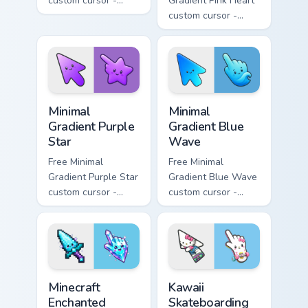
custom cursor -
Gradient Pink Heart
minimal orange-to-
custom cursor -
pink tip with
minimal pink-to-
matching sun
violet tip with
symbol hand.
matching heart
symbol hand.
Minimal Gradient Purple Star custom cursor pack pre
Minimal Gradient Blue Wave
Minimal
Minimal
Gradient Purple
Gradient Blue
Star
Wave
Free Minimal
Free Minimal
Gradient Purple Star
Gradient Blue Wave
custom cursor -
custom cursor -
minimal purple-to-
minimal blue-to-
violet tip with
cyan tip with
matching star
matching wave
symbol hand.
symbol hand.
Minecraft Enchanted Diamond Sword custom cursor p
Kawaii Skateboarding Hello 
Minecraft
Kawaii
Enchanted
Skateboarding