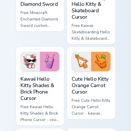
Diamond Sword
Hello Kitty &
Skateboard
Free Minecraft
Cursor
Enchanted Diamond
Sword custom
Free Kawaii
cursor - cute
Skateboarding Hello
enchanted sword
Kitty & Skateboard
character with
Cursor - skate Kitty
matching diamond
tip with matching
hand.
skateboard hand.
Kawaii Hello Kitty Shades & Brick Phone Cursor cust
Cute Hello Kitty Orange Car
Kawaii Hello
Cute Hello Kitty
Kitty Shades &
Orange Carrot
Brick Phone
Cursor
Cursor
Free Cute Hello Kitty
Free Kawaii Hello
Orange Carrot
Kitty Shades & Brick
Cursor - kawaii
Phone Cursor - cool
Hello Kitty character
Hello Kitty character
with matching carrot