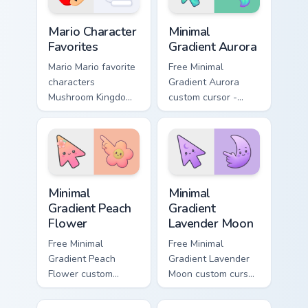
with coin chase.
Super Mario Mix Packs custom cursor collection previ
Minimal Gradient Aurora cus
Mario Character
Minimal
Favorites
Gradient Aurora
Mario Mario favorite
Free Minimal
characters
Gradient Aurora
Mushroom Kingdom
custom cursor -
Nintendo fan art
minimal green-to-
from Mario
cyan tip with
Character Favorites
matching aurora
power-ups through
symbol hand.
tabs with Super
Minimal Gradient Peach Flower custom cursor pack p
Minimal Gradient Lavender 
Mario.
Minimal
Minimal
Gradient Peach
Gradient
Flower
Lavender Moon
Free Minimal
Free Minimal
Gradient Peach
Gradient Lavender
Flower custom
Moon custom cursor
cursor - minimal
- minimal soft
peach-to-pink tip
lavender tip with