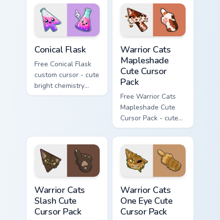
with matching brick
hand.
phone hand.
Conical Flask custom cursor pack preview for Chrome
Warrior Cats Mapleshade Cut
Conical Flask
Warrior Cats
Mapleshade
Free Conical Flask
Cute Cursor
custom cursor - cute
Pack
bright chemistry
flask character with
Free Warrior Cats
matching hand.
Mapleshade Cute
Cursor Pack - cute
kawaii Mapleshade
character cursor
with matching paw.
Warrior Cats Slash Cute Cursor Pack custom cursor 
Warrior Cats One Eye Cute C
Warrior Cats
Warrior Cats
Slash Cute
One Eye Cute
Cursor Pack
Cursor Pack