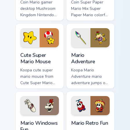
Coin Mario gamer
Coin Super Paper
desktop Mushroom
Mario Mix Super
Kingdom Nintendo
Paper Mario colorful
fan art from Mario
world Nintendo fan
Gamer Desktop
art jumps on your
power-ups through
custom cursor
tabs with Super
pointer and click
Mario custom.
pair daily.
Cute Super Mario Mouse custom cursor pack preview
Mario Adventure custom cur
Cute Super
Mario
Mario Mouse
Adventure
Koopa cute super
Koopa Mario
mario mouse from
Adventure mario
Cute Super Mario
adventure jumps on
Mouse power-ups
your custom cursor
through tabs with
pointer and click
Super Mario custom
pair daily.
cursor Mushroom
Kingdom flair.
Mario Windows Fun custom cursor pack preview for 
Mario Retro Fun custom curs
Mario Windows
Mario Retro Fun
Fun